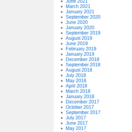
June 2021
March 2021
January 2021
September 2020
June 2020
January 2020
September 2019
August 2019
June 2019
February 2019
January 2019
December 2018
September 2018
August 2018
July 2018
May 2018
April 2018
March 2018
January 2018
December 2017
October 2017
September 2017
July 2017
June 2017
May 2017