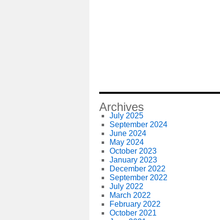
Archives
July 2025
September 2024
June 2024
May 2024
October 2023
January 2023
December 2022
September 2022
July 2022
March 2022
February 2022
October 2021