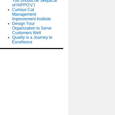
You Should be Skeptical
of HiPPO’s”)
Curious Cat
Management
Improvement Institute
Design Your
Organization to Serve
Customers Well
Quality is a Journey to
Excellence