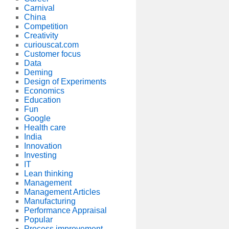
Carnival
China
Competition
Creativity
curiouscat.com
Customer focus
Data
Deming
Design of Experiments
Economics
Education
Fun
Google
Health care
India
Innovation
Investing
IT
Lean thinking
Management
Management Articles
Manufacturing
Performance Appraisal
Popular
Process improvement