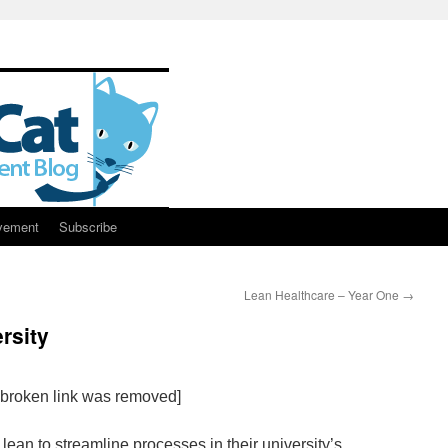
vement
Subscribe
Lean Healthcare – Year One
→
rsity
e broken link was removed]
lean to streamline processes in their university’s