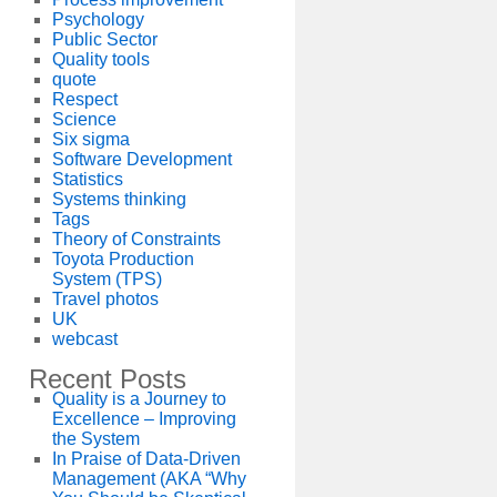
Psychology
Public Sector
Quality tools
quote
Respect
Science
Six sigma
Software Development
Statistics
Systems thinking
Tags
Theory of Constraints
Toyota Production
System (TPS)
Travel photos
UK
webcast
Recent Posts
Quality is a Journey to
Excellence – Improving
the System
In Praise of Data-Driven
Management (AKA “Why