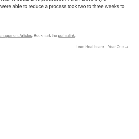
 were able to reduce a process took two to three weeks to
anagement Articles
. Bookmark the
permalink
.
Lean Healthcare – Year One
→