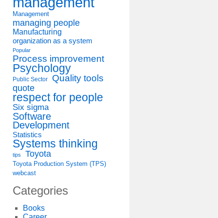
management
Management
managing people
Manufacturing
organization as a system
Popular
Process improvement
Psychology
Quality tools
Public Sector
quote
respect for people
Six sigma
Software
Development
Statistics
Systems thinking
Toyota
tips
Toyota Production System (TPS)
webcast
Categories
Books
Career