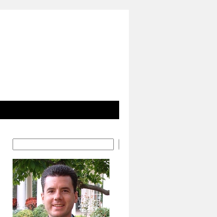
Search