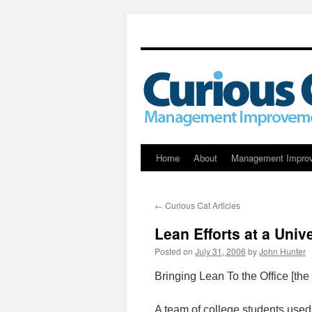
Skip
Home
About
Management Impro
to
←
Curious Cat Articles
content
Lean Efforts at a Unive
Posted on
July 31, 2006
by
John Hunter
Bringing Lean To the Office [th
A team of college students used 