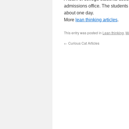
admissions office. The students
about one day.
More
lean thinking articles
.
This entry was posted in
Lean thinking
,
M
←
Curious Cat Articles