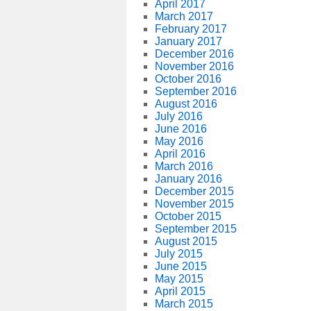
April 2017
March 2017
February 2017
January 2017
December 2016
November 2016
October 2016
September 2016
August 2016
July 2016
June 2016
May 2016
April 2016
March 2016
January 2016
December 2015
November 2015
October 2015
September 2015
August 2015
July 2015
June 2015
May 2015
April 2015
March 2015