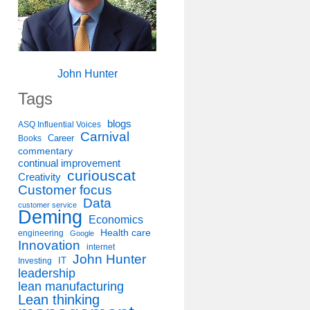
John Hunter
Tags
blogs
ASQ Influential Voices
Carnival
Career
Books
commentary
continual improvement
curiouscat
Creativity
Customer focus
Data
customer service
Deming
Economics
Health care
engineering
Google
Innovation
internet
John Hunter
IT
Investing
leadership
lean manufacturing
Lean thinking