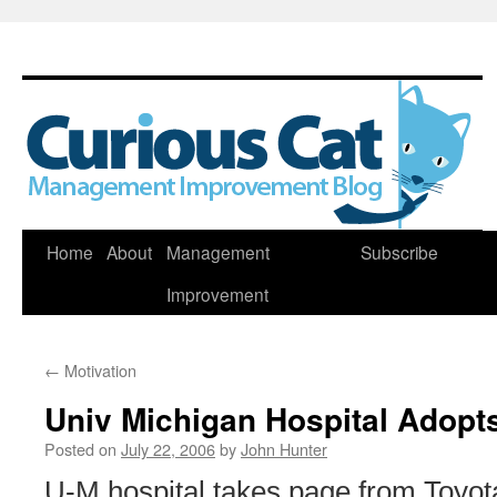
Skip
Home
About
Management
Subscribe
to
Improvement
content
←
Motivation
Univ Michigan Hospital Adopt
Posted on
July 22, 2006
by
John Hunter
U-M hospital takes page from Toyota