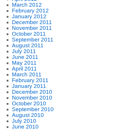
March 2012
February 2012
January 2012
December 2011
November 2011
October 2011
September 2011
August 2011
July 2011
June 2011
May 2011
April 2011
March 2011
February 2011
January 2011
December 2010
November 2010
October 2010
September 2010
August 2010
July 2010
June 2010