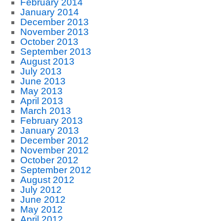
February 2014
January 2014
December 2013
November 2013
October 2013
September 2013
August 2013
July 2013
June 2013
May 2013
April 2013
March 2013
February 2013
January 2013
December 2012
November 2012
October 2012
September 2012
August 2012
July 2012
June 2012
May 2012
April 2012