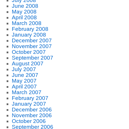
July 2008
June 2008
May 2008
April 2008
March 2008
February 2008
January 2008
December 2007
November 2007
October 2007
September 2007
August 2007
July 2007
June 2007
May 2007
April 2007
March 2007
February 2007
January 2007
December 2006
November 2006
October 2006
September 2006