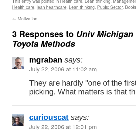
This entry was posted in
Health care
,
Lean thinking
,
Managemen
Health care
,
lean healthcare
,
Lean thinking
,
Public Sector
. Book
←
Motivation
3 Responses to
Univ Michigan 
Toyota Methods
mgraban
says:
July 22, 2006 at 11:02 am
They are hardly "one of the first"
picking. What matters is that th
curiouscat
says:
July 22, 2006 at 12:01 pm