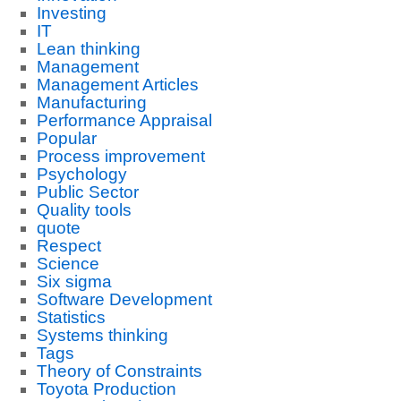
Investing
IT
Lean thinking
Management
Management Articles
Manufacturing
Performance Appraisal
Popular
Process improvement
Psychology
Public Sector
Quality tools
quote
Respect
Science
Six sigma
Software Development
Statistics
Systems thinking
Tags
Theory of Constraints
Toyota Production