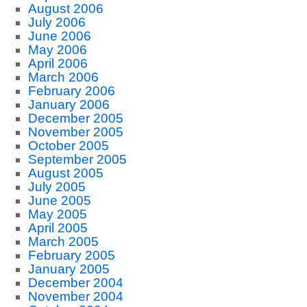
August 2006
July 2006
June 2006
May 2006
April 2006
March 2006
February 2006
January 2006
December 2005
November 2005
October 2005
September 2005
August 2005
July 2005
June 2005
May 2005
April 2005
March 2005
February 2005
January 2005
December 2004
November 2004