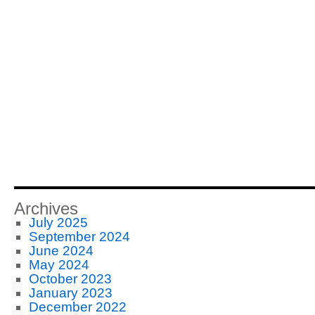
Archives
July 2025
September 2024
June 2024
May 2024
October 2023
January 2023
December 2022