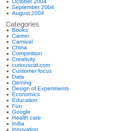
October 2004
September 2004
August 2004
Categories
Books
Career
Carnival
China
Competition
Creativity
curiouscat.com
Customer focus
Data
Deming
Design of Experiments
Economics
Education
Fun
Google
Health care
India
Innovation