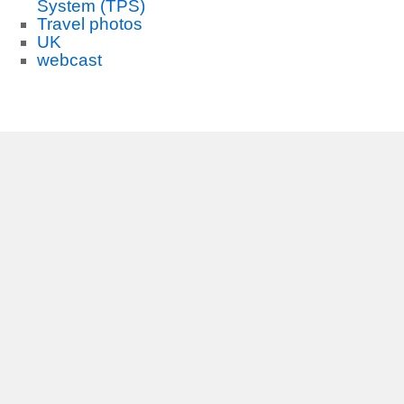
System (TPS)
Travel photos
UK
webcast