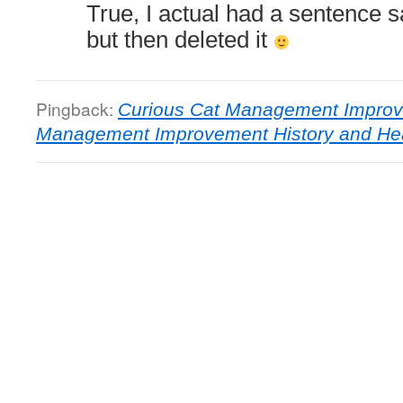
True, I actual had a sentence s
but then deleted it
Pingback:
Curious Cat Management Improv
Management Improvement History and Hea