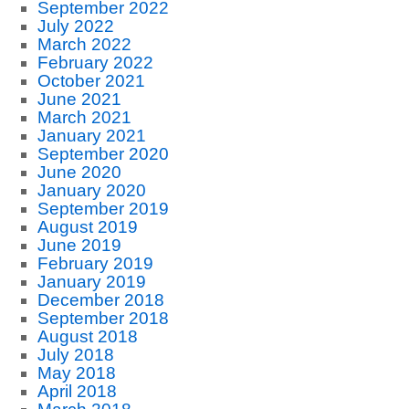
September 2022
July 2022
March 2022
February 2022
October 2021
June 2021
March 2021
January 2021
September 2020
June 2020
January 2020
September 2019
August 2019
June 2019
February 2019
January 2019
December 2018
September 2018
August 2018
July 2018
May 2018
April 2018