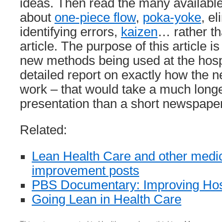
ideas. Then read the many available
about
one-piece flow
,
poka-yoke
, e
identifying errors,
kaizen
… rather th
article. The purpose of this article is
new methods being used at the hospi
detailed report on exactly how the 
work – that would take a much longe
presentation than a short newspaper 
Related:
Lean Health Care and other med
improvement posts
PBS Documentary: Improving Hos
Going Lean in Health Care