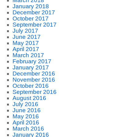
March 2018
January 2018
December 2017
October 2017
September 2017
July 2017
June 2017
May 2017
April 2017
March 2017
February 2017
January 2017
December 2016
November 2016
October 2016
September 2016
August 2016
July 2016
June 2016
May 2016
April 2016
March 2016
January 2016