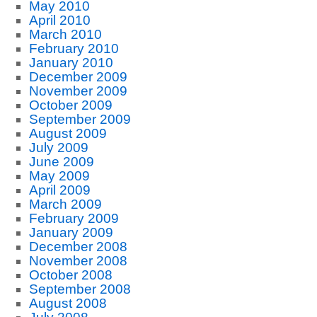
May 2010
April 2010
March 2010
February 2010
January 2010
December 2009
November 2009
October 2009
September 2009
August 2009
July 2009
June 2009
May 2009
April 2009
March 2009
February 2009
January 2009
December 2008
November 2008
October 2008
September 2008
August 2008