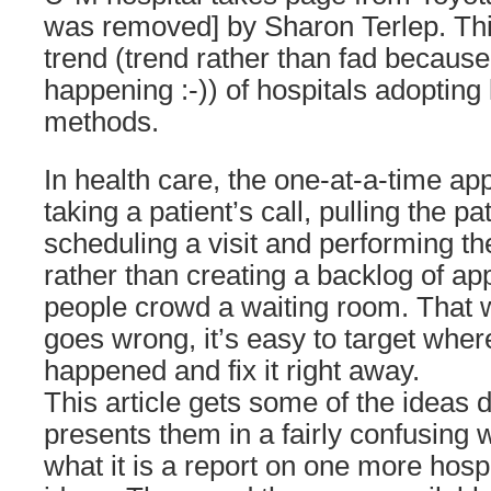
was removed] by Sharon Terlep. Thi
trend (trend rather than fad because I 
happening :-)) of hospitals adopti
methods.
In health care, the one-at-a-time a
taking a patient’s call, pulling the pa
scheduling a visit and performing th
rather than creating a backlog of ap
people crowd a waiting room. That w
goes wrong, it’s easy to target whe
happened and fix it right away.
This article gets some of the ideas d
presents them in a fairly confusing w
what it is a report on one more hospi