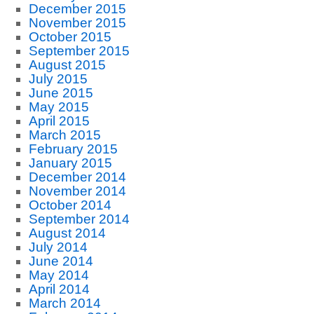
December 2015
November 2015
October 2015
September 2015
August 2015
July 2015
June 2015
May 2015
April 2015
March 2015
February 2015
January 2015
December 2014
November 2014
October 2014
September 2014
August 2014
July 2014
June 2014
May 2014
April 2014
March 2014