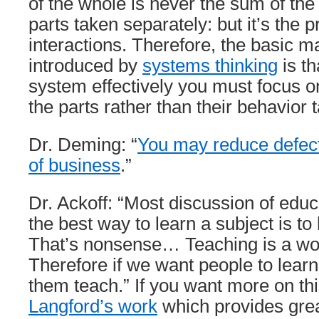
of the whole is never the sum of the
parts taken separately: but it’s the p
interactions. Therefore, the basic m
introduced by
systems thinking
is t
system effectively you must focus on
the parts rather than their behavior 
Dr. Deming: “
You may reduce defect
of business
.”
Dr. Ackoff: “Most discussion of edu
the best way to learn a subject is to 
That’s nonsense… Teaching is a won
Therefore if we want people to lea
them teach.” If you want more on th
Langford’s work
which provides grea