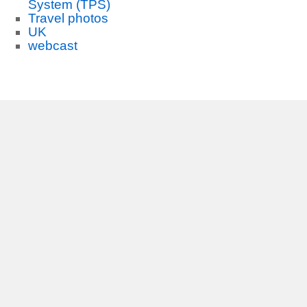
System (TPS)
Travel photos
UK
webcast