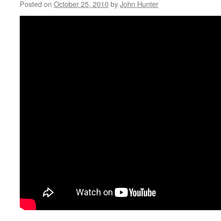
Posted on
October 25, 2010
by
John Hunter