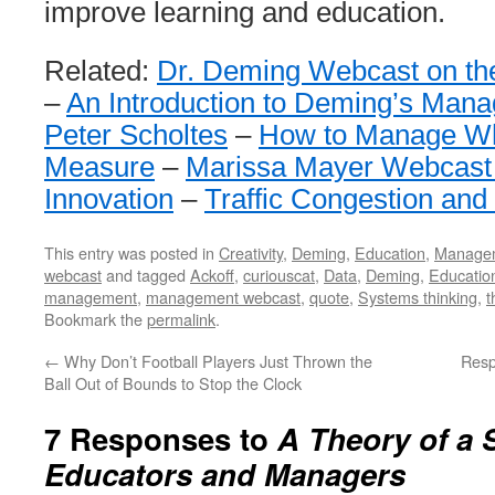
improve learning and education.
Related:
Dr. Deming Webcast on th
–
An Introduction to Deming’s Man
Peter Scholtes
–
How to Manage Wh
Measure
–
Marissa Mayer Webcast
Innovation
–
Traffic Congestion and
This entry was posted in
Creativity
,
Deming
,
Education
,
Manage
webcast
and tagged
Ackoff
,
curiouscat
,
Data
,
Deming
,
Educatio
management
,
management webcast
,
quote
,
Systems thinking
,
t
Bookmark the
permalink
.
←
Why Don’t Football Players Just Thrown the
Resp
Ball Out of Bounds to Stop the Clock
7 Responses to
A Theory of a 
Educators and Managers