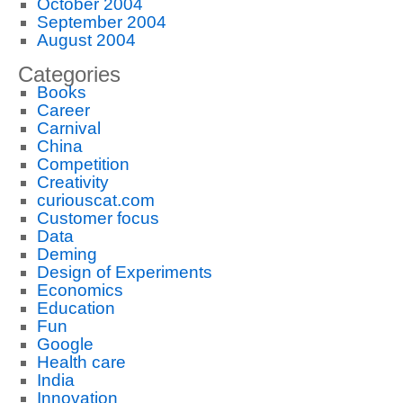
October 2004
September 2004
August 2004
Categories
Books
Career
Carnival
China
Competition
Creativity
curiouscat.com
Customer focus
Data
Deming
Design of Experiments
Economics
Education
Fun
Google
Health care
India
Innovation