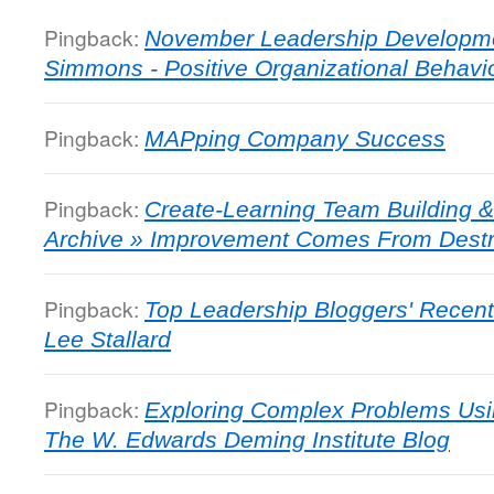
Pingback:
November Leadership Development
Simmons - Positive Organizational Behavi
Pingback:
MAPping Company Success
Pingback:
Create-Learning Team Building &
Archive » Improvement Comes From Destru
Pingback:
Top Leadership Bloggers' Recent
Lee Stallard
Pingback:
Exploring Complex Problems Usi
The W. Edwards Deming Institute Blog