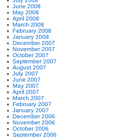
July 2008
June 2008
May 2008
April 2008
March 2008
February 2008
January 2008
December 2007
November 2007
October 2007
September 2007
August 2007
July 2007
June 2007
May 2007
April 2007
March 2007
February 2007
January 2007
December 2006
November 2006
October 2006
September 2006