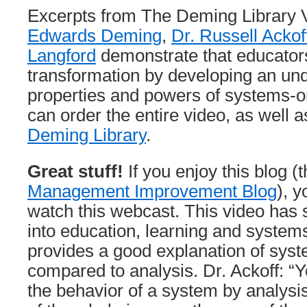
Excerpts from The Deming Library
Edwards Deming
,
Dr. Russell Ackof
Langford
demonstrate that educators
transformation by developing an und
properties and powers of systems-or
can order the entire video, as well a
Deming Library
.
Great stuff!
If you enjoy this blog (
Management Improvement Blog
), y
watch this webcast. This video has 
into education, learning and systems 
provides a good explanation of syst
compared to analysis. Dr. Ackoff: “
the behavior of a system by analysi