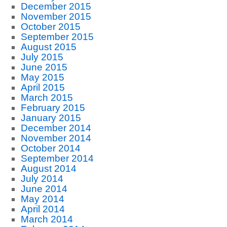
December 2015
November 2015
October 2015
September 2015
August 2015
July 2015
June 2015
May 2015
April 2015
March 2015
February 2015
January 2015
December 2014
November 2014
October 2014
September 2014
August 2014
July 2014
June 2014
May 2014
April 2014
March 2014