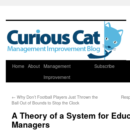
Skip
Home
About
Management
Subscribe
to
Improvement
content
←
Why Don’t Football Players Just Thrown the
Resp
Ball Out of Bounds to Stop the Clock
A Theory of a System for Edu
Managers