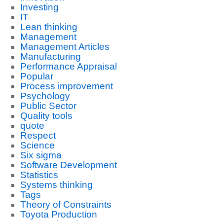
Investing
IT
Lean thinking
Management
Management Articles
Manufacturing
Performance Appraisal
Popular
Process improvement
Psychology
Public Sector
Quality tools
quote
Respect
Science
Six sigma
Software Development
Statistics
Systems thinking
Tags
Theory of Constraints
Toyota Production