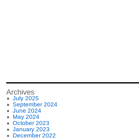
Archives
July 2025
September 2024
June 2024
May 2024
October 2023
January 2023
December 2022