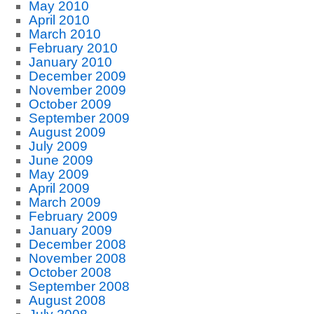
May 2010
April 2010
March 2010
February 2010
January 2010
December 2009
November 2009
October 2009
September 2009
August 2009
July 2009
June 2009
May 2009
April 2009
March 2009
February 2009
January 2009
December 2008
November 2008
October 2008
September 2008
August 2008