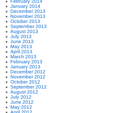
February 2014
January 2014
December 2013
November 2013
October 2013
September 2013
August 2013
July 2013
June 2013
May 2013
April 2013
March 2013
February 2013
January 2013
December 2012
November 2012
October 2012
September 2012
August 2012
July 2012
June 2012
May 2012
April 2012