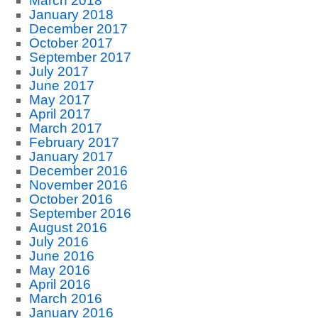
March 2018
January 2018
December 2017
October 2017
September 2017
July 2017
June 2017
May 2017
April 2017
March 2017
February 2017
January 2017
December 2016
November 2016
October 2016
September 2016
August 2016
July 2016
June 2016
May 2016
April 2016
March 2016
January 2016