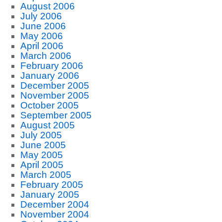
August 2006
July 2006
June 2006
May 2006
April 2006
March 2006
February 2006
January 2006
December 2005
November 2005
October 2005
September 2005
August 2005
July 2005
June 2005
May 2005
April 2005
March 2005
February 2005
January 2005
December 2004
November 2004