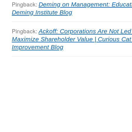
Pingback:
Deming on Management: Educat
Deming Institute Blog
Pingback:
Ackoff: Corporations Are Not Le
Maximize Shareholder Value | Curious C
Improvement Blog