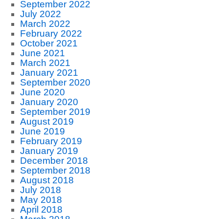
September 2022
July 2022
March 2022
February 2022
October 2021
June 2021
March 2021
January 2021
September 2020
June 2020
January 2020
September 2019
August 2019
June 2019
February 2019
January 2019
December 2018
September 2018
August 2018
July 2018
May 2018
April 2018