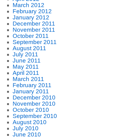
March 2012
February 2012
January 2012
December 2011
November 2011
October 2011
September 2011
August 2011
July 2011
June 2011
May 2011
April 2011
March 2011
February 2011
January 2011
December 2010
November 2010
October 2010
September 2010
August 2010
July 2010
June 2010