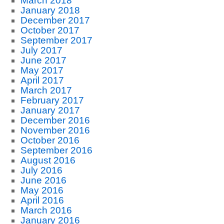
March 2018
January 2018
December 2017
October 2017
September 2017
July 2017
June 2017
May 2017
April 2017
March 2017
February 2017
January 2017
December 2016
November 2016
October 2016
September 2016
August 2016
July 2016
June 2016
May 2016
April 2016
March 2016
January 2016