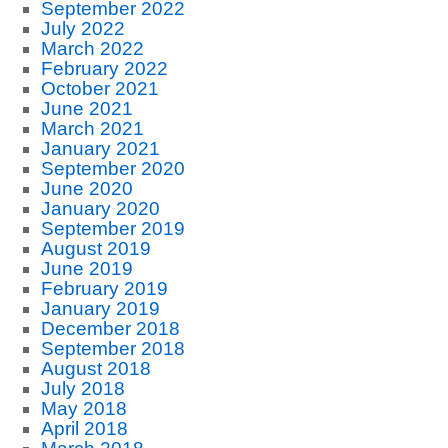
September 2022
July 2022
March 2022
February 2022
October 2021
June 2021
March 2021
January 2021
September 2020
June 2020
January 2020
September 2019
August 2019
June 2019
February 2019
January 2019
December 2018
September 2018
August 2018
July 2018
May 2018
April 2018