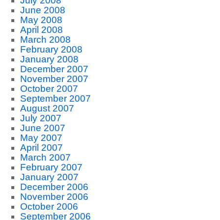
July 2008
June 2008
May 2008
April 2008
March 2008
February 2008
January 2008
December 2007
November 2007
October 2007
September 2007
August 2007
July 2007
June 2007
May 2007
April 2007
March 2007
February 2007
January 2007
December 2006
November 2006
October 2006
September 2006