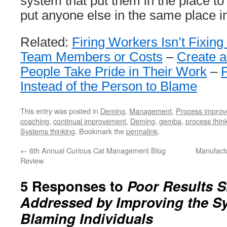
system that put them in the place to f
put anyone else in the same place in
Related:
Firing Workers Isn’t Fixin
Team Members or Costs
–
Create a
People Take Pride in Their Work
–
Instead of the Person to Blame
This entry was posted in
Deming
,
Management
,
Process impro
coaching
,
continual improvement
,
Deming
,
gemba
,
process thin
Systems thinking
. Bookmark the
permalink
.
←
6th Annual Curious Cat Management Blog
Manufactu
Review
5 Responses to
Poor Results 
Addressed by Improving the S
Blaming Individuals