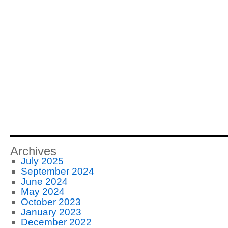
Archives
July 2025
September 2024
June 2024
May 2024
October 2023
January 2023
December 2022