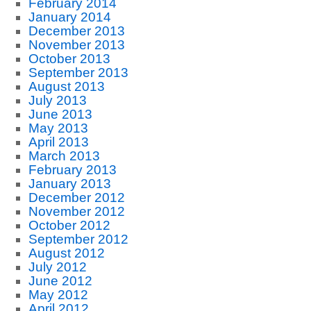
February 2014
January 2014
December 2013
November 2013
October 2013
September 2013
August 2013
July 2013
June 2013
May 2013
April 2013
March 2013
February 2013
January 2013
December 2012
November 2012
October 2012
September 2012
August 2012
July 2012
June 2012
May 2012
April 2012