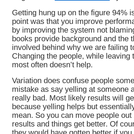
Getting hung up on the figure 94% i
point was that you improve perform
by improving the system not blamin
books provide background and the 
involved behind why we are failing 
Changing the people, while leaving 
most often doesn’t help.
Variation does confuse people som
mistake as say yelling at someone a
really bad. Most likely results will ge
because yelling helps but essentiall
mean. So you can move people out a
results and things get better. Of cou
they would have gotten better if you 