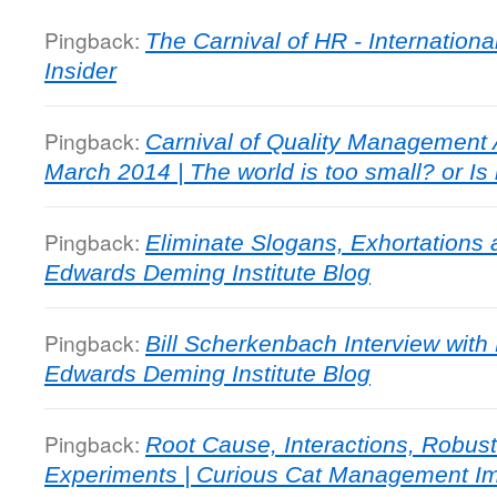
Pingback:
The Carnival of HR - Internationa
Insider
Pingback:
Carnival of Quality Management A
March 2014 | The world is too small? or Is 
Pingback:
Eliminate Slogans, Exhortations
Edwards Deming Institute Blog
Pingback:
Bill Scherkenbach Interview with
Edwards Deming Institute Blog
Pingback:
Root Cause, Interactions, Robus
Experiments | Curious Cat Management I