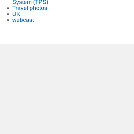
System (TPS)
Travel photos
UK
webcast