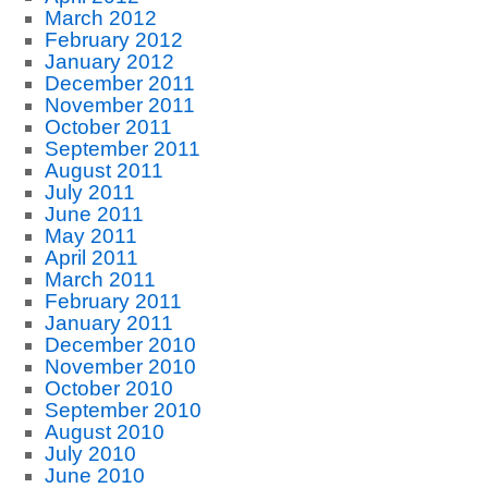
March 2012
February 2012
January 2012
December 2011
November 2011
October 2011
September 2011
August 2011
July 2011
June 2011
May 2011
April 2011
March 2011
February 2011
January 2011
December 2010
November 2010
October 2010
September 2010
August 2010
July 2010
June 2010