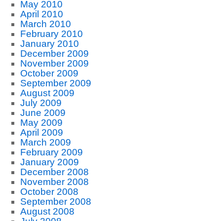
May 2010
April 2010
March 2010
February 2010
January 2010
December 2009
November 2009
October 2009
September 2009
August 2009
July 2009
June 2009
May 2009
April 2009
March 2009
February 2009
January 2009
December 2008
November 2008
October 2008
September 2008
August 2008