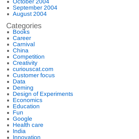
October 2004
September 2004
August 2004
Categories
Books
Career
Carnival
China
Competition
Creativity
curiouscat.com
Customer focus
Data
Deming
Design of Experiments
Economics
Education
Fun
Google
Health care
India
Innovation