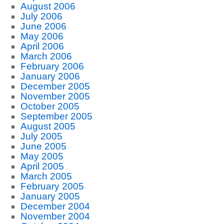
August 2006
July 2006
June 2006
May 2006
April 2006
March 2006
February 2006
January 2006
December 2005
November 2005
October 2005
September 2005
August 2005
July 2005
June 2005
May 2005
April 2005
March 2005
February 2005
January 2005
December 2004
November 2004