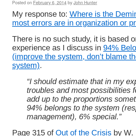
Posted on
February 6, 2014
by
John Hunter
My response to:
Where is the Demin
most errors are in organization or 
There is no such study, it is based 
experience as I discuss in
94% Belo
(improve the system, don’t blame th
system)
.
“I should estimate that in my e
troubles and most possibilities
add up to the proportions someth
94% belongs to the system (resp
management), 6% special.”
Page 315 of
Out of the Crisis
by W.