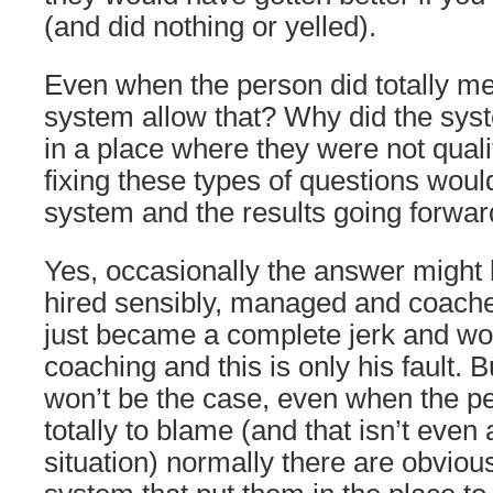
(and did nothing or yelled).
Even when the person did totally me
system allow that? Why did the sys
in a place where they were not qual
fixing these types of questions woul
system and the results going forwar
Yes, occasionally the answer might 
hired sensibly, managed and coache
just became a complete jerk and wo
coaching and this is only his fault. B
won’t be the case, even when the p
totally to blame (and that isn’t eve
situation) normally there are obvio