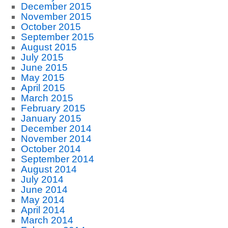
December 2015
November 2015
October 2015
September 2015
August 2015
July 2015
June 2015
May 2015
April 2015
March 2015
February 2015
January 2015
December 2014
November 2014
October 2014
September 2014
August 2014
July 2014
June 2014
May 2014
April 2014
March 2014