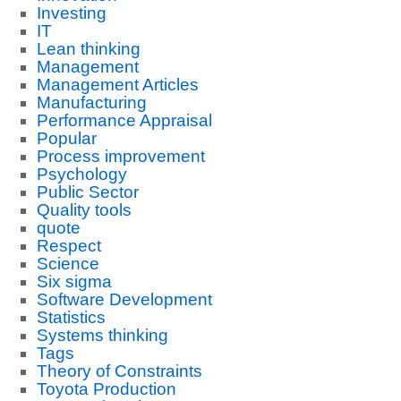
Investing
IT
Lean thinking
Management
Management Articles
Manufacturing
Performance Appraisal
Popular
Process improvement
Psychology
Public Sector
Quality tools
quote
Respect
Science
Six sigma
Software Development
Statistics
Systems thinking
Tags
Theory of Constraints
Toyota Production