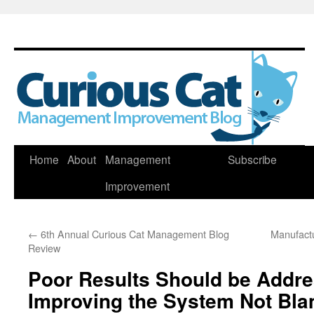
Skip
Home
About
Management
Subscribe
to
Improvement
content
←
6th Annual Curious Cat Management Blog
Manufactu
Review
Poor Results Should be Addr
Improving the System Not Bla