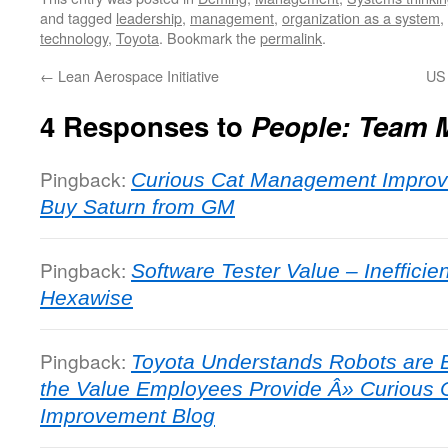
and tagged
leadership
,
management
,
organization as a system
,
technology
,
Toyota
. Bookmark the
permalink
.
←
Lean Aerospace Initiative
US 
4 Responses to
People: Team 
Pingback:
Curious Cat Management Improv
Buy Saturn from GM
Pingback:
Software Tester Value – Ineffici
Hexawise
Pingback:
Toyota Understands Robots are 
the Value Employees Provide Â» Curious
Improvement Blog