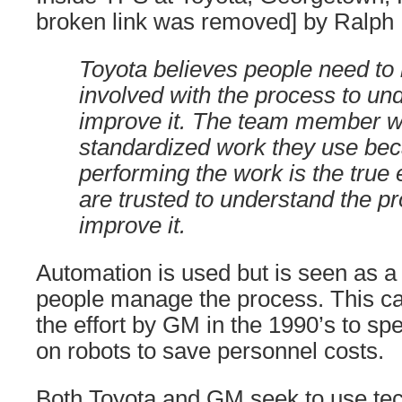
broken link was removed] by Ralph 
Toyota believes people need to 
involved with the process to un
improve it. The team member wr
standardized work they use be
performing the work is the true 
are trusted to understand the p
improve it.
Automation is used but is seen as a 
people manage the process. This ca
the effort by GM in the 1990’s to spe
on robots to save personnel costs.
Both Toyota and GM seek to use te