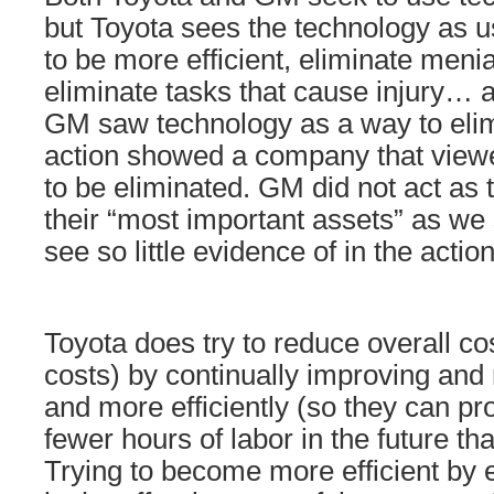
but Toyota sees the technology as u
to be more efficient, eliminate menia
eliminate tasks that cause injury… 
GM saw technology as a way to elim
action showed a company that viewe
to be eliminated. GM did not act as
their “most important assets” as we 
see so little evidence of in the acti
Toyota does try to reduce overall cos
costs) by continually improving an
and more efficiently (so they can p
fewer hours of labor in the future th
Trying to become more efficient by