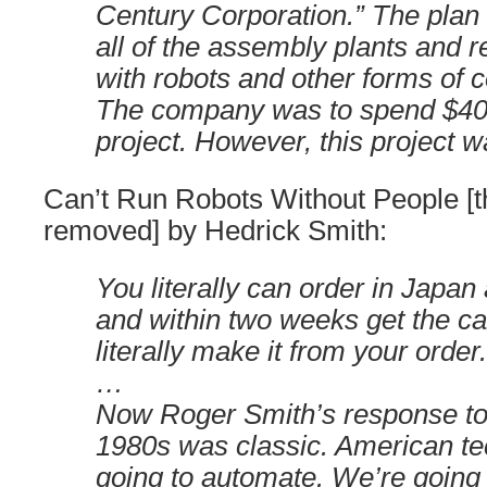
Century Corporation.” The plan
all of the assembly plants and 
with robots and other forms of 
The company was to spend $40 b
project. However, this project wa
Can’t Run Robots Without People [t
removed] by Hedrick Smith:
You literally can order in Japan
and within two weeks get the ca
literally make it from your order.
…
Now Roger Smith’s response to t
1980s was classic. American te
going to automate. We’re going 