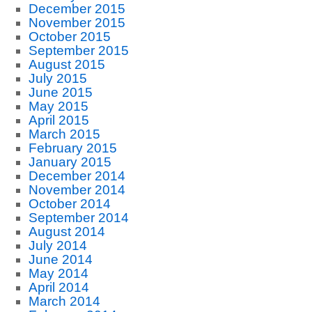
December 2015
November 2015
October 2015
September 2015
August 2015
July 2015
June 2015
May 2015
April 2015
March 2015
February 2015
January 2015
December 2014
November 2014
October 2014
September 2014
August 2014
July 2014
June 2014
May 2014
April 2014
March 2014