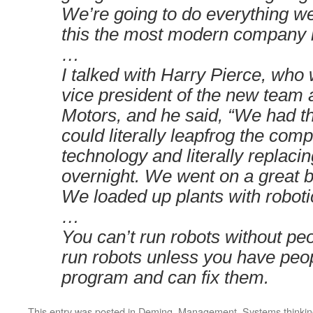
We’re going to do everything w
this the most modern company i
…
I talked with Harry Pierce, who
vice president of the new team 
Motors, and he said, “We had th
could literally leapfrog the comp
technology and literally replaci
overnight. We went on a great 
We loaded up plants with roboti
…
You can’t run robots without peo
run robots unless you have peo
program and can fix them.
This entry was posted in
Deming
,
Management
,
Systems thinki