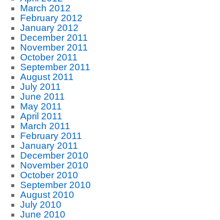
March 2012
February 2012
January 2012
December 2011
November 2011
October 2011
September 2011
August 2011
July 2011
June 2011
May 2011
April 2011
March 2011
February 2011
January 2011
December 2010
November 2010
October 2010
September 2010
August 2010
July 2010
June 2010