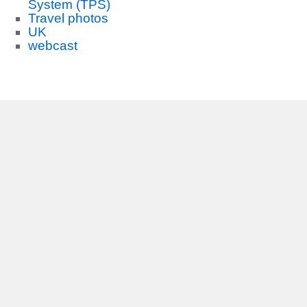
System (TPS)
Travel photos
UK
webcast