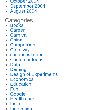
October 2004
September 2004
August 2004
Categories
Books
Career
Carnival
China
Competition
Creativity
curiouscat.com
Customer focus
Data
Deming
Design of Experiments
Economics
Education
Fun
Google
Health care
India
Innovation