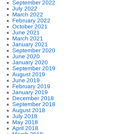
September 2022
July 2022
March 2022
February 2022
October 2021
June 2021
March 2021
January 2021
September 2020
June 2020
January 2020
September 2019
August 2019
June 2019
February 2019
January 2019
December 2018
September 2018
August 2018
July 2018
May 2018
April 2018