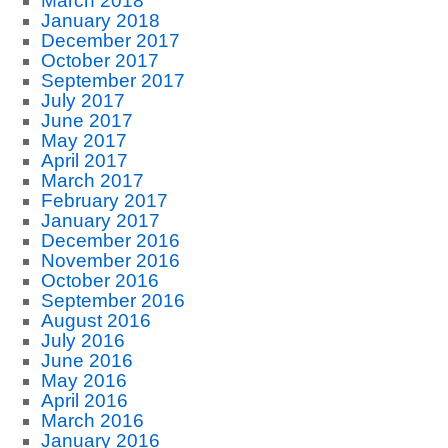
March 2018
January 2018
December 2017
October 2017
September 2017
July 2017
June 2017
May 2017
April 2017
March 2017
February 2017
January 2017
December 2016
November 2016
October 2016
September 2016
August 2016
July 2016
June 2016
May 2016
April 2016
March 2016
January 2016