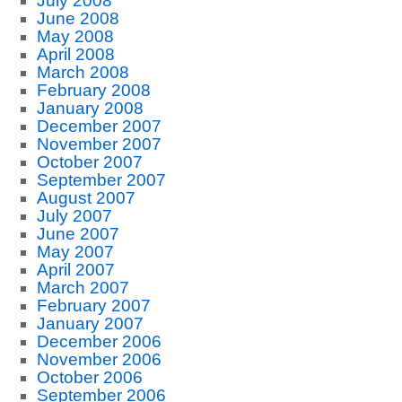
July 2008
June 2008
May 2008
April 2008
March 2008
February 2008
January 2008
December 2007
November 2007
October 2007
September 2007
August 2007
July 2007
June 2007
May 2007
April 2007
March 2007
February 2007
January 2007
December 2006
November 2006
October 2006
September 2006