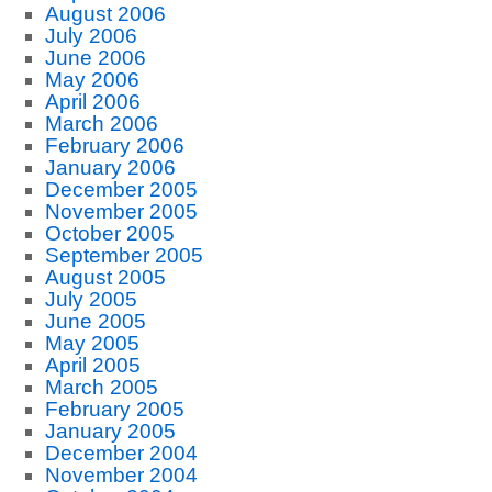
August 2006
July 2006
June 2006
May 2006
April 2006
March 2006
February 2006
January 2006
December 2005
November 2005
October 2005
September 2005
August 2005
July 2005
June 2005
May 2005
April 2005
March 2005
February 2005
January 2005
December 2004
November 2004