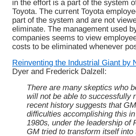
in the effort is a part of the syste
Toyota. The current Toyota employe
part of the system and are not viewe
eliminate. The management used b
companies seems to view employees
costs to be eliminated whenever pos
Reinventing the Industrial Giant by 
Dyer and Frederick Dalzell:
There are many skeptics who b
will not be able to successfully re
recent history suggests that G
difficulties accomplishing this in
1980s, under the leadership of
GM tried to transform itself into