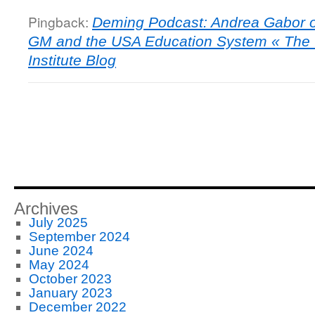
Pingback:
Deming Podcast: Andrea Gabor 
GM and the USA Education System « The
Institute Blog
Archives
July 2025
September 2024
June 2024
May 2024
October 2023
January 2023
December 2022