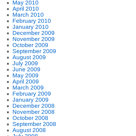
May 2010
April 2010
March 2010
February 2010
January 2010
December 2009
November 2009
October 2009
September 2009
August 2009
July 2009
June 2009
May 2009
April 2009
March 2009
February 2009
January 2009
December 2008
November 2008
October 2008
September 2008
August 2008