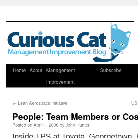
Skip
Home
About
Management
Subscribe
to
Improvement
content
←
Lean Aerospace Initiative
US 
People: Team Members or Cos
Posted on
April 1, 2006
by
John Hunter
Inside TPS at Toyota, Georgetown, 