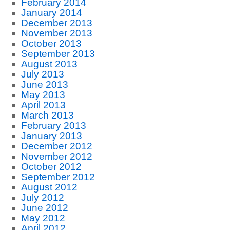
February 2014
January 2014
December 2013
November 2013
October 2013
September 2013
August 2013
July 2013
June 2013
May 2013
April 2013
March 2013
February 2013
January 2013
December 2012
November 2012
October 2012
September 2012
August 2012
July 2012
June 2012
May 2012
April 2012