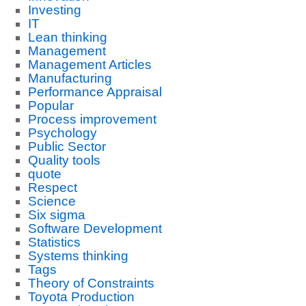
Investing
IT
Lean thinking
Management
Management Articles
Manufacturing
Performance Appraisal
Popular
Process improvement
Psychology
Public Sector
Quality tools
quote
Respect
Science
Six sigma
Software Development
Statistics
Systems thinking
Tags
Theory of Constraints
Toyota Production