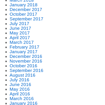
March 2018
January 2018
December 2017
October 2017
September 2017
July 2017
June 2017
May 2017
April 2017
March 2017
February 2017
January 2017
December 2016
November 2016
October 2016
September 2016
August 2016
July 2016
June 2016
May 2016
April 2016
March 2016
January 2016