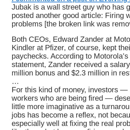
Jubak is a wall street guy who has 
posted another good article: Firing w
problems [the broken link was remo
Both CEOs, Edward Zander at Motor
Kindler at Pfizer, of course, kept the
paychecks. According to Motorola’s 
statement, Zander received a salary 
million bonus and $2.3 million in res
…
For this kind of money, investors — 
workers who are being fired — des
little more imaginative as a turnarou
jobs has become a reflex, not becau
especially well at fixing the real p