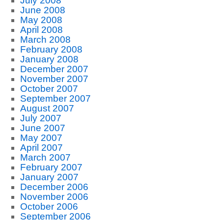
July 2008
June 2008
May 2008
April 2008
March 2008
February 2008
January 2008
December 2007
November 2007
October 2007
September 2007
August 2007
July 2007
June 2007
May 2007
April 2007
March 2007
February 2007
January 2007
December 2006
November 2006
October 2006
September 2006