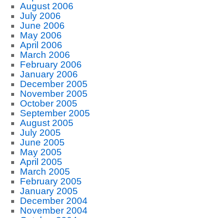
August 2006
July 2006
June 2006
May 2006
April 2006
March 2006
February 2006
January 2006
December 2005
November 2005
October 2005
September 2005
August 2005
July 2005
June 2005
May 2005
April 2005
March 2005
February 2005
January 2005
December 2004
November 2004