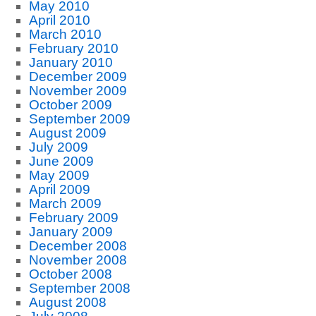
May 2010
April 2010
March 2010
February 2010
January 2010
December 2009
November 2009
October 2009
September 2009
August 2009
July 2009
June 2009
May 2009
April 2009
March 2009
February 2009
January 2009
December 2008
November 2008
October 2008
September 2008
August 2008