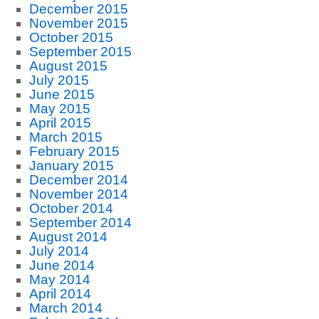
December 2015
November 2015
October 2015
September 2015
August 2015
July 2015
June 2015
May 2015
April 2015
March 2015
February 2015
January 2015
December 2014
November 2014
October 2014
September 2014
August 2014
July 2014
June 2014
May 2014
April 2014
March 2014