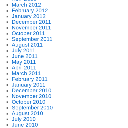
March 2012
February 2012
January 2012
December 2011
November 2011
October 2011
September 2011
August 2011
July 2011
June 2011
May 2011
April 2011
March 2011
February 2011
January 2011
December 2010
November 2010
October 2010
September 2010
August 2010
July 2010
June 2010