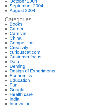
October 2004
September 2004
August 2004
Categories
Books
Career
Carnival
China
Competition
Creativity
curiouscat.com
Customer focus
Data
Deming
Design of Experiments
Economics
Education
Fun
Google
Health care
India
Innovation