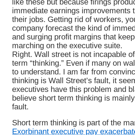
like these but because firings produ
immediate earnings improvements 
their jobs. Getting rid of workers, yo
company forecast the kind of immed
and surging profit margins that kee
marching on the executive suite.
Right. Wall street is not incapable o
term “thinking.” Even if many on wal
to understand. I am far from convin
thinking is Wall Street’s fault, it s
executives have this problem and bl
believe short term thinking is main
fault.
Short term thinking is part of the 
Exorbinant executive pay exacerbat