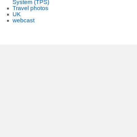
System (TPS)
Travel photos
UK
webcast