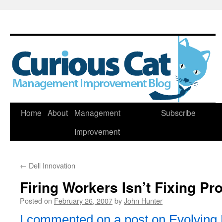
Skip
Home
About
Management
Subscribe
to
Improvement
content
←
Dell Innovation
Firing Workers Isn’t Fixing P
Posted on
February 26, 2007
by
John Hunter
I commented on a post on Evolving