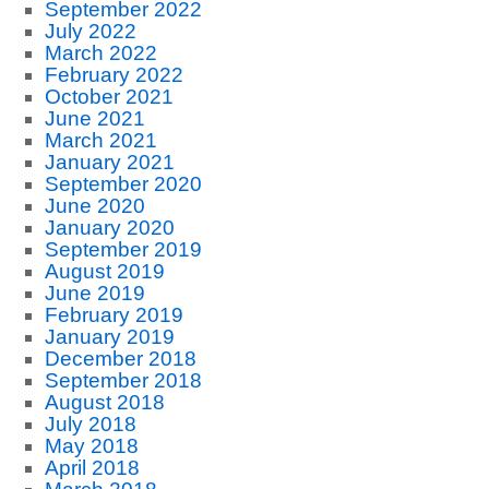
September 2022
July 2022
March 2022
February 2022
October 2021
June 2021
March 2021
January 2021
September 2020
June 2020
January 2020
September 2019
August 2019
June 2019
February 2019
January 2019
December 2018
September 2018
August 2018
July 2018
May 2018
April 2018