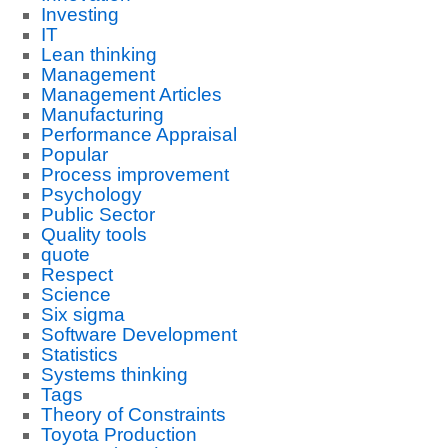
Investing
IT
Lean thinking
Management
Management Articles
Manufacturing
Performance Appraisal
Popular
Process improvement
Psychology
Public Sector
Quality tools
quote
Respect
Science
Six sigma
Software Development
Statistics
Systems thinking
Tags
Theory of Constraints
Toyota Production