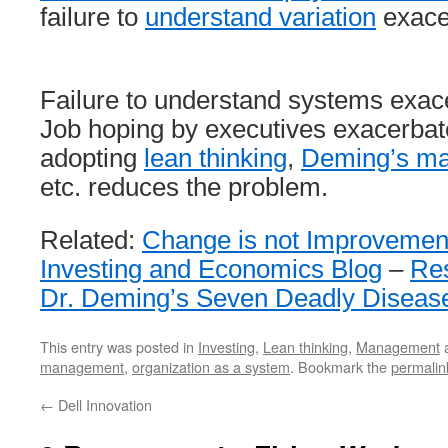
failure to
understand variation
exace
Failure to understand systems exac
Job hoping by executives exacerbat
adopting
lean thinking
,
Deming’s m
etc. reduces the problem.
Related:
Change is not Improvemen
Investing and Economics Blog
–
Re
Dr. Deming’s Seven Deadly Diseas
This entry was posted in
Investing
,
Lean thinking
,
Management
a
management
,
organization as a system
. Bookmark the
permalin
←
Dell Innovation