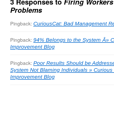
3 Responses to
Firing Workers 
Problems
Pingback:
CuriousCat: Bad Management Res
Pingback:
94% Belongs to the System Â» 
Improvement Blog
Pingback:
Poor Results Should be Addresse
System Not Blaming Individuals » Curiou
Improvement Blog