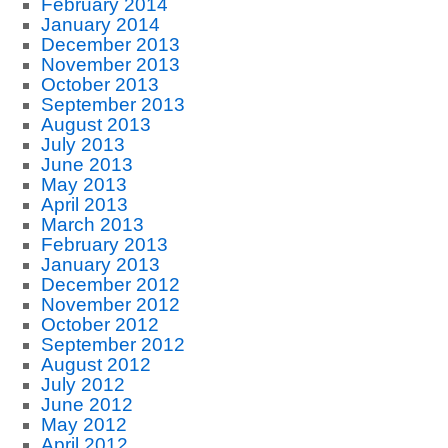
February 2014
January 2014
December 2013
November 2013
October 2013
September 2013
August 2013
July 2013
June 2013
May 2013
April 2013
March 2013
February 2013
January 2013
December 2012
November 2012
October 2012
September 2012
August 2012
July 2012
June 2012
May 2012
April 2012