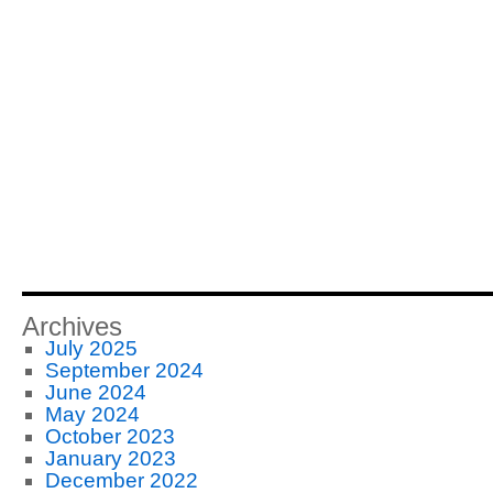
Archives
July 2025
September 2024
June 2024
May 2024
October 2023
January 2023
December 2022