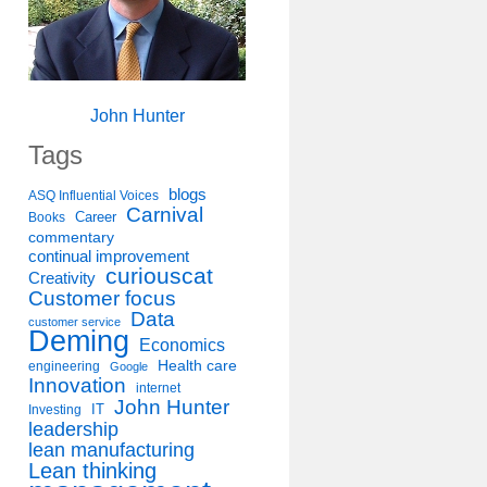
John Hunter
Tags
blogs
ASQ Influential Voices
Carnival
Career
Books
commentary
continual improvement
curiouscat
Creativity
Customer focus
Data
customer service
Deming
Economics
Health care
engineering
Google
Innovation
internet
John Hunter
IT
Investing
leadership
lean manufacturing
Lean thinking