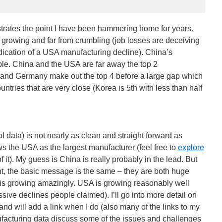
ustrates the point I have been hammering home for years.
growing and far from crumbling (job losses are deceiving
ndication of a USA manufacturing decline). China’s
ble. China and the USA are far away the top 2
 and Germany make out the top 4 before a large gap which
untries that are very close (Korea is 5th with less than half
 data) is not nearly as clean and straight forward as
 the USA as the largest manufacturer (feel free to
explore
 of it). My guess is China is really probably in the lead. But
tant, the basic message is the same – they are both huge
 is growing amazingly. USA is growing reasonably well
sive declines people claimed). I’ll go into more detail on
nd will add a link when I do (also many of the links to my
ufacturing data discuss some of the issues and challenges