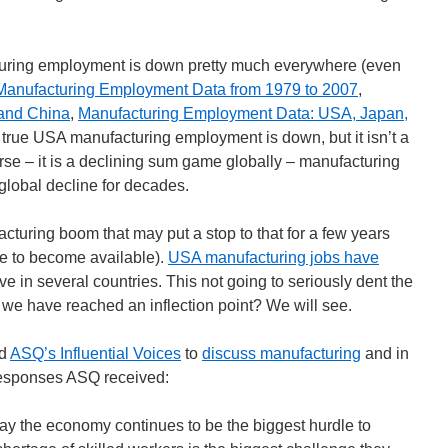
cturing employment is down pretty much everywhere (even
Manufacturing Employment Data from 1979 to 2007
,
and China
,
Manufacturing Employment Data: USA, Japan,
 is true USA manufacturing employment is down, but it isn’t a
rse – it is a declining sum game globally – manufacturing
global decline for decades.
cturing boom that may put a stop to that for a few years
me to become available).
USA manufacturing jobs have
ve in several countries. This not going to seriously dent the
we have reached an inflection point? We will see.
ed
ASQ’s Influential Voices
to
discuss manufacturing
and in
responses ASQ received:
y the economy continues to be the biggest hurdle to