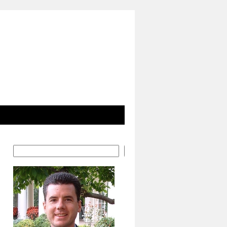
Search