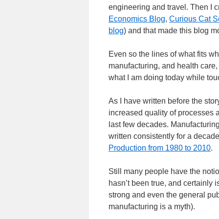
engineering and travel. Then I c
Economics Blog
,
Curious Cat S
blog
) and that made this blog m
Even so the lines of what fits wh
manufacturing, and health care, 
what I am doing today while tou
As I have written before the stor
increased quality of processes a
last few decades. Manufacturing
written consistently for a decad
Production from 1980 to 2010
.
Still many people have the noti
hasn’t been true, and certainly 
strong and even the general pub
manufacturing is a myth).