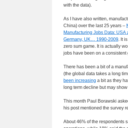
with the data).
As I have also written, manufa
China) over the last 25 years –
Manufacturing Jobs Data: USA 
Germany, UK… 1990-2009
. It
zero sum game. It is actually wo
jobs have been on a consistent 
There has been a bit of a manufa
(the global data takes a long ti
been increasing
a bit as they ha
long term decline but may show 
This month Paul Borawski ask
his post mentioned the survey 
About 46% of the respondents sa