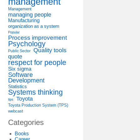
management
Management
managing people
Manufacturing
organization as a system
Popular
Process improvement
Psychology
Quality tools
Public Sector
quote
respect for people
Six sigma
Software
Development
Statistics
Systems thinking
Toyota
tips
Toyota Production System (TPS)
webcast
Categories
Books
Career