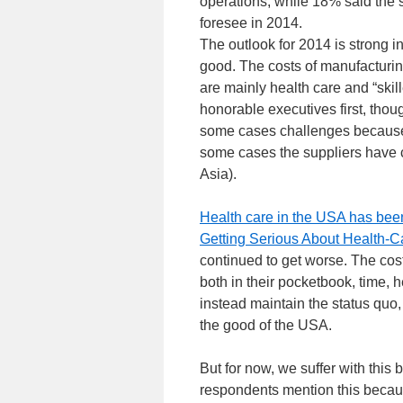
operations, while 18% said the s
foresee in 2014.
The outlook for 2014 is strong 
good. The costs of manufacturin
are mainly health care and “skil
honorable executives first, thou
some cases challenges because 
some cases the suppliers have 
Asia).
Health care in the USA has bee
Getting Serious About Health-C
continued to get worse. The cos
both in their pocketbook, time,
instead maintain the status quo
the good of the USA.
But for now, we suffer with this 
respondents mention this becau