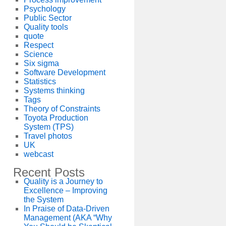
Psychology
Public Sector
Quality tools
quote
Respect
Science
Six sigma
Software Development
Statistics
Systems thinking
Tags
Theory of Constraints
Toyota Production
System (TPS)
Travel photos
UK
webcast
Recent Posts
Quality is a Journey to
Excellence – Improving
the System
In Praise of Data-Driven
Management (AKA “Why