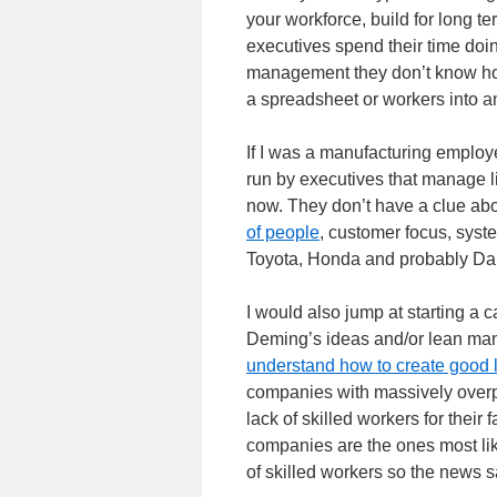
your workforce, build for long t
executives spend their time d
management they don’t know ho
a spreadsheet or workers into a
If I was a manufacturing employe
run by executives that manage l
now. They don’t have a clue ab
of people
, customer focus, syste
Toyota, Honda and probably Da
I would also jump at starting a 
Deming’s ideas and/or lean man
understand how to create good 
companies with massively overp
lack of skilled workers for their 
companies are the ones most lik
of skilled workers so the news s