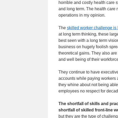
horrible and costly health care s
and long term. The health care 
operations in my opinion.
The
skilled worker challenge is
at long term thinking, these la
best seen with a long term visio
business on hugely foolish sprea
theoretical gains. They also are 
and well being of their workforc
They continue to have executive
accounts while paying workers a 
they whine about not being able 
employees no respect for deca
The shortfall of skills and pra
shortfall of skilled front-line 
but they are the type of challe