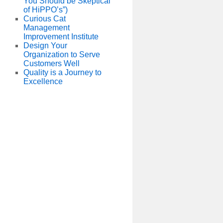
You Should be Skeptical
of HiPPO’s”)
Curious Cat
Management
Improvement Institute
Design Your
Organization to Serve
Customers Well
Quality is a Journey to
Excellence