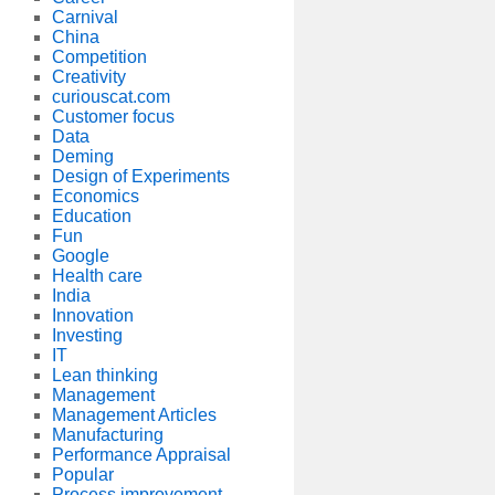
Carnival
China
Competition
Creativity
curiouscat.com
Customer focus
Data
Deming
Design of Experiments
Economics
Education
Fun
Google
Health care
India
Innovation
Investing
IT
Lean thinking
Management
Management Articles
Manufacturing
Performance Appraisal
Popular
Process improvement