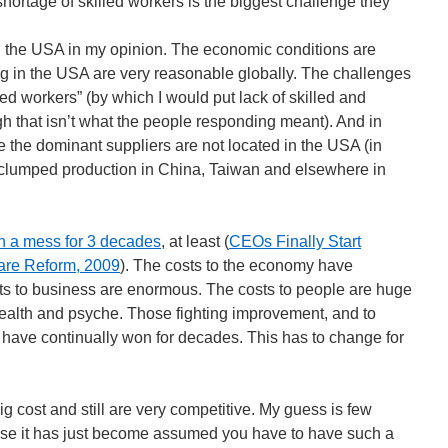
hortage of skilled workers is the biggest challenge they
in the USA in my opinion. The economic conditions are
g in the USA are very reasonable globally. The challenges
led workers” (by which I would put lack of skilled and
gh that isn’t what the people responding meant). And in
the dominant suppliers are not located in the USA (in
clumped production in China, Taiwan and elsewhere in
n a mess for 3 decades
, at least (
CEOs Finally Start
are Reform, 2009
). The costs to the economy have
ts to business are enormous. The costs to people are huge
 health and psyche. Those fighting improvement, and to
, have continually won for decades. This has to change for
big cost and still are very competitive. My guess is few
se it has just become assumed you have to have such a