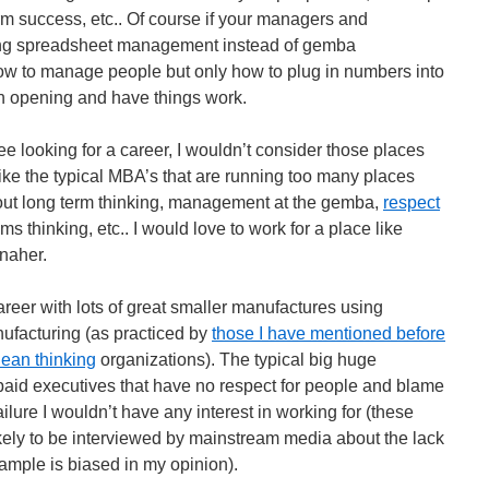
erm success, etc.. Of course if your managers and
oing spreadsheet management instead of gemba
w to manage people but only how to plug in numbers into
n opening and have things work.
e looking for a career, I wouldn’t consider those places
ike the typical MBA’s that are running too many places
out long term thinking, management at the gemba,
respect
ms thinking, etc.. I would love to work for a place like
naher.
career with lots of great smaller manufactures using
ufacturing (as practiced by
those I have mentioned before
lean thinking
organizations). The typical big huge
aid executives that have no respect for people and blame
failure I wouldn’t have any interest in working for (these
ely to be interviewed by mainstream media about the lack
ample is biased in my opinion).