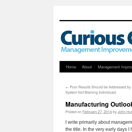
Skip
Home
About
Management Impro
to
←
Poor Results Should be Addressed by 
content
System Not Blaming Individuals
Manufacturing Outlook
Posted on
February 27, 2014
by
John Hun
I write primarily about manage
the title. In the very early days