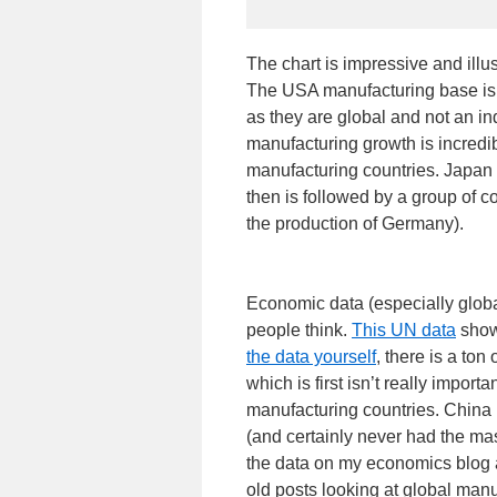
The chart is impressive and ill
The USA manufacturing base is 
as they are global and not an i
manufacturing growth is incredi
manufacturing countries. Japan
then is followed by a group of co
the production of Germany).
Economic data (especially global
people think.
This UN data
shows
the data yourself
, there is a ton
which is first isn’t really impor
manufacturing countries. China
(and certainly never had the mas
the data on my economics blog a
old posts looking at global man