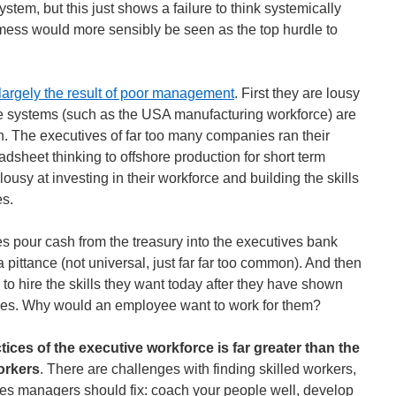
ystem, but this just shows a failure to think systemically
mess would more sensibly be seen as the top hurdle to
 largely the result of poor management
. First they are lousy
rge systems (such as the USA manufacturing workforce) are
n. The executives of far too many companies ran their
dsheet thinking to offshore production for short term
lousy at investing in their workforce and building the skills
es.
s pour cash from the treasury into the executives bank
pittance (not universal, just far far too common). And then
to hire the skills they want today after they have shown
des. Why would an employee want to work for them?
ctices of the executive workforce is far greater than the
workers
. There are challenges with finding skilled workers,
nges managers should fix: coach your people well, develop