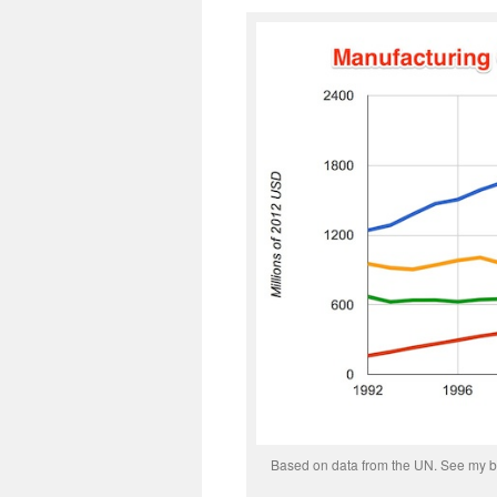
Based on data from the UN. See my bl