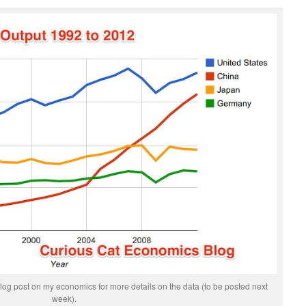
og post on my economics for more details on the data (to be posted next
week).