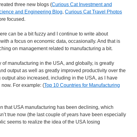
reated three new blogs (
Curious Cat Investment and
cience and Engineering Blog
,
Curious Cat Travel Photos
ore focused.
ere can be a bit fuzzy and I continue to write about
with a focus on economic data, occasionally. And that is
ching on management related to manufacturing a bit.
y of manufacturing in the USA, and globally, is greatly
nd output as well as greatly improved productivity over the
 output also increased, including in the USA, as I have
e now. For example: (
Top 10 Countries for Manufacturing
on that USA manufacturing has been declining, which
isn’t true now (the last couple of years have been especially
lic seems to realize the idea of the USA losing