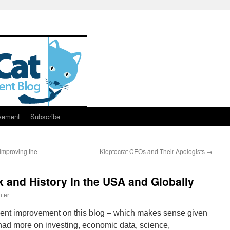
vement
Subscribe
Improving the
Kleptocrat CEOs and Their Apologists
→
 and History In the USA and Globally
ter
ment improvement on this blog – which makes sense given
 I had more on investing, economic data, science,