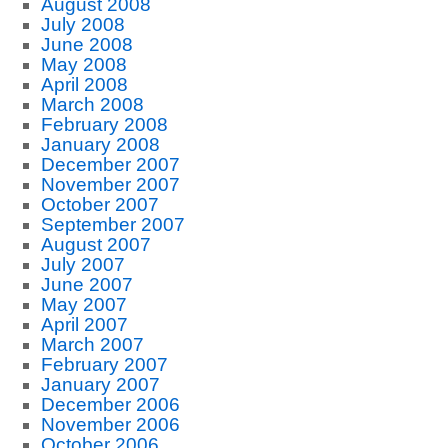
August 2008
July 2008
June 2008
May 2008
April 2008
March 2008
February 2008
January 2008
December 2007
November 2007
October 2007
September 2007
August 2007
July 2007
June 2007
May 2007
April 2007
March 2007
February 2007
January 2007
December 2006
November 2006
October 2006