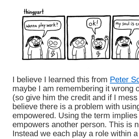
I believe I learned this from
Peter S
maybe I am remembering it wrong or
(so give him the credit and if I mess it
believe there is a problem with usin
empowered. Using the term implies t
empowers another person. This is no
Instead we each play a role within 