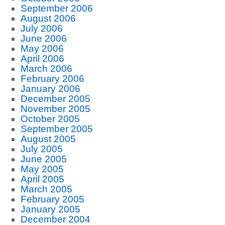
September 2006
August 2006
July 2006
June 2006
May 2006
April 2006
March 2006
February 2006
January 2006
December 2005
November 2005
October 2005
September 2005
August 2005
July 2005
June 2005
May 2005
April 2005
March 2005
February 2005
January 2005
December 2004