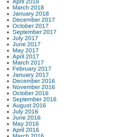
April 2018
March 2018
January 2018
December 2017
October 2017
September 2017
July 2017
June 2017
May 2017
April 2017
March 2017
February 2017
January 2017
December 2016
November 2016
October 2016
September 2016
August 2016
July 2016
June 2016
May 2016
April 2016
March 2016