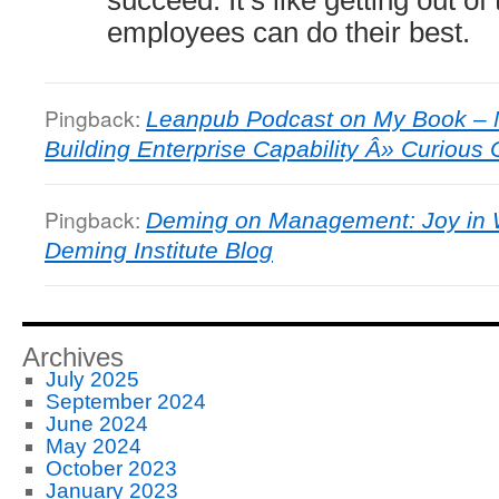
employees can do their best.
Pingback:
Leanpub Podcast on My Book – 
Building Enterprise Capability Â» Curiou
Pingback:
Deming on Management: Joy in 
Deming Institute Blog
Archives
July 2025
September 2024
June 2024
May 2024
October 2023
January 2023