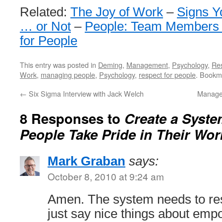
Related:
The Joy of Work
–
Signs Y
… or Not
–
People: Team Members 
for People
This entry was posted in
Deming
,
Management
,
Psychology
,
Re
Work
,
managing people
,
Psychology
,
respect for people
. Bookm
←
Six Sigma Interview with Jack Welch
Manage
8 Responses to
Create a Syste
People Take Pride in Their Wor
Mark Graban
says:
October 8, 2010 at 9:24 am
Amen. The system needs to re
just say nice things about emp