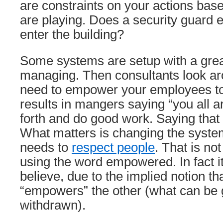
are constraints on your actions base
are playing. Does a security guard
enter the building?
Some systems are setup with a grea
managing. Then consultants look a
need to empower your employees to 
results in mangers saying “you all
forth and do good work. Saying that
What matters is changing the syst
needs to
respect people
. That is no
using the word empowered. In fact it
believe, due to the implied notion t
“empowers” the other (what can be 
withdrawn).