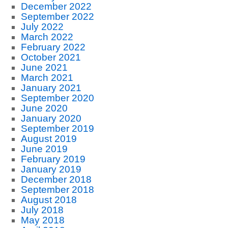
December 2022
September 2022
July 2022
March 2022
February 2022
October 2021
June 2021
March 2021
January 2021
September 2020
June 2020
January 2020
September 2019
August 2019
June 2019
February 2019
January 2019
December 2018
September 2018
August 2018
July 2018
May 2018