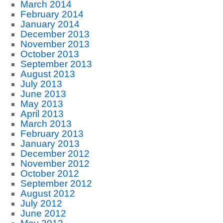
March 2014
February 2014
January 2014
December 2013
November 2013
October 2013
September 2013
August 2013
July 2013
June 2013
May 2013
April 2013
March 2013
February 2013
January 2013
December 2012
November 2012
October 2012
September 2012
August 2012
July 2012
June 2012