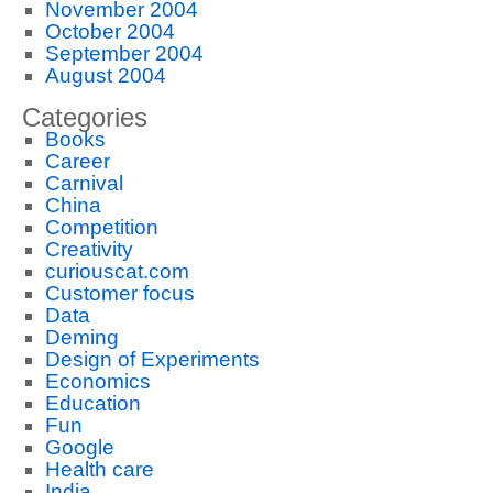
November 2004
October 2004
September 2004
August 2004
Categories
Books
Career
Carnival
China
Competition
Creativity
curiouscat.com
Customer focus
Data
Deming
Design of Experiments
Economics
Education
Fun
Google
Health care
India