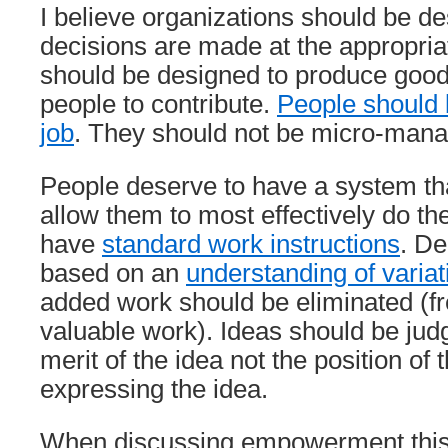
I believe organizations should be de
decisions are made at the appropria
should be designed to produce good 
people to contribute.
People should b
job
. They should not be micro-man
People deserve to have a system th
allow them to most effectively do th
have
standard work instructions
. De
based on an
understanding of variat
added work should be eliminated (fr
valuable work). Ideas should be ju
merit of the idea not the position of
expressing the idea.
When discussing empowerment this 