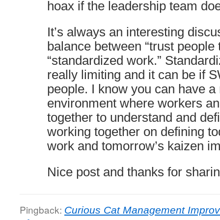
hoax if the leadership team doe
It’s always an interesting disc
balance between “trust people t
“standardized work.” Standard
really limiting and it can be if
people. I know you can have a 
environment where workers a
together to understand and defi
working together on defining t
work and tomorrow’s kaizen i
Nice post and thanks for sharin
Pingback:
Curious Cat Management Improv