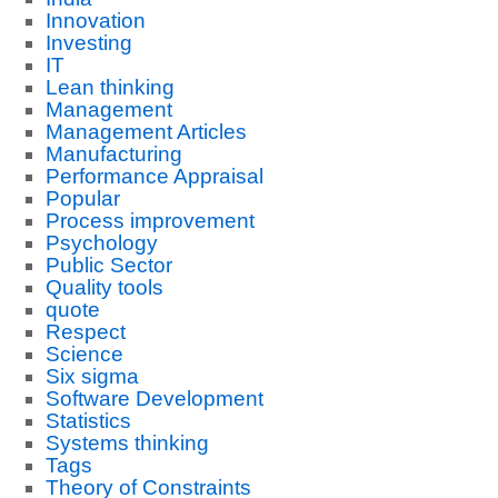
Innovation
Investing
IT
Lean thinking
Management
Management Articles
Manufacturing
Performance Appraisal
Popular
Process improvement
Psychology
Public Sector
Quality tools
quote
Respect
Science
Six sigma
Software Development
Statistics
Systems thinking
Tags
Theory of Constraints