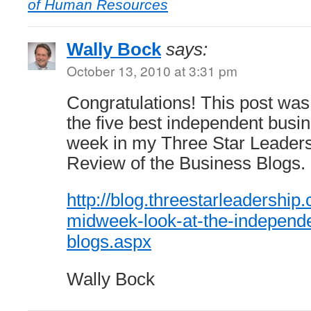
of Human Resources
Wally Bock
says:
October 13, 2010 at 3:31 pm
Congratulations! This post was
the five best independent busin
week in my Three Star Leader
Review of the Business Blogs.
http://blog.threestarleadershi
midweek-look-at-the-independ
blogs.aspx
Wally Bock