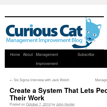
Skip
Home
About
Management
Subscribe
to
Improvement
content
←
Six Sigma Interview with Jack Welch
Manage
Create a System That Lets Peo
Their Work
Posted on
October 7, 2010
by
John Hunter