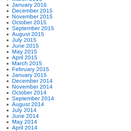
January 2016
December 2015
November 2015
October 2015
September 2015
August 2015
July 2015
June 2015
May 2015
April 2015
March 2015
February 2015
January 2015
December 2014
November 2014
October 2014
September 2014
August 2014
July 2014
June 2014
May 2014
April 2014