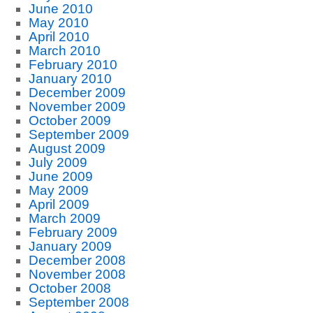
June 2010
May 2010
April 2010
March 2010
February 2010
January 2010
December 2009
November 2009
October 2009
September 2009
August 2009
July 2009
June 2009
May 2009
April 2009
March 2009
February 2009
January 2009
December 2008
November 2008
October 2008
September 2008