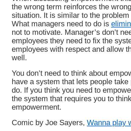
the wrong term reinforces the wrong
situation. It is similar to the problem
What managers need to do is
elimi
not to motivate. Manager’s don’t n
employees they need to fix the syste
employees with respect and allow th
well.
You don’t need to think about empow
have a system that lets people take 
do. If you think you need to empower 
the system that requires you to think
empowerment.
Comic by Joe Sayers,
Wanna play 