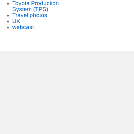
Toyota Production
System (TPS)
Travel photos
UK
webcast