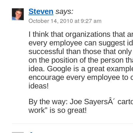
Steven
says:
October 14, 2010 at 9:27 am
I think that organizations that 
every employee can suggest i
successful than those that onl
on the position of the person th
idea. Google is a great example
encourage every employee to 
ideas!
By the way: Joe SayersÂ´ car
work” is so great!