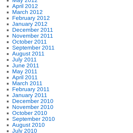
May 2012
April 2012
March 2012
February 2012
January 2012
December 2011
November 2011
October 2011
September 2011
August 2011
July 2011
June 2011
May 2011
April 2011
March 2011
February 2011
January 2011
December 2010
November 2010
October 2010
September 2010
August 2010
July 2010