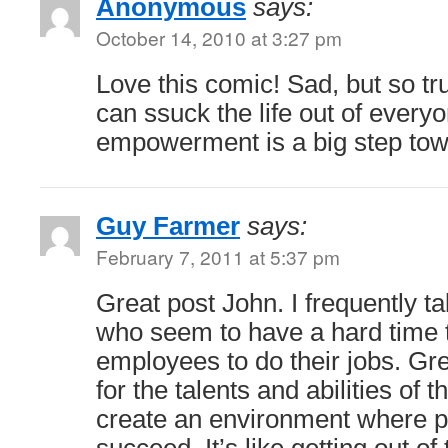
Anonymous
says:
October 14, 2010 at 3:27 pm
Love this comic! Sad, but so t
can ssuck the life out of every
empowerment is a big step tow
Guy Farmer
says:
February 7, 2011 at 5:37 pm
Great post John. I frequently t
who seem to have a hard time t
employees to do their jobs. Gr
for the talents and abilities of
create an environment where 
succeed. It’s like getting out o