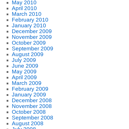
May 2010
April 2010
March 2010
February 2010
January 2010
December 2009
November 2009
October 2009
September 2009
August 2009
July 2009
June 2009
May 2009
April 2009
March 2009
February 2009
January 2009
December 2008
November 2008
October 2008
September 2008
August 2008