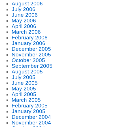
August 2006
July 2006
June 2006
May 2006
April 2006
March 2006
February 2006
January 2006
December 2005
November 2005
October 2005
September 2005
August 2005
July 2005
June 2005
May 2005
April 2005
March 2005
February 2005
January 2005
December 2004
November 2004