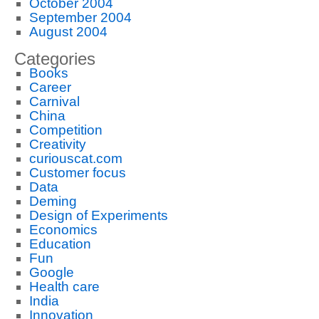
October 2004
September 2004
August 2004
Categories
Books
Career
Carnival
China
Competition
Creativity
curiouscat.com
Customer focus
Data
Deming
Design of Experiments
Economics
Education
Fun
Google
Health care
India
Innovation