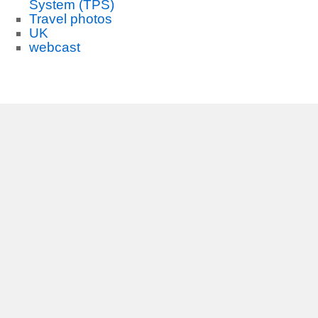
System (TPS)
Travel photos
UK
webcast