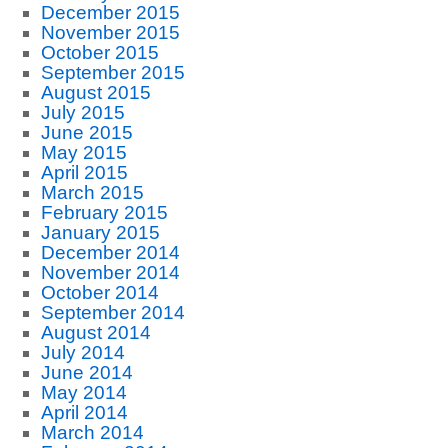
December 2015
November 2015
October 2015
September 2015
August 2015
July 2015
June 2015
May 2015
April 2015
March 2015
February 2015
January 2015
December 2014
November 2014
October 2014
September 2014
August 2014
July 2014
June 2014
May 2014
April 2014
March 2014