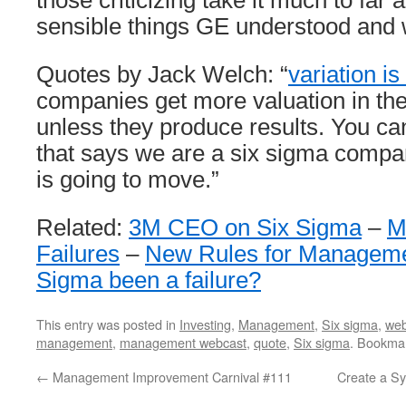
those criticizing take it much to far
sensible things GE understood and 
Quotes by Jack Welch: “
variation is 
companies get more valuation in th
unless they produce results. You ca
that says we are a six sigma compa
is going to move.”
Related:
3M CEO on Six Sigma
–
M
Failures
–
New Rules for Manageme
Sigma been a failure?
This entry was posted in
Investing
,
Management
,
Six sigma
,
web
management
,
management webcast
,
quote
,
Six sigma
. Bookma
←
Management Improvement Carnival #111
Create a Sy