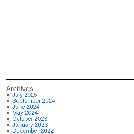
Archives
July 2025
September 2024
June 2024
May 2024
October 2023
January 2023
December 2022