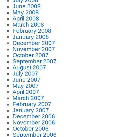
July 2008
June 2008
May 2008
April 2008
March 2008
February 2008
January 2008
December 2007
November 2007
October 2007
September 2007
August 2007
July 2007
June 2007
May 2007
April 2007
March 2007
February 2007
January 2007
December 2006
November 2006
October 2006
September 2006