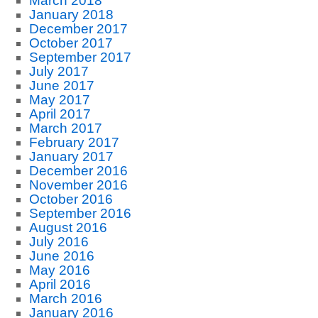
March 2018
January 2018
December 2017
October 2017
September 2017
July 2017
June 2017
May 2017
April 2017
March 2017
February 2017
January 2017
December 2016
November 2016
October 2016
September 2016
August 2016
July 2016
June 2016
May 2016
April 2016
March 2016
January 2016