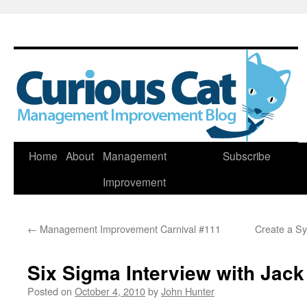
Skip
Home
About
Management
Subscribe
to
Improvement
content
←
Management Improvement Carnival #111
Create a Sy
Six Sigma Interview with Jac
Posted on
October 4, 2010
by
John Hunter