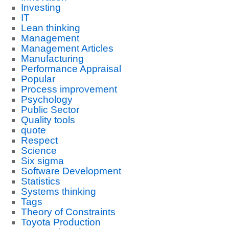
Investing
IT
Lean thinking
Management
Management Articles
Manufacturing
Performance Appraisal
Popular
Process improvement
Psychology
Public Sector
Quality tools
quote
Respect
Science
Six sigma
Software Development
Statistics
Systems thinking
Tags
Theory of Constraints
Toyota Production