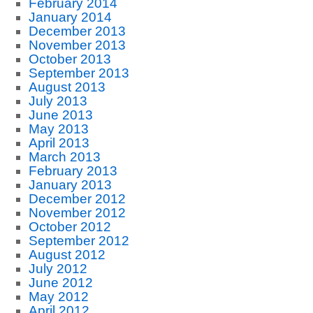
February 2014
January 2014
December 2013
November 2013
October 2013
September 2013
August 2013
July 2013
June 2013
May 2013
April 2013
March 2013
February 2013
January 2013
December 2012
November 2012
October 2012
September 2012
August 2012
July 2012
June 2012
May 2012
April 2012