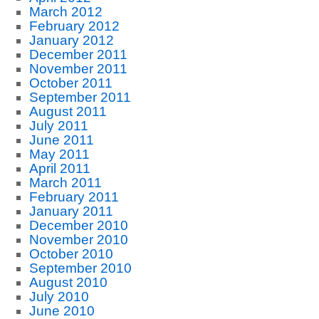
March 2012
February 2012
January 2012
December 2011
November 2011
October 2011
September 2011
August 2011
July 2011
June 2011
May 2011
April 2011
March 2011
February 2011
January 2011
December 2010
November 2010
October 2010
September 2010
August 2010
July 2010
June 2010