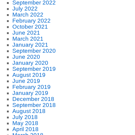
September 2022
July 2022
March 2022
February 2022
October 2021
June 2021
March 2021
January 2021
September 2020
June 2020
January 2020
September 2019
August 2019
June 2019
February 2019
January 2019
December 2018
September 2018
August 2018
July 2018
May 2018
April 2018