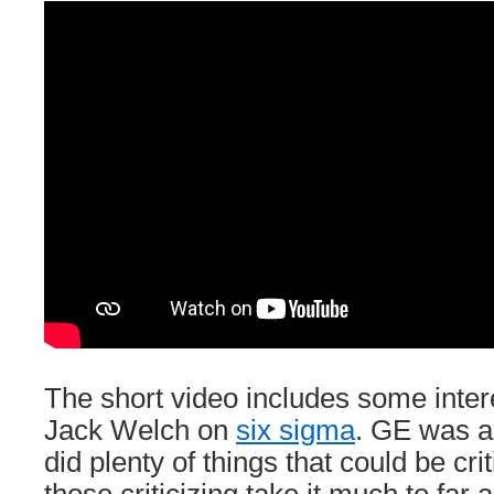
The short video includes some inter
Jack Welch on
six sigma
. GE was 
did plenty of things that could be cri