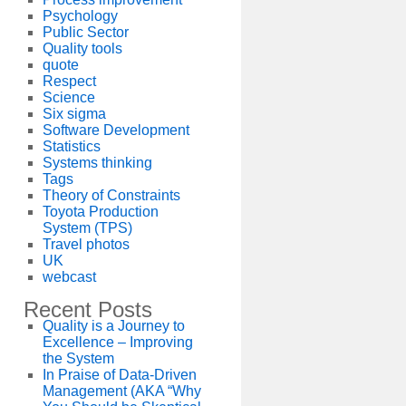
Psychology
Public Sector
Quality tools
quote
Respect
Science
Six sigma
Software Development
Statistics
Systems thinking
Tags
Theory of Constraints
Toyota Production
System (TPS)
Travel photos
UK
webcast
Recent Posts
Quality is a Journey to
Excellence – Improving
the System
In Praise of Data-Driven
Management (AKA “Why