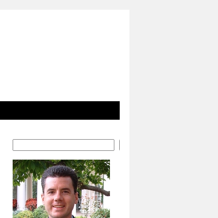
Search