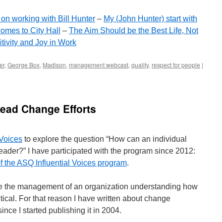
on working with Bill Hunter
–
My (John Hunter) start with
omes to City Hall
–
The Aim Should be the Best Life, Not
tivity and Joy in Work
er
,
George Box
,
Madison
,
management webcast
,
quality
,
respect for people
|
Lead Change Efforts
 Voices
to explore the question “How can an individual
der?” I have participated with the program since 2012:
of the ASQ Influential Voices program
.
rove the management of an organization understanding how
itical. For that reason I have written about change
nce I started publishing it in 2004.