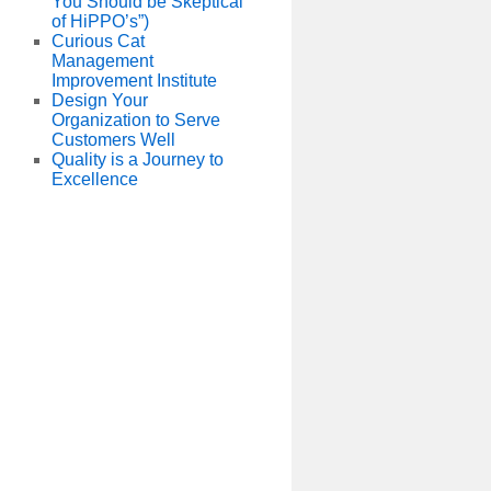
You Should be Skeptical
of HiPPO’s”)
Curious Cat
Management
Improvement Institute
Design Your
Organization to Serve
Customers Well
Quality is a Journey to
Excellence