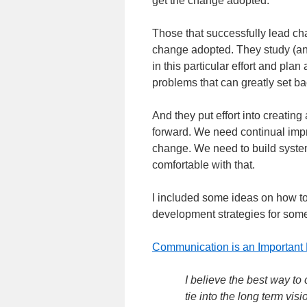
get the change adopted.
Those that successfully lead cha
change adopted. They study (and
in this particular effort and pla
problems that can greatly set ba
And they put effort into creating
forward. We need continual imp
change. We need to build system
comfortable with that.
I included some ideas on how t
development strategies for som
Communication is an Important 
I believe the best way t
tie into the long term vis