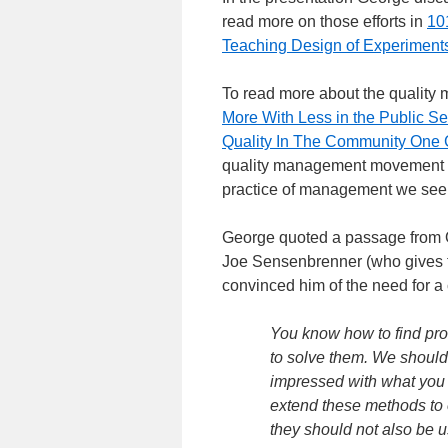
read more on those efforts in
10
Teaching Design of Experiment
To read more about the quality
More With Less in the Public S
Quality In The Community One 
quality management movement in
practice of management we see i
George quoted a passage from O
Joe Sensenbrenner (who gives th
convinced him of the need for 
You know how to find pr
to solve them. We should 
impressed with what you
extend these methods to o
they should not also be u