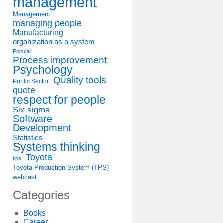
management
Management
managing people
Manufacturing
organization as a system
Popular
Process improvement
Psychology
Quality tools
Public Sector
quote
respect for people
Six sigma
Software
Development
Statistics
Systems thinking
Toyota
tips
Toyota Production System (TPS)
webcast
Categories
Books
Career