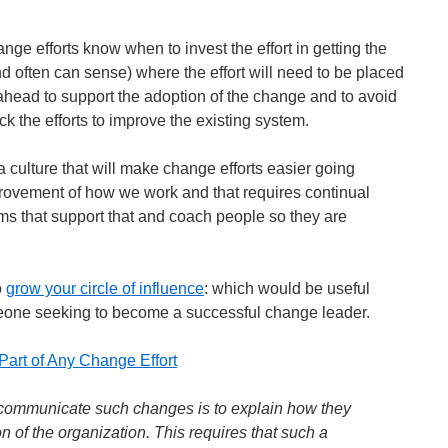
nge efforts know when to invest the effort in getting the
 often can sense) where the effort will need to be placed
n ahead to support the adoption of the change and to avoid
ck the efforts to improve the existing system.
 a culture that will make change efforts easier going
rovement of how we work and that requires continual
s that support that and coach people so they are
o
grow your circle of influence
: which would be useful
eone seeking to become a successful change leader.
Part of Any Change Effort
o communicate such changes is to explain how they
ion of the organization. This requires that such a