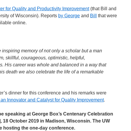
er for Quality and Productivity Improvement
(that Bill and
rsity of Wisconsin). Reports
by George
and
Bill
that were
lable online.
e inspiring memory of not only a scholar but a man
, skillful, courageous, optimistic, helpful,
s. His career was whole and balanced in a way that
his death we also celebrate the life of a remarkable
r’s dinner for this conference and his remarks were
 an Innovator and Catalyst for Quality Improvement
.
 be speaking at George Box’s Centenary Celebration
], 18 October 2019 in Madison, Wisconsin. The UW
 be hosting the one-day conference.