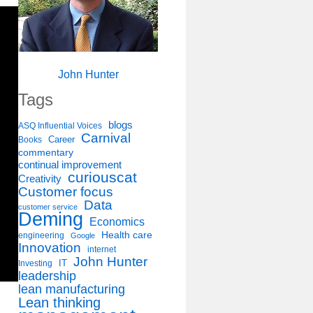
John Hunter
Tags
blogs
ASQ Influential Voices
Carnival
Career
Books
commentary
continual improvement
curiouscat
Creativity
Customer focus
Data
customer service
Deming
Economics
Health care
engineering
Google
Innovation
internet
John Hunter
IT
Investing
leadership
lean manufacturing
Lean thinking