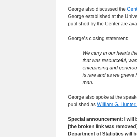
George also discussed the
Cent
George established at the Unive
published by the Center are avai
George’s closing statement:
We carry in our hearts th
that was resourceful, warm
enterprising and generou
is rare and as we grieve 
man.
George also spoke at the speake
published as
William G. Hunter:
Special announcement: I will
[the broken link was removed
Department of Statistics will