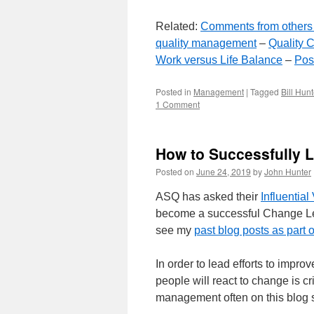
Related:
Comments from others 
quality management
–
Quality C
Work versus Life Balance
–
Posi
Posted in
Management
|
Tagged
Bill Hunt
1 Comment
How to Successfully 
Posted on
June 24, 2019
by
John Hunter
ASQ has asked their
Influential
become a successful Change Lea
see my
past blog posts as part 
In order to lead efforts to imp
people will react to change is cr
management often on this blog si