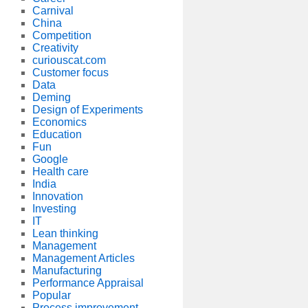
Carnival
China
Competition
Creativity
curiouscat.com
Customer focus
Data
Deming
Design of Experiments
Economics
Education
Fun
Google
Health care
India
Innovation
Investing
IT
Lean thinking
Management
Management Articles
Manufacturing
Performance Appraisal
Popular
Process improvement