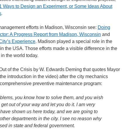
1 Ways to Design an Experiment, or Some Ideas About
s
.
 management efforts in Madison, Wisconsin see:
Doing
ector: A Progress Report from Madison, Wisconsin
and
City’s Experience
. Madison played a special role in the
 the USA. Those efforts made a visible difference in the
n the world today.
ut of the Crisis by W. Edwards Deming that quotes Mayor
e introduction in the video) after the city mechanics
a comprehensive preventive maintenance program:
oblems, you know how to solve them, and you wish
get out of your way and let you do it. I am very
 have shown us here today, and we are going to
ther departments in the city. I see no reason why
sed in state and federal government.