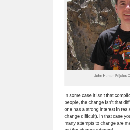
John Hunter, Frijoles
In some case it isn’t that compli
people, the change isn’t that di
one has a strong interest in res
change difficult). In that case y
many attempts to change are man