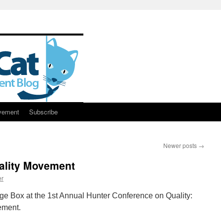
vement
Subscribe
Newer posts
→
uality Movement
er
ge Box at the 1st Annual Hunter Conference on Quality:
ement.