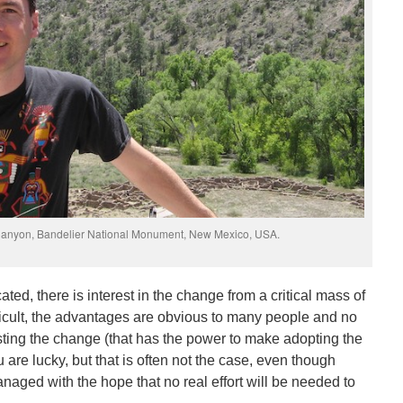
 Canyon, Bandelier National Monument, New Mexico, USA.
cated, there is interest in the change from a critical mass of
fficult, the advantages are obvious to many people and no
isting the change (that has the power to make adopting the
ou are lucky, but that is often not the case, even though
aged with the hope that no real effort will be needed to