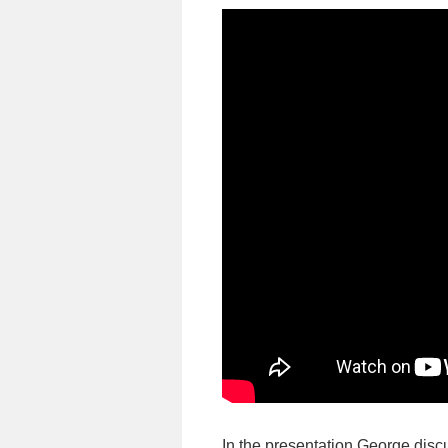
In the presentation George discu