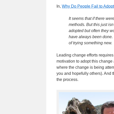
In,
Why Do People Fail to Adop
It seems that if there w
methods. But this just is
adopted but often they wo
have always been done. O
of trying something new.
Leading change efforts requires p
motivation to adopt this change a
where the change is being attem
you and hopefully others). And 
the process.