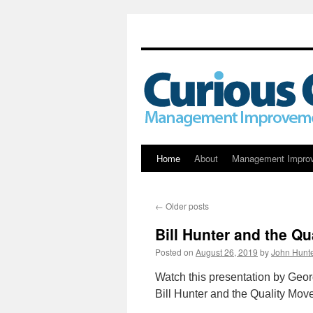
Skip
Home
About
Management Impro
to
←
Older posts
content
Bill Hunter and the Q
Posted on
August 26, 2019
by
John Hunt
Watch this presentation by Geor
Bill Hunter and the Quality Mov