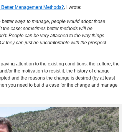
t Better Management Methods?
, I wrote:
ere better ways to manage, people would adopt those
n’t the case; sometimes better methods will be
n’t. People can be very attached to the way things
r they can just be uncomfortable with the prospect
aying attention to the existing conditions: the culture, the
nd/or the motivation to resist it, the history of change
pted and the reasons the change is desired (by at least
then you need to build a case for the change and manage