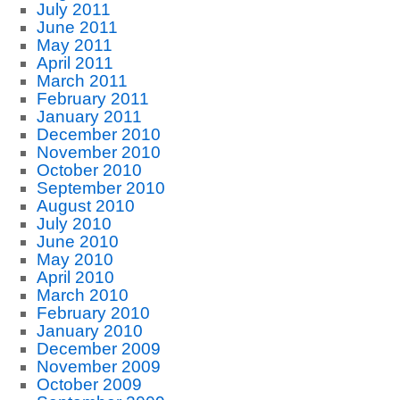
July 2011
June 2011
May 2011
April 2011
March 2011
February 2011
January 2011
December 2010
November 2010
October 2010
September 2010
August 2010
July 2010
June 2010
May 2010
April 2010
March 2010
February 2010
January 2010
December 2009
November 2009
October 2009