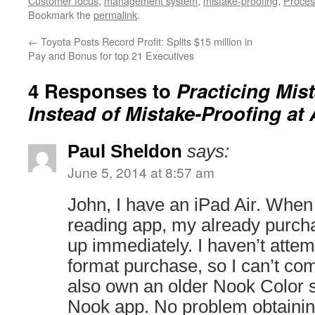
Customer focus
,
management system
,
mistake-proofing
,
Proces
Bookmark the
permalink
.
←
Toyota Posts Record Profit: Splits $15 million in
Pay and Bonus for top 21 Executives
4 Responses to
Practicing Mis
Instead of Mistake-Proofing at
Paul Sheldon
says:
June 5, 2014 at 8:57 am
John, I have an iPad Air. When 
reading app, my already purc
up immediately. I haven’t atte
format purchase, so I can’t com
also own an older Nook Color so
Nook app. No problem obtaining