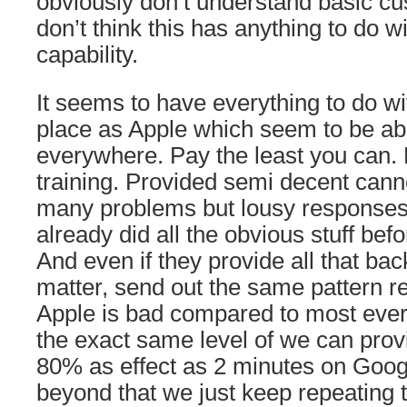
obviously don’t understand basic cu
don’t think this has anything to do w
capability.
It seems to have everything to do wi
place as Apple which seem to be ab
everywhere. Pay the least you can.
training. Provided semi decent can
many problems but lousy responses 
already did all the obvious stuff bef
And even if they provide all that bac
matter, send out the same pattern res
Apple is bad compared to most ever
the exact same level of we can pro
80% as effect as 2 minutes on Goog
beyond that we just keep repeating t