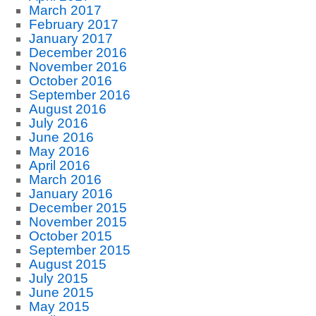
March 2017
February 2017
January 2017
December 2016
November 2016
October 2016
September 2016
August 2016
July 2016
June 2016
May 2016
April 2016
March 2016
January 2016
December 2015
November 2015
October 2015
September 2015
August 2015
July 2015
June 2015
May 2015