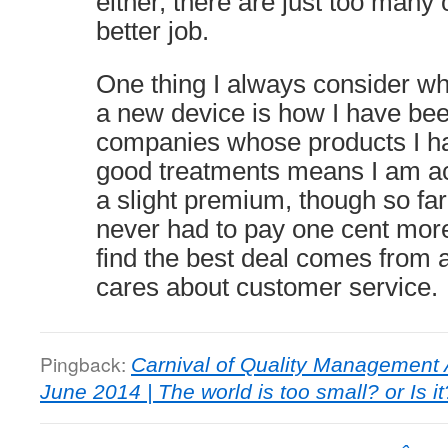
either, there are just too many 
better job.
One thing I always consider wh
a new device is how I have bee
companies whose products I ha
good treatments means I am act
a slight premium, though so far
never had to pay one cent more,
find the best deal comes from 
cares about customer service.
Pingback:
Carnival of Quality Management A
June 2014 | The world is too small? or Is it