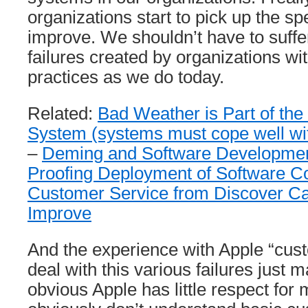
organizations start to pick up the s
improve. We shouldn’t have to suffe
failures created by organizations wi
practices as we do today.
Related:
Bad Weather is Part of the
System (systems must cope well with
–
Deming and Software Developme
Proofing Deployment of Software C
Customer Service from Discover C
Improve
And the experience with Apple “cust
deal with this various failures just m
obvious Apple has little respect for