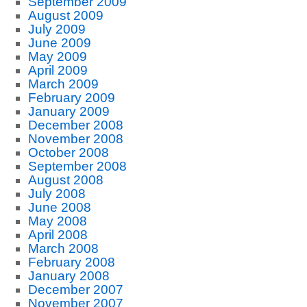
September 2009
August 2009
July 2009
June 2009
May 2009
April 2009
March 2009
February 2009
January 2009
December 2008
November 2008
October 2008
September 2008
August 2008
July 2008
June 2008
May 2008
April 2008
March 2008
February 2008
January 2008
December 2007
November 2007