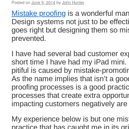
Posted on
June 5, 2014
by
John Hunter
Mistake proofing
is a wonderful ma
Design systems not just to be effec
goes right but designing them so mi
prevented.
I have had several bad customer ex
short time I have had my iPad mini.
pitiful is caused by mistake-promot
As the name implies that isn’t a goo
proofing processes is a good practice
processes that create extra opportuni
impacting customers negatively are 
My experience below is but one mi
practice that has caught me in its gri