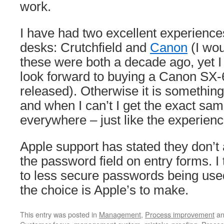
work.
I have had two excellent experience
desks: Crutchfield and
Canon
(I wou
these were both a decade ago, yet I 
look forward to buying a Canon SX-6
released). Otherwise it is something 
and when I can’t I get the exact sam
everywhere – just like the experienc
Apple support has stated they don’t
the password field on entry forms. I t
to less secure passwords being use
the choice is Apple’s to make.
This entry was posted in
Management
,
Process improvement
an