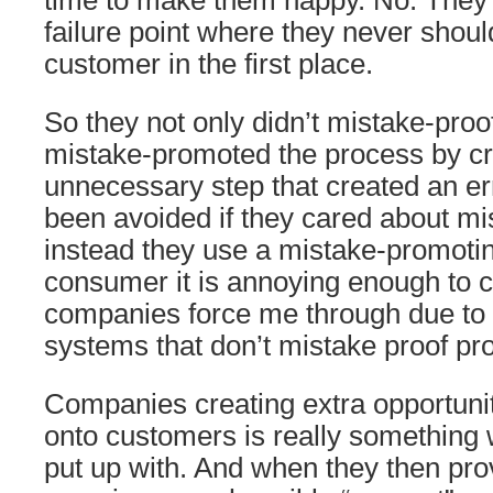
time to make them happy. No. They
failure point where they never shoul
customer in the first place.
So they not only didn’t mistake-proo
mistake-promoted the process by cr
unnecessary step that created an er
been avoided if they cared about mi
instead they use a mistake-promoti
consumer it is annoying enough to c
companies force me through due t
systems that don’t mistake proof pr
Companies creating extra opportunit
onto customers is really something 
put up with. And when they then pro