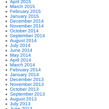
April 2015
March 2015
February 2015
January 2015
December 2014
November 2014
October 2014
September 2014
August 2014
July 2014
June 2014
May 2014
April 2014
March 2014
February 2014
January 2014
December 2013
November 2013
October 2013
September 2013
August 2013
July 2013
June 2013