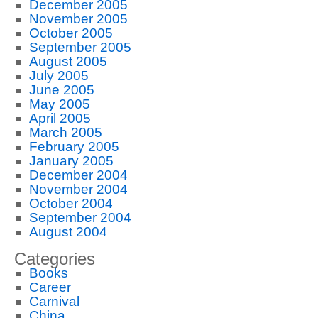
December 2005
November 2005
October 2005
September 2005
August 2005
July 2005
June 2005
May 2005
April 2005
March 2005
February 2005
January 2005
December 2004
November 2004
October 2004
September 2004
August 2004
Categories
Books
Career
Carnival
China