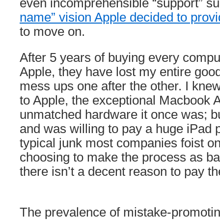
even incomprehensible “support” s
name” vision Apple decided to pro
to move on.
After 5 years of buying every compu
Apple, they have lost my entire good
mess ups one after the other. I kne
to Apple, the exceptional Macbook A
unmatched hardware it once was; but
and was willing to pay a huge iPad 
typical junk most companies foist on
choosing to make the process as ba
there isn’t a decent reason to pay 
The prevalence of mistake-promot