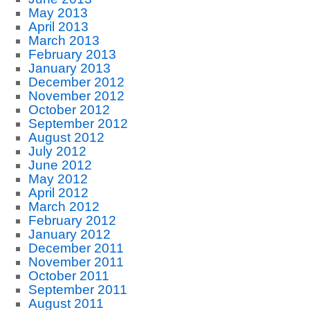
May 2013
April 2013
March 2013
February 2013
January 2013
December 2012
November 2012
October 2012
September 2012
August 2012
July 2012
June 2012
May 2012
April 2012
March 2012
February 2012
January 2012
December 2011
November 2011
October 2011
September 2011
August 2011