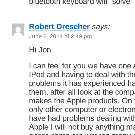
bluetooth keyboard will “solve” o
Robert Drescher
says:
June 6, 2014 at 2:49 pm
Hi Jon
I can feel for you we have one
IPod and having to deal with t
problems it has experienced ha
them, after all look at the comp
makes the Apple products. On 
only other computer or electro
have had problems dealing with
Apple I will not buy anything 