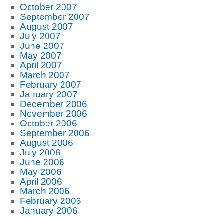
October 2007
September 2007
August 2007
July 2007
June 2007
May 2007
April 2007
March 2007
February 2007
January 2007
December 2006
November 2006
October 2006
September 2006
August 2006
July 2006
June 2006
May 2006
April 2006
March 2006
February 2006
January 2006