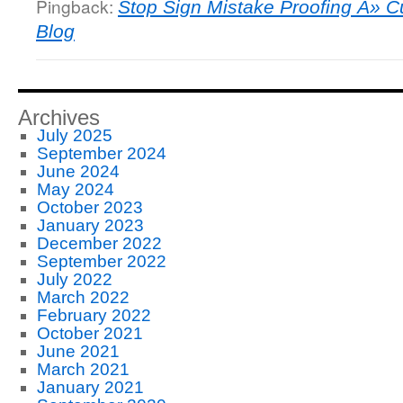
Pingback:
Stop Sign Mistake Proofing Â» C
Blog
Archives
July 2025
September 2024
June 2024
May 2024
October 2023
January 2023
December 2022
September 2022
July 2022
March 2022
February 2022
October 2021
June 2021
March 2021
January 2021