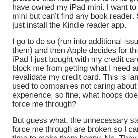
have owned my iPad mini. I want to
mini but can’t find any book reader. So
just install the Kindle reader app.
I go to do so (run into additional is
them) and then Apple decides for thi
iPad I just bought with my credit ca
block me from getting what I need a
revalidate my credit card. This is l
used to companies not caring about
experience, so fine, what hoops doe
force me through?
But guess what, the unnecessary st
force me through are broken so I ca