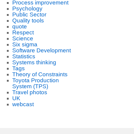
Process improvement
Psychology
Public Sector
Quality tools
quote
Respect
Science
Six sigma
Software Development
Statistics
Systems thinking
Tags
Theory of Constraints
Toyota Production
System (TPS)
Travel photos
UK
webcast