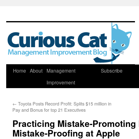
Skip
Home
About
Management
Subscribe
to
Improvement
content
←
Toyota Posts Record Profit: Splits $15 million in
Pay and Bonus for top 21 Executives
Practicing Mistake-Promoting 
Mistake-Proofing at Apple