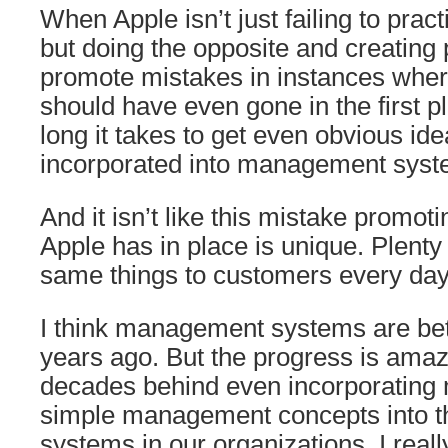
When Apple isn’t just failing to prac
but doing the opposite and creating
promote mistakes in instances wher
should have even gone in the first 
long it takes to get even obvious ide
incorporated into management syst
And it isn’t like this mistake promot
Apple has in place is unique. Plent
same things to customers every day
I think management systems are bet
years ago. But the progress is amaz
decades behind even incorporating
simple management concepts into 
systems in our organizations. I real