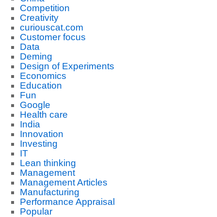
Competition
Creativity
curiouscat.com
Customer focus
Data
Deming
Design of Experiments
Economics
Education
Fun
Google
Health care
India
Innovation
Investing
IT
Lean thinking
Management
Management Articles
Manufacturing
Performance Appraisal
Popular