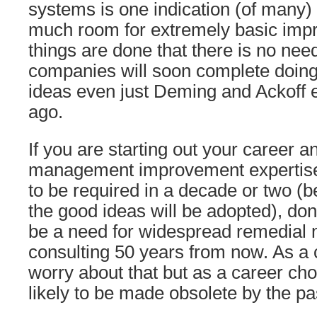
systems is one indication (of many)
much room for extremely basic imp
things are done that there is no nee
companies will soon complete doing 
ideas even just Deming and Ackoff 
ago.
If you are starting out your career a
management improvement expertise 
to be required in a decade or two (b
the good ideas will be adopted), don’
be a need for widespread remedia
consulting 50 years from now. As a
worry about that but as a career choic
likely to be made obsolete by the pa