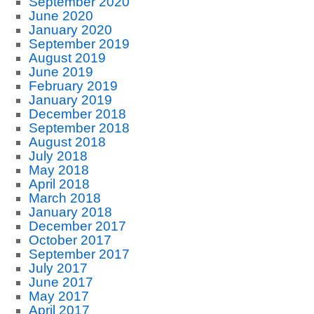
September 2020
June 2020
January 2020
September 2019
August 2019
June 2019
February 2019
January 2019
December 2018
September 2018
August 2018
July 2018
May 2018
April 2018
March 2018
January 2018
December 2017
October 2017
September 2017
July 2017
June 2017
May 2017
April 2017