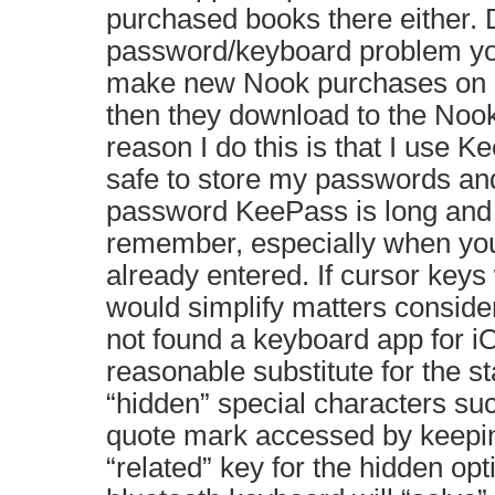
purchased books there either. 
password/keyboard problem yo
make new Nook purchases on
then they download to the Noo
reason I do this is that I use
safe to store my passwords an
password KeePass is long and di
remember, especially when you
already entered. If cursor keys 
would simplify matters conside
not found a keyboard app for i
reasonable substitute for the st
“hidden” special characters s
quote mark accessed by keepin
“related” key for the hidden op