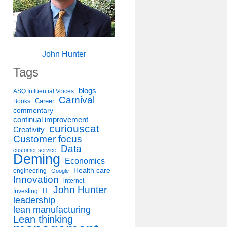
John Hunter
Tags
blogs
ASQ Influential Voices
Carnival
Career
Books
commentary
continual improvement
curiouscat
Creativity
Customer focus
Data
customer service
Deming
Economics
Health care
engineering
Google
Innovation
internet
John Hunter
IT
Investing
leadership
lean manufacturing
Lean thinking