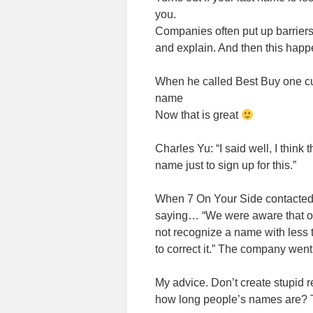
you.
Companies often put up barriers 
and explain. And then this happ
When he called Best Buy one c
name
Now that is great
Charles Yu: “I said well, I think t
name just to sign up for this.”
When 7 On Your Side contacted 
saying… “We were aware that o
not recognize a name with less 
to correct it.” The company went 
My advice. Don’t create stupid r
how long people’s names are? 