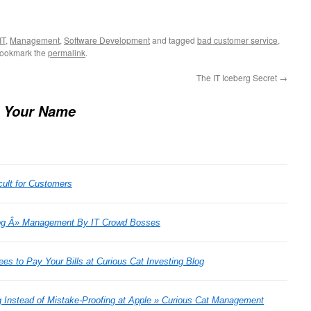
IT
,
Management
,
Software Development
and tagged
bad customer service
,
Bookmark the
permalink
.
The IT Iceberg Secret
→
 Your Name
cult for Customers
og Â» Management By IT Crowd Bosses
es to Pay Your Bills at Curious Cat Investing Blog
g Instead of Mistake-Proofing at Apple » Curious Cat Management