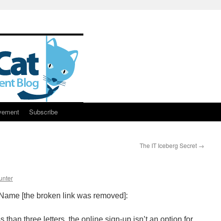
vement
Subscribe
The IT Iceberg Secret
→
unter
ame [the broken link was removed]:
s than three letters, the online sign-up isn’t an option for