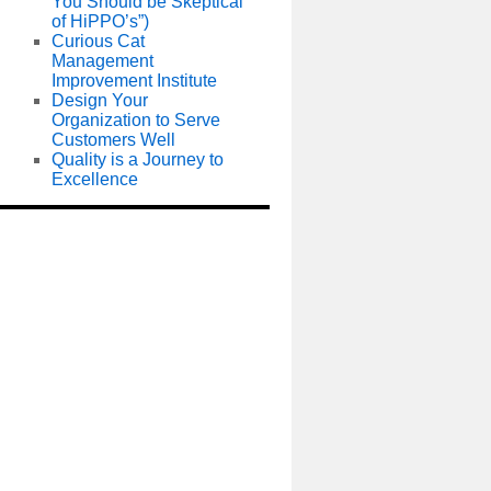
You Should be Skeptical
of HiPPO’s”)
Curious Cat
Management
Improvement Institute
Design Your
Organization to Serve
Customers Well
Quality is a Journey to
Excellence