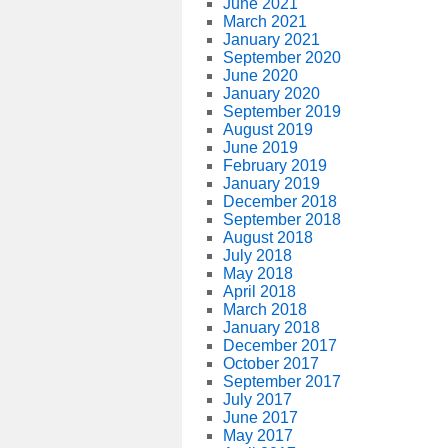
June 2021
March 2021
January 2021
September 2020
June 2020
January 2020
September 2019
August 2019
June 2019
February 2019
January 2019
December 2018
September 2018
August 2018
July 2018
May 2018
April 2018
March 2018
January 2018
December 2017
October 2017
September 2017
July 2017
June 2017
May 2017