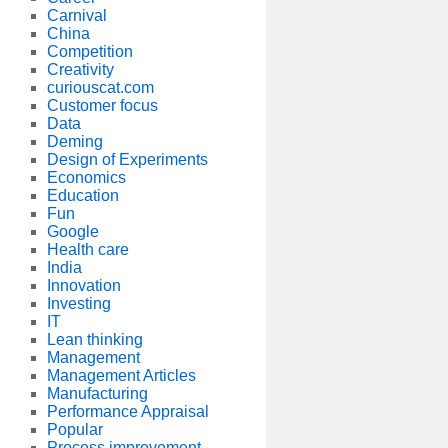
Carnival
China
Competition
Creativity
curiouscat.com
Customer focus
Data
Deming
Design of Experiments
Economics
Education
Fun
Google
Health care
India
Innovation
Investing
IT
Lean thinking
Management
Management Articles
Manufacturing
Performance Appraisal
Popular
Process improvement