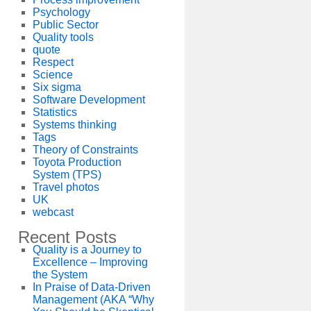
Psychology
Public Sector
Quality tools
quote
Respect
Science
Six sigma
Software Development
Statistics
Systems thinking
Tags
Theory of Constraints
Toyota Production
System (TPS)
Travel photos
UK
webcast
Recent Posts
Quality is a Journey to
Excellence – Improving
the System
In Praise of Data-Driven
Management (AKA “Why