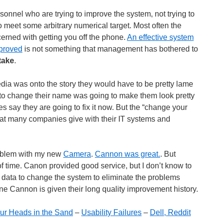
onnel who are trying to improve the system, not trying to
o meet some arbitrary numerical target. Most often the
rned with getting you off the phone.
An effective system
mproved
is not something that management has bothered to
take
.
ia was onto the story they would have to be pretty lame
r to change their name was going to make them look pretty
s say they are going to fix it now. But the “change your
hat many companies give with their IT systems and
roblem with my new
Camera
.
Cannon was great.
. But
 of time. Canon provided good service, but I don’t know to
 data to change the system to eliminate the problems
ne Cannon is given their long quality improvement history.
 Our Heads in the Sand
–
Usability Failures
–
Dell, Reddit