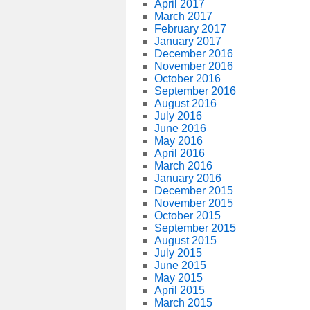
April 2017
March 2017
February 2017
January 2017
December 2016
November 2016
October 2016
September 2016
August 2016
July 2016
June 2016
May 2016
April 2016
March 2016
January 2016
December 2015
November 2015
October 2015
September 2015
August 2015
July 2015
June 2015
May 2015
April 2015
March 2015