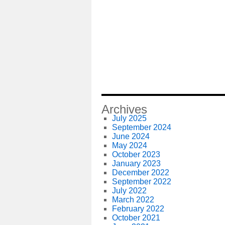
Archives
July 2025
September 2024
June 2024
May 2024
October 2023
January 2023
December 2022
September 2022
July 2022
March 2022
February 2022
October 2021