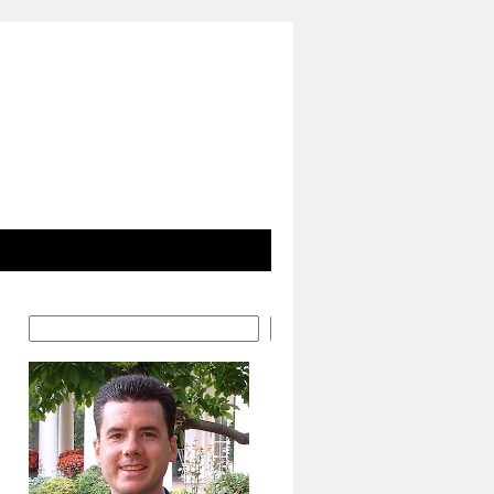
Search