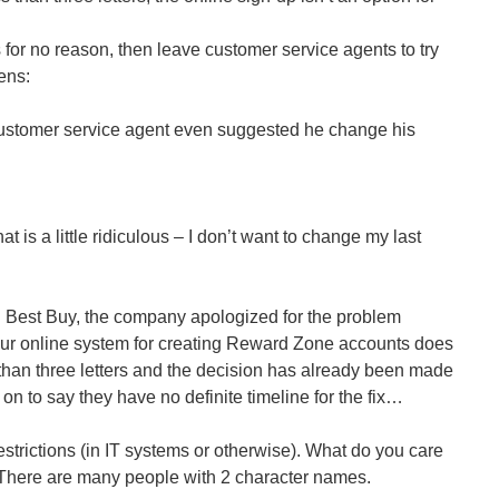
for no reason, then leave customer service agents to try
ens:
ustomer service agent even suggested he change his
hat is a little ridiculous – I don’t want to change my last
Best Buy, the company apologized for the problem
ur online system for creating Reward Zone accounts does
than three letters and the decision has already been made
on to say they have no definite timeline for the fix…
estrictions (in IT systems or otherwise). What do you care
There are many people with 2 character names.