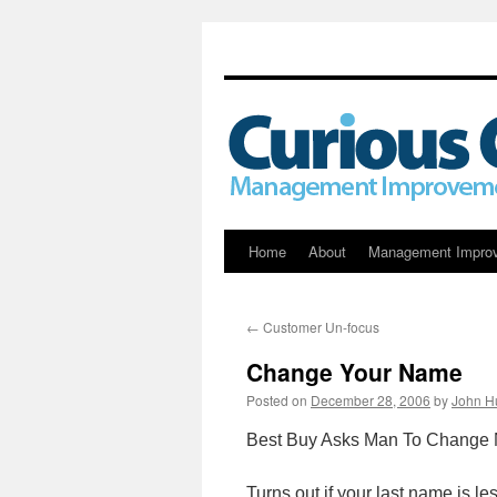
Skip
Home
About
Management Impro
to
←
Customer Un-focus
content
Change Your Name
Posted on
December 28, 2006
by
John H
Best Buy Asks Man To Change N
Turns out if your last name is les