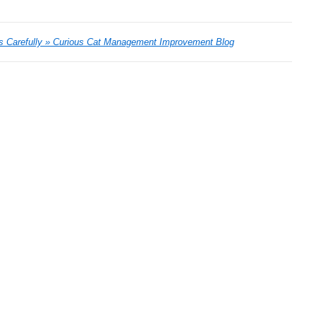
es Carefully » Curious Cat Management Improvement Blog