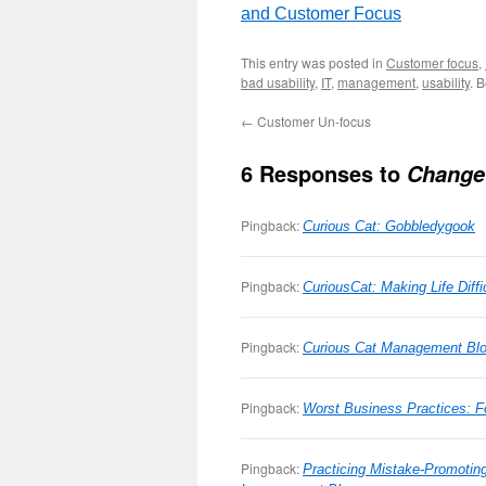
and Customer Focus
This entry was posted in
Customer focus
,
bad usability
,
IT
,
management
,
usability
. 
←
Customer Un-focus
6 Responses to
Change
Pingback:
Curious Cat: Gobbledygook
Pingback:
CuriousCat: Making Life Diffi
Pingback:
Curious Cat Management Bl
Pingback:
Worst Business Practices: Fe
Pingback:
Practicing Mistake-Promotin