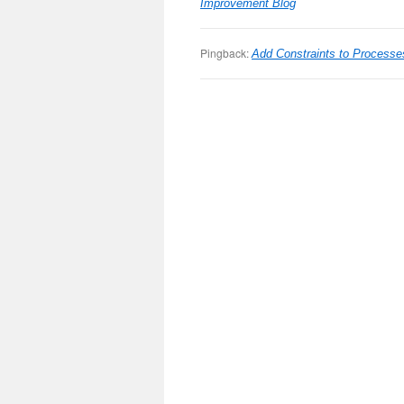
Improvement Blog
Pingback:
Add Constraints to Process