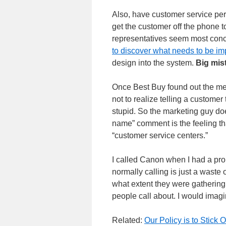
Also, have customer service pers
get the customer off the phone t
representatives seem most conce
to discover what needs to be i
design into the system.
Big mis
Once Best Buy found out the med
not to realize telling a custome
stupid. So the marketing guy doe
name” comment is the feeling t
“customer service centers.”
I called Canon when I had a p
normally calling is just a waste
what extent they were gathering
people call about. I would imagi
Related:
Our Policy is to Stick