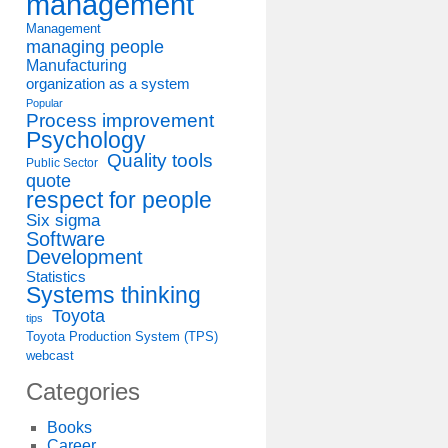
management
Management
managing people
Manufacturing
organization as a system
Popular
Process improvement
Psychology
Quality tools
Public Sector
quote
respect for people
Six sigma
Software
Development
Statistics
Systems thinking
Toyota
tips
Toyota Production System (TPS)
webcast
Categories
Books
Career