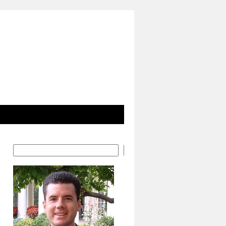
Search