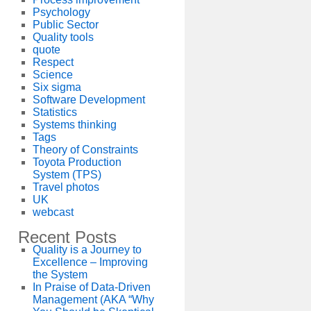
Psychology
Public Sector
Quality tools
quote
Respect
Science
Six sigma
Software Development
Statistics
Systems thinking
Tags
Theory of Constraints
Toyota Production
System (TPS)
Travel photos
UK
webcast
Recent Posts
Quality is a Journey to
Excellence – Improving
the System
In Praise of Data-Driven
Management (AKA “Why