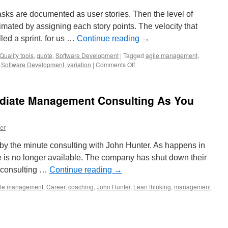
asks are documented as user stories. Then the level of
timated by assigning each story points. The velocity that
led a sprint, for us …
Continue reading
→
Quality tools
,
quote
,
Software Development
|
Tagged
agile management
,
on
,
Software Development
,
variation
|
Comments Off
Agile
Story
Point
ediate Management Consulting As You
Estimation
er
y the minute consulting with John Hunter. As happens in
ce is no longer available. The company has shut down their
or consulting …
Continue reading
→
ile management
,
Career
,
coaching
,
John Hunter
,
Lean thinking
,
management