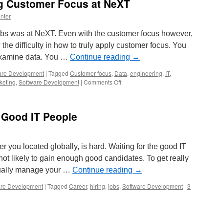
g Customer Focus at NeXT
nter
bs was at NeXT. Even with the customer focus however,
the difficulty in how to truly apply customer focus. You
examine data. You …
Continue reading
→
are Development
|
Tagged
Customer focus
,
Data
,
engineering
,
IT
,
on
keting
,
Software Development
|
Comments Off
Steve
Jobs
Discussing
 Good IT People
Customer
Focus
at
NeXT
 you located globally, is hard. Waiting for the good IT
 not likely to gain enough good candidates. To get really
tually manage your …
Continue reading
→
are Development
|
Tagged
Career
,
hiring
,
jobs
,
Software Development
|
3