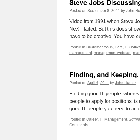
Steve Jobs Discussin
Management
Consulting
Posted on
September 8, 2011
by
John Hu
As
You
Video from 1991 when Steve Jo
Need
NeXT failed. But this does show 
It
have to be creative. You have 
Posted in
Customer focus
,
Data
,
IT
,
Softw
management
,
management webcast
,
mar
Finding, and Keeping,
Posted on
April 6, 2011
by
John Hunter
Finding good IT people, wherever
people to apply for positions, is
good IT people you need to ac
Posted in
Career
,
IT
,
Management
,
Softw
Comments