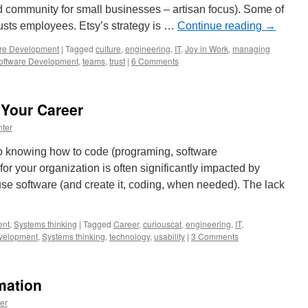
d community for small businesses – artisan focus). Some of
trusts employees. Etsy’s strategy is …
Continue reading
→
re Development
|
Tagged
culture
,
engineering
,
IT
,
Joy in Work
,
managing
oftware Development
,
teams
,
trust
|
6 Comments
 Your Career
ter
 to knowing how to code (programing, software
or your organization is often significantly impacted by
se software (and create it, coding, when needed). The lack
nt
,
Systems thinking
|
Tagged
Career
,
curiouscat
,
engineering
,
IT
,
velopment
,
Systems thinking
,
technology
,
usability
|
3 Comments
mation
er