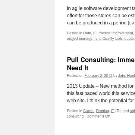
In agile software development t
effort for those stores can be es
can be produced in a period (cal
Posted in
Data
,
IT
,
Process improvement
,
project management
,
Quality tools
,
quote
Pull Consulting: Imm
Need It
Posted on
February 2, 2012
by
John Hunt
2013 Update – New method for b
this fast paced world this servi
web site. I think the potential f
Posted in
Career
,
Deming
,
IT
|
Tagged
ag
on
consulting
|
Comments Off
Pull
Consulting:
Immediate