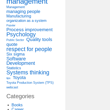
management
Management
managing people
Manufacturing
organization as a system
Popular
Process improvement
Psychology
Quality tools
Public Sector
quote
respect for people
Six sigma
Software
Development
Statistics
Systems thinking
Toyota
tips
Toyota Production System (TPS)
webcast
Categories
Books
Career