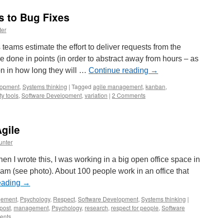
s to Bug Fixes
ter
eams estimate the effort to deliver requests from the
 done in points (in order to abstract away from hours – as
on in how long they will …
Continue reading
→
lopment
,
Systems thinking
|
Tagged
agile management
,
kanban
,
ty tools
,
Software Development
,
variation
|
2 Comments
Agile
unter
n I wrote this, I was working in a big open office space in
am (see photo). About 100 people work in an office that
eading
→
ement
,
Psychology
,
Respect
,
Software Development
,
Systems thinking
|
post
,
management
,
Psychology
,
research
,
respect for people
,
Software
ents