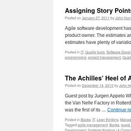
Assigning Story Point
Posted on
January 27, 2011
by
John Hun
Agile software development has t
product owner. The estimates are
estimates have plenty of variati
Posted in
IT
,
Quality tools
,
Software Deve
programming
,
project management
,
Quali
The Achilles’ Heel of 
Posted on
December 14, 2010
by
John H
Guest post by Jurgen Appelo Whe
the Van Nelle Factory in Rotterd
was the first of its …
Continue r
Posted in
Books
,
IT
,
Lean thinking
,
Manag
Tagged
agile management
,
Books
,
guest 
Development
,
Systems thinking
|
4 Comm