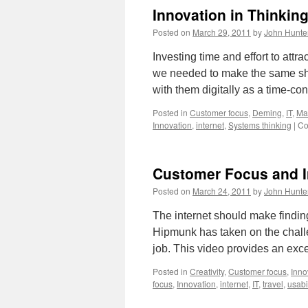
Innovation in Thinkin
Posted on
March 29, 2011
by
John Hunte
Investing time and effort to attra
we needed to make the same shif
with them digitally as a time-
Posted in
Customer focus
,
Deming
,
IT
,
Ma
Innovation
,
internet
,
Systems thinking
|
Co
Customer Focus and In
Posted on
March 24, 2011
by
John Hunte
The internet should make finding 
Hipmunk has taken on the challe
job. This video provides an exc
Posted in
Creativity
,
Customer focus
,
Inno
focus
,
Innovation
,
internet
,
IT
,
travel
,
usabil