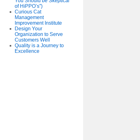
You Should be Skeptical
of HiPPO’s”)
Curious Cat
Management
Improvement Institute
Design Your
Organization to Serve
Customers Well
Quality is a Journey to
Excellence