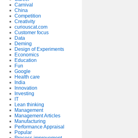
Carnival
China
Competition
Creativity
curiouscat.com
Customer focus
Data
Deming
Design of Experiments
Economics
Education
Fun
Google
Health care
India
Innovation
Investing
IT
Lean thinking
Management
Management Articles
Manufacturing
Performance Appraisal
Popular
Process improvement