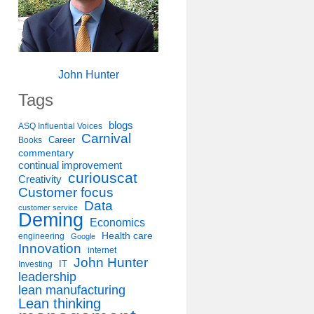
John Hunter
Tags
blogs
ASQ Influential Voices
Carnival
Career
Books
commentary
continual improvement
curiouscat
Creativity
Customer focus
Data
customer service
Deming
Economics
Health care
engineering
Google
Innovation
internet
John Hunter
IT
Investing
leadership
lean manufacturing
Lean thinking