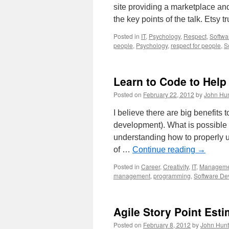
site providing a marketplace an
the key points of the talk. Etsy 
Posted in
IT
,
Psychology
,
Respect
,
Softwa
people
,
Psychology
,
respect for people
,
S
Learn to Code to Help
Posted on
February 22, 2012
by
John Hun
I believe there are big benefits
development). What is possible f
understanding how to properly u
of …
Continue reading
→
Posted in
Career
,
Creativity
,
IT
,
Manageme
management
,
programming
,
Software De
Agile Story Point Esti
Posted on
February 8, 2012
by
John Hunt