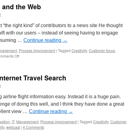
g and the Web
r
ct “the right kind” of contributors to a news site He thought
t with our users – instead of seeing having to engage
consuming …
Continue reading
→
nagement
,
Process improvement
|
Tagged
Creativity
,
Customer focus
,
on
mments Off
Innovation
in
Thinking
ternet Travel Search
and
the
r
Web
airline flight information easy. Instead it is a huge pain.
nge of doing this well, and I think they have done a great
ellent view …
Continue reading
→
vation
,
IT
,
Management
,
Process improvement
|
Tagged
Creativity
,
Customer
ity
,
webcast
|
4 Comments