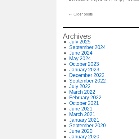
←
Older posts
Archives
July 2025
September 2024
June 2024
May 2024
October 2023
January 2023
December 2022
September 2022
July 2022
March 2022
February 2022
October 2021
June 2021
March 2021
January 2021
September 2020
June 2020
January 2020