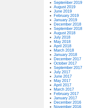
September 2019
August 2019
June 2019
February 2019
January 2019
December 2018
September 2018
August 2018
July 2018
May 2018
April 2018
March 2018
January 2018
December 2017
October 2017
September 2017
July 2017
June 2017
May 2017
April 2017
March 2017
February 2017
January 2017
December 2016
November 2016