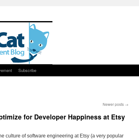
vement
Subscribe
Newer posts
→
ptimize for Developer Happiness at Etsy
 culture of software engineering at Etsy (a very popular