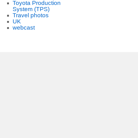
Toyota Production
System (TPS)
Travel photos
UK
webcast