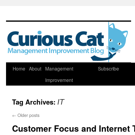
Skip
Home
About
Management
Subscribe
to
Improvement
content
Tag Archives:
IT
←
Older posts
Customer Focus and Internet 