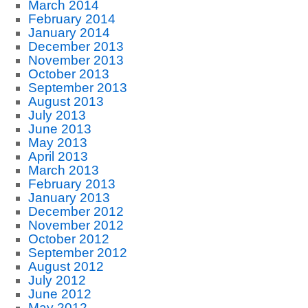
March 2014
February 2014
January 2014
December 2013
November 2013
October 2013
September 2013
August 2013
July 2013
June 2013
May 2013
April 2013
March 2013
February 2013
January 2013
December 2012
November 2012
October 2012
September 2012
August 2012
July 2012
June 2012
May 2012