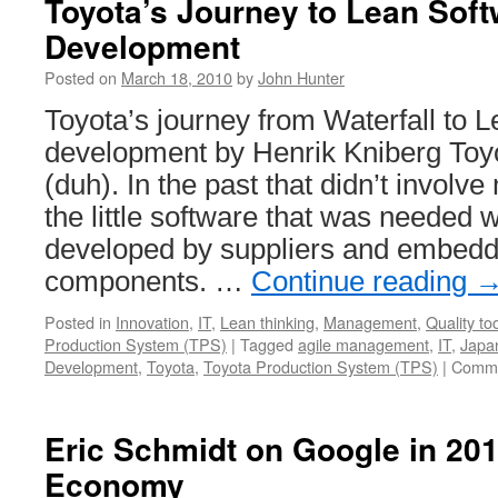
Toyota’s Journey to Lean Sof
Development
Posted on
March 18, 2010
by
John Hunter
Toyota’s journey from Waterfall to 
development by Henrik Kniberg Toyo
(duh). In the past that didn’t involv
the little software that was needed 
developed by suppliers and embedde
components. …
Continue reading
Posted in
Innovation
,
IT
,
Lean thinking
,
Management
,
Quality to
Production System (TPS)
|
Tagged
agile management
,
IT
,
Japa
Development
,
Toyota
,
Toyota Production System (TPS)
|
Comme
Eric Schmidt on Google in 201
Economy