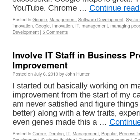
YouTube. Chrome …
Continue rea
Posted in
Google
,
Management
,
Software Development
,
System
innovation
,
Google
,
Innovation
,
IT
,
management
,
managing peo
Development
|
5 Comments
Involve IT Staff in Business P
Improvement
Posted on
July 6, 2010
by
John Hunter
I started out basically working on
improvement from the start of my c
am never satisfied and figure thing
better) along with a few traits, exp
even genes made this a …
Continu
Posted in
Career
,
Deming
,
IT
,
Management
,
Popular
,
Process i
Development
,
Systems thinking
|
Tagged
agile management
,
Ca