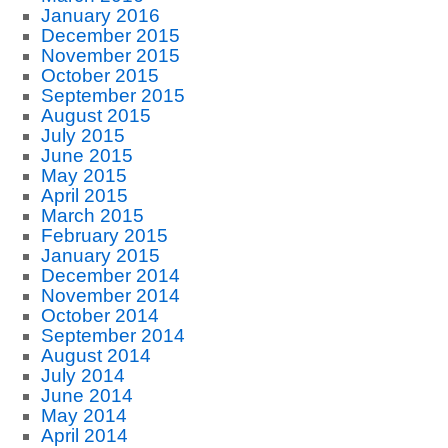
January 2016
December 2015
November 2015
October 2015
September 2015
August 2015
July 2015
June 2015
May 2015
April 2015
March 2015
February 2015
January 2015
December 2014
November 2014
October 2014
September 2014
August 2014
July 2014
June 2014
May 2014
April 2014