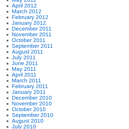
April 2012
March 2012
February 2012
January 2012
December 2011
November 2011
October 2011
September 2011
August 2011
July 2011
June 2011
May 2011
April 2011
March 2011
February 2011
January 2011
December 2010
November 2010
October 2010
September 2010
August 2010
July 2010