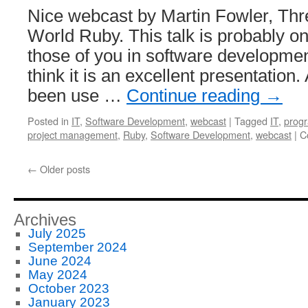
Nice webcast by Martin Fowler, Thr
World Ruby. This talk is probably onl
those of you in software development
think it is an excellent presentation
been use …
Continue reading
→
Posted in
IT
,
Software Development
,
webcast
|
Tagged
IT
,
prog
project management
,
Ruby
,
Software Development
,
webcast
|
C
←
Older posts
Archives
July 2025
September 2024
June 2024
May 2024
October 2023
January 2023