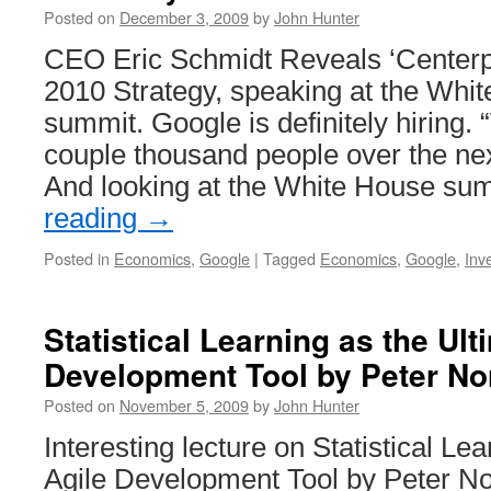
Posted on
December 3, 2009
by
John Hunter
CEO Eric Schmidt Reveals ‘Centerp
2010 Strategy, speaking at the Whi
summit. Google is definitely hiring. 
couple thousand people over the nex
And looking at the White House s
reading
→
Posted in
Economics
,
Google
|
Tagged
Economics
,
Google
,
Inv
Statistical Learning as the Ult
Development Tool by Peter No
Posted on
November 5, 2009
by
John Hunter
Interesting lecture on Statistical Le
Agile Development Tool by Peter No