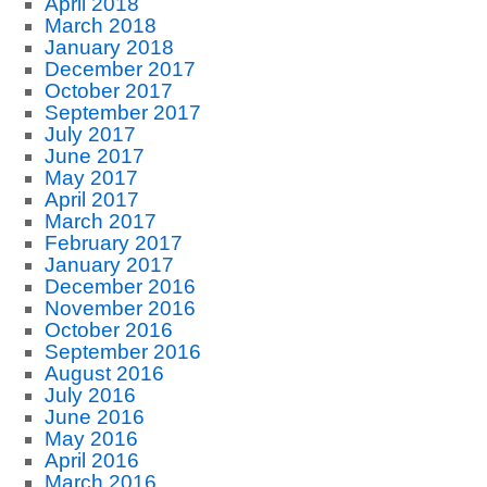
April 2018
March 2018
January 2018
December 2017
October 2017
September 2017
July 2017
June 2017
May 2017
April 2017
March 2017
February 2017
January 2017
December 2016
November 2016
October 2016
September 2016
August 2016
July 2016
June 2016
May 2016
April 2016
March 2016