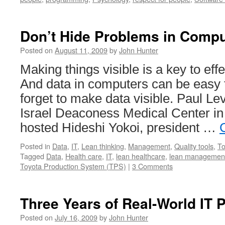
Don’t Hide Problems in Compu
Posted on
August 11, 2009
by
John Hunter
Making things visible is a key to e
And data in computers can be easy t
forget to make data visible. Paul L
Israel Deaconess Medical Center in
hosted Hideshi Yokoi, president …
Posted in
Data
,
IT
,
Lean thinking
,
Management
,
Quality tools
,
To
Tagged
Data
,
Health care
,
IT
,
lean healthcare
,
lean managemen
Toyota Production System (TPS)
|
3 Comments
Three Years of Real-World IT 
Posted on
July 16, 2009
by
John Hunter