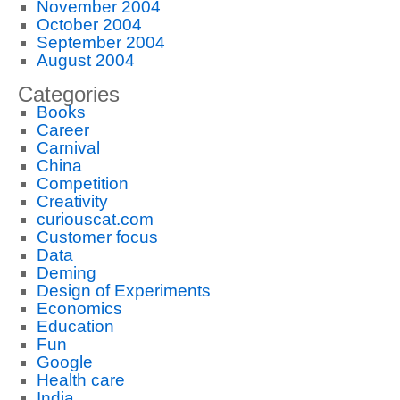
November 2004
October 2004
September 2004
August 2004
Categories
Books
Career
Carnival
China
Competition
Creativity
curiouscat.com
Customer focus
Data
Deming
Design of Experiments
Economics
Education
Fun
Google
Health care
India