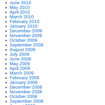
June 2010
May 2010
April 2010
March 2010
February 2010
January 2010
December 2009
November 2009
October 2009
September 2009
August 2009
July 2009
June 2009
May 2009
April 2009
March 2009
February 2009
January 2009
December 2008
November 2008
October 2008
September 2008