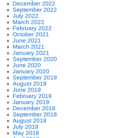
December 2022
September 2022
July 2022
March 2022
February 2022
October 2021
June 2021
March 2021
January 2021
September 2020
June 2020
January 2020
September 2019
August 2019
June 2019
February 2019
January 2019
December 2018
September 2018
August 2018
July 2018
May 2018