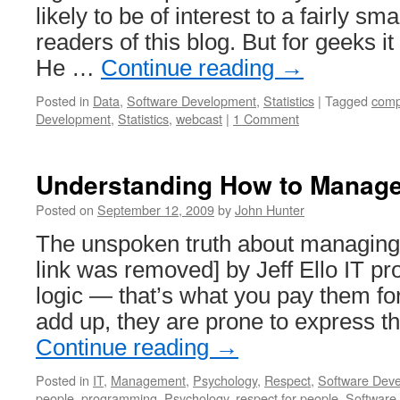
likely to be of interest to a fairly sm
readers of this blog. But for geeks i
He …
Continue reading
→
Posted in
Data
,
Software Development
,
Statistics
|
Tagged
comp
Development
,
Statistics
,
webcast
|
1 Comment
Understanding How to Manag
Posted on
September 12, 2009
by
John Hunter
The unspoken truth about managing
link was removed] by Jeff Ello IT pro
logic — that’s what you pay them fo
add up, they are prone to express t
Continue reading
→
Posted in
IT
,
Management
,
Psychology
,
Respect
,
Software Dev
people
,
programming
,
Psychology
,
respect for people
,
Software