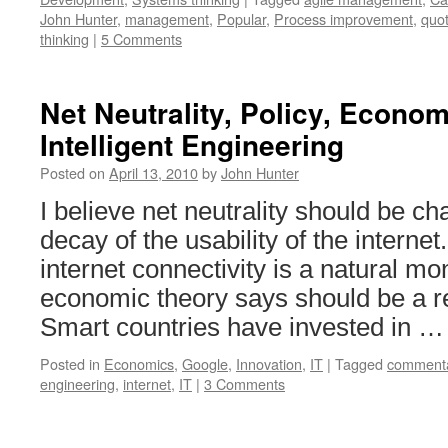
John Hunter
,
management
,
Popular
,
Process improvement
,
quo
thinking
|
5 Comments
Net Neutrality, Policy, Econo
Intelligent Engineering
Posted on
April 13, 2010
by
John Hunter
I believe net neutrality should be c
decay of the usability of the interne
internet connectivity is a natural mo
economic theory says should be a r
Smart countries have invested in 
Posted in
Economics
,
Google
,
Innovation
,
IT
|
Tagged
comment
engineering
,
internet
,
IT
|
3 Comments