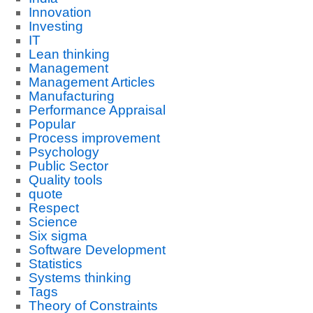
Innovation
Investing
IT
Lean thinking
Management
Management Articles
Manufacturing
Performance Appraisal
Popular
Process improvement
Psychology
Public Sector
Quality tools
quote
Respect
Science
Six sigma
Software Development
Statistics
Systems thinking
Tags
Theory of Constraints