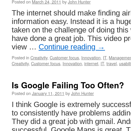
Posted on
March 24, 2011
by
John Hunter
The internet should make finding airl
information easy. Instead it is a hu
taken on the challenge of doing this 
have done a great job. This video pr
view …
Continue reading
→
Posted in
Creativity
,
Customer focus
,
Innovation
,
IT
,
Managemen
Creativity
,
Customer focus
,
Innovation
,
internet
,
IT
,
travel
,
usabili
Is Google Failing Too Often?
Posted on
January 11, 2011
by
John Hunter
I think Google is extremely success
to consistently have problems adding 
They did a great job with gmail. An
successful. Google Maps is great. T