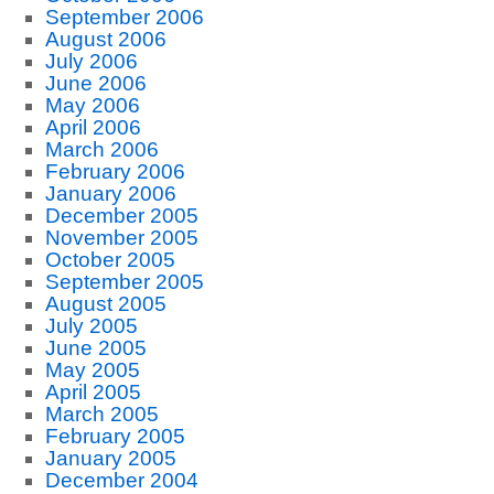
September 2006
August 2006
July 2006
June 2006
May 2006
April 2006
March 2006
February 2006
January 2006
December 2005
November 2005
October 2005
September 2005
August 2005
July 2005
June 2005
May 2005
April 2005
March 2005
February 2005
January 2005
December 2004