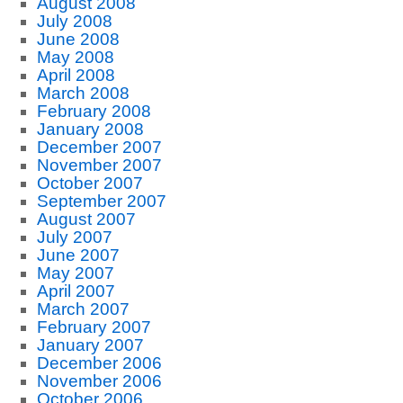
August 2008
July 2008
June 2008
May 2008
April 2008
March 2008
February 2008
January 2008
December 2007
November 2007
October 2007
September 2007
August 2007
July 2007
June 2007
May 2007
April 2007
March 2007
February 2007
January 2007
December 2006
November 2006
October 2006