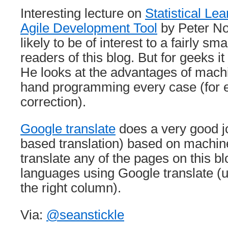
Interesting lecture on
Statistical Le
Agile Development Tool
by Peter No
likely to be of interest to a fairly sm
readers of this blog. But for geeks i
He looks at the advantages of mach
hand programming every case (for 
correction).
Google translate
does a very good j
based translation) based on machin
translate any of the pages on this bl
languages using Google translate (u
the right column).
Via:
@seanstickle