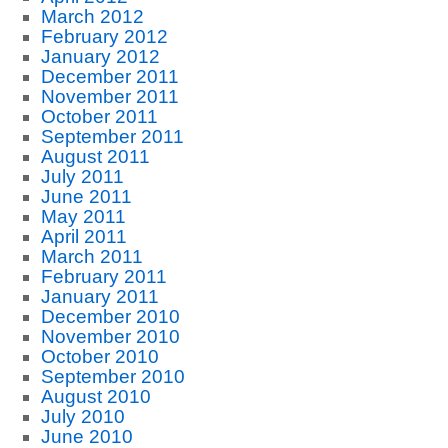
March 2012
February 2012
January 2012
December 2011
November 2011
October 2011
September 2011
August 2011
July 2011
June 2011
May 2011
April 2011
March 2011
February 2011
January 2011
December 2010
November 2010
October 2010
September 2010
August 2010
July 2010
June 2010