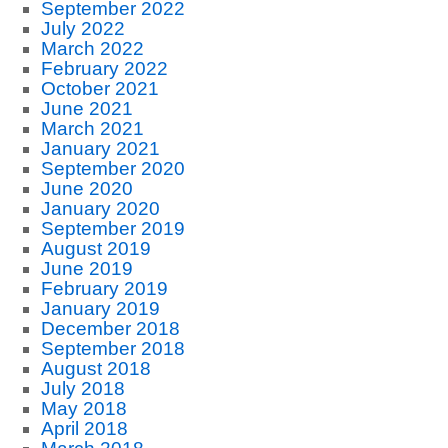
September 2022
July 2022
March 2022
February 2022
October 2021
June 2021
March 2021
January 2021
September 2020
June 2020
January 2020
September 2019
August 2019
June 2019
February 2019
January 2019
December 2018
September 2018
August 2018
July 2018
May 2018
April 2018