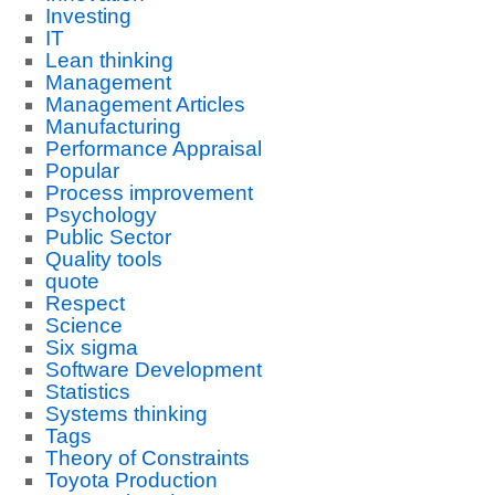
Investing
IT
Lean thinking
Management
Management Articles
Manufacturing
Performance Appraisal
Popular
Process improvement
Psychology
Public Sector
Quality tools
quote
Respect
Science
Six sigma
Software Development
Statistics
Systems thinking
Tags
Theory of Constraints
Toyota Production