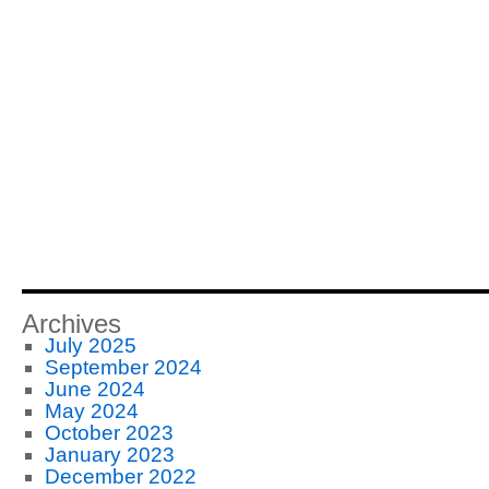
Archives
July 2025
September 2024
June 2024
May 2024
October 2023
January 2023
December 2022