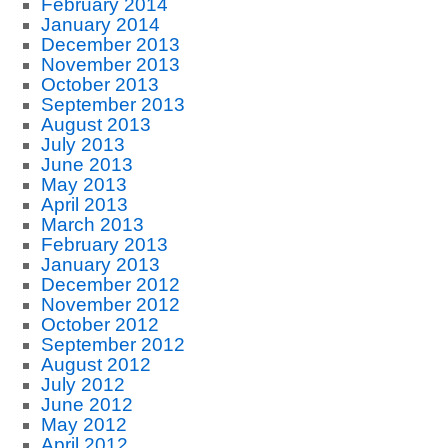
February 2014
January 2014
December 2013
November 2013
October 2013
September 2013
August 2013
July 2013
June 2013
May 2013
April 2013
March 2013
February 2013
January 2013
December 2012
November 2012
October 2012
September 2012
August 2012
July 2012
June 2012
May 2012
April 2012