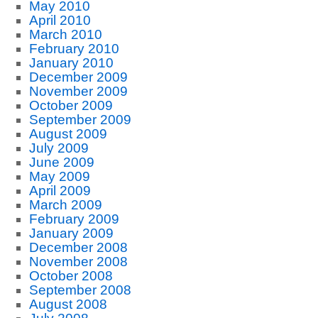
May 2010
April 2010
March 2010
February 2010
January 2010
December 2009
November 2009
October 2009
September 2009
August 2009
July 2009
June 2009
May 2009
April 2009
March 2009
February 2009
January 2009
December 2008
November 2008
October 2008
September 2008
August 2008