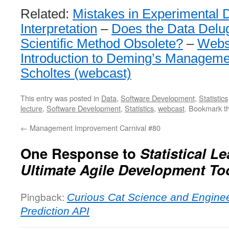
Related:
Mistakes in Experimental 
Interpretation
–
Does the Data Delu
Scientific Method Obsolete?
–
Webs
Introduction to Deming’s Manageme
Scholtes (webcast)
This entry was posted in
Data
,
Software Development
,
Statistics
lecture
,
Software Development
,
Statistics
,
webcast
. Bookmark t
←
Management Improvement Carnival #80
One Response to
Statistical L
Ultimate Agile Development Too
Pingback:
Curious Cat Science and Engine
Prediction API