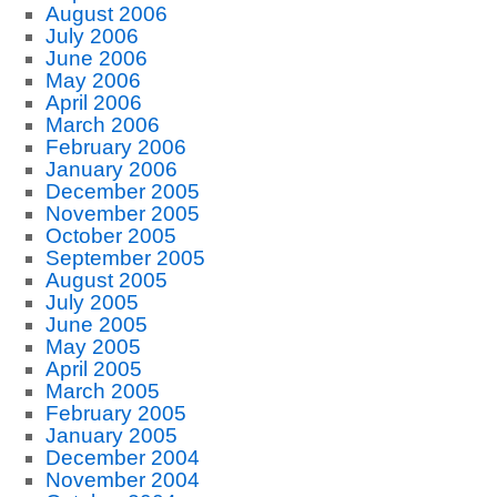
August 2006
July 2006
June 2006
May 2006
April 2006
March 2006
February 2006
January 2006
December 2005
November 2005
October 2005
September 2005
August 2005
July 2005
June 2005
May 2005
April 2005
March 2005
February 2005
January 2005
December 2004
November 2004