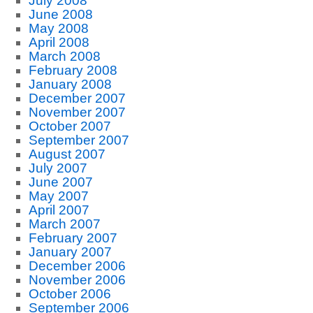
July 2008
June 2008
May 2008
April 2008
March 2008
February 2008
January 2008
December 2007
November 2007
October 2007
September 2007
August 2007
July 2007
June 2007
May 2007
April 2007
March 2007
February 2007
January 2007
December 2006
November 2006
October 2006
September 2006