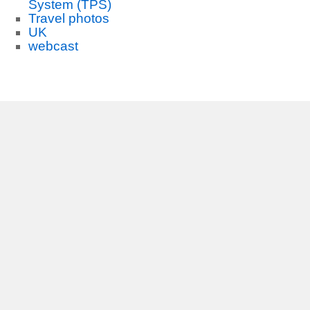
System (TPS)
Travel photos
UK
webcast