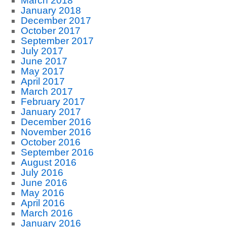
March 2018
January 2018
December 2017
October 2017
September 2017
July 2017
June 2017
May 2017
April 2017
March 2017
February 2017
January 2017
December 2016
November 2016
October 2016
September 2016
August 2016
July 2016
June 2016
May 2016
April 2016
March 2016
January 2016