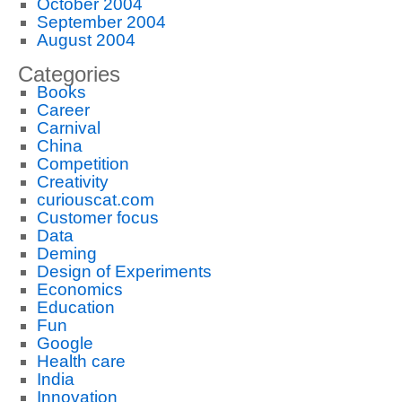
October 2004
September 2004
August 2004
Categories
Books
Career
Carnival
China
Competition
Creativity
curiouscat.com
Customer focus
Data
Deming
Design of Experiments
Economics
Education
Fun
Google
Health care
India
Innovation