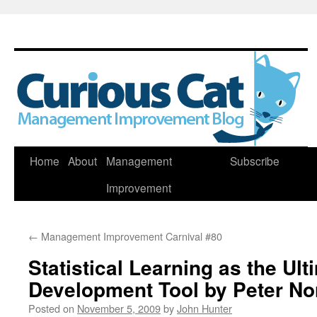
Skip
Home
About
Management
Subscribe
to
Improvement
content
←
Management Improvement Carnival #80
Statistical Learning as the Ult
Development Tool by Peter No
Posted on
November 5, 2009
by
John Hunter