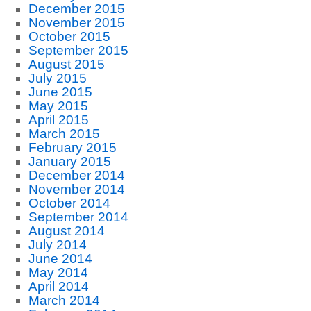
December 2015
November 2015
October 2015
September 2015
August 2015
July 2015
June 2015
May 2015
April 2015
March 2015
February 2015
January 2015
December 2014
November 2014
October 2014
September 2014
August 2014
July 2014
June 2014
May 2014
April 2014
March 2014