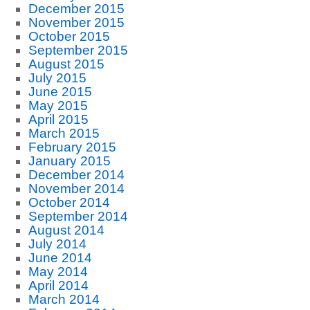
December 2015
November 2015
October 2015
September 2015
August 2015
July 2015
June 2015
May 2015
April 2015
March 2015
February 2015
January 2015
December 2014
November 2014
October 2014
September 2014
August 2014
July 2014
June 2014
May 2014
April 2014
March 2014