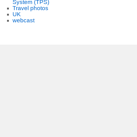
System (TPS)
Travel photos
UK
webcast