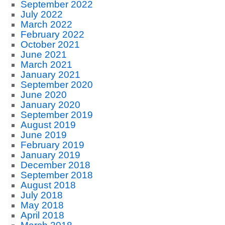
September 2022
July 2022
March 2022
February 2022
October 2021
June 2021
March 2021
January 2021
September 2020
June 2020
January 2020
September 2019
August 2019
June 2019
February 2019
January 2019
December 2018
September 2018
August 2018
July 2018
May 2018
April 2018