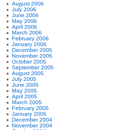
August 2006
July 2006
June 2006
May 2006
April 2006
March 2006
February 2006
January 2006
December 2005
November 2005
October 2005
September 2005
August 2005
July 2005
June 2005
May 2005
April 2005
March 2005
February 2005
January 2005
December 2004
November 2004