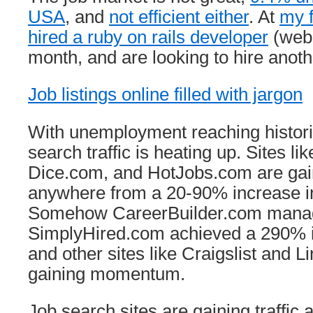
USA
, and
not efficient either
. At
my f
hired a ruby on rails developer
(web 
month, and are looking to hire anoth
Job listings online filled with jargon
With unemployment reaching historic
search traffic is heating up. Sites l
Dice.com, and HotJobs.com are gai
anywhere from a 20-90% increase in 
Somehow CareerBuilder.com manag
SimplyHired.com achieved a 290% inc
and other sites like Craigslist and L
gaining momentum.
Job search sites are gaining traffic 