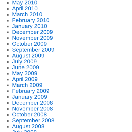
May 2010
April 2010
March 2010
February 2010
January 2010
December 2009
November 2009
October 2009
September 2009
August 2009
July 2009
June 2009
May 2009
April 2009
March 2009
February 2009
January 2009
December 2008
November 2008
October 2008
September 2008
August 2008