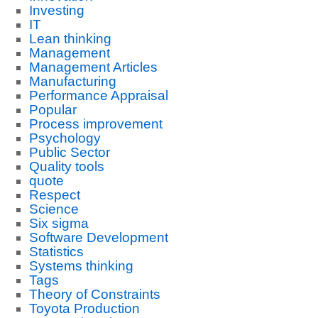
Investing
IT
Lean thinking
Management
Management Articles
Manufacturing
Performance Appraisal
Popular
Process improvement
Psychology
Public Sector
Quality tools
quote
Respect
Science
Six sigma
Software Development
Statistics
Systems thinking
Tags
Theory of Constraints
Toyota Production