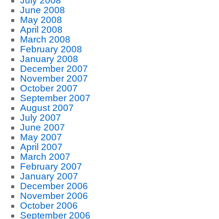
July 2008
June 2008
May 2008
April 2008
March 2008
February 2008
January 2008
December 2007
November 2007
October 2007
September 2007
August 2007
July 2007
June 2007
May 2007
April 2007
March 2007
February 2007
January 2007
December 2006
November 2006
October 2006
September 2006