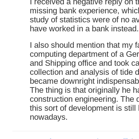
I received a negative reply on 
missing bank experience, whi
study of statistics were of no a
have worked in a bank instead.
I also should mention that my f
computing department of a G
and Shipping office and took ca
collection and analysis of tide 
became downright indispensable
The thing is that originally he 
construction engineering. The 
this sort of development is stil
nowadays.