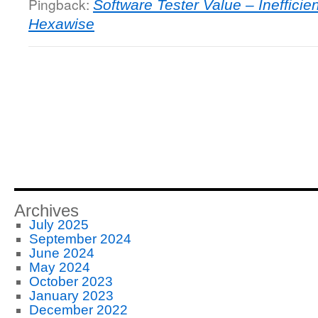
Pingback:
Software Tester Value – Ineffici
Hexawise
Archives
July 2025
September 2024
June 2024
May 2024
October 2023
January 2023
December 2022