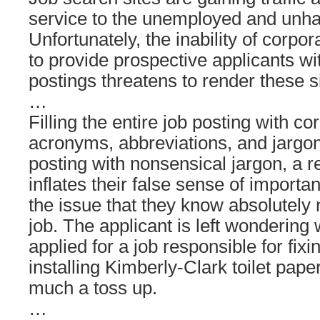
service to the unemployed and unha
Unfortunately, the inability of corpor
to provide prospective applicants wi
postings threatens to render these s
…
Filling the entire job posting with c
acronyms, abbreviations, and jargon 
posting with nonsensical jargon, a re
inflates their false sense of import
the issue that they know absolutely 
job. The applicant is left wondering 
applied for a job responsible for fix
installing Kimberly-Clark toilet pape
much a toss up.
…