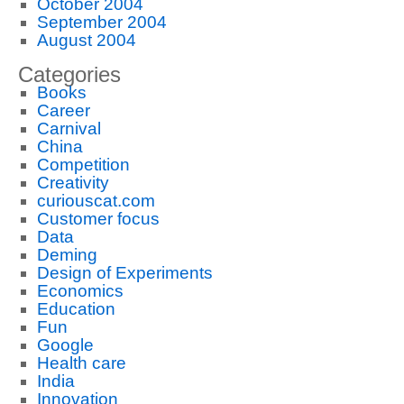
October 2004
September 2004
August 2004
Categories
Books
Career
Carnival
China
Competition
Creativity
curiouscat.com
Customer focus
Data
Deming
Design of Experiments
Economics
Education
Fun
Google
Health care
India
Innovation