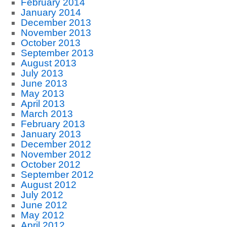
February 2014
January 2014
December 2013
November 2013
October 2013
September 2013
August 2013
July 2013
June 2013
May 2013
April 2013
March 2013
February 2013
January 2013
December 2012
November 2012
October 2012
September 2012
August 2012
July 2012
June 2012
May 2012
April 2012