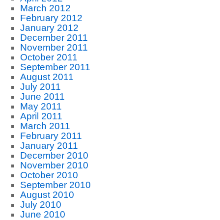
March 2012
February 2012
January 2012
December 2011
November 2011
October 2011
September 2011
August 2011
July 2011
June 2011
May 2011
April 2011
March 2011
February 2011
January 2011
December 2010
November 2010
October 2010
September 2010
August 2010
July 2010
June 2010