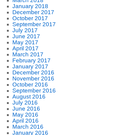
March 2018
January 2018
December 2017
October 2017
September 2017
July 2017
June 2017
May 2017
April 2017
March 2017
February 2017
January 2017
December 2016
November 2016
October 2016
September 2016
August 2016
July 2016
June 2016
May 2016
April 2016
March 2016
January 2016