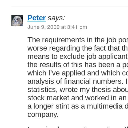
Peter
says:
June 9, 2009 at 3:41 pm
The requirements in the job po
worse regarding the fact that t
means to exclude job applican
the results of this has been a p
which I’ve applied and which co
analysis of financial numbers. I
statistics, wrote my thesis abou
stock market and worked in a
a longer stint as a multimedia 
company.