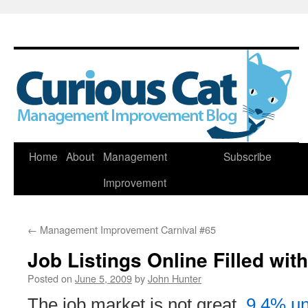
Skip
Home
About
Management
Subscribe
to
Improvement
content
←
Management Improvement Carnival #65
Job Listings Online Filled wit
Posted on
June 5, 2009
by
John Hunter
The job market is not great,
9.4% un