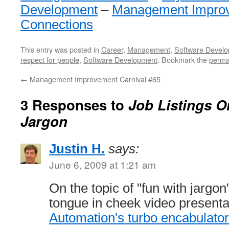
Development
–
Management Impro
Connections
This entry was posted in
Career
,
Management
,
Software Devel
respect for people
,
Software Development
. Bookmark the
perma
←
Management Improvement Carnival #65
3 Responses to
Job Listings On
Jargon
Justin H.
says:
June 6, 2009 at 1:21 am
On the topic of "fun with jargon
tongue in cheek video presenta
Automation's turbo encabulator