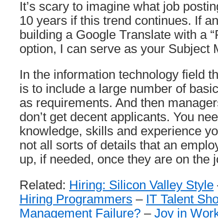
It’s scary to imagine what job postin
10 years if this trend continues. If a
building a Google Translate with a “
option, I can serve as your Subject 
In the information technology field t
is to include a large number of basica
as requirements. And then manager
don’t get decent applicants. You nee
knowledge, skills and experience yo
not all sorts of details that an empl
up, if needed, once they are on the j
Related:
Hiring: Silicon Valley Style
Hiring Programmers
–
IT Talent Sho
Management Failure?
–
Joy in Work