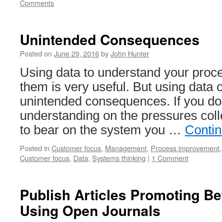
Comments
Unintended Consequences
Posted on
June 29, 2016
by
John Hunter
Using data to understand your pro
them is very useful. But using data o
unintended consequences. If you do
understanding on the pressures colle
to bear on the system you …
Conti
Posted in
Customer focus
,
Management
,
Process improvement
Customer focus
,
Data
,
Systems thinking
|
1 Comment
Publish Articles Promoting B
Using Open Journals