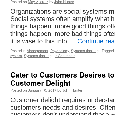
Posted on
May 2, 2017
by
John Hunter
Organizations are social systems m
Social systems often amplify what h
things happen, more good things of
things happen, more bad things ofte
it is wise to this into …
Continue re
Posted in
Management
,
Psychology
,
Systems thinking
|
Tagged
system
,
Systems thinking
|
2 Comments
Cater to Customers Desires t
Customer Delight
Posted on
January 10, 2017
by
John Hunter
Customer delight requires understa
customers needs and desires. Ofte
customers don’t understand these w