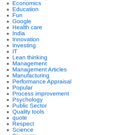
Economics
Education
Fun
Google
Health care
India
Innovation
Investing
IT
Lean thinking
Management
Management Articles
Manufacturing
Performance Appraisal
Popular
Process improvement
Psychology
Public Sector
Quality tools
quote
Respect
Science