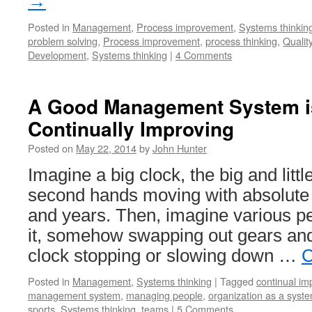
→
Posted in
Management
,
Process improvement
,
Systems thinkin
problem solving
,
Process improvement
,
process thinking
,
Quality
Development
,
Systems thinking
|
4 Comments
A Good Management System i
Continually Improving
Posted on
May 22, 2014
by
John Hunter
Imagine a big clock, the big and lit
second hands moving with absolute 
and years. Then, imagine various p
it, somehow swapping out gears and
clock stopping or slowing down …
C
Posted in
Management
,
Systems thinking
|
Tagged
continual i
management system
,
managing people
,
organization as a syst
sports
,
Systems thinking
,
teams
|
5 Comments