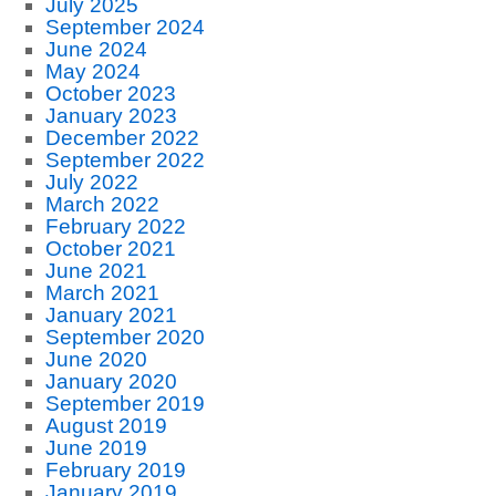
July 2025
September 2024
June 2024
May 2024
October 2023
January 2023
December 2022
September 2022
July 2022
March 2022
February 2022
October 2021
June 2021
March 2021
January 2021
September 2020
June 2020
January 2020
September 2019
August 2019
June 2019
February 2019
January 2019