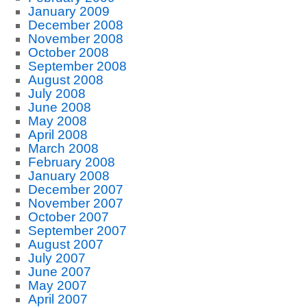
January 2009
December 2008
November 2008
October 2008
September 2008
August 2008
July 2008
June 2008
May 2008
April 2008
March 2008
February 2008
January 2008
December 2007
November 2007
October 2007
September 2007
August 2007
July 2007
June 2007
May 2007
April 2007