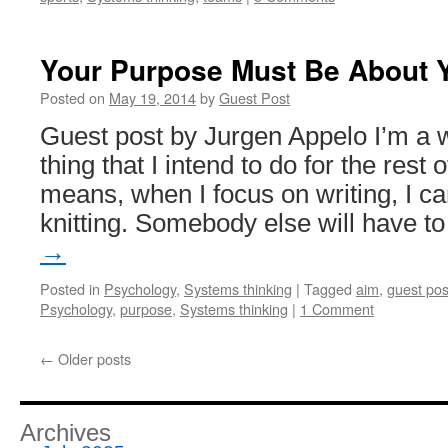
Your Purpose Must Be About 
Posted on
May 19, 2014
by
Guest Post
Guest post by Jurgen Appelo I’m a wr
thing that I intend to do for the rest o
means, when I focus on writing, I c
knitting. Somebody else will have 
→
Posted in
Psychology
,
Systems thinking
|
Tagged
aim
,
guest pos
Psychology
,
purpose
,
Systems thinking
|
1 Comment
←
Older posts
Archives