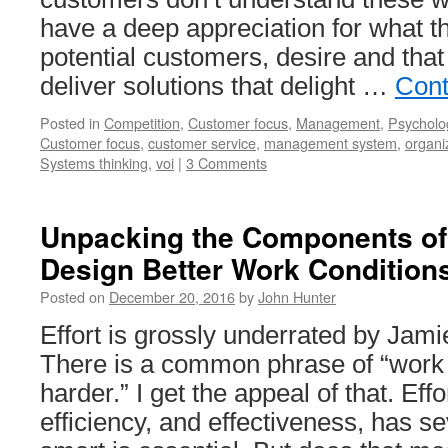
have a deep appreciation for what t
potential customers, desire and that
deliver solutions that delight …
Cont
Posted in
Competition
,
Customer focus
,
Management
,
Psycholo
Customer focus
,
customer service
,
management system
,
organi
Systems thinking
,
voi
|
3 Comments
Unpacking the Components of
Design Better Work Condition
Posted on
December 20, 2016
by
John Hunter
Effort is grossly underrated by Jam
There is a common phrase of “work 
harder.” I get the appeal of that. Effor
efficiency, and effectiveness, has s