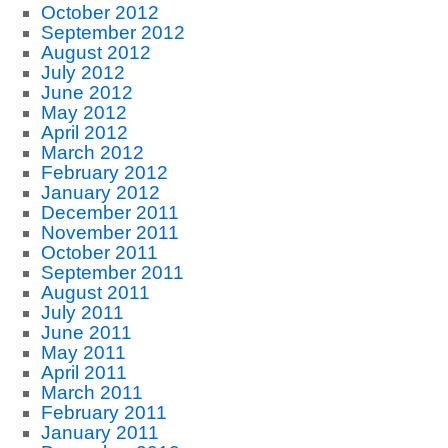
October 2012
September 2012
August 2012
July 2012
June 2012
May 2012
April 2012
March 2012
February 2012
January 2012
December 2011
November 2011
October 2011
September 2011
August 2011
July 2011
June 2011
May 2011
April 2011
March 2011
February 2011
January 2011