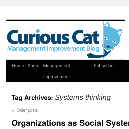
Skip
Home
About
Management
Subscribe
to
Improvement
content
Tag Archives:
Systems thinking
←
Older posts
Organizations as Social Syst