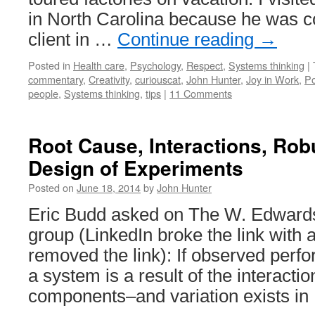
in North Carolina because he was co
client in …
Continue reading
→
Posted in
Health care
,
Psychology
,
Respect
,
Systems thinking
|
commentary
,
Creativity
,
curiouscat
,
John Hunter
,
Joy in Work
,
Po
people
,
Systems thinking
,
tips
|
11 Comments
Root Cause, Interactions, Ro
Design of Experiments
Posted on
June 18, 2014
by
John Hunter
Eric Budd asked on The W. Edwards
group (LinkedIn broke the link with a
removed the link): If observed perf
a system is a result of the interact
components–and variation exists i