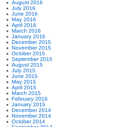
August 2016
July 2016
June 2016
May 2016
April 2016
March 2016
January 2016
December 2015
November 2015
October 2015
September 2015
August 2015
July 2015
June 2015
May 2015
April 2015
March 2015
February 2015
January 2015
December 2014
November 2014
October 2014