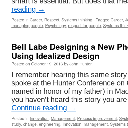
smart is essential. But does that 
reading
→
Posted in
Career
,
Respect
,
Systems thinking
|
Tagged
Career
,
J
managing people
,
Psychology
,
respect for people
,
Systems thin
Bell Labs Designing a New P
Using Idealized Design
Posted on
October 19, 2016
by
John Hunter
I remember hearing this same stor
spoke at the Hunter Conference on 
named in honor of my father) in Mad
you haven’t heard this story you are 
Continue reading
→
Posted in
Innovation
,
Management
,
Process improvement
,
Syst
study
,
change
,
engineering
,
Innovation
,
management
,
Systems t