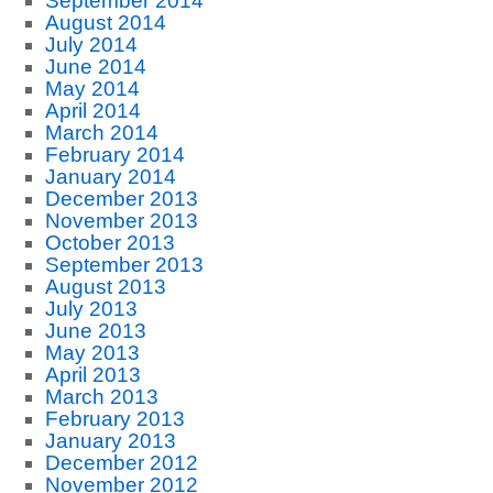
September 2014
August 2014
July 2014
June 2014
May 2014
April 2014
March 2014
February 2014
January 2014
December 2013
November 2013
October 2013
September 2013
August 2013
July 2013
June 2013
May 2013
April 2013
March 2013
February 2013
January 2013
December 2012
November 2012