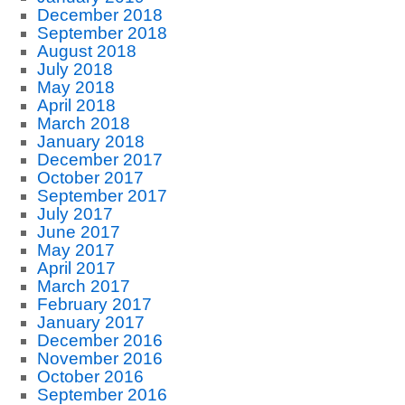
December 2018
September 2018
August 2018
July 2018
May 2018
April 2018
March 2018
January 2018
December 2017
October 2017
September 2017
July 2017
June 2017
May 2017
April 2017
March 2017
February 2017
January 2017
December 2016
November 2016
October 2016
September 2016