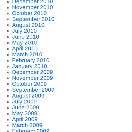
December 2010
November 2010
October 2010
September 2010
August 2010
July 2010
June 2010
May 2010
April 2010
March 2010
February 2010
January 2010
December 2009
November 2009
October 2009
September 2009
August 2009
July 2009
June 2009
May 2009
April 2009
March 2009
February 2009