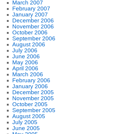
March 2007
February 2007
January 2007
December 2006
November 2006
October 2006
September 2006
August 2006
July 2006
June 2006
May 2006
April 2006
March 2006
February 2006
January 2006
December 2005
November 2005
October 2005
September 2005
August 2005
July 2005
June 2005