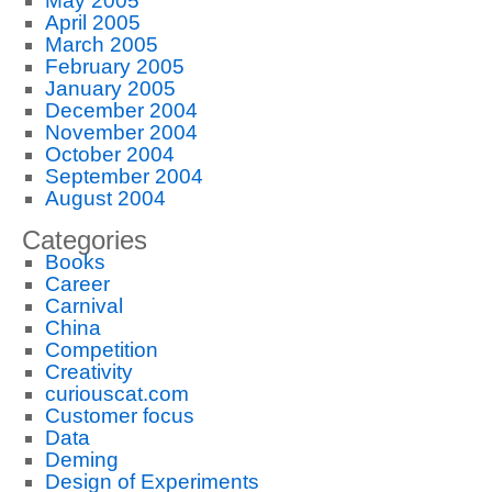
May 2005
April 2005
March 2005
February 2005
January 2005
December 2004
November 2004
October 2004
September 2004
August 2004
Categories
Books
Career
Carnival
China
Competition
Creativity
curiouscat.com
Customer focus
Data
Deming
Design of Experiments