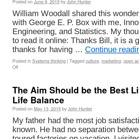
Posted on
June 9, 2015
by
John Hunter
William Woodall shared this wonderf
with George E. P. Box with me, Inno
Engineering, and Statistics. My tho
to read it online: Thanks Bill, it is a 
thanks for having …
Continue read
Posted in
Systems thinking
|
Tagged
culture
,
marketing
,
open a
on
Off
Publish
Articles
Promoting
The Aim Should be the Best Li
Better
Life Balance
Management
Using
Posted on
May 13, 2015
by
John Hunter
Open
Journals
My father had the most job satisfact
known. He had no separation betwe
toured factories on vacation. I visi