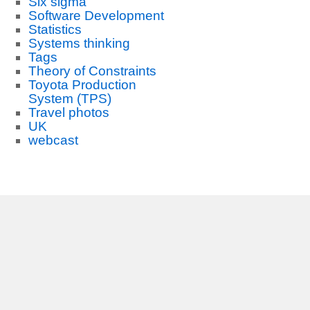
Six sigma
Software Development
Statistics
Systems thinking
Tags
Theory of Constraints
Toyota Production
System (TPS)
Travel photos
UK
webcast