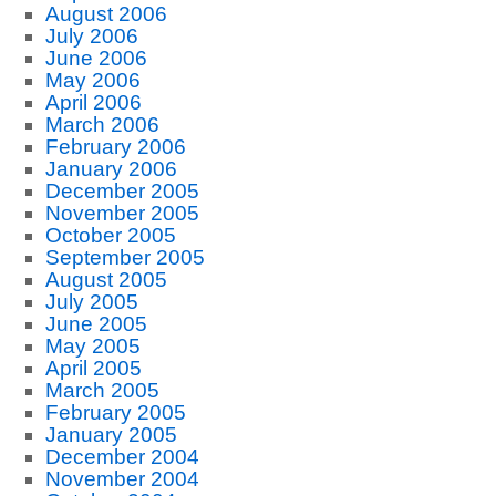
August 2006
July 2006
June 2006
May 2006
April 2006
March 2006
February 2006
January 2006
December 2005
November 2005
October 2005
September 2005
August 2005
July 2005
June 2005
May 2005
April 2005
March 2005
February 2005
January 2005
December 2004
November 2004