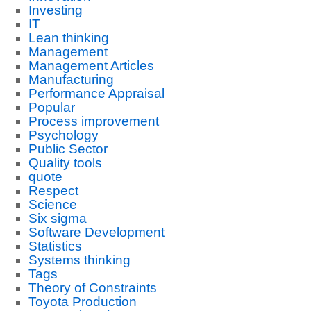
Investing
IT
Lean thinking
Management
Management Articles
Manufacturing
Performance Appraisal
Popular
Process improvement
Psychology
Public Sector
Quality tools
quote
Respect
Science
Six sigma
Software Development
Statistics
Systems thinking
Tags
Theory of Constraints
Toyota Production