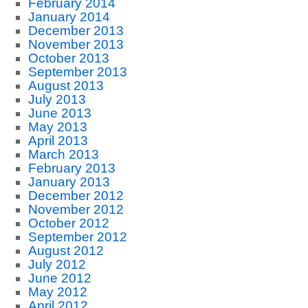
February 2014
January 2014
December 2013
November 2013
October 2013
September 2013
August 2013
July 2013
June 2013
May 2013
April 2013
March 2013
February 2013
January 2013
December 2012
November 2012
October 2012
September 2012
August 2012
July 2012
June 2012
May 2012
April 2012