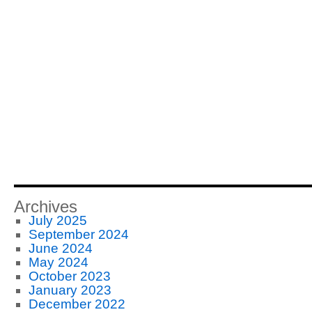
Archives
July 2025
September 2024
June 2024
May 2024
October 2023
January 2023
December 2022