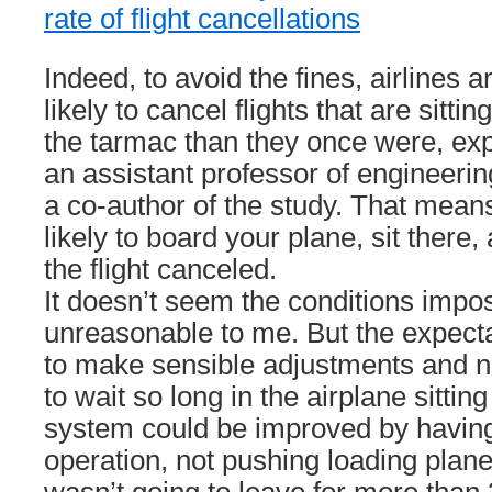
rate of flight cancellations
Indeed, to avoid the fines, airlines 
likely to cancel flights that are sittin
the tarmac than they once were, exp
an assistant professor of engineeri
a co-author of the study. That mea
likely to board your plane, sit there,
the flight canceled.
It doesn’t seem the conditions impo
unreasonable to me. But the expecta
to make sensible adjustments and n
to wait so long in the airplane sitti
system could be improved by having
operation, not pushing loading plan