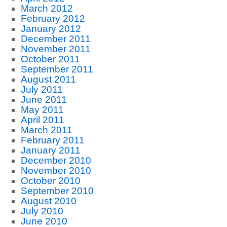
March 2012
February 2012
January 2012
December 2011
November 2011
October 2011
September 2011
August 2011
July 2011
June 2011
May 2011
April 2011
March 2011
February 2011
January 2011
December 2010
November 2010
October 2010
September 2010
August 2010
July 2010
June 2010