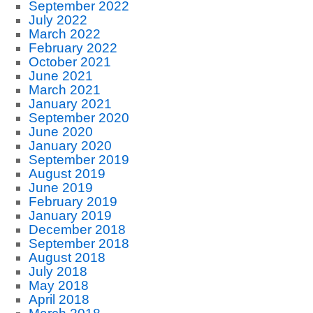
September 2022
July 2022
March 2022
February 2022
October 2021
June 2021
March 2021
January 2021
September 2020
June 2020
January 2020
September 2019
August 2019
June 2019
February 2019
January 2019
December 2018
September 2018
August 2018
July 2018
May 2018
April 2018