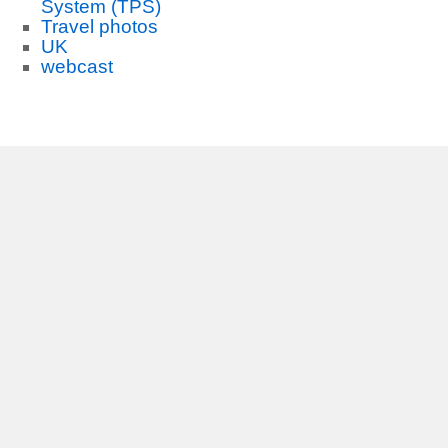
System (TPS)
Travel photos
UK
webcast