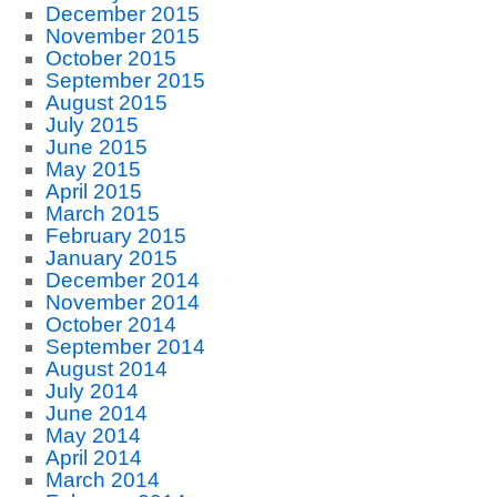
December 2015
November 2015
October 2015
September 2015
August 2015
July 2015
June 2015
May 2015
April 2015
March 2015
February 2015
January 2015
December 2014
November 2014
October 2014
September 2014
August 2014
July 2014
June 2014
May 2014
April 2014
March 2014