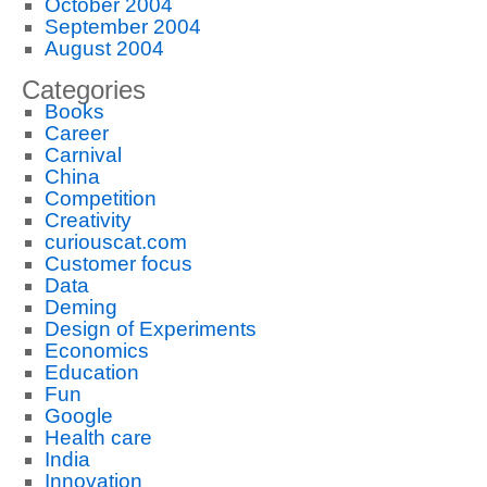
October 2004
September 2004
August 2004
Categories
Books
Career
Carnival
China
Competition
Creativity
curiouscat.com
Customer focus
Data
Deming
Design of Experiments
Economics
Education
Fun
Google
Health care
India
Innovation