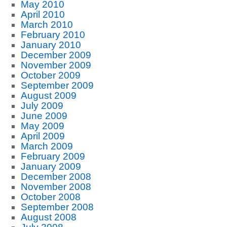
May 2010
April 2010
March 2010
February 2010
January 2010
December 2009
November 2009
October 2009
September 2009
August 2009
July 2009
June 2009
May 2009
April 2009
March 2009
February 2009
January 2009
December 2008
November 2008
October 2008
September 2008
August 2008