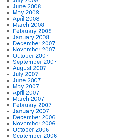
July 2008
June 2008
May 2008
April 2008
March 2008
February 2008
January 2008
December 2007
November 2007
October 2007
September 2007
August 2007
July 2007
June 2007
May 2007
April 2007
March 2007
February 2007
January 2007
December 2006
November 2006
October 2006
September 2006