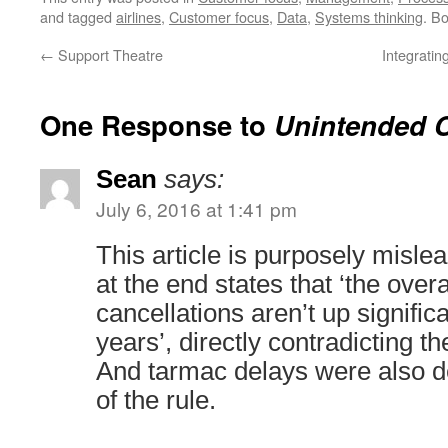
and tagged
airlines
,
Customer focus
,
Data
,
Systems thinking
. B
←
Support Theatre
Integrati
One Response to
Unintended 
Sean
says:
July 6, 2016 at 1:41 pm
This article is purposely misl
at the end states that ‘the overal
cancellations aren’t up signific
years’, directly contradicting t
And tarmac delays were also d
of the rule.