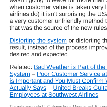
wasn’t going to leave for more than 
when customer value is taken very l
airlines do) it isn’t surprising the U
a very customer unfriendly method t
that was the source of the new rules
Distorting the system
or distorting t
result, instead of the process impro
desired and expected.
Related:
Bad Weather is Part of the
System
–
Poor Customer Service at
is Important and You Must Confirm 
Actually Says
–
United Breaks Guit
Employees at Southwest Airlines
This entry was posted in
Customer focus
,
Management
,
Proces