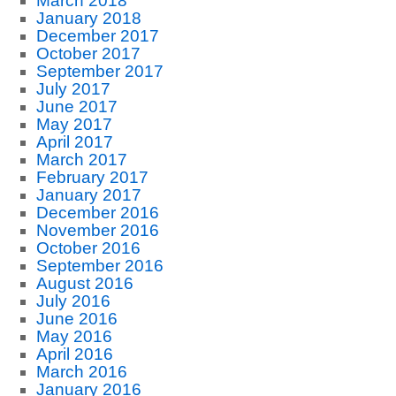
March 2018
January 2018
December 2017
October 2017
September 2017
July 2017
June 2017
May 2017
April 2017
March 2017
February 2017
January 2017
December 2016
November 2016
October 2016
September 2016
August 2016
July 2016
June 2016
May 2016
April 2016
March 2016
January 2016