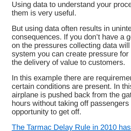
Using data to understand your pro
them is very useful.
But using data often results in unin
consequences. If you don’t have a 
on the pressures collecting data will
system you can create pressure for
the delivery of value to customers.
In this example there are requirement
certain conditions are present. In thi
airplane is pushed back from the ga
hours without taking off passengers
opportunity to get off.
The Tarmac Delay Rule in 2010 has l