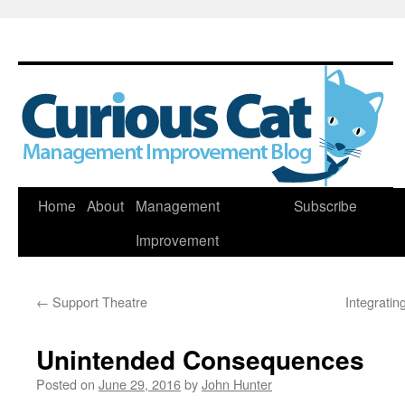
Skip
Home
About
Management
Subscribe
to
Improvement
content
←
Support Theatre
Integrati
Unintended Consequences
Posted on
June 29, 2016
by
John Hunter