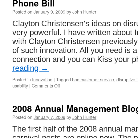
Phone Bill
Posted on
January 9, 2009
by
John Hunter
Clayton Christensen’s ideas on disr
very powerful. I have written about 
with Clayton Christensen previously
of such innovation. All you need is 
connection and you can Kiss your
reading
→
Posted in
Innovation
|
Tagged
bad customer service
,
disruptive 
on
usability
|
Comments Off
Disruptive
Innovation
Example:
2008 Annual Management Blog 
Eliminate
Your
Posted on
January 7, 2009
by
John Hunter
Phone
The first half of the 2008 annual m
Bill
carnival posts are online now. The 