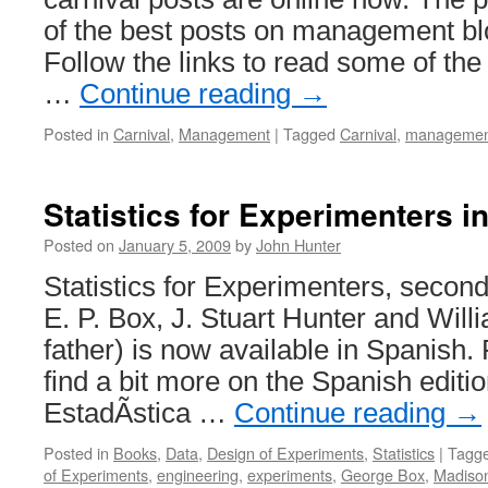
of the best posts on management blo
Follow the links to read some of the 
…
Continue reading
→
Posted in
Carnival
,
Management
|
Tagged
Carnival
,
managemen
Statistics for Experimenters i
Posted on
January 5, 2009
by
John Hunter
Statistics for Experimenters, secon
E. P. Box, J. Stuart Hunter and Wil
father) is now available in Spanish.
find a bit more on the Spanish editio
EstadÃ­stica …
Continue reading
→
Posted in
Books
,
Data
,
Design of Experiments
,
Statistics
|
Tagg
of Experiments
,
engineering
,
experiments
,
George Box
,
Madiso