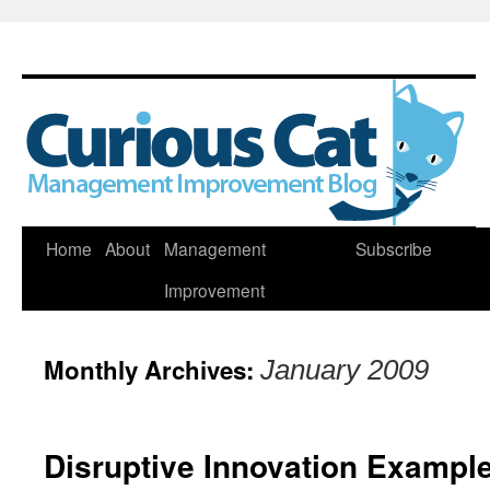
Skip
Home
About
Management
Subscribe
to
Improvement
content
Monthly Archives:
January 2009
Disruptive Innovation Example