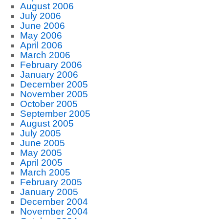
August 2006
July 2006
June 2006
May 2006
April 2006
March 2006
February 2006
January 2006
December 2005
November 2005
October 2005
September 2005
August 2005
July 2005
June 2005
May 2005
April 2005
March 2005
February 2005
January 2005
December 2004
November 2004