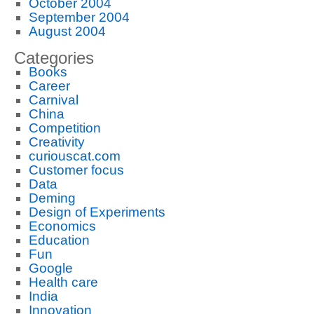
October 2004
September 2004
August 2004
Categories
Books
Career
Carnival
China
Competition
Creativity
curiouscat.com
Customer focus
Data
Deming
Design of Experiments
Economics
Education
Fun
Google
Health care
India
Innovation