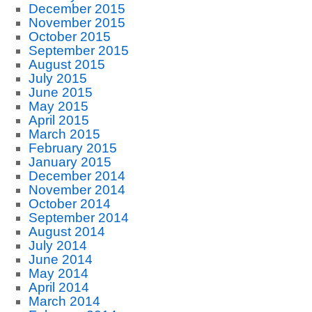
December 2015
November 2015
October 2015
September 2015
August 2015
July 2015
June 2015
May 2015
April 2015
March 2015
February 2015
January 2015
December 2014
November 2014
October 2014
September 2014
August 2014
July 2014
June 2014
May 2014
April 2014
March 2014