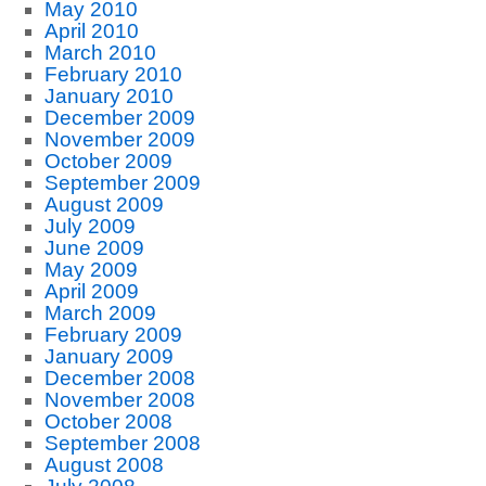
May 2010
April 2010
March 2010
February 2010
January 2010
December 2009
November 2009
October 2009
September 2009
August 2009
July 2009
June 2009
May 2009
April 2009
March 2009
February 2009
January 2009
December 2008
November 2008
October 2008
September 2008
August 2008