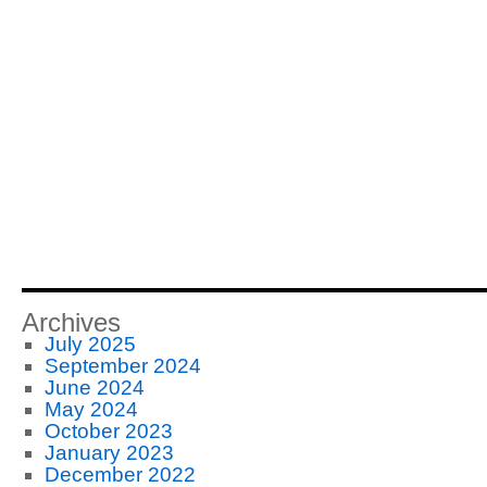
Archives
July 2025
September 2024
June 2024
May 2024
October 2023
January 2023
December 2022