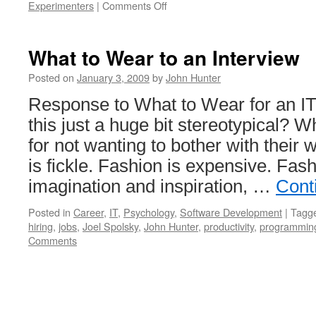
on
Experimenters
|
Comments Off
Statistics
for
Experimenters
What to Wear to an Interview
in
Spanish
Posted on
January 3, 2009
by
John Hunter
Response to What to Wear for an IT 
this just a huge bit stereotypical?
for not wanting to bother with their
is fickle. Fashion is expensive. Fas
imagination and inspiration, …
Cont
Posted in
Career
,
IT
,
Psychology
,
Software Development
|
Tagg
hiring
,
jobs
,
Joel Spolsky
,
John Hunter
,
productivity
,
programmin
Comments