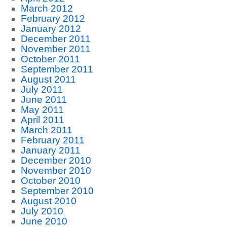
March 2012
February 2012
January 2012
December 2011
November 2011
October 2011
September 2011
August 2011
July 2011
June 2011
May 2011
April 2011
March 2011
February 2011
January 2011
December 2010
November 2010
October 2010
September 2010
August 2010
July 2010
June 2010