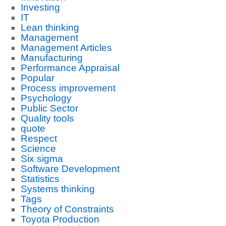
Investing
IT
Lean thinking
Management
Management Articles
Manufacturing
Performance Appraisal
Popular
Process improvement
Psychology
Public Sector
Quality tools
quote
Respect
Science
Six sigma
Software Development
Statistics
Systems thinking
Tags
Theory of Constraints
Toyota Production