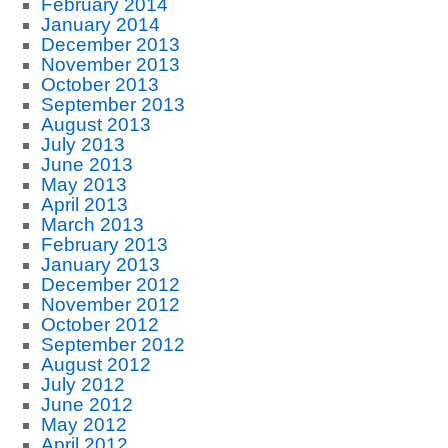
February 2014
January 2014
December 2013
November 2013
October 2013
September 2013
August 2013
July 2013
June 2013
May 2013
April 2013
March 2013
February 2013
January 2013
December 2012
November 2012
October 2012
September 2012
August 2012
July 2012
June 2012
May 2012
April 2012