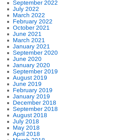
September 2022
July 2022
March 2022
February 2022
October 2021
June 2021
March 2021
January 2021
September 2020
June 2020
January 2020
September 2019
August 2019
June 2019
February 2019
January 2019
December 2018
September 2018
August 2018
July 2018
May 2018
April 2018