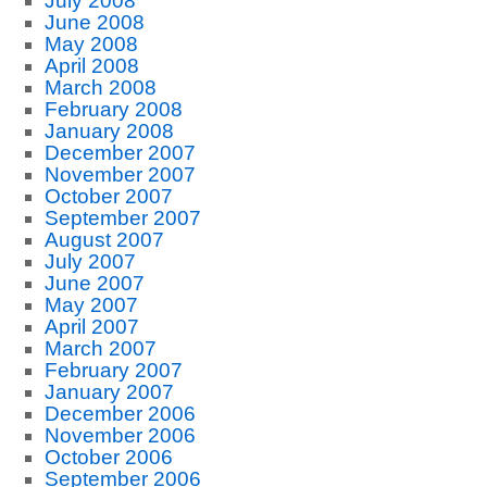
July 2008
June 2008
May 2008
April 2008
March 2008
February 2008
January 2008
December 2007
November 2007
October 2007
September 2007
August 2007
July 2007
June 2007
May 2007
April 2007
March 2007
February 2007
January 2007
December 2006
November 2006
October 2006
September 2006