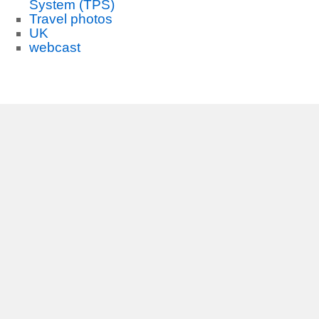
System (TPS)
Travel photos
UK
webcast