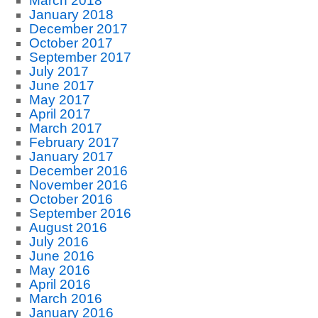
March 2018
January 2018
December 2017
October 2017
September 2017
July 2017
June 2017
May 2017
April 2017
March 2017
February 2017
January 2017
December 2016
November 2016
October 2016
September 2016
August 2016
July 2016
June 2016
May 2016
April 2016
March 2016
January 2016