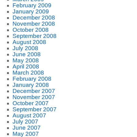
February 2009
January 2009
December 2008
November 2008
October 2008
September 2008
August 2008
July 2008
June 2008
May 2008
April 2008
March 2008
February 2008
January 2008
December 2007
November 2007
October 2007
September 2007
August 2007
July 2007
June 2007
May 2007