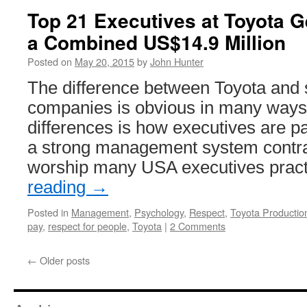
Top 21 Executives at Toyota Ge
a Combined US$14.9 Million
Posted on
May 20, 2015
by
John Hunter
The difference between Toyota and
companies is obvious in many ways.
differences is how executives are pai
a strong management system contras
worship many USA executives prac
reading
→
Posted in
Management
,
Psychology
,
Respect
,
Toyota Producti
pay
,
respect for people
,
Toyota
|
2 Comments
←
Older posts