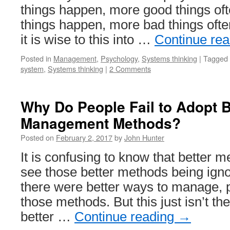
things happen, more good things of
things happen, more bad things ofte
it is wise to this into …
Continue re
Posted in
Management
,
Psychology
,
Systems thinking
|
Tagged
system
,
Systems thinking
|
2 Comments
Why Do People Fail to Adopt B
Management Methods?
Posted on
February 2, 2017
by
John Hunter
It is confusing to know that better m
see those better methods being ignor
there were better ways to manage, 
those methods. But this just isn’t t
better …
Continue reading
→