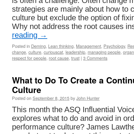
is often a challenge. Often chang
strategies are mainly about how to c
culture but exclude the option of fixi
Why not address the root causes i
reading
→
Posted in
Deming
,
Lean thinking
,
Management
,
Psychology
,
Re
change
,
culture
,
curiouscat
,
leadership
,
managing people
,
organ
respect for people
,
root cause
,
trust
|
3 Comments
What to Do To Create a Conti
Culture
Posted on
September 8, 2015
by
John Hunter
This month the ASQ Influential Voic
explores what to do and avoid in ord
performance culture? James Lawthe