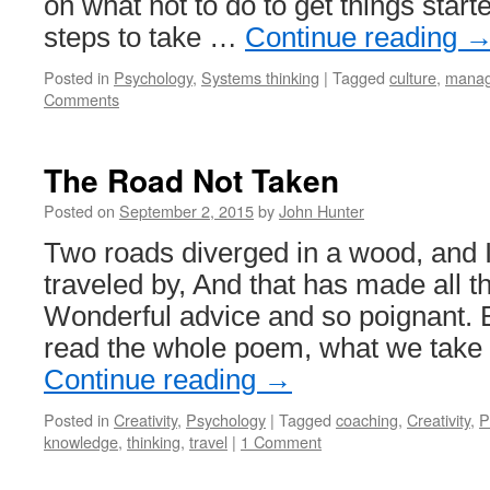
on what not to do to get things start
steps to take …
Continue reading
Posted in
Psychology
,
Systems thinking
|
Tagged
culture
,
manag
Comments
The Road Not Taken
Posted on
September 2, 2015
by
John Hunter
Two roads diverged in a wood, and I
traveled by, And that has made all th
Wonderful advice and so poignant. Bu
read the whole poem, what we take
Continue reading
→
Posted in
Creativity
,
Psychology
|
Tagged
coaching
,
Creativity
,
P
knowledge
,
thinking
,
travel
|
1 Comment