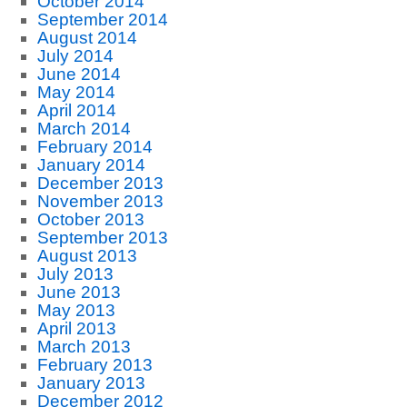
October 2014
September 2014
August 2014
July 2014
June 2014
May 2014
April 2014
March 2014
February 2014
January 2014
December 2013
November 2013
October 2013
September 2013
August 2013
July 2013
June 2013
May 2013
April 2013
March 2013
February 2013
January 2013
December 2012