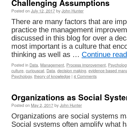
Challenging Assumptions
Posted on
July 12, 2017
by
John Hunter
There are many factors that are impo
practice the management improveme
discussed in this blog for over a de
most important is a culture that enco
thinking as well as …
Continue rea
Posted in
Data
,
Management
,
Process improvement
,
Psycholog
culture
,
curiouscat
,
Data
,
decision making
,
evidence based man
Psychology
,
theory of knowledge
|
4 Comments
Organizations as Social Syst
Posted on
May 2, 2017
by
John Hunter
Organizations are social systems m
Social systems often amplify what h