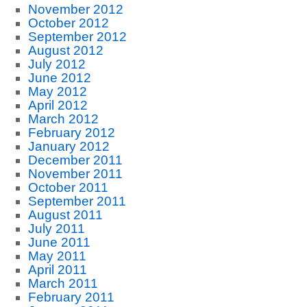
November 2012
October 2012
September 2012
August 2012
July 2012
June 2012
May 2012
April 2012
March 2012
February 2012
January 2012
December 2011
November 2011
October 2011
September 2011
August 2011
July 2011
June 2011
May 2011
April 2011
March 2011
February 2011