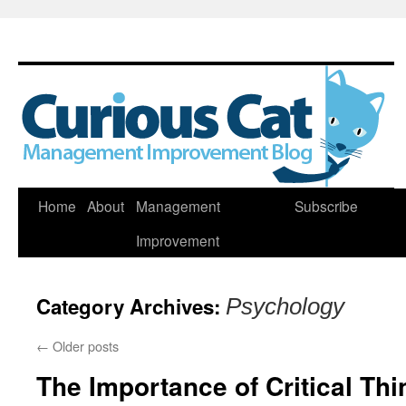
Skip
Home
About
Management
Subscribe
to
Improvement
content
Category Archives:
Psychology
←
Older posts
The Importance of Critical Th