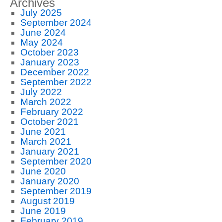
Archives
July 2025
September 2024
June 2024
May 2024
October 2023
January 2023
December 2022
September 2022
July 2022
March 2022
February 2022
October 2021
June 2021
March 2021
January 2021
September 2020
June 2020
January 2020
September 2019
August 2019
June 2019
February 2019