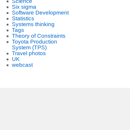
Science
Six sigma
Software Development
Statistics
Systems thinking
Tags
Theory of Constraints
Toyota Production
System (TPS)
Travel photos
UK
webcast