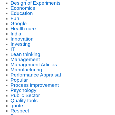
Design of Experiments
Economics
Education
Fun
Google
Health care
India
Innovation
Investing
IT
Lean thinking
Management
Management Articles
Manufacturing
Performance Appraisal
Popular
Process improvement
Psychology
Public Sector
Quality tools
quote
Respect