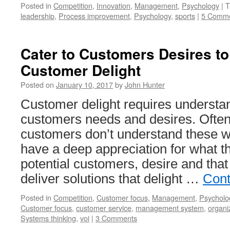
Posted in
Competition
,
Innovation
,
Management
,
Psychology
|
T
leadership
,
Process improvement
,
Psychology
,
sports
|
5 Comm
Cater to Customers Desires t
Customer Delight
Posted on
January 10, 2017
by
John Hunter
Customer delight requires understa
customers needs and desires. Ofte
customers don’t understand these w
have a deep appreciation for what t
potential customers, desire and that
deliver solutions that delight …
Cont
Posted in
Competition
,
Customer focus
,
Management
,
Psycholo
Customer focus
,
customer service
,
management system
,
organi
Systems thinking
,
voi
|
3 Comments