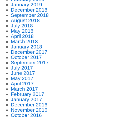
January 2019
December 2018
September 2018
August 2018
July 2018
May 2018
April 2018
March 2018
January 2018
December 2017
October 2017
September 2017
July 2017
June 2017
May 2017
April 2017
March 2017
February 2017
January 2017
December 2016
November 2016
October 2016