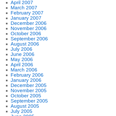
April 2007
March 2007
February 2007
January 2007
December 2006
November 2006
October 2006
September 2006
August 2006
July 2006
June 2006
May 2006
April 2006
March 2006
February 2006
January 2006
December 2005
November 2005
October 2005
September 2005
August 2005
July 2005