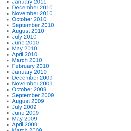
January 2011
December 2010
November 2010
October 2010
September 2010
August 2010
July 2010
June 2010
May 2010
April 2010
March 2010
February 2010
January 2010
December 2009
November 2009
October 2009
September 2009
August 2009
July 2009
June 2009
May 2009
April 2009
March 2009