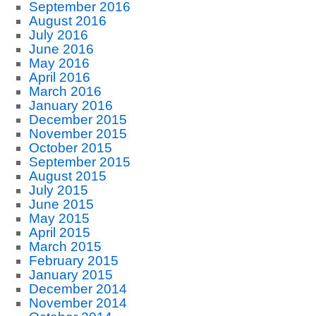
September 2016
August 2016
July 2016
June 2016
May 2016
April 2016
March 2016
January 2016
December 2015
November 2015
October 2015
September 2015
August 2015
July 2015
June 2015
May 2015
April 2015
March 2015
February 2015
January 2015
December 2014
November 2014