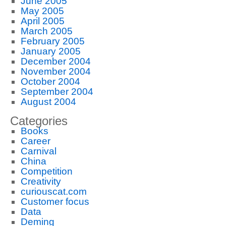
June 2005
May 2005
April 2005
March 2005
February 2005
January 2005
December 2004
November 2004
October 2004
September 2004
August 2004
Categories
Books
Career
Carnival
China
Competition
Creativity
curiouscat.com
Customer focus
Data
Deming