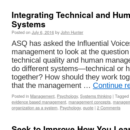
Integrating Technical and H
Systems
Posted on
July 6, 2016
by
John Hunter
ASQ has asked the Influential Voice
management to look at the question 
technical quality and human mana
do different systems—technical o
together? How should they work tog
that the management …
Continue r
Posted in
Management
,
Psychology
,
Systems thinking
|
Tagged
evidence based management
,
management concepts
,
managem
organization as a system
,
Psychology
,
quote
|
2 Comments
Seek to Improve How You Lear