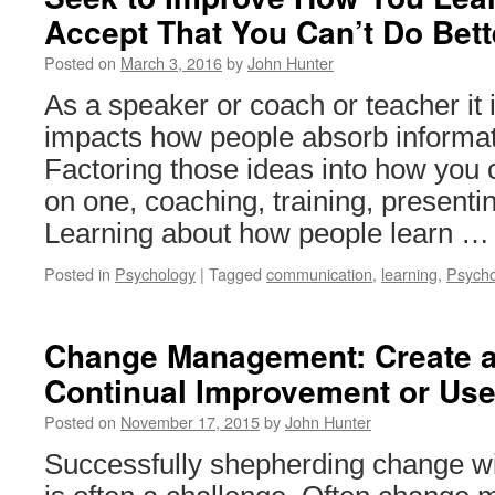
Accept That You Can’t Do Bett
Posted on
March 3, 2016
by
John Hunter
As a speaker or coach or teacher it 
impacts how people absorb informat
Factoring those ideas into how you
on one, coaching, training, presenti
Learning about how people learn 
Posted in
Psychology
|
Tagged
communication
,
learning
,
Psycho
Change Management: Create a
Continual Improvement or Us
Posted on
November 17, 2015
by
John Hunter
Successfully shepherding change wi