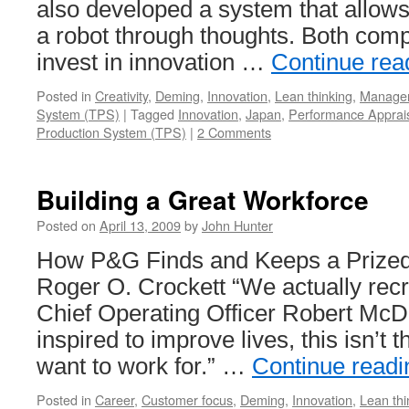
also developed a system that allows
a robot through thoughts. Both comp
invest in innovation …
Continue rea
Posted in
Creativity
,
Deming
,
Innovation
,
Lean thinking
,
Manage
System (TPS)
|
Tagged
Innovation
,
Japan
,
Performance Apprai
Production System (TPS)
|
2 Comments
Building a Great Workforce
Posted on
April 13, 2009
by
John Hunter
How P&G Finds and Keeps a Prized
Roger O. Crockett “We actually recru
Chief Operating Officer Robert McDo
inspired to improve lives, this isn’t
want to work for.” …
Continue read
Posted in
Career
,
Customer focus
,
Deming
,
Innovation
,
Lean thi