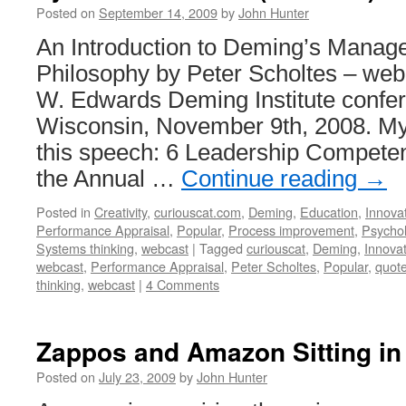
Posted on
September 14, 2009
by
John Hunter
An Introduction to Deming’s Manag
Philosophy by Peter Scholtes – web
W. Edwards Deming Institute confe
Wisconsin, November 9th, 2008. My
this speech: 6 Leadership Compete
the Annual …
Continue reading
→
Posted in
Creativity
,
curiouscat.com
,
Deming
,
Education
,
Innova
Performance Appraisal
,
Popular
,
Process improvement
,
Psycho
Systems thinking
,
webcast
|
Tagged
curiouscat
,
Deming
,
Innova
webcast
,
Performance Appraisal
,
Peter Scholtes
,
Popular
,
quot
thinking
,
webcast
|
4 Comments
Zappos and Amazon Sitting in
Posted on
July 23, 2009
by
John Hunter