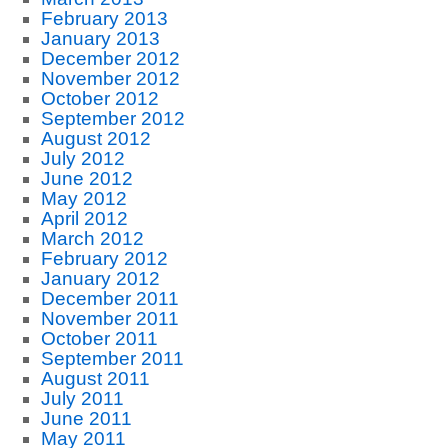
February 2013
January 2013
December 2012
November 2012
October 2012
September 2012
August 2012
July 2012
June 2012
May 2012
April 2012
March 2012
February 2012
January 2012
December 2011
November 2011
October 2011
September 2011
August 2011
July 2011
June 2011
May 2011