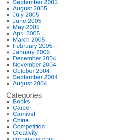
September 2005
August 2005
July 2005
June 2005
May 2005
April 2005
March 2005
February 2005
January 2005
December 2004
November 2004
October 2004
September 2004
August 2004
Categories
Books
Career
Carnival
China
Competition
Creativity
curiouscat.com