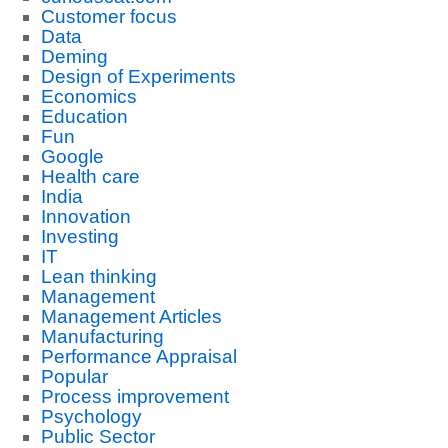
Customer focus
Data
Deming
Design of Experiments
Economics
Education
Fun
Google
Health care
India
Innovation
Investing
IT
Lean thinking
Management
Management Articles
Manufacturing
Performance Appraisal
Popular
Process improvement
Psychology
Public Sector