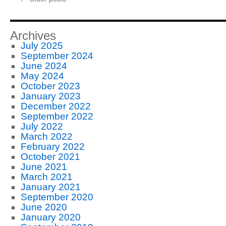
Business
Slowly
and
Without
Archives
Huge
July 2025
Cash
September 2024
Requirements
June 2024
May 2024
October 2023
January 2023
December 2022
September 2022
July 2022
March 2022
February 2022
October 2021
June 2021
March 2021
January 2021
September 2020
June 2020
January 2020