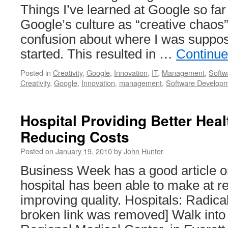
Things I’ve learned at Google so far
Google’s culture as “creative chao
confusion about where I was suppos
started. This resulted in …
Continue
Posted in
Creativity
,
Google
,
Innovation
,
IT
,
Management
,
Softw
Creativity
,
Google
,
Innovation
,
management
,
Software Develop
Hospital Providing Better Hea
Reducing Costs
Posted on
January 19, 2010
by
John Hunter
Business Week has a good article on
hospital has been able to make at r
improving quality. Hospitals: Radica
broken link was removed] Walk into