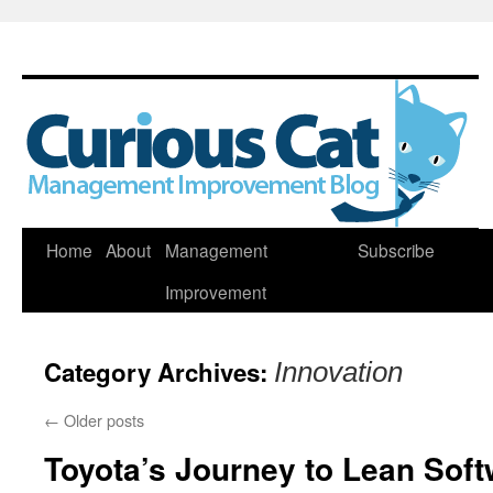
Skip
Home
About
Management
Subscribe
to
Improvement
content
Category Archives:
Innovation
←
Older posts
Toyota’s Journey to Lean Sof