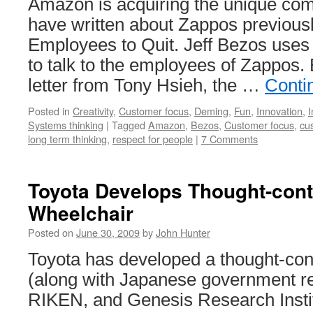
Amazon is acquiring the unique co
have written about Zappos previous
Employees to Quit. Jeff Bezos uses
to talk to the employees of Zappos. 
letter from Tony Hsieh, the …
Conti
Posted in
Creativity
,
Customer focus
,
Deming
,
Fun
,
Innovation
,
I
Systems thinking
|
Tagged
Amazon
,
Bezos
,
Customer focus
,
cu
long term thinking
,
respect for people
|
7 Comments
Toyota Develops Thought-cont
Wheelchair
Posted on
June 30, 2009
by
John Hunter
Toyota has developed a thought-con
(along with Japanese government res
RIKEN, and Genesis Research Insti