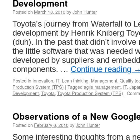
Development
Posted on
March 18, 2010
by
John Hunter
Toyota’s journey from Waterfall to 
development by Henrik Kniberg Toyo
(duh). In the past that didn’t involv
the little software that was needed 
developed by suppliers and embedde
components. …
Continue reading
Posted in
Innovation
,
IT
,
Lean thinking
,
Management
,
Quality to
Production System (TPS)
|
Tagged
agile management
,
IT
,
Japa
Development
,
Toyota
,
Toyota Production System (TPS)
|
Comme
Observations of a New Googl
Posted on
February 6, 2010
by
John Hunter
Some interesting thoughts from a n