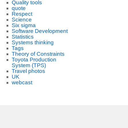
Quality tools
quote
Respect
Science
Six sigma
Software Development
Statistics
Systems thinking
Tags
Theory of Constraints
Toyota Production
System (TPS)
Travel photos
UK
webcast