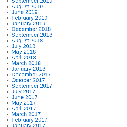
September 2019
August 2019
June 2019
February 2019
January 2019
December 2018
September 2018
August 2018
July 2018
May 2018
April 2018
March 2018
January 2018
December 2017
October 2017
September 2017
July 2017
June 2017
May 2017
April 2017
March 2017
February 2017
January 2017