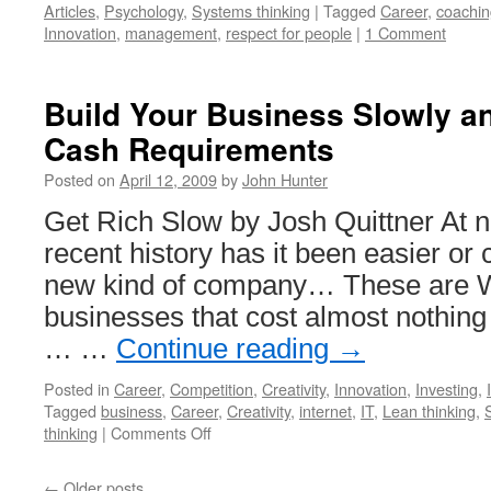
Articles
,
Psychology
,
Systems thinking
|
Tagged
Career
,
coachin
Innovation
,
management
,
respect for people
|
1 Comment
Build Your Business Slowly a
Cash Requirements
Posted on
April 12, 2009
by
John Hunter
Get Rich Slow by Josh Quittner At n
recent history has it been easier or 
new kind of company… These are 
businesses that cost almost nothing 
… …
Continue reading
→
Posted in
Career
,
Competition
,
Creativity
,
Innovation
,
Investing
,
Tagged
business
,
Career
,
Creativity
,
internet
,
IT
,
Lean thinking
,
on
thinking
|
Comments Off
Build
Your
←
Older posts