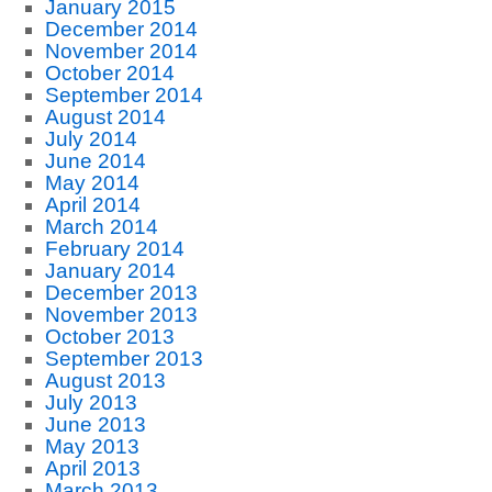
January 2015
December 2014
November 2014
October 2014
September 2014
August 2014
July 2014
June 2014
May 2014
April 2014
March 2014
February 2014
January 2014
December 2013
November 2013
October 2013
September 2013
August 2013
July 2013
June 2013
May 2013
April 2013
March 2013