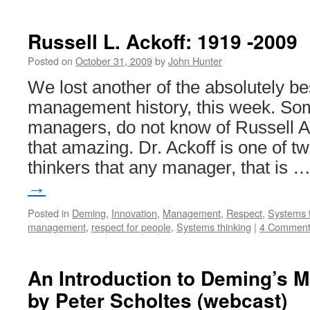
Russell L. Ackoff: 1919 -2009
Posted on
October 31, 2009
by
John Hunter
We lost another of the absolutely be
management history, this week. S
managers, do not know of Russell Ack
that amazing. Dr. Ackoff is one of
thinkers that any manager, that is 
→
Posted in
Deming
,
Innovation
,
Management
,
Respect
,
Systems t
management
,
respect for people
,
Systems thinking
|
4 Comment
An Introduction to Deming’s 
by Peter Scholtes (webcast)