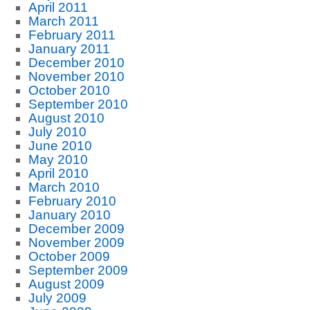
April 2011
March 2011
February 2011
January 2011
December 2010
November 2010
October 2010
September 2010
August 2010
July 2010
June 2010
May 2010
April 2010
March 2010
February 2010
January 2010
December 2009
November 2009
October 2009
September 2009
August 2009
July 2009