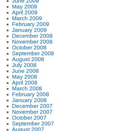
June 2009
May 2009
April 2009
March 2009
February 2009
January 2009
December 2008
November 2008
October 2008
September 2008
August 2008
July 2008
June 2008
May 2008
April 2008
March 2008
February 2008
January 2008
December 2007
November 2007
October 2007
September 2007
August 2007