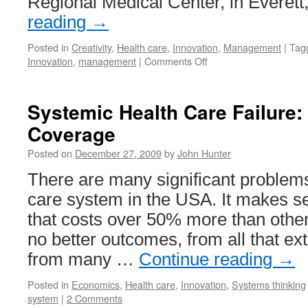
Regional Medical Center, in Everet
reading
→
Posted in
Creativity
,
Health care
,
Innovation
,
Management
|
Tag
on
Innovation
,
management
|
Comments Off
Hospital
Providing
Better
Systemic Health Care Failure:
Health
Coverage
Care
While
Posted on
December 27, 2009
by
John Hunter
Reducing
Costs
There are many significant problems
care system in the USA. It makes s
that costs over 50% more than othe
no better outcomes, from all that ex
from many …
Continue reading
→
Posted in
Economics
,
Health care
,
Innovation
,
Systems thinking
system
|
2 Comments