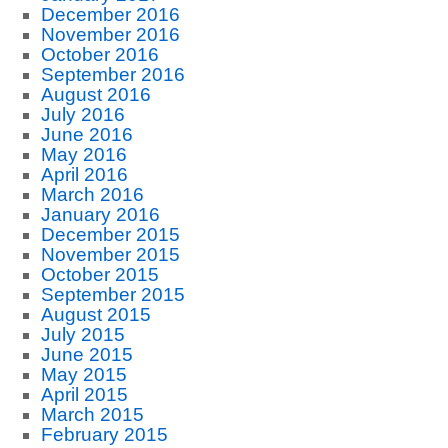
December 2016
November 2016
October 2016
September 2016
August 2016
July 2016
June 2016
May 2016
April 2016
March 2016
January 2016
December 2015
November 2015
October 2015
September 2015
August 2015
July 2015
June 2015
May 2015
April 2015
March 2015
February 2015