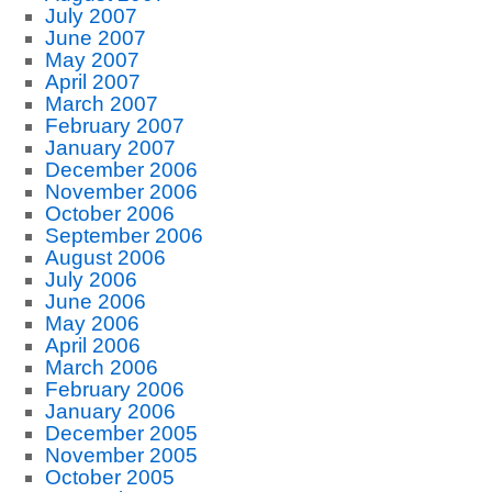
July 2007
June 2007
May 2007
April 2007
March 2007
February 2007
January 2007
December 2006
November 2006
October 2006
September 2006
August 2006
July 2006
June 2006
May 2006
April 2006
March 2006
February 2006
January 2006
December 2005
November 2005
October 2005