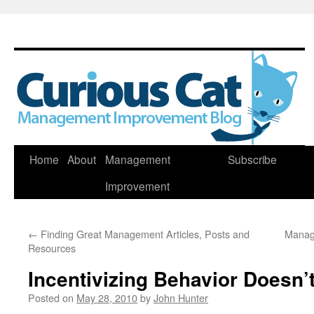
Skip
Home
About
Management
Subscribe
to
Improvement
content
←
Finding Great Management Articles, Posts and
Manag
Resources
Incentivizing Behavior Doesn’
Posted on
May 28, 2010
by
John Hunter