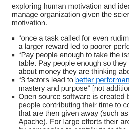
exploring human motivation and ide
manage organization given the scien
motivation.
“once a task called for even rudime
a larger reward led to poorer per
“Pay people enough to take the is
table. Pay people enough so they 
about money they are thinking abo
“3 factors lead to
better performa
mastery and purpose” [not additio
Open source software is created b
people contributing their time to c
that are then given away (such as
Apache). For large efforts their ar