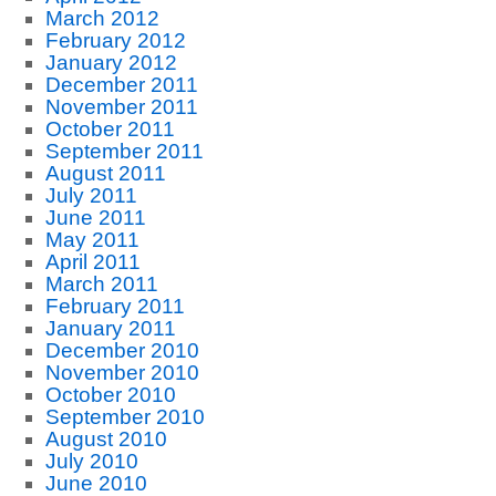
March 2012
February 2012
January 2012
December 2011
November 2011
October 2011
September 2011
August 2011
July 2011
June 2011
May 2011
April 2011
March 2011
February 2011
January 2011
December 2010
November 2010
October 2010
September 2010
August 2010
July 2010
June 2010