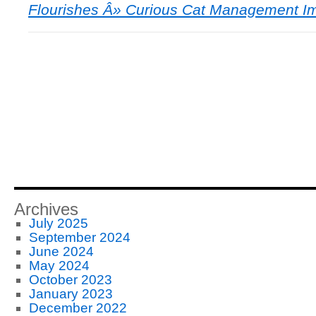
Flourishes Â» Curious Cat Management I
Archives
July 2025
September 2024
June 2024
May 2024
October 2023
January 2023
December 2022