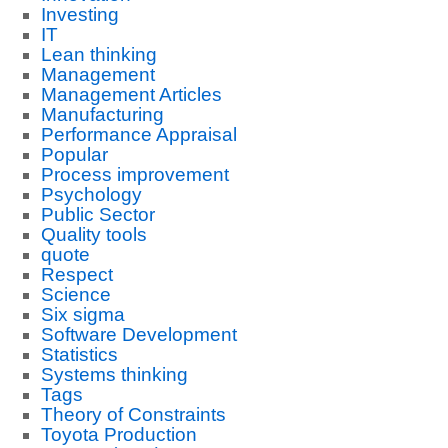
Investing
IT
Lean thinking
Management
Management Articles
Manufacturing
Performance Appraisal
Popular
Process improvement
Psychology
Public Sector
Quality tools
quote
Respect
Science
Six sigma
Software Development
Statistics
Systems thinking
Tags
Theory of Constraints
Toyota Production