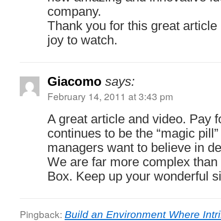
company.
Thank you for this great article
joy to watch.
Giacomo
says:
February 14, 2011 at 3:43 pm
A great article and video. Pay 
continues to be the “magic pill
managers want to believe in de
We are far more complex than r
Box. Keep up your wonderful si
Pingback:
Build an Environment Where Intri