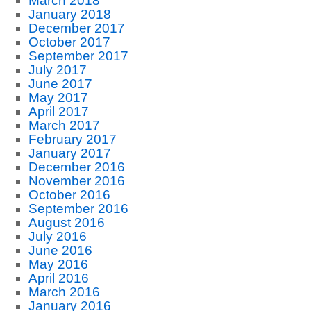
March 2018
January 2018
December 2017
October 2017
September 2017
July 2017
June 2017
May 2017
April 2017
March 2017
February 2017
January 2017
December 2016
November 2016
October 2016
September 2016
August 2016
July 2016
June 2016
May 2016
April 2016
March 2016
January 2016