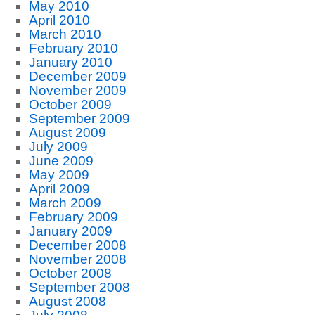
May 2010
April 2010
March 2010
February 2010
January 2010
December 2009
November 2009
October 2009
September 2009
August 2009
July 2009
June 2009
May 2009
April 2009
March 2009
February 2009
January 2009
December 2008
November 2008
October 2008
September 2008
August 2008