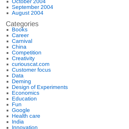
October 2004
September 2004
August 2004
Categories
Books
Career
Carnival
China
Competition
Creativity
curiouscat.com
Customer focus
Data
Deming
Design of Experiments
Economics
Education
Fun
Google
Health care
India
Innovation