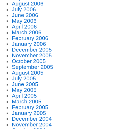
August 2006
July 2006
June 2006
May 2006
April 2006
March 2006
February 2006
January 2006
December 2005
November 2005
October 2005
September 2005
August 2005
July 2005
June 2005
May 2005
April 2005
March 2005
February 2005
January 2005
December 2004
November 2004