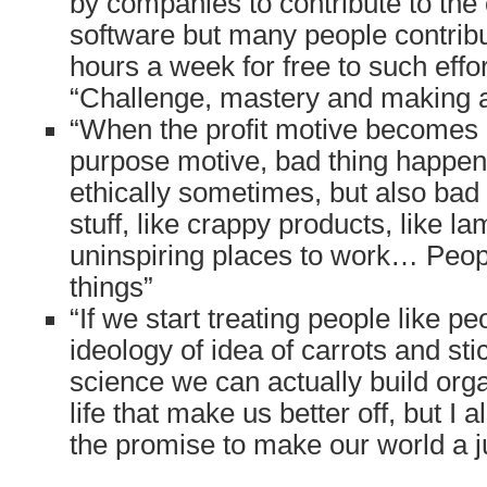
by companies to contribute to the
software but many people contrib
hours a week for free to such effo
“Challenge, mastery and making a
“When the profit motive becomes
purpose motive, bad thing happen
ethically sometimes, but also bad 
stuff, like crappy products, like la
uninspiring places to work… Peopl
things”
“If we start treating people like p
ideology of idea of carrots and sti
science we can actually build org
life that make us better off, but I 
the promise to make our world a just