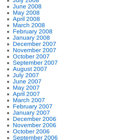
July 2008
June 2008
May 2008
April 2008
March 2008
February 2008
January 2008
December 2007
November 2007
October 2007
September 2007
August 2007
July 2007
June 2007
May 2007
April 2007
March 2007
February 2007
January 2007
December 2006
November 2006
October 2006
September 2006