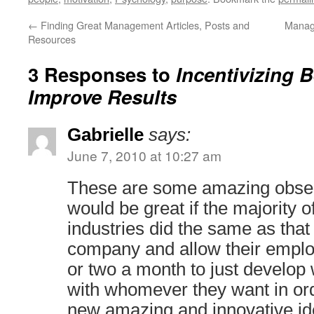
←
Finding Great Management Articles, Posts and
Manag
Resources
3 Responses to
Incentivizing 
Improve Results
Gabrielle
says:
June 7, 2010 at 10:27 am
These are some amazing observa
would be great if the majority o
industries did the same as that
company and allow their emplo
or two a month to just develop
with whomever they want in or
new amazing and innovative ide