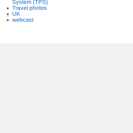
System (TPS)
Travel photos
UK
webcast