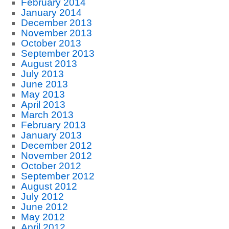
February 2014
January 2014
December 2013
November 2013
October 2013
September 2013
August 2013
July 2013
June 2013
May 2013
April 2013
March 2013
February 2013
January 2013
December 2012
November 2012
October 2012
September 2012
August 2012
July 2012
June 2012
May 2012
April 2012