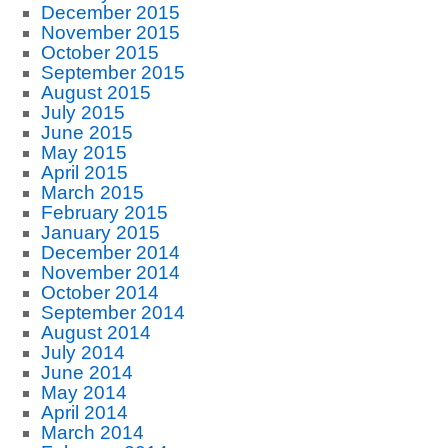
December 2015
November 2015
October 2015
September 2015
August 2015
July 2015
June 2015
May 2015
April 2015
March 2015
February 2015
January 2015
December 2014
November 2014
October 2014
September 2014
August 2014
July 2014
June 2014
May 2014
April 2014
March 2014