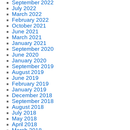
September 2022
July 2022
March 2022
February 2022
October 2021
June 2021
March 2021
January 2021
September 2020
June 2020
January 2020
September 2019
August 2019
June 2019
February 2019
January 2019
December 2018
September 2018
August 2018
July 2018
May 2018
April 2018