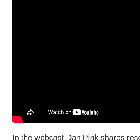
In the webcast Dan Pink shares res