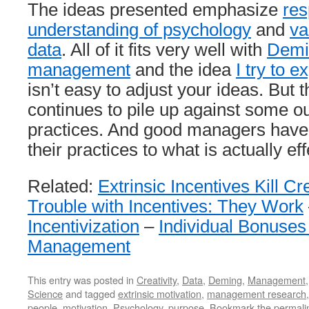
The ideas presented emphasize
res
understanding of psychology
and
va
data
. All of it fits very well with
Demi
management
and the idea
I try to e
isn’t easy to adjust your ideas. But 
continues to pile up against some
practices. And good managers have 
their practices to what is actually eff
Related:
Extrinsic Incentives Kill Cre
Trouble with Incentives: They Work
Incentivization
–
Individual Bonuses
Management
This entry was posted in
Creativity
,
Data
,
Deming
,
Management
Science
and tagged
extrinsic motivation
,
management research
people
,
motivation
,
Psychology
,
purpose
. Bookmark the
permali