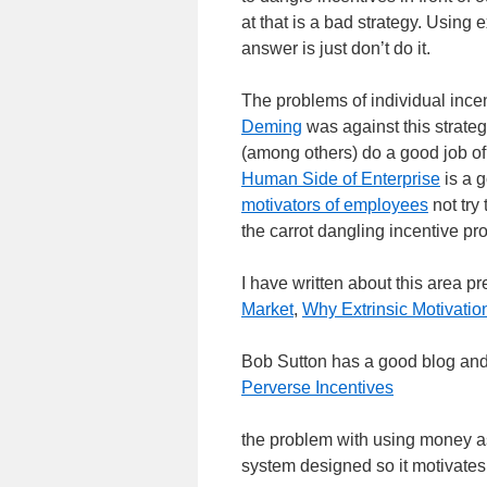
at that is a bad strategy. Using 
answer is just don’t do it.
The problems of individual incen
Deming
was against this strate
(among others) do a good job of 
Human Side of Enterprise
is a g
motivators of employees
not try
the carrot dangling incentive pr
I have written about this area p
Market
,
Why Extrinsic Motivatio
Bob Sutton has a good blog and 
Perverse Incentives
the problem with using money as a 
system designed so it motivates