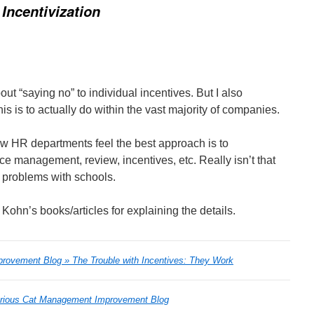
 Incentivization
ut “saying no” to individual incentives. But I also
his is to actually do within the vast majority of companies.
w HR departments feel the best approach is to
e management, review, incentives, etc. Really isn’t that
he problems with schools.
ohn’s books/articles for explaining the details.
rovement Blog » The Trouble with Incentives: They Work
rious Cat Management Improvement Blog