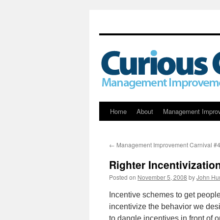
Skip
Home
About
Management Impro
to
←
Management Improvement Carnival #
content
Righter Incentivizatio
Posted on
November 5, 2008
by
John Hu
Incentive schemes to get people 
incentivize the behavior we desi
to dangle incentives in front o