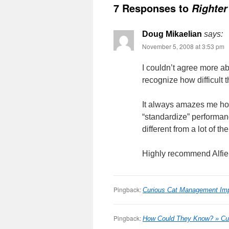
7 Responses to
Righter
Doug Mikaelian
says:
November 5, 2008 at 3:53 pm
I couldn’t agree more abo
recognize how difficult t
It always amazes me ho
“standardize” performanc
different from a lot of t
Highly recommend Alfie K
Pingback:
Curious Cat Management Imp
Pingback:
How Could They Know? » Cu