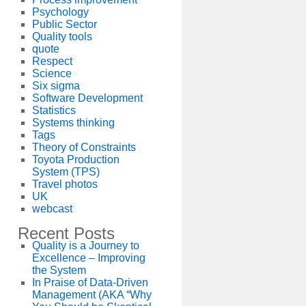
Psychology
Public Sector
Quality tools
quote
Respect
Science
Six sigma
Software Development
Statistics
Systems thinking
Tags
Theory of Constraints
Toyota Production
System (TPS)
Travel photos
UK
webcast
Recent Posts
Quality is a Journey to
Excellence – Improving
the System
In Praise of Data-Driven
Management (AKA “Why