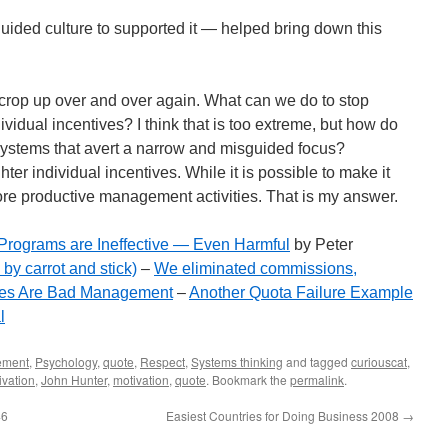
ided culture to supported it — helped bring down this
 crop up over and over again. What can we do to stop
idual incentives? I think that is too extreme, but how do
systems that avert a narrow and misguided focus?
ghter individual incentives. While it is possible to make it
re productive management activities. That is my answer.
Programs are Ineffective — Even Harmful
by Peter
by carrot and stick)
–
We eliminated commissions,
ses Are Bad Management
–
Another Quota Failure Example
l
ement
,
Psychology
,
quote
,
Respect
,
Systems thinking
and tagged
curiouscat
,
ivation
,
John Hunter
,
motivation
,
quote
. Bookmark the
permalink
.
46
Easiest Countries for Doing Business 2008
→