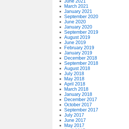
June 2021
March 2021
January 2021
September 2020
June 2020
January 2020
September 2019
August 2019
June 2019
February 2019
January 2019
December 2018
September 2018
August 2018
July 2018
May 2018
April 2018
March 2018
January 2018
December 2017
October 2017
September 2017
July 2017
June 2017
May 2017