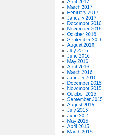
April 2017
March 2017
February 2017
January 2017
December 2016
November 2016
October 2016
September 2016
August 2016
July 2016
June 2016
May 2016
April 2016
March 2016
January 2016
December 2015
November 2015
October 2015
September 2015
August 2015
July 2015
June 2015
May 2015
April 2015
March 2015