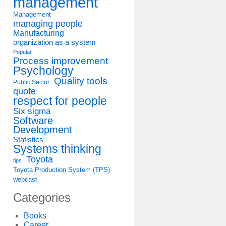
management
Management
managing people
Manufacturing
organization as a system
Popular
Process improvement
Psychology
Quality tools
Public Sector
quote
respect for people
Six sigma
Software
Development
Statistics
Systems thinking
Toyota
tips
Toyota Production System (TPS)
webcast
Categories
Books
Career