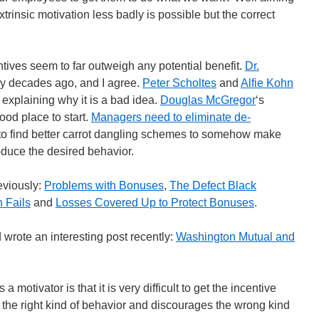
extrinsic motivation less badly is possible but the correct
tives seem to far outweigh any potential benefit.
Dr.
gy decades ago, and I agree.
Peter Scholtes
and
Alfie Kohn
explaining why it is a bad idea.
Douglas McGregor
‘s
ood place to start.
Managers need to eliminate de-
 to find better carrot dangling schemes to somehow make
oduce the desired behavior.
reviously:
Problems with Bonuses
,
The Defect Black
n Fails
and
Losses Covered Up to Protect Bonuses
.
wrote an interesting post recently:
Washington Mutual and
motivator is that it is very difficult to get the incentive
 the right kind of behavior and discourages the wrong kind