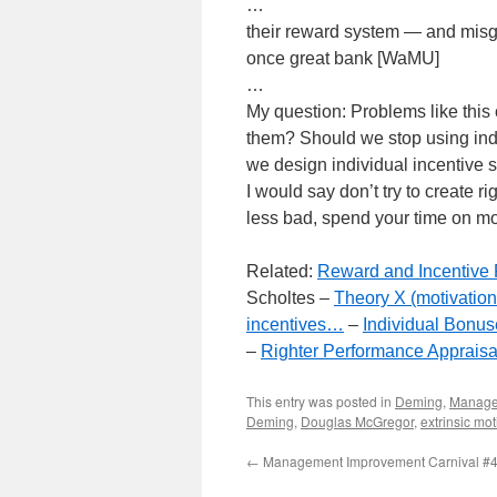
…
their reward system — and misgu
once great bank [WaMU]
…
My question: Problems like this
them? Should we stop using indiv
we design individual incentive 
I would say don’t try to create ri
less bad, spend your time on mo
Related:
Reward and Incentive 
Scholtes –
Theory X (motivation 
incentives…
–
Individual Bonu
–
Righter Performance Appraisa
This entry was posted in
Deming
,
Manag
Deming
,
Douglas McGregor
,
extrinsic mot
←
Management Improvement Carnival #