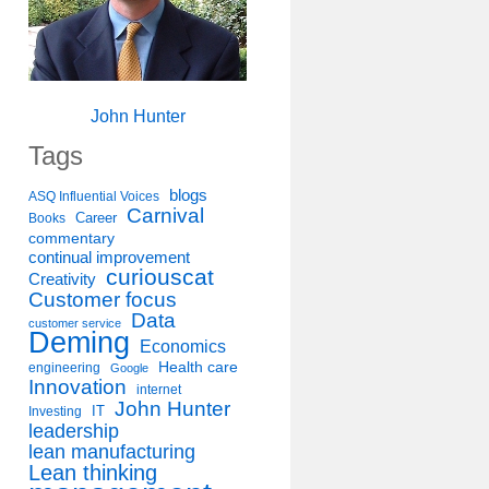
John Hunter
Tags
blogs
ASQ Influential Voices
Carnival
Career
Books
commentary
continual improvement
curiouscat
Creativity
Customer focus
Data
customer service
Deming
Economics
Health care
engineering
Google
Innovation
internet
John Hunter
IT
Investing
leadership
lean manufacturing
Lean thinking