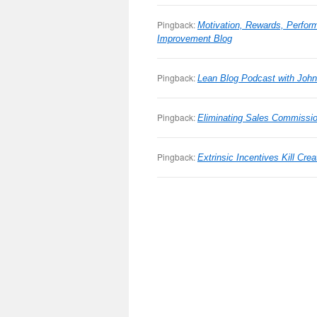
Pingback:
Motivation, Rewards, Perfor
Improvement Blog
Pingback:
Lean Blog Podcast with Joh
Pingback:
Eliminating Sales Commissio
Pingback:
Extrinsic Incentives Kill Cr