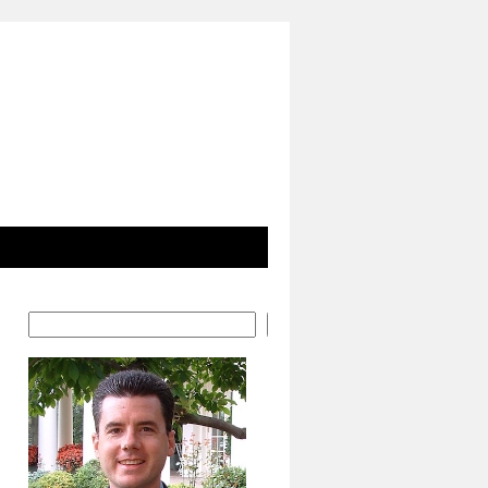
Search