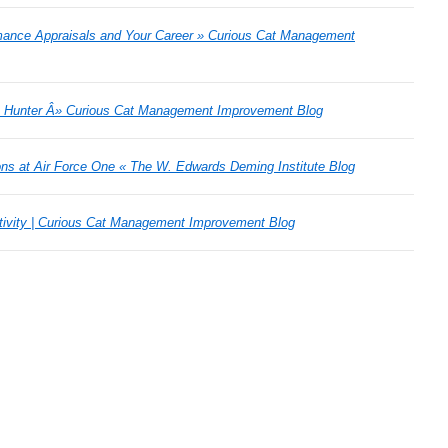
mance Appraisals and Your Career » Curious Cat Management
n Hunter Â» Curious Cat Management Improvement Blog
ns at Air Force One « The W. Edwards Deming Institute Blog
eativity | Curious Cat Management Improvement Blog