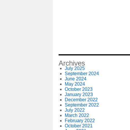
Archives
July 2025
September 2024
June 2024
May 2024
October 2023
January 2023
December 2022
September 2022
July 2022
March 2022
February 2022
October 2021