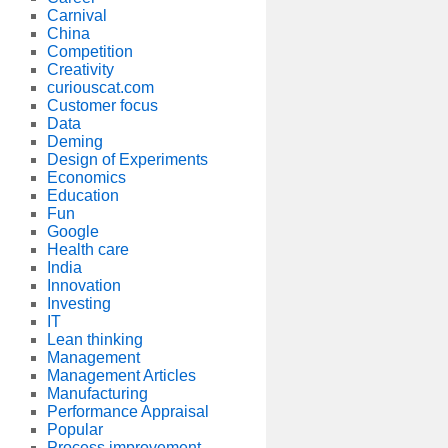
Carnival
China
Competition
Creativity
curiouscat.com
Customer focus
Data
Deming
Design of Experiments
Economics
Education
Fun
Google
Health care
India
Innovation
Investing
IT
Lean thinking
Management
Management Articles
Manufacturing
Performance Appraisal
Popular
Process improvement