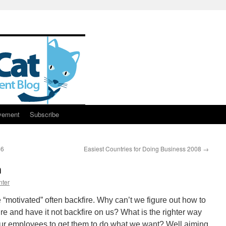
vement
Subscribe
46
Easiest Countries for Doing Business 2008
→
n
nter
“motivated” often backfire. Why can’t we figure out how to
re and have it not backfire on us? What is the righter way
f our employees to get them to do what we want? Well aiming