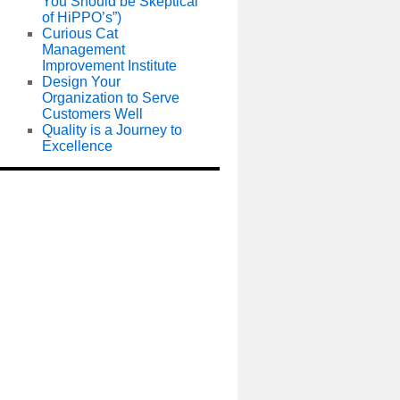
You Should be Skeptical
of HiPPO’s”)
Curious Cat
Management
Improvement Institute
Design Your
Organization to Serve
Customers Well
Quality is a Journey to
Excellence