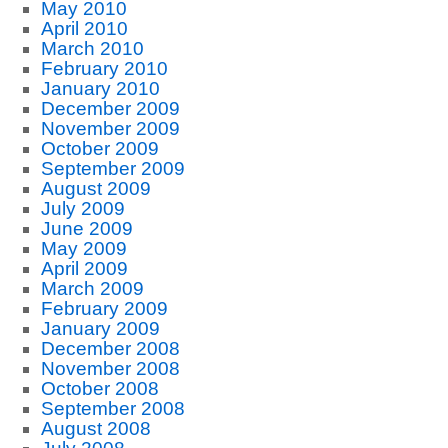
May 2010
April 2010
March 2010
February 2010
January 2010
December 2009
November 2009
October 2009
September 2009
August 2009
July 2009
June 2009
May 2009
April 2009
March 2009
February 2009
January 2009
December 2008
November 2008
October 2008
September 2008
August 2008