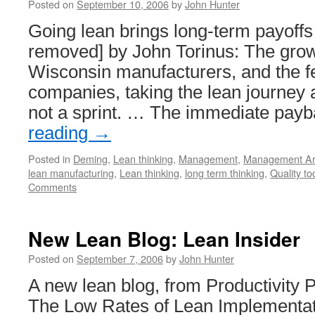
Posted on
September 10, 2006
by
John Hunter
Going lean brings long-term payoffs
removed] by John Torinus: The gro
Wisconsin manufacturers, and the f
companies, taking the lean journey ar
not a sprint. … The immediate pa
reading
→
Posted in
Deming
,
Lean thinking
,
Management
,
Management Art
lean manufacturing
,
Lean thinking
,
long term thinking
,
Quality to
Comments
New Lean Blog: Lean Insider
Posted on
September 7, 2006
by
John Hunter
A new lean blog, from Productivity Pr
The Low Rates of Lean Implementati