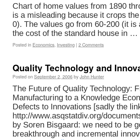
Chart of home values from 1890 thr
is a misleading because it crops the
0). The values go from 60-200 (it i
the cost of the standard house in …
Posted in
Economics
,
Investing
|
2 Comments
Quality Technology and Innov
Posted on
September 2, 2006
by
John Hunter
The Future of Quality Technology: 
Manufacturing to a Knowledge Ec
Defects to Innovations [sadly the lin
http://www.asqstatdiv.org/documents
by Soren Bisgaard: we need to be g
breakthrough and incremental innov