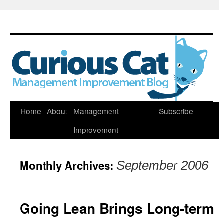
Skip
Home
About
Management
Subscribe
to
Improvement
content
Monthly Archives:
September 2006
Going Lean Brings Long-term 