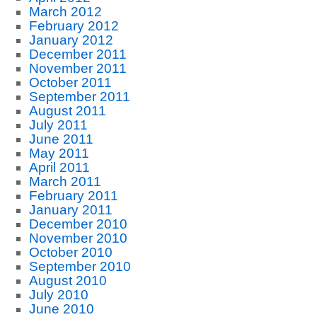
March 2012
February 2012
January 2012
December 2011
November 2011
October 2011
September 2011
August 2011
July 2011
June 2011
May 2011
April 2011
March 2011
February 2011
January 2011
December 2010
November 2010
October 2010
September 2010
August 2010
July 2010
June 2010