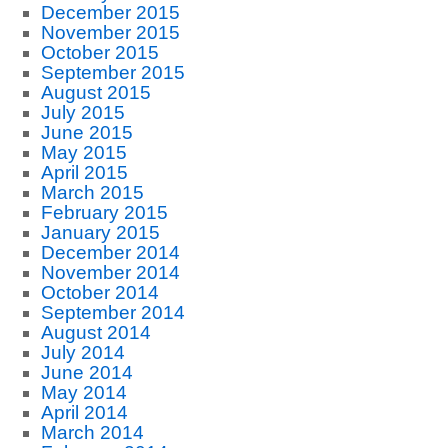
December 2015
November 2015
October 2015
September 2015
August 2015
July 2015
June 2015
May 2015
April 2015
March 2015
February 2015
January 2015
December 2014
November 2014
October 2014
September 2014
August 2014
July 2014
June 2014
May 2014
April 2014
March 2014