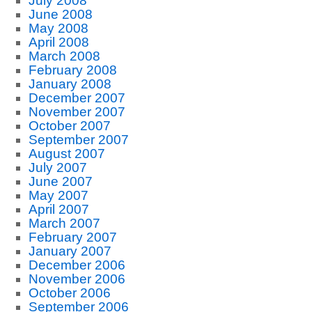
July 2008
June 2008
May 2008
April 2008
March 2008
February 2008
January 2008
December 2007
November 2007
October 2007
September 2007
August 2007
July 2007
June 2007
May 2007
April 2007
March 2007
February 2007
January 2007
December 2006
November 2006
October 2006
September 2006