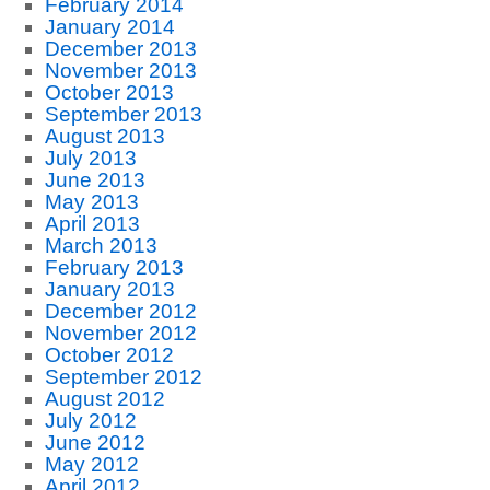
February 2014
January 2014
December 2013
November 2013
October 2013
September 2013
August 2013
July 2013
June 2013
May 2013
April 2013
March 2013
February 2013
January 2013
December 2012
November 2012
October 2012
September 2012
August 2012
July 2012
June 2012
May 2012
April 2012