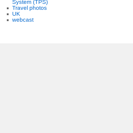
System (TPS)
Travel photos
UK
webcast