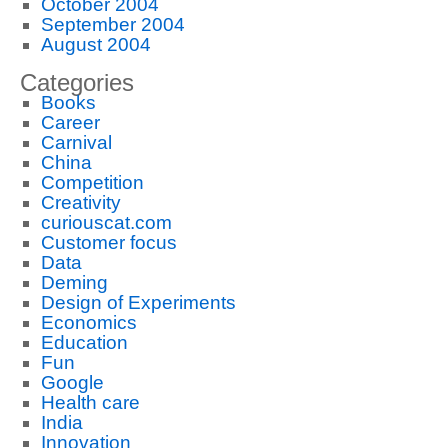
October 2004
September 2004
August 2004
Categories
Books
Career
Carnival
China
Competition
Creativity
curiouscat.com
Customer focus
Data
Deming
Design of Experiments
Economics
Education
Fun
Google
Health care
India
Innovation