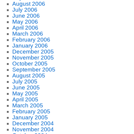
August 2006
July 2006
June 2006
May 2006
April 2006
March 2006
February 2006
January 2006
December 2005
November 2005
October 2005
September 2005
August 2005
July 2005
June 2005
May 2005
April 2005
March 2005
February 2005
January 2005
December 2004
November 2004