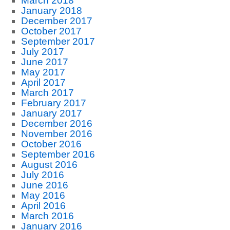
March 2018
January 2018
December 2017
October 2017
September 2017
July 2017
June 2017
May 2017
April 2017
March 2017
February 2017
January 2017
December 2016
November 2016
October 2016
September 2016
August 2016
July 2016
June 2016
May 2016
April 2016
March 2016
January 2016