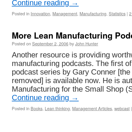
Continue reading
→
Posted in
Innovation
,
Management
,
Manufacturing
,
Statistics
|
2
More Lean Manufacturing Pod
Posted on
September 2, 2006
by
John Hunter
Another resource is providing worth
manufacturing podcasts. The first of
podcast series by Gary Conner [the
removed] is available now. He is au
Manufacturing for the Small Shop (
Continue reading
→
Posted in
Books
,
Lean thinking
,
Management Articles
,
webcast
|