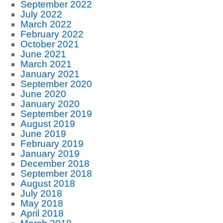
September 2022
July 2022
March 2022
February 2022
October 2021
June 2021
March 2021
January 2021
September 2020
June 2020
January 2020
September 2019
August 2019
June 2019
February 2019
January 2019
December 2018
September 2018
August 2018
July 2018
May 2018
April 2018