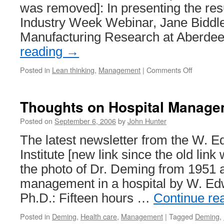
was removed]: In presenting the resu
Industry Week Webinar, Jane Biddle
Manufacturing Research at Aberd
reading
→
on
Posted in
Lean thinking
,
Management
|
Comments Off
New
Lean
Blog:
Thoughts on Hospital Manage
Lean
Insider
Posted on
September 6, 2006
by
John Hunter
The latest newsletter from the W.
Institute [new link since the old lin
the photo of Dr. Deming from 1951
management in a hospital by W. E
Ph.D.: Fifteen hours …
Continue re
Posted in
Deming
,
Health care
,
Management
|
Tagged
Deming
,