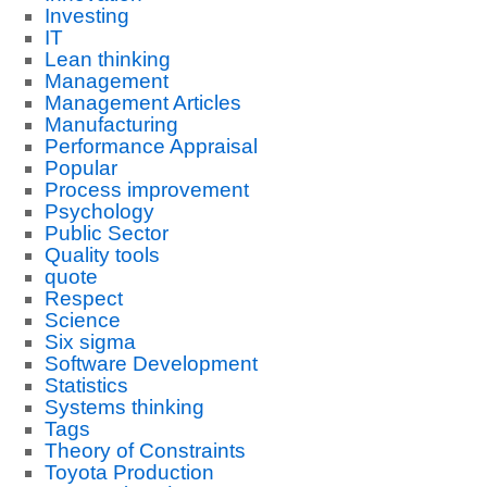
Investing
IT
Lean thinking
Management
Management Articles
Manufacturing
Performance Appraisal
Popular
Process improvement
Psychology
Public Sector
Quality tools
quote
Respect
Science
Six sigma
Software Development
Statistics
Systems thinking
Tags
Theory of Constraints
Toyota Production