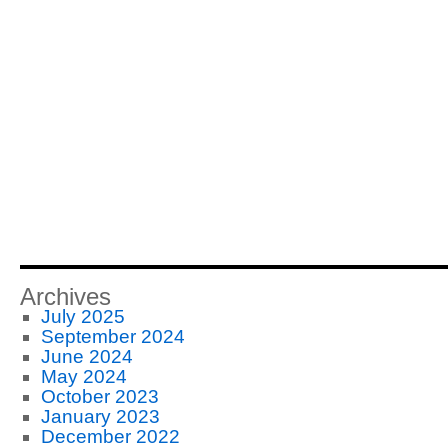
Archives
July 2025
September 2024
June 2024
May 2024
October 2023
January 2023
December 2022