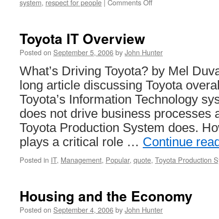
on
system
,
respect for people
|
Comments Off
Thoughts
on
Hospital
Toyota IT Overview
Management
by
Posted on
September 5, 2006
by
John Hunter
Deming
What’s Driving Toyota? by Mel Duvall
long article discussing Toyota overa
Toyota’s Information Technology sy
does not drive business processes 
Toyota Production System does. Ho
plays a critical role …
Continue rea
Posted in
IT
,
Management
,
Popular
,
quote
,
Toyota Production 
Housing and the Economy
Posted on
September 4, 2006
by
John Hunter