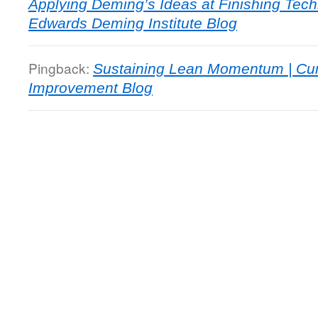
Applying Deming’s Ideas at Finishing Tec
Edwards Deming Institute Blog
Pingback:
Sustaining Lean Momentum | Cu
Improvement Blog