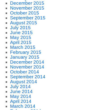
December 2015
November 2015
October 2015
September 2015
August 2015
July 2015
June 2015
May 2015
April 2015
March 2015
February 2015
January 2015
December 2014
November 2014
October 2014
September 2014
August 2014
July 2014
June 2014
May 2014
April 2014
March 2014