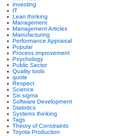
Investing
IT
Lean thinking
Management
Management Articles
Manufacturing
Performance Appraisal
Popular
Process improvement
Psychology
Public Sector
Quality tools
quote
Respect
Science
Six sigma
Software Development
Statistics
Systems thinking
Tags
Theory of Constraints
Toyota Production