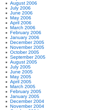
August 2006
July 2006
June 2006
May 2006
April 2006
March 2006
February 2006
January 2006
December 2005
November 2005
October 2005
September 2005
August 2005
July 2005
June 2005
May 2005
April 2005
March 2005
February 2005
January 2005
December 2004
November 2004