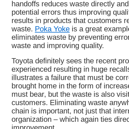
handoffs reduces waste directly and
potential errors thus improving quali
results in products that customers r
waste.
Poka Yoke
is a great example
eliminates waste by preventing erro
waste and improving quality.
Toyota definitely sees the recent p
experienced resulting in huge recall
illustrates a failure that must be co
brought home in the form of increas
must bear, but the waste is also visi
customers. Eliminating waste anywh
chain is important, not just that inter
organization – which again ties direct
improvement.