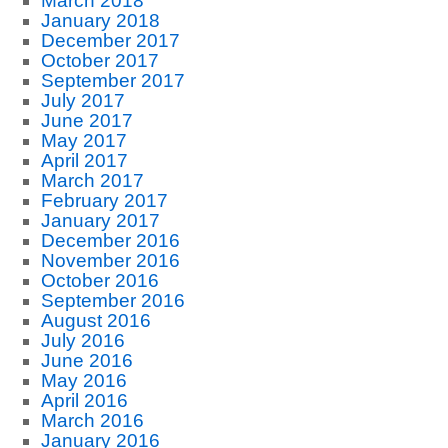
March 2018
January 2018
December 2017
October 2017
September 2017
July 2017
June 2017
May 2017
April 2017
March 2017
February 2017
January 2017
December 2016
November 2016
October 2016
September 2016
August 2016
July 2016
June 2016
May 2016
April 2016
March 2016
January 2016