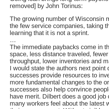
removed] by John Torinus:
The growing number of Wisconsin m
the few service companies, taking t
learning that it is not a sprint.
…
The immediate paybacks come in th
space, less distance traveled, fewer
throughput, lower inventories and 
I would state the authors next point d
successes provide resources to inve
more fundamental changes to the or
successes also help convince peopl
have merit. Dilbert does a good job o
many workers feel about the latest