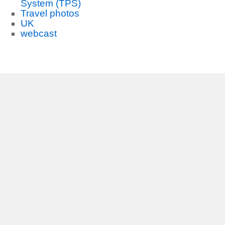
System (TPS)
Travel photos
UK
webcast