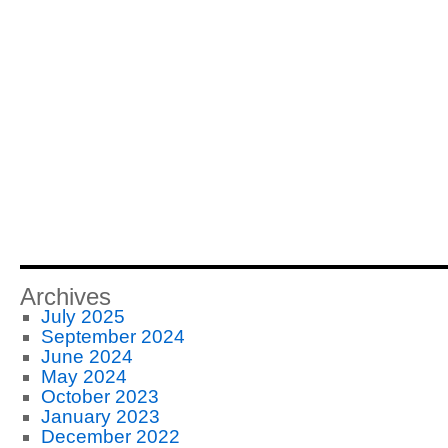
Archives
July 2025
September 2024
June 2024
May 2024
October 2023
January 2023
December 2022