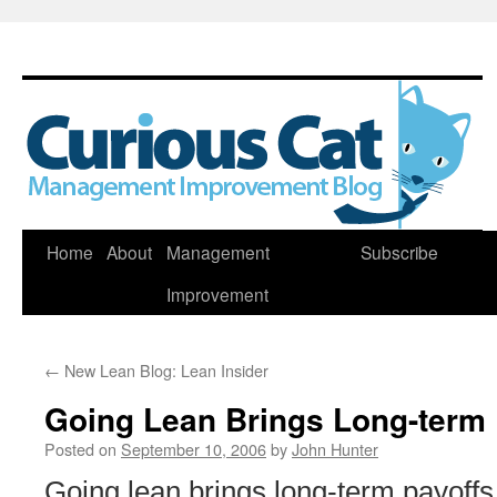
Skip
Home
About
Management
Subscribe
to
Improvement
content
←
New Lean Blog: Lean Insider
Going Lean Brings Long-term 
Posted on
September 10, 2006
by
John Hunter
Going lean brings long-term payoffs