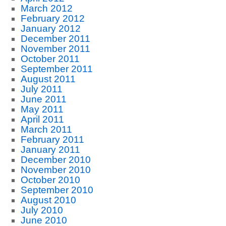
March 2012
February 2012
January 2012
December 2011
November 2011
October 2011
September 2011
August 2011
July 2011
June 2011
May 2011
April 2011
March 2011
February 2011
January 2011
December 2010
November 2010
October 2010
September 2010
August 2010
July 2010
June 2010