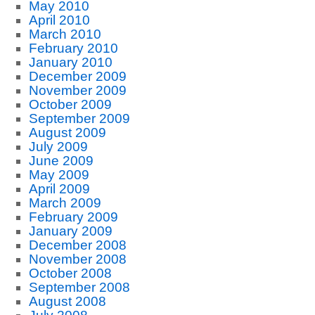
May 2010
April 2010
March 2010
February 2010
January 2010
December 2009
November 2009
October 2009
September 2009
August 2009
July 2009
June 2009
May 2009
April 2009
March 2009
February 2009
January 2009
December 2008
November 2008
October 2008
September 2008
August 2008