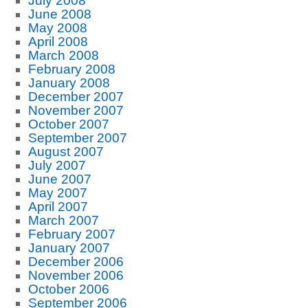
July 2008
June 2008
May 2008
April 2008
March 2008
February 2008
January 2008
December 2007
November 2007
October 2007
September 2007
August 2007
July 2007
June 2007
May 2007
April 2007
March 2007
February 2007
January 2007
December 2006
November 2006
October 2006
September 2006