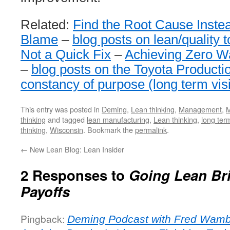
Related:
Find the Root Cause Instea
Blame
–
blog posts on lean/quality 
Not a Quick Fix
–
Achieving Zero Wa
–
blog posts on the Toyota Product
constancy of purpose (long term vis
This entry was posted in
Deming
,
Lean thinking
,
Management
,
M
thinking
and tagged
lean manufacturing
,
Lean thinking
,
long ter
thinking
,
Wisconsin
. Bookmark the
permalink
.
←
New Lean Blog: Lean Insider
2 Responses to
Going Lean Br
Payoffs
Pingback:
Deming Podcast with Fred Wambi