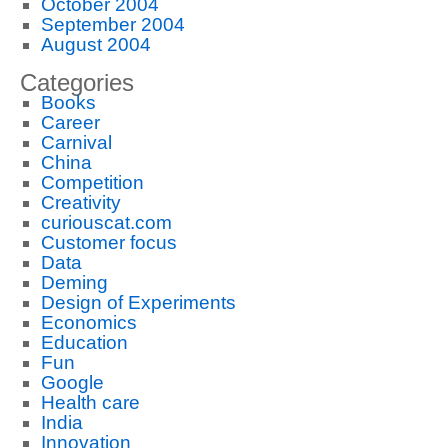
October 2004
September 2004
August 2004
Categories
Books
Career
Carnival
China
Competition
Creativity
curiouscat.com
Customer focus
Data
Deming
Design of Experiments
Economics
Education
Fun
Google
Health care
India
Innovation