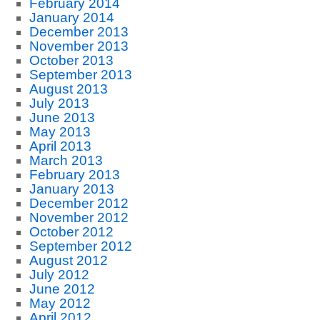
February 2014
January 2014
December 2013
November 2013
October 2013
September 2013
August 2013
July 2013
June 2013
May 2013
April 2013
March 2013
February 2013
January 2013
December 2012
November 2012
October 2012
September 2012
August 2012
July 2012
June 2012
May 2012
April 2012