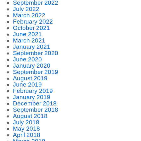
September 2022
July 2022
March 2022
February 2022
October 2021
June 2021
March 2021
January 2021
September 2020
June 2020
January 2020
September 2019
August 2019
June 2019
February 2019
January 2019
December 2018
September 2018
August 2018
July 2018
May 2018
April 2018