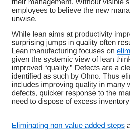
their management. Without visible 
employees to believe the new mana
unwise.
While lean aims at productivity imp
surprising jumps in quality often res
Lean manufacturing focuses on
eli
given the systemic view of lean think
improved “quality.” Defects are a cl
identified as such by Ohno. Thus el
includes improving quality in many
defects, quicker response to the mar
need to dispose of excess inventor
Eliminating non-value added steps
a