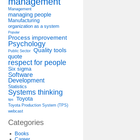
management
Management
managing people
Manufacturing
organization as a system
Popular
Process improvement
Psychology
Quality tools
Public Sector
quote
respect for people
Six sigma
Software
Development
Statistics
Systems thinking
Toyota
tips
Toyota Production System (TPS)
webcast
Categories
Books
Career