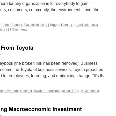
ere for any organization is for everybody to gain –
ers, customers, community, the environment – over the
,
quote
,
Respect
,
Systems thinking
|
Tagged
Deming
,
organization as a
iers
|
23 Comments
 From Toyota
er
aybook [the broken link has been removed], Business
become the Toyota of business services. Toyota preaches
 for employees, learning, and embracing change. “It’s the
 improvement
,
Respect
,
Toyota Production System (TPS)
|
2 Comments
ing Macroeconomic Investment
er