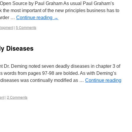
 Open Source by Paul Graham As usual Paul Graham’s
ink the most important of the new principles business has to
harder …
Continue reading
→
elopment
|
5 Comments
ly Diseases
 Dr. Deming noted seven deadly diseases in chapter 3 of
his words from pages 97-98 are bolded. As with Deming’s
ly diseases was continually modified as …
Continue reading
ent
|
2 Comments