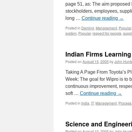
page 51, as: The aim proposed h
stockholders, employees, suppli
long …
Continue reading
→
Posted in
Deming
,
Management
,
Popular
system
,
Popular
,
respect for people
,
suppl
Indian Firms Learning
Posted on
August 15, 2005
by
John Hunt
Taking A Page From Toyota’s Pl
Week: The goal for Wipro is to 
continuous improvement, respect
soft …
Continue reading
→
Posted in
India
,
IT
,
Management
,
Process
Science and Engineer
Posted on
August 10, 2005
by
John Hunt