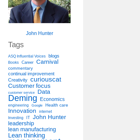
John Hunter
Tags
blogs
ASQ Influential Voices
Carnival
Career
Books
commentary
continual improvement
curiouscat
Creativity
Customer focus
Data
customer service
Deming
Economics
Health care
engineering
Google
Innovation
internet
John Hunter
IT
Investing
leadership
lean manufacturing
Lean thinking