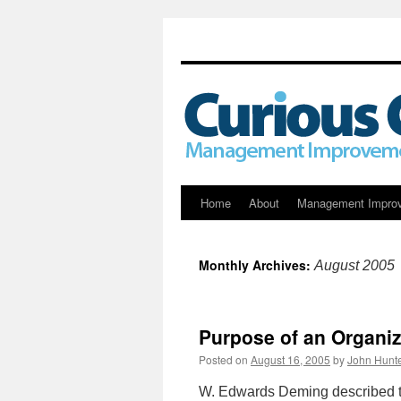
Skip
Home
About
Management Impro
to
Monthly Archives:
August 2005
content
Purpose of an Organiz
Posted on
August 16, 2005
by
John Hunt
W. Edwards Deming described t