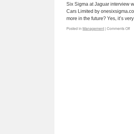
Six Sigma at Jaguar interview w
Cars Limited by onesixsigma.com
more in the future? Yes, it’s ver
on
Posted in
Management
|
Comments Off
Si
Si
at
Ja