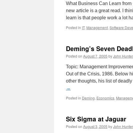
What Business Can Learn from
new article is a great read. I th
learn is that people work a lot 
Posted in
IT
,
Management
,
Software Dev
Deming’s Seven Dead
Posted on
August 7, 2005
by
John Hunter
Topic: Management Improvement
Out of the Crisis, 1986. Below 
other thoughts, his list of dead
→
Posted in
Deming
,
Economics
,
Managem
Six Sigma at Jaguar
Posted on
August 3, 2005
by
John Hunter