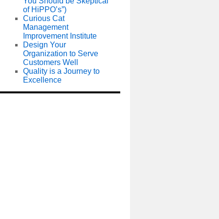
You Should be Skeptical
of HiPPO’s”)
Curious Cat
Management
Improvement Institute
Design Your
Organization to Serve
Customers Well
Quality is a Journey to
Excellence