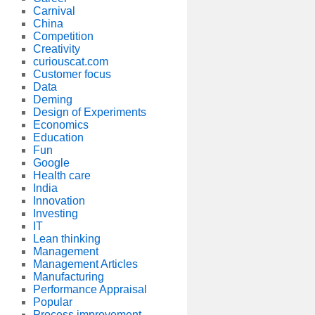
Carnival
China
Competition
Creativity
curiouscat.com
Customer focus
Data
Deming
Design of Experiments
Economics
Education
Fun
Google
Health care
India
Innovation
Investing
IT
Lean thinking
Management
Management Articles
Manufacturing
Performance Appraisal
Popular
Process improvement