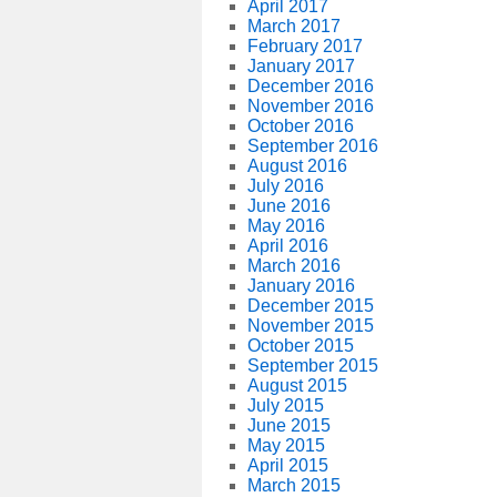
April 2017
March 2017
February 2017
January 2017
December 2016
November 2016
October 2016
September 2016
August 2016
July 2016
June 2016
May 2016
April 2016
March 2016
January 2016
December 2015
November 2015
October 2015
September 2015
August 2015
July 2015
June 2015
May 2015
April 2015
March 2015