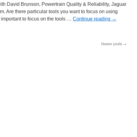
ith David Brunson, Powertrain Quality & Reliability, Jaguar
. Are there particular tools you want to focus on using
y important to focus on the tools …
Continue reading
→
x
gma
Newer posts
→
guar