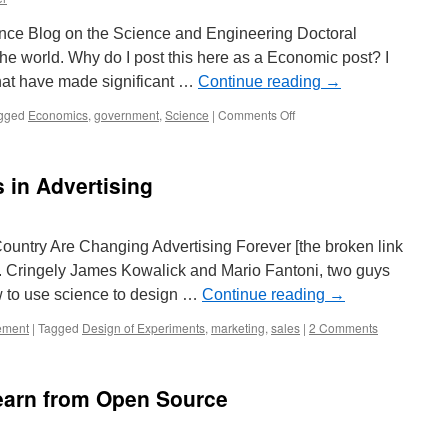
ence Blog on the Science and Engineering Doctoral
e world. Why do I post this here as a Economic post? I
that have made significant …
Continue reading
→
on
gged
Economics
,
government
,
Science
|
Comments Off
Science
and
Engineering
 in Advertising
Macroeconomic
Investment
ntry Are Changing Advertising Forever [the broken link
 Cringely James Kowalick and Mario Fantoni, two guys
 to use science to design …
Continue reading
→
ement
|
Tagged
Design of Experiments
,
marketing
,
sales
|
2 Comments
earn from Open Source