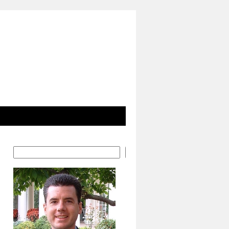
Search