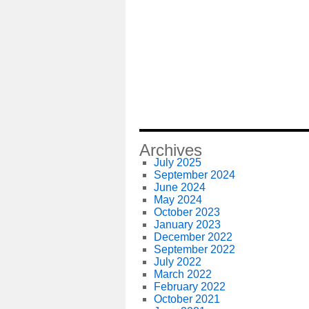
Archives
July 2025
September 2024
June 2024
May 2024
October 2023
January 2023
December 2022
September 2022
July 2022
March 2022
February 2022
October 2021