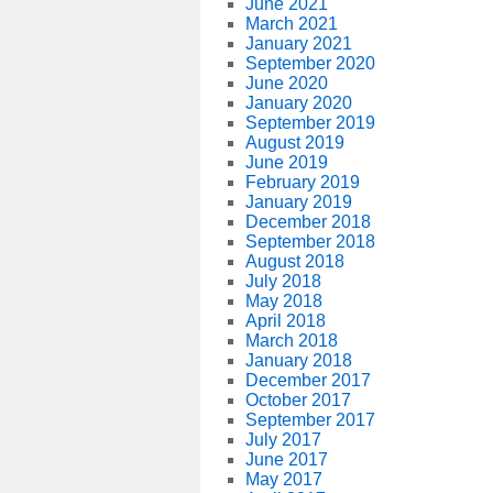
June 2021
March 2021
January 2021
September 2020
June 2020
January 2020
September 2019
August 2019
June 2019
February 2019
January 2019
December 2018
September 2018
August 2018
July 2018
May 2018
April 2018
March 2018
January 2018
December 2017
October 2017
September 2017
July 2017
June 2017
May 2017