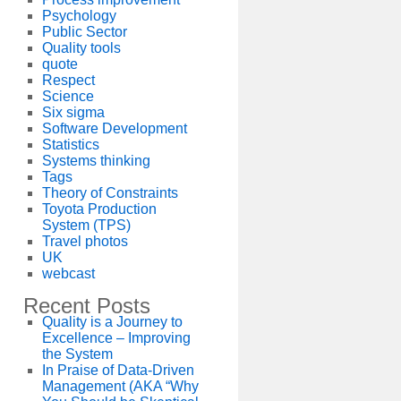
Psychology
Public Sector
Quality tools
quote
Respect
Science
Six sigma
Software Development
Statistics
Systems thinking
Tags
Theory of Constraints
Toyota Production
System (TPS)
Travel photos
UK
webcast
Recent Posts
Quality is a Journey to
Excellence – Improving
the System
In Praise of Data-Driven
Management (AKA “Why