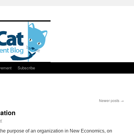
vement
Subscribe
Newer posts
→
ation
er
he purpose of an organization in New Economics, on