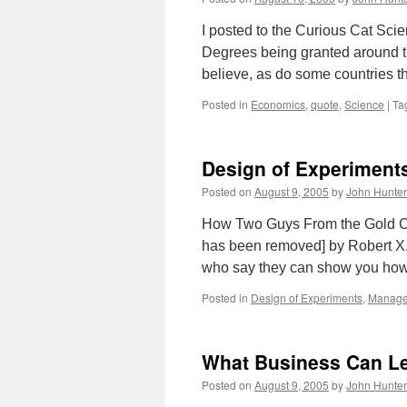
I posted to the Curious Cat Sci
Degrees being granted around th
believe, as do some countries 
Posted in
Economics
,
quote
,
Science
|
Ta
Design of Experiments
Posted on
August 9, 2005
by
John Hunter
How Two Guys From the Gold Cou
has been removed] by Robert X.
who say they can show you how
Posted in
Design of Experiments
,
Manag
What Business Can L
Posted on
August 9, 2005
by
John Hunter