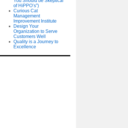
You Should be Skeptical
of HiPPO’s”)
Curious Cat
Management
Improvement Institute
Design Your
Organization to Serve
Customers Well
Quality is a Journey to
Excellence