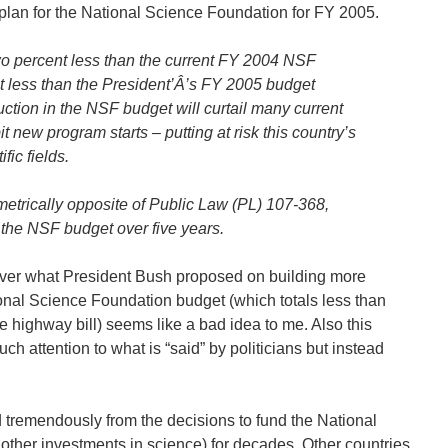
plan for the National Science Foundation for FY 2005.
two percent less than the current FY 2004 NSF
nt less than the President’Â’s FY 2005 budget
ction in the NSF budget will curtail many current
it new program starts – putting at risk this country’s
fic fields.
metrically opposite of Public Law (PL) 107-368,
 the NSF budget over five years.
over what President Bush proposed on building more
onal Science Foundation budget (which totals less than
e highway bill) seems like a bad idea to me. Also this
 attention to what is “said” by politicians but instead
 tremendously from the decisions to fund the National
other investments in science) for decades. Other countries