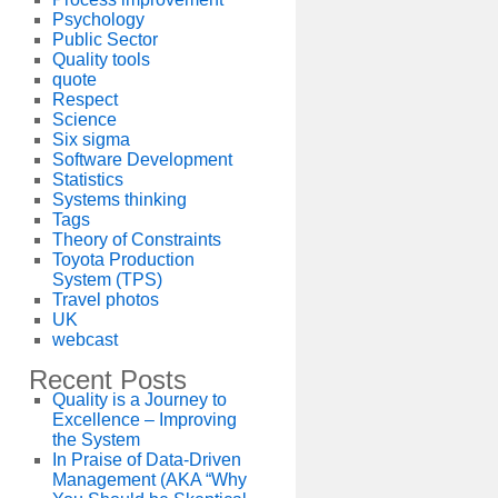
Psychology
Public Sector
Quality tools
quote
Respect
Science
Six sigma
Software Development
Statistics
Systems thinking
Tags
Theory of Constraints
Toyota Production
System (TPS)
Travel photos
UK
webcast
Recent Posts
Quality is a Journey to
Excellence – Improving
the System
In Praise of Data-Driven
Management (AKA “Why