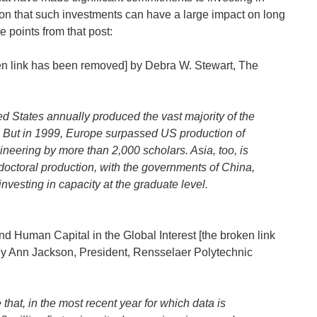
on that such investments can have a large impact on long
 points from that post:
en link has been removed] by Debra W. Stewart, The
ed States annually produced the vast majority of the
. But in 1999, Europe surpassed US production of
neering by more than 2,000 scholars. Asia, too, is
n doctoral production, with the governments of China,
nvesting in capacity at the graduate level.
nd Human Capital in the Global Interest [the broken link
ey Ann Jackson, President, Rensselaer Polytechnic
that, in the most recent year for which data is