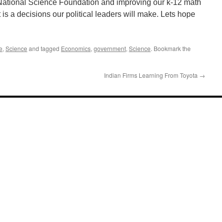
 National Science Foundation and improving our k-12 math
 is a decisions our political leaders will make. Lets hope
e
,
Science
and tagged
Economics
,
government
,
Science
. Bookmark the
Indian Firms Learning From Toyota
→