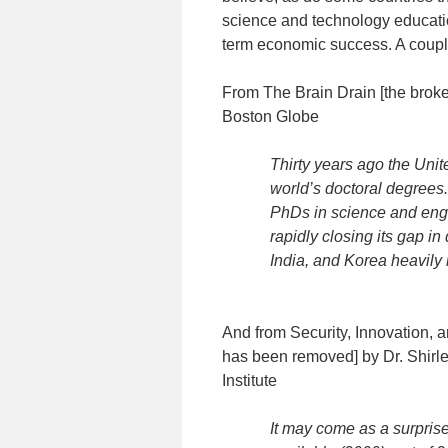
science and technology educati
term economic success. A couple
From The Brain Drain [the brok
Boston Globe
Thirty years ago the Unit
world’s doctoral degrees
PhDs in science and engi
rapidly closing its gap i
India, and Korea heavily i
And from Security, Innovation, a
has been removed] by Dr. Shirl
Institute
It may come as a surprise 