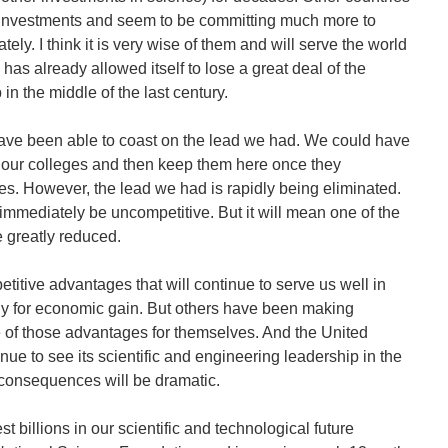
investments and seem to be committing much more to
ely. I think it is very wise of them and will serve the world
s has already allowed itself to lose a great deal of the
 in the middle of the last century.
have been able to coast on the lead we had. We could have
 our colleges and then keep them here once they
s. However, the lead we had is rapidly being eliminated.
immediately be uncompetitive. But it will mean one of the
 greatly reduced.
etitive advantages that will continue to serve us well in
 for economic gain. But others have been making
e of those advantages for themselves. And the United
inue to see its scientific and engineering leadership in the
consequences will be dramatic.
st billions in our scientific and technological future