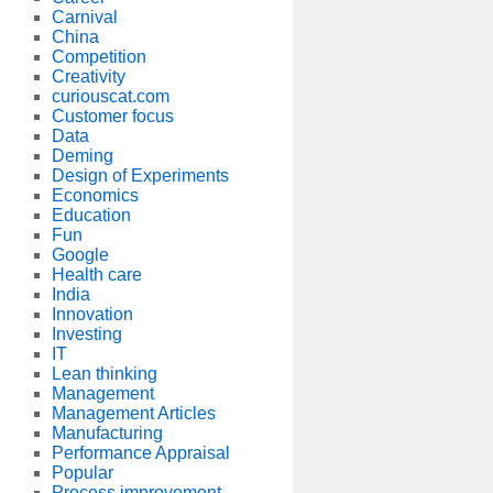
Carnival
China
Competition
Creativity
curiouscat.com
Customer focus
Data
Deming
Design of Experiments
Economics
Education
Fun
Google
Health care
India
Innovation
Investing
IT
Lean thinking
Management
Management Articles
Manufacturing
Performance Appraisal
Popular
Process improvement