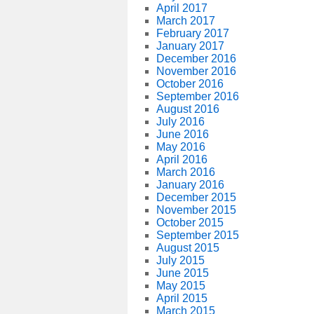
April 2017
March 2017
February 2017
January 2017
December 2016
November 2016
October 2016
September 2016
August 2016
July 2016
June 2016
May 2016
April 2016
March 2016
January 2016
December 2015
November 2015
October 2015
September 2015
August 2015
July 2015
June 2015
May 2015
April 2015
March 2015