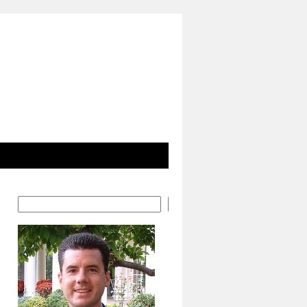
Search