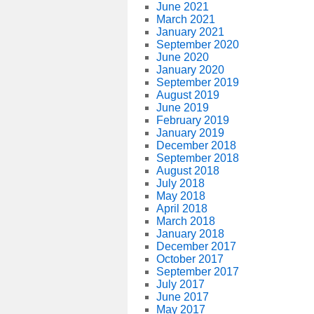
June 2021
March 2021
January 2021
September 2020
June 2020
January 2020
September 2019
August 2019
June 2019
February 2019
January 2019
December 2018
September 2018
August 2018
July 2018
May 2018
April 2018
March 2018
January 2018
December 2017
October 2017
September 2017
July 2017
June 2017
May 2017