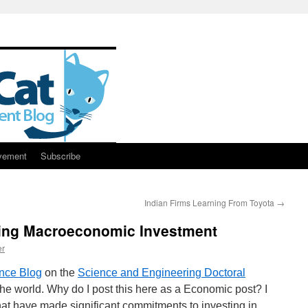
vement
Subscribe
Indian Firms Learning From Toyota
→
ing Macroeconomic Investment
er
nce Blog
on the
Science and Engineering Doctoral
he world. Why do I post this here as a Economic post? I
hat have made significant commitments to investing in