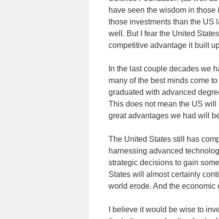
have seen the wisdom in those 
those investments than the US lat
well. But I fear the United State
competitive advantage it built up
In the last couple decades we 
many of the best minds come to
graduated with advanced degree
This does not mean the US will 
great advantages we had will be
The United States still has comp
harnessing advanced technology
strategic decisions to gain som
States will almost certainly cont
world erode. And the economic 
I believe it would be wise to inve