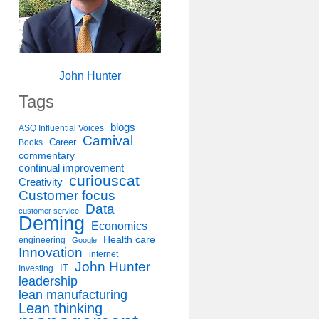
John Hunter
Tags
blogs
ASQ Influential Voices
Carnival
Career
Books
commentary
continual improvement
curiouscat
Creativity
Customer focus
Data
customer service
Deming
Economics
Health care
engineering
Google
Innovation
internet
John Hunter
IT
Investing
leadership
lean manufacturing
Lean thinking