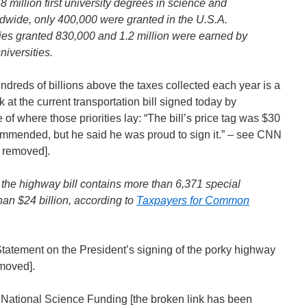
.8 million first university degrees in science and
dwide, only 400,000 were granted in the U.S.A.
ies granted 830,000 and 1.2 million were earned by
niversities.
reds of billions above the taxes collected each year is a
 at the current transportation bill signed today by
of where those priorities lay: “The bill’s price tag was $30
ommended, but he said he was proud to sign it.” – see CNN
n removed].
 the highway bill contains more than 6,371 special
han $24 billion, according to
Taxpayers for Common
tement on the President’s signing of the porky highway
emoved].
r National Science Funding [the broken link has been