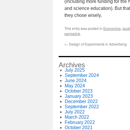
(including more funding for the
and science education). But that
they chose wisely.
This entry was posted in
Economics
,
quot
permalink
.
←
Design of Experiments in Advertising
Archives
July 2025
September 2024
June 2024
May 2024
October 2023
January 2023
December 2022
September 2022
July 2022
March 2022
February 2022
October 2021