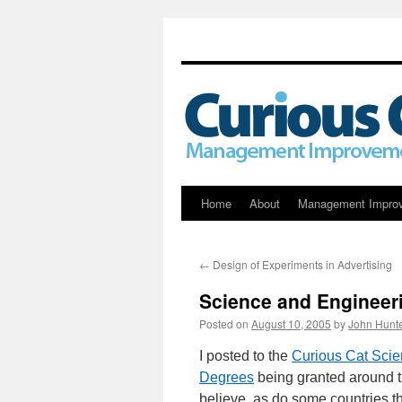
Skip
Home
About
Management Impro
to
←
Design of Experiments in Advertising
content
Science and Engineer
Posted on
August 10, 2005
by
John Hunt
I posted to the
Curious Cat Scie
Degrees
being granted around t
believe, as do some countries t