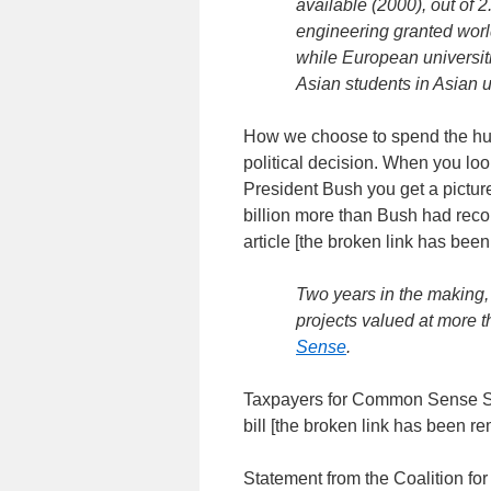
available (2000), out of 2
engineering granted worl
while European universit
Asian students in Asian u
How we choose to spend the hund
political decision. When you look
President Bush you get a picture 
billion more than Bush had rec
article [the broken link has bee
Two years in the making,
projects valued at more t
Sense
.
Taxpayers for Common Sense Sta
bill [the broken link has been r
Statement from the Coalition fo