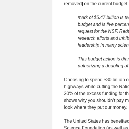
removed] on the current budget 
mark of $5.47 billion is 
budget and is five perce
request for the NSF. Redu
research efforts and inhib
leadership in many scienti
This budget action is dia
authorizing a doubling of
Choosing to spend $30 billion 
highways while cutting the Nati
20% of the excess funding for th
shows why you shouldn’t pay much
look where they put our money.
The United States has benefited
Science Foundation (as well as 