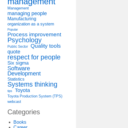
management
Management
managing people
Manufacturing
organization as a system
Popular
Process improvement
Psychology
Quality tools
Public Sector
quote
respect for people
Six sigma
Software
Development
Statistics
Systems thinking
Toyota
tips
Toyota Production System (TPS)
webcast
Categories
Books
Career