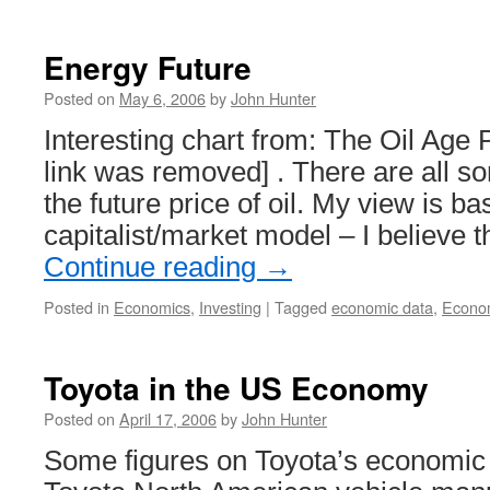
Energy Future
Posted on
May 6, 2006
by
John Hunter
Interesting chart from: The Oil Age 
link was removed] . There are all so
the future price of oil. My view is ba
capitalist/market model – I believe 
Continue reading
→
Posted in
Economics
,
Investing
|
Tagged
economic data
,
Econo
Toyota in the US Economy
Posted on
April 17, 2006
by
John Hunter
Some figures on Toyota’s economic 