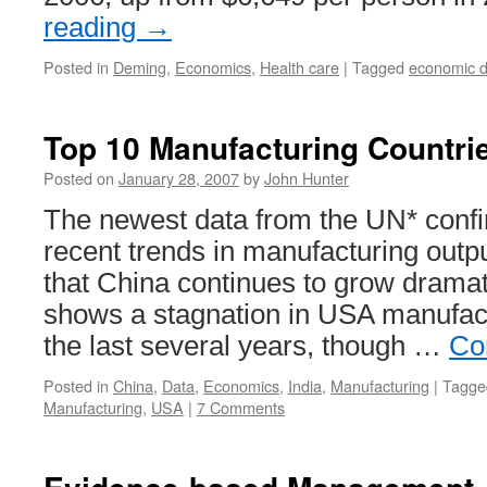
reading
→
Posted in
Deming
,
Economics
,
Health care
|
Tagged
economic d
Top 10 Manufacturing Countri
Posted on
January 28, 2007
by
John Hunter
The newest data from the UN* confi
recent trends in manufacturing outp
that China continues to grow dramati
shows a stagnation in USA manufact
the last several years, though …
Co
Posted in
China
,
Data
,
Economics
,
India
,
Manufacturing
|
Tagge
Manufacturing
,
USA
|
7 Comments