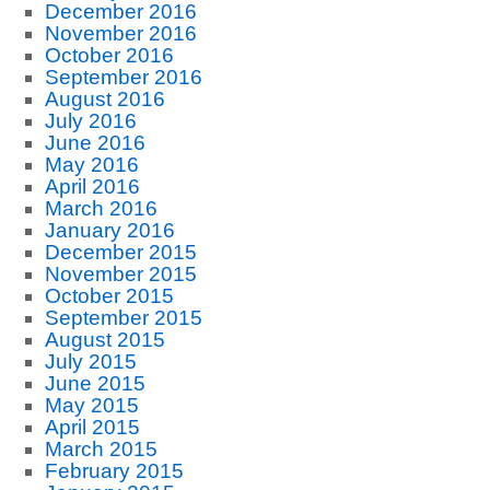
December 2016
November 2016
October 2016
September 2016
August 2016
July 2016
June 2016
May 2016
April 2016
March 2016
January 2016
December 2015
November 2015
October 2015
September 2015
August 2015
July 2015
June 2015
May 2015
April 2015
March 2015
February 2015