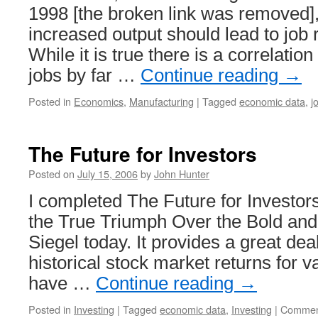
1998 [the broken link was removed],
increased output should lead to job r
While it is true there is a correlati
jobs by far …
Continue reading
→
Posted in
Economics
,
Manufacturing
|
Tagged
economic data
,
j
The Future for Investors
Posted on
July 15, 2006
by
John Hunter
I completed The Future for Investor
the True Triumph Over the Bold an
Siegel today. It provides a great dea
historical stock market returns for v
have …
Continue reading
→
Posted in
Investing
|
Tagged
economic data
,
Investing
|
Commen