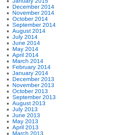
January 2015
December 2014
November 2014
October 2014
September 2014
August 2014
July 2014
June 2014
May 2014
April 2014
March 2014
February 2014
January 2014
December 2013
November 2013
October 2013
September 2013
August 2013
July 2013
June 2013
May 2013
April 2013
March 2013