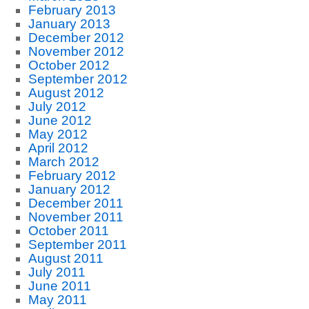
February 2013
January 2013
December 2012
November 2012
October 2012
September 2012
August 2012
July 2012
June 2012
May 2012
April 2012
March 2012
February 2012
January 2012
December 2011
November 2011
October 2011
September 2011
August 2011
July 2011
June 2011
May 2011