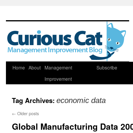
Skip
Home
About
Management
Subscribe
to
Improvement
content
Tag Archives:
economic data
←
Older posts
Global Manufacturing Data 20