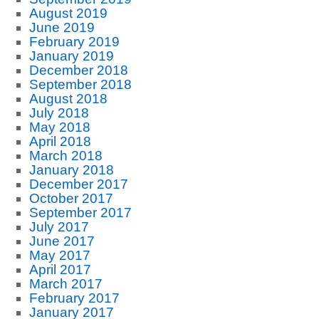
August 2019
June 2019
February 2019
January 2019
December 2018
September 2018
August 2018
July 2018
May 2018
April 2018
March 2018
January 2018
December 2017
October 2017
September 2017
July 2017
June 2017
May 2017
April 2017
March 2017
February 2017
January 2017