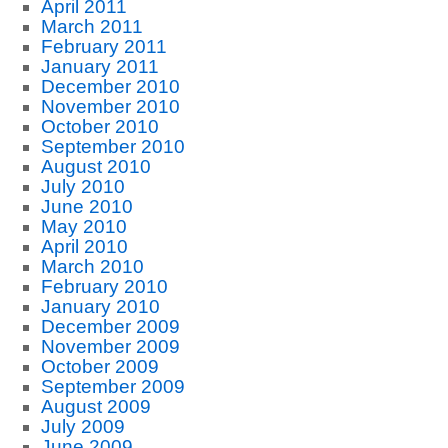
April 2011
March 2011
February 2011
January 2011
December 2010
November 2010
October 2010
September 2010
August 2010
July 2010
June 2010
May 2010
April 2010
March 2010
February 2010
January 2010
December 2009
November 2009
October 2009
September 2009
August 2009
July 2009
June 2009