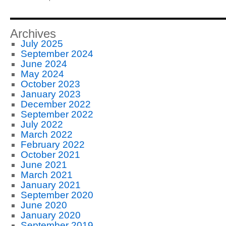
Archives
July 2025
September 2024
June 2024
May 2024
October 2023
January 2023
December 2022
September 2022
July 2022
March 2022
February 2022
October 2021
June 2021
March 2021
January 2021
September 2020
June 2020
January 2020
September 2019