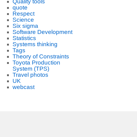
Quality tools
quote
Respect
Science
Six sigma
Software Development
Statistics
Systems thinking
Tags
Theory of Constraints
Toyota Production
System (TPS)
Travel photos
UK
webcast