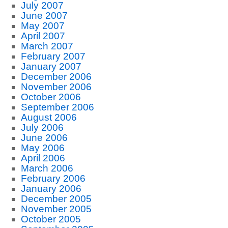
July 2007
June 2007
May 2007
April 2007
March 2007
February 2007
January 2007
December 2006
November 2006
October 2006
September 2006
August 2006
July 2006
June 2006
May 2006
April 2006
March 2006
February 2006
January 2006
December 2005
November 2005
October 2005