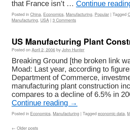
that France isn’t …
Continue readi
Posted in
China
,
Economics
,
Manufacturing
,
Popular
|
Tagged
C
Manufacturing
,
USA
|
3 Comments
US Manufacturing Plant Const
Posted on
April 2, 2006
by
John Hunter
Breaking Ground [the broken link w
Moad: Last year, according to figure
Department of Commerce, investme
manufacturing plant construction i
compares to a decline of 6.5% in 2
Continue reading
→
Posted in
Economics
,
Manufacturing
|
Tagged
economic data
,
M
←
Older posts