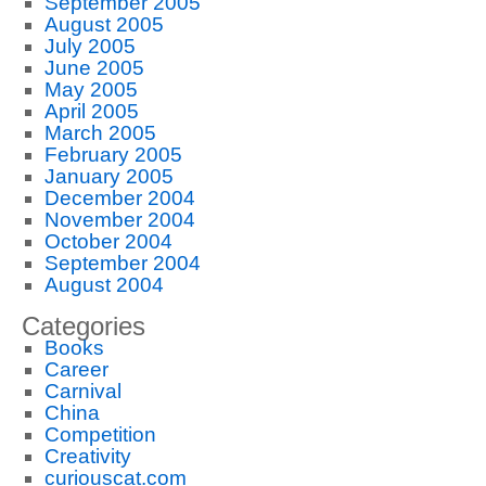
September 2005
August 2005
July 2005
June 2005
May 2005
April 2005
March 2005
February 2005
January 2005
December 2004
November 2004
October 2004
September 2004
August 2004
Categories
Books
Career
Carnival
China
Competition
Creativity
curiouscat.com