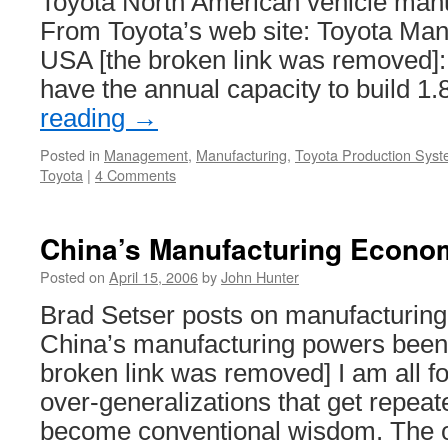
Toyota North American vehicle manuf
From Toyota’s web site: Toyota Manu
USA [the broken link was removed]: 
have the annual capacity to build 1
reading
→
Posted in
Management
,
Manufacturing
,
Toyota Production Sys
Toyota
|
4 Comments
China’s Manufacturing Econo
Posted on
April 15, 2006
by
John Hunter
Brad Setser posts on manufacturin
China’s manufacturing powers been
broken link was removed] I am all f
over-generalizations that get repeat
become conventional wisdom. The o