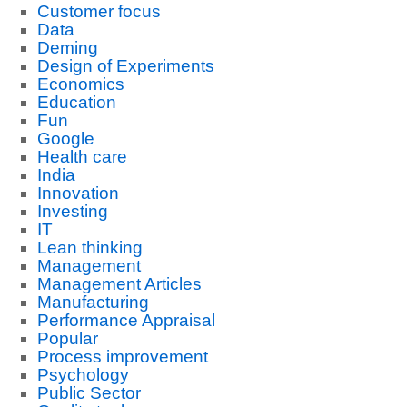
Customer focus
Data
Deming
Design of Experiments
Economics
Education
Fun
Google
Health care
India
Innovation
Investing
IT
Lean thinking
Management
Management Articles
Manufacturing
Performance Appraisal
Popular
Process improvement
Psychology
Public Sector