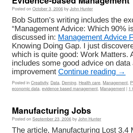
Evidence-based Management
Posted on
October 3, 2006
by
John Hunter
Bob Sutton’s writing includes the exc
“Management Advice: Which 90% is
discussed in:
Management Advice F
Knowing Doing Gap. I just discovere
which is quite good: Work Matters. 
includes some good advice on data
improvement
Continue reading
→
Posted in
Creativity
,
Data
,
Deming
,
Health care
,
Management
,
P
economic data
,
evidence based management
,
Management
|
1
Manufacturing Jobs
Posted on
September 23, 2006
by
John Hunter
The article, Manufacturing Lost 3.4 