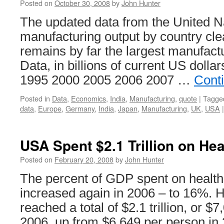
Posted on
October 30, 2008
by
John Hunter
The updated data from the United N
manufacturing output by country cl
remains by far the largest manufact
Data, in billions of current US dolla
1995 2000 2005 2006 2007 …
Cont
Posted in
Data
,
Economics
,
India
,
Manufacturing
,
quote
|
Tagge
data
,
Europe
,
Germany
,
India
,
Japan
,
Manufacturing
,
UK
,
USA
|
USA Spent $2.1 Trillion on Hea
Posted on
February 20, 2008
by
John Hunter
The percent of GDP spent on health
increased again in 2006 – to 16%. 
reached a total of $2.1 trillion, or $
2006, up from $6,649 per person i