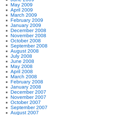
May 2009
April 2009
March 2009
February 2009
January 2009
December 2008
November 2008
October 2008
September 2008
August 2008
July 2008
June 2008
May 2008
April 2008
March 2008
February 2008
January 2008
December 2007
November 2007
October 2007
September 2007
August 2007