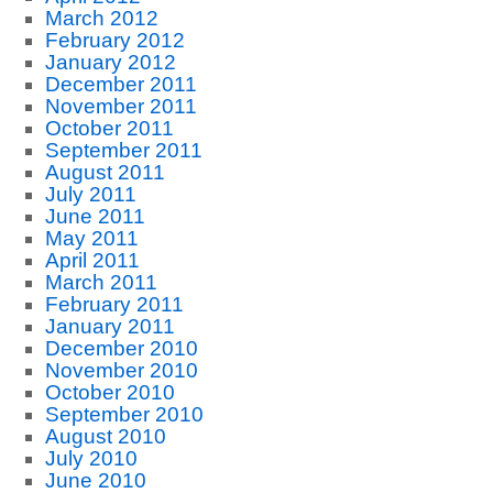
March 2012
February 2012
January 2012
December 2011
November 2011
October 2011
September 2011
August 2011
July 2011
June 2011
May 2011
April 2011
March 2011
February 2011
January 2011
December 2010
November 2010
October 2010
September 2010
August 2010
July 2010
June 2010