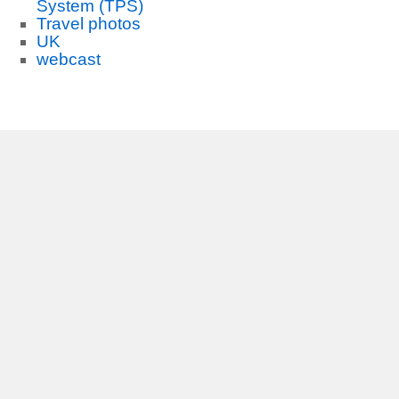
System (TPS)
Travel photos
UK
webcast