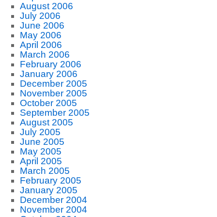
August 2006
July 2006
June 2006
May 2006
April 2006
March 2006
February 2006
January 2006
December 2005
November 2005
October 2005
September 2005
August 2005
July 2005
June 2005
May 2005
April 2005
March 2005
February 2005
January 2005
December 2004
November 2004