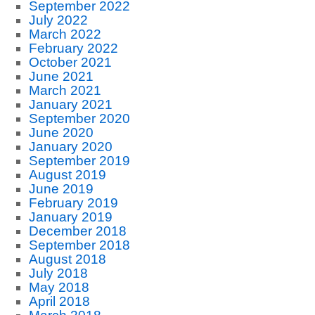
September 2022
July 2022
March 2022
February 2022
October 2021
June 2021
March 2021
January 2021
September 2020
June 2020
January 2020
September 2019
August 2019
June 2019
February 2019
January 2019
December 2018
September 2018
August 2018
July 2018
May 2018
April 2018