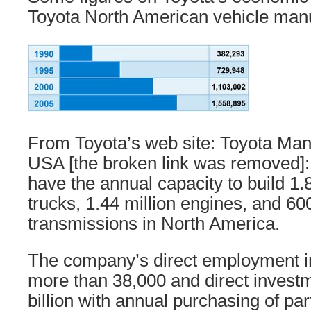
Toyota North American vehicle manuf
From Toyota’s web site: Toyota Manu
USA [the broken link was removed]: 
have the annual capacity to build 1.
trucks, 1.44 million engines, and 6
transmissions in North America.
The company’s direct employment i
more than 38,000 and direct investm
billion with annual purchasing of par