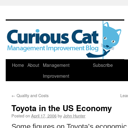
Skip
Home
About
Management
Subscribe
to
Improvement
content
←
Quality and Costs
Lean
Toyota in the US Economy
Posted on
April 17, 2006
by
John Hunter
Some figures on Toyota’s economic 