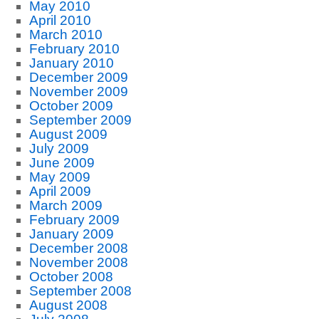
May 2010
April 2010
March 2010
February 2010
January 2010
December 2009
November 2009
October 2009
September 2009
August 2009
July 2009
June 2009
May 2009
April 2009
March 2009
February 2009
January 2009
December 2008
November 2008
October 2008
September 2008
August 2008