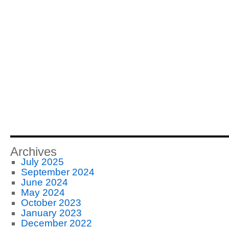
Archives
July 2025
September 2024
June 2024
May 2024
October 2023
January 2023
December 2022