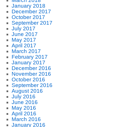
March 2018
January 2018
December 2017
October 2017
September 2017
July 2017
June 2017
May 2017
April 2017
March 2017
February 2017
January 2017
December 2016
November 2016
October 2016
September 2016
August 2016
July 2016
June 2016
May 2016
April 2016
March 2016
January 2016