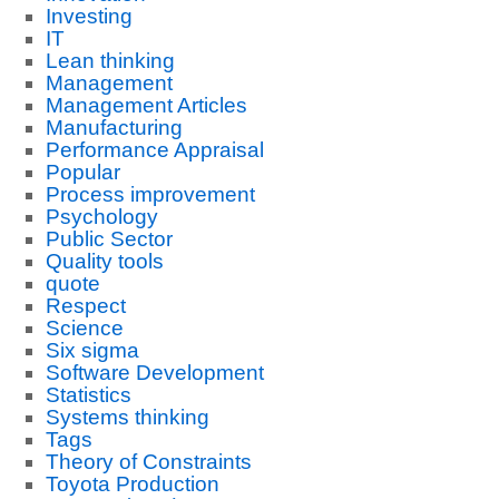
Investing
IT
Lean thinking
Management
Management Articles
Manufacturing
Performance Appraisal
Popular
Process improvement
Psychology
Public Sector
Quality tools
quote
Respect
Science
Six sigma
Software Development
Statistics
Systems thinking
Tags
Theory of Constraints
Toyota Production