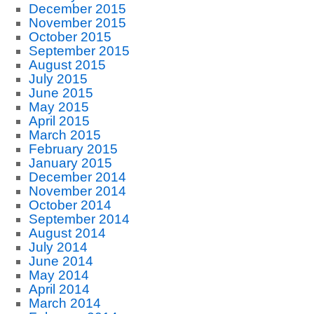
December 2015
November 2015
October 2015
September 2015
August 2015
July 2015
June 2015
May 2015
April 2015
March 2015
February 2015
January 2015
December 2014
November 2014
October 2014
September 2014
August 2014
July 2014
June 2014
May 2014
April 2014
March 2014