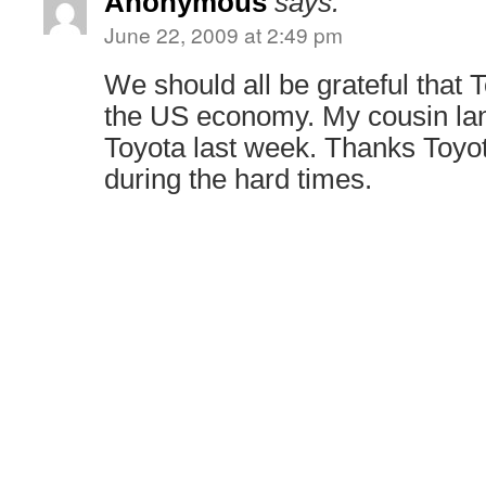
Anonymous
says:
June 22, 2009 at 2:49 pm
We should all be grateful that T
the US economy. My cousin lan
Toyota last week. Thanks Toyot
during the hard times.