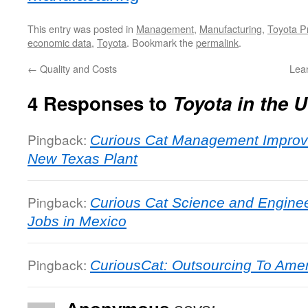
This entry was posted in
Management
,
Manufacturing
,
Toyota P
economic data
,
Toyota
. Bookmark the
permalink
.
←
Quality and Costs
Lean
4 Responses to
Toyota in the
Pingback:
Curious Cat Management Improv
New Texas Plant
Pingback:
Curious Cat Science and Enginee
Jobs in Mexico
Pingback:
CuriousCat: Outsourcing To Ame