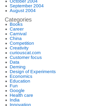
October 2004
September 2004
August 2004
Categories
Books
Career
Carnival
China
Competition
Creativity
curiouscat.com
Customer focus
Data
Deming
Design of Experiments
Economics
Education
Fun
Google
Health care
India
Innovation