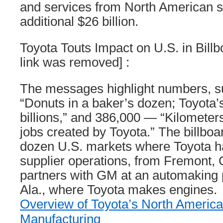
and services from North American su
additional $26 billion.
Toyota Touts Impact on U.S. in Billb
link was removed] :
The messages highlight numbers, 
“Donuts in a baker’s dozen; Toyota’
billions,” and 386,000 — “Kilometer
jobs created by Toyota.” The billbo
dozen U.S. markets where Toyota ha
supplier operations, from Fremont, 
partners with GM at an automaking pl
Ala., where Toyota makes engines.
Overview of Toyota’s North Americ
Manufacturing