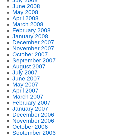
July 2008
June 2008
May 2008
April 2008
March 2008
February 2008
January 2008
December 2007
November 2007
October 2007
September 2007
August 2007
July 2007
June 2007
May 2007
April 2007
March 2007
February 2007
January 2007
December 2006
November 2006
October 2006
September 2006