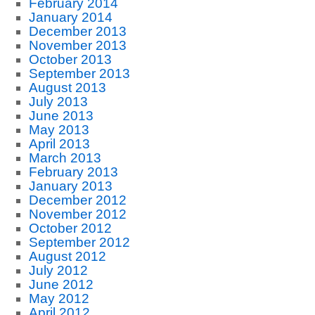
February 2014
January 2014
December 2013
November 2013
October 2013
September 2013
August 2013
July 2013
June 2013
May 2013
April 2013
March 2013
February 2013
January 2013
December 2012
November 2012
October 2012
September 2012
August 2012
July 2012
June 2012
May 2012
April 2012