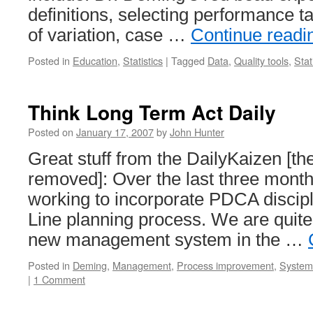
definitions, selecting performance t
of variation, case …
Continue read
Posted in
Education
,
Statistics
|
Tagged
Data
,
Quality tools
,
Stat
Think Long Term Act Daily
Posted on
January 17, 2007
by
John Hunter
Great stuff from the DailyKaizen [th
removed]: Over the last three mont
working to incorporate PDCA discipl
Line planning process. We are quite l
new management system in the …
Posted in
Deming
,
Management
,
Process improvement
,
Systems
|
1 Comment