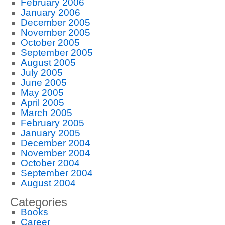
February 2006
January 2006
December 2005
November 2005
October 2005
September 2005
August 2005
July 2005
June 2005
May 2005
April 2005
March 2005
February 2005
January 2005
December 2004
November 2004
October 2004
September 2004
August 2004
Categories
Books
Career