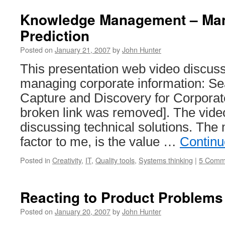
Knowledge Management – Ma
Prediction
Posted on
January 21, 2007
by
John Hunter
This presentation web video discuss
managing corporate information: Se
Capture and Discovery for Corpora
broken link was removed]. The vide
discussing technical solutions. The
factor to me, is the value …
Continu
Posted in
Creativity
,
IT
,
Quality tools
,
Systems thinking
|
5 Comm
Reacting to Product Problems
Posted on
January 20, 2007
by
John Hunter