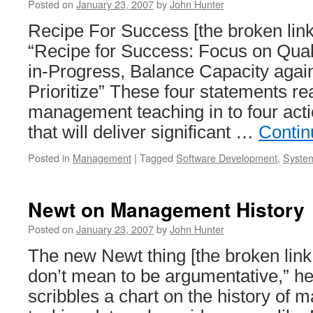
Posted on
January 23, 2007
by
John Hunter
Recipe For Success [the broken lin
“Recipe for Success: Focus on Qua
in-Progress, Balance Capacity aga
Prioritize” These four statements re
management teaching in to four acti
that will deliver significant …
Contin
Posted in
Management
|
Tagged
Software Development
,
System
Newt on Management History
Posted on
January 23, 2007
by
John Hunter
The new Newt thing [the broken lin
don’t mean to be argumentative,” he
scribbles a chart on the history of