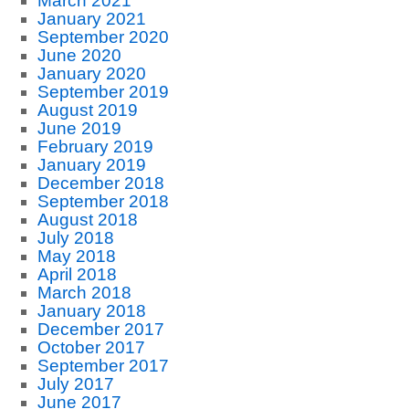
March 2021
January 2021
September 2020
June 2020
January 2020
September 2019
August 2019
June 2019
February 2019
January 2019
December 2018
September 2018
August 2018
July 2018
May 2018
April 2018
March 2018
January 2018
December 2017
October 2017
September 2017
July 2017
June 2017