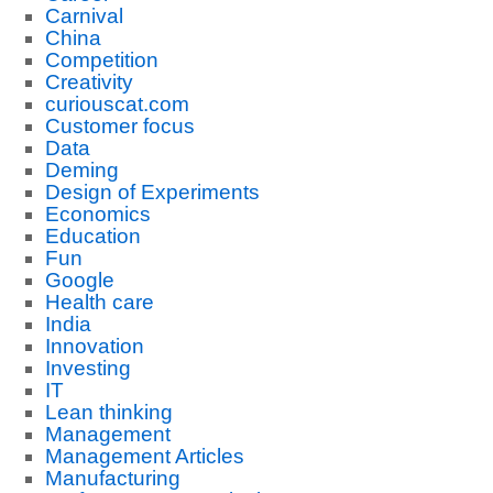
Carnival
China
Competition
Creativity
curiouscat.com
Customer focus
Data
Deming
Design of Experiments
Economics
Education
Fun
Google
Health care
India
Innovation
Investing
IT
Lean thinking
Management
Management Articles
Manufacturing