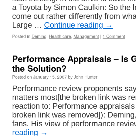
a Toyota by Simon Caulkin: So the l
come out rather differently from wh
Large …
Continue reading
→
Posted in
Deming
,
Health care
,
Management
|
1 Comment
Performance Appraisals – Is 
the Solution?
Posted on
January 15, 2007
by
John Hunter
Performance review proponents say 
matters most[the broken link was r
reaction to: Performance appraisals
broken link was removed]): Deming
fans. His view of performance rev
reading
→