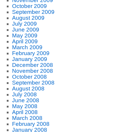
November 2009
October 2009
September 2009
August 2009
July 2009
June 2009
May 2009
April 2009
March 2009
February 2009
January 2009
December 2008
November 2008
October 2008
September 2008
August 2008
July 2008
June 2008
May 2008
April 2008
March 2008
February 2008
January 2008