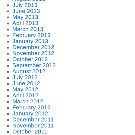
July 2013
June 2013
May 2013
April 2013
March 2013
February 2013
January 2013
December 2012
November 2012
October 2012
September 2012
August 2012
July 2012
June 2012
May 2012
April 2012
March 2012
February 2012
January 2012
December 2011
November 2011
October 2011