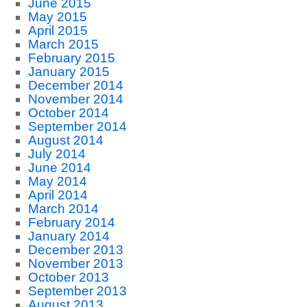
June 2015
May 2015
April 2015
March 2015
February 2015
January 2015
December 2014
November 2014
October 2014
September 2014
August 2014
July 2014
June 2014
May 2014
April 2014
March 2014
February 2014
January 2014
December 2013
November 2013
October 2013
September 2013
August 2013