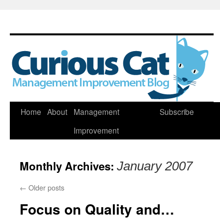
Skip
Home
About
Management
Subscribe
to
Improvement
content
Monthly Archives:
January 2007
←
Older posts
Focus on Quality and…