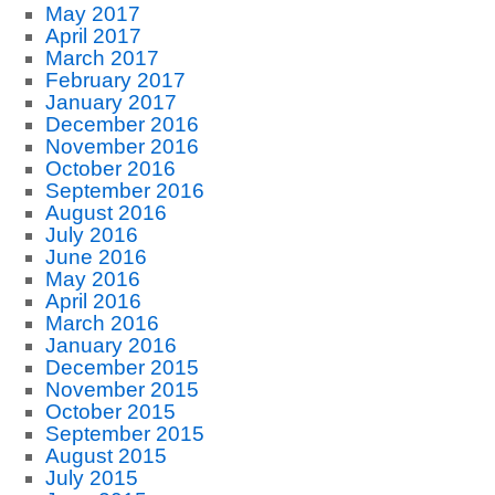
May 2017
April 2017
March 2017
February 2017
January 2017
December 2016
November 2016
October 2016
September 2016
August 2016
July 2016
June 2016
May 2016
April 2016
March 2016
January 2016
December 2015
November 2015
October 2015
September 2015
August 2015
July 2015