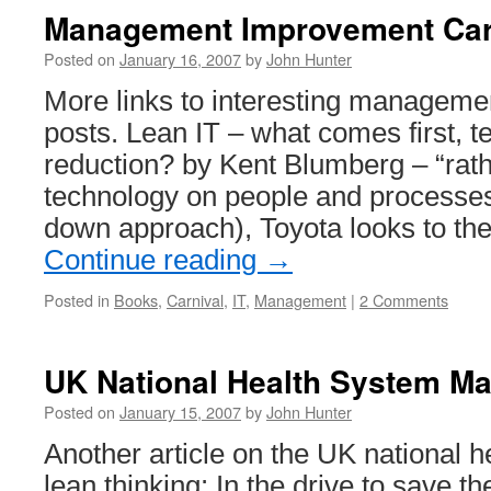
Management Improvement Car
Posted on
January 16, 2007
by
John Hunter
More links to interesting managem
posts. Lean IT – what comes first, 
reduction? by Kent Blumberg – “rat
technology on people and processes (
down approach), Toyota looks to th
Continue reading
→
Posted in
Books
,
Carnival
,
IT
,
Management
|
2 Comments
UK National Health System M
Posted on
January 15, 2007
by
John Hunter
Another article on the UK national 
lean thinking: In the drive to save 