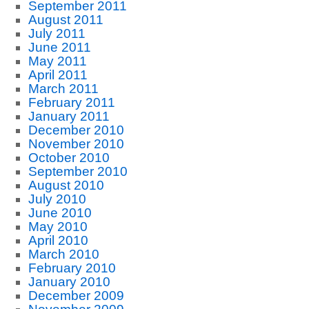
September 2011
August 2011
July 2011
June 2011
May 2011
April 2011
March 2011
February 2011
January 2011
December 2010
November 2010
October 2010
September 2010
August 2010
July 2010
June 2010
May 2010
April 2010
March 2010
February 2010
January 2010
December 2009