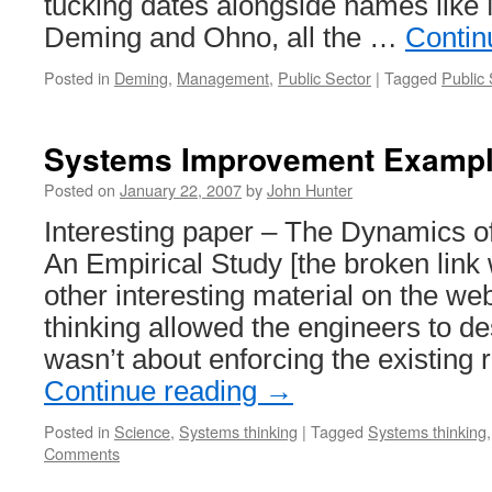
tucking dates alongside names like
Deming and Ohno, all the …
Contin
Posted in
Deming
,
Management
,
Public Sector
|
Tagged
Public 
Systems Improvement Examp
Posted on
January 22, 2007
by
John Hunter
Interesting paper – The Dynamics o
An Empirical Study [the broken lin
other interesting material on the we
thinking allowed the engineers to de
wasn’t about enforcing the existing
Continue reading
→
Posted in
Science
,
Systems thinking
|
Tagged
Systems thinking
Comments