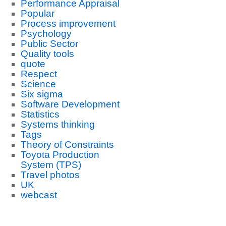
Performance Appraisal
Popular
Process improvement
Psychology
Public Sector
Quality tools
quote
Respect
Science
Six sigma
Software Development
Statistics
Systems thinking
Tags
Theory of Constraints
Toyota Production
System (TPS)
Travel photos
UK
webcast