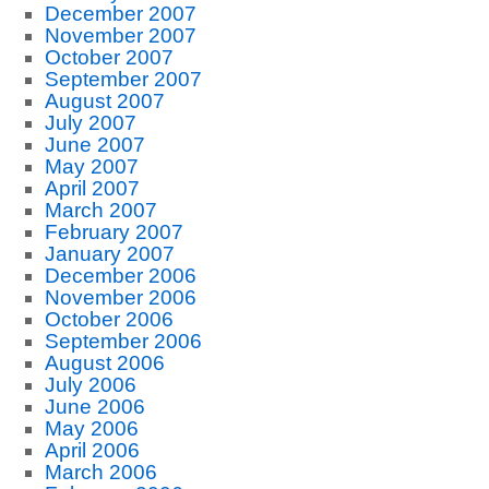
December 2007
November 2007
October 2007
September 2007
August 2007
July 2007
June 2007
May 2007
April 2007
March 2007
February 2007
January 2007
December 2006
November 2006
October 2006
September 2006
August 2006
July 2006
June 2006
May 2006
April 2006
March 2006