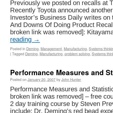
Previously we posted on recalls at 
Recently Toyota announced another l
Investor’s Business Daily writes on 
And Downs Of Doing Product Recall
broken link was removed]: Kitayam
reading
→
Posted in
Deming
,
Management
,
Manufacturing
,
Systems thinki
|
Tagged
Deming
,
Manufacturing
,
problem solving
,
Systems thin
Performance Measures and Sta
Posted on
January 20, 2007
by
John Hunter
Performance Measures and Statisti
broken link was removed] – free cou
2 day training course by Steven Pre
include: Dr. Deming’s red bead expe