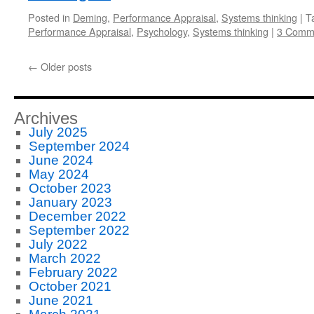
Posted in
Deming
,
Performance Appraisal
,
Systems thinking
|
T
Performance Appraisal
,
Psychology
,
Systems thinking
|
3 Comm
←
Older posts
Archives
July 2025
September 2024
June 2024
May 2024
October 2023
January 2023
December 2022
September 2022
July 2022
March 2022
February 2022
October 2021
June 2021