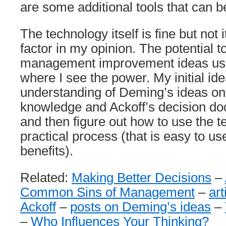
are some additional tools that can b
The technology itself is fine but not 
factor in my opinion. The potential t
management improvement ideas usin
where I see the power. My initial ide
understanding of Deming’s ideas on
knowledge and Ackoff’s decision d
and then figure out how to use the t
practical process (that is easy to us
benefits).
Related:
Making Better Decisions
–
Common Sins of Management
–
ar
Ackoff
–
posts on Deming’s ideas
–
–
Who Influences Your Thinking?