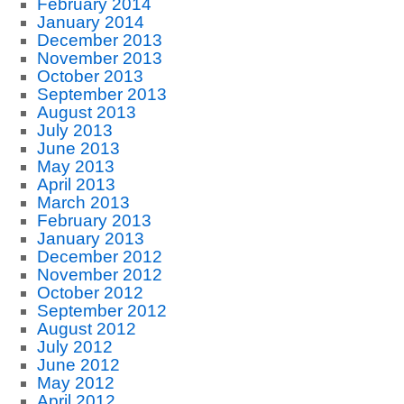
February 2014
January 2014
December 2013
November 2013
October 2013
September 2013
August 2013
July 2013
June 2013
May 2013
April 2013
March 2013
February 2013
January 2013
December 2012
November 2012
October 2012
September 2012
August 2012
July 2012
June 2012
May 2012
April 2012