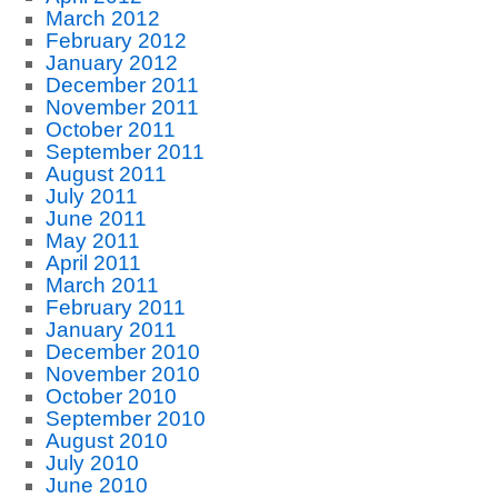
March 2012
February 2012
January 2012
December 2011
November 2011
October 2011
September 2011
August 2011
July 2011
June 2011
May 2011
April 2011
March 2011
February 2011
January 2011
December 2010
November 2010
October 2010
September 2010
August 2010
July 2010
June 2010