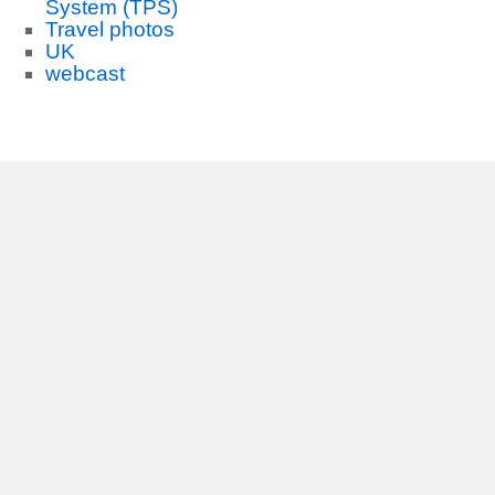
System (TPS)
Travel photos
UK
webcast