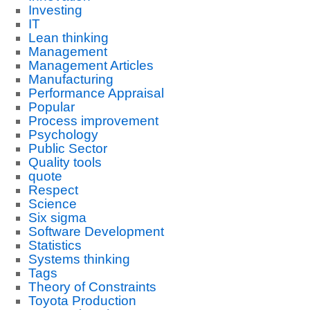
Investing
IT
Lean thinking
Management
Management Articles
Manufacturing
Performance Appraisal
Popular
Process improvement
Psychology
Public Sector
Quality tools
quote
Respect
Science
Six sigma
Software Development
Statistics
Systems thinking
Tags
Theory of Constraints
Toyota Production