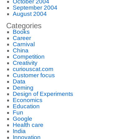
October 2004
September 2004
August 2004
Categories
Books
Career
Carnival
China
Competition
Creativity
curiouscat.com
Customer focus
Data
Deming
Design of Experiments
Economics
Education
Fun
Google
Health care
India
Innovation