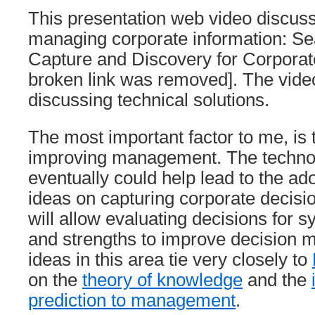
This presentation web video discuss
managing corporate information: Se
Capture and Discovery for Corpora
broken link was removed]. The vide
discussing technical solutions.
The most important factor to me, is 
improving management. The techno
eventually could help lead to the ad
ideas on capturing corporate decisi
will allow evaluating decisions for
and strengths to improve decision m
ideas in this area tie very closely to
on the
theory of knowledge
and the
prediction to management
.