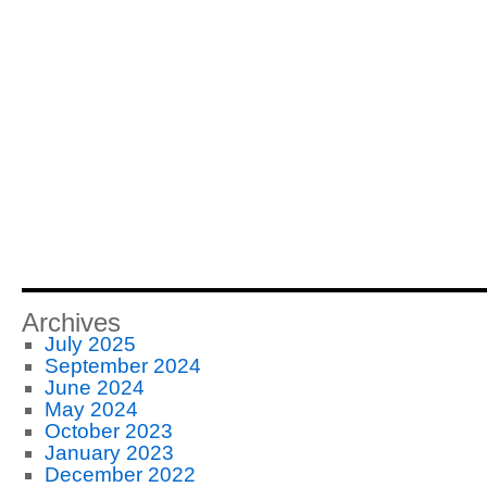
Archives
July 2025
September 2024
June 2024
May 2024
October 2023
January 2023
December 2022