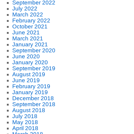
September 2022
July 2022
March 2022
February 2022
October 2021
June 2021
March 2021
January 2021
September 2020
June 2020
January 2020
September 2019
August 2019
June 2019
February 2019
January 2019
December 2018
September 2018
August 2018
July 2018
May 2018
April 2018