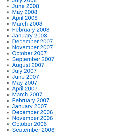
July 2008
June 2008
May 2008
April 2008
March 2008
February 2008
January 2008
December 2007
November 2007
October 2007
September 2007
August 2007
July 2007
June 2007
May 2007
April 2007
March 2007
February 2007
January 2007
December 2006
November 2006
October 2006
September 2006