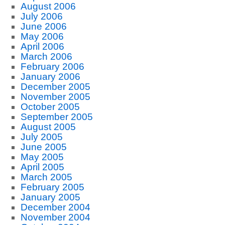
August 2006
July 2006
June 2006
May 2006
April 2006
March 2006
February 2006
January 2006
December 2005
November 2005
October 2005
September 2005
August 2005
July 2005
June 2005
May 2005
April 2005
March 2005
February 2005
January 2005
December 2004
November 2004