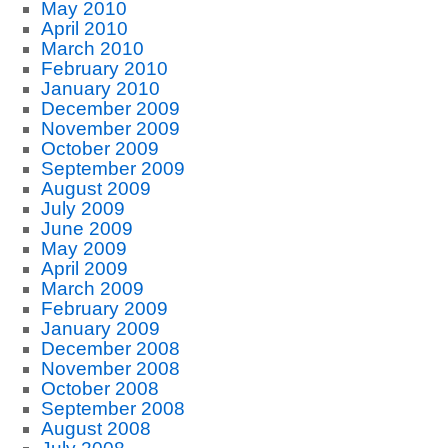
May 2010
April 2010
March 2010
February 2010
January 2010
December 2009
November 2009
October 2009
September 2009
August 2009
July 2009
June 2009
May 2009
April 2009
March 2009
February 2009
January 2009
December 2008
November 2008
October 2008
September 2008
August 2008