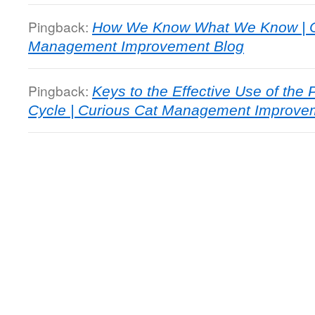
Pingback:
How We Know What We Know | C
Management Improvement Blog
Pingback:
Keys to the Effective Use of th
Cycle | Curious Cat Management Improve