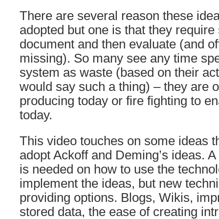
There are several reason these ide
adopted but one is that they require 
document and then evaluate (and of
missing). So many see any time spe
system as waste (based on their act
would say such a thing) – they are
producing today or fire fighting to e
today.
This video touches on some ideas th
adopt Ackoff and Deming’s ideas. A 
is needed on how to use the technol
implement the ideas, but new techni
providing options. Blogs, Wikis, imp
stored data, the ease of creating in