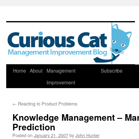
Skip
Home
About
Management
Subscribe
to
Improvement
content
←
Reacting to Product Problems
Knowledge Management – Ma
Prediction
Posted on
January 21, 2007
by
John Hunter