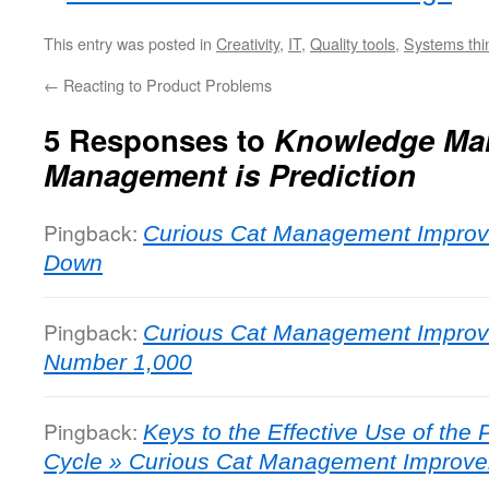
This entry was posted in
Creativity
,
IT
,
Quality tools
,
Systems thi
←
Reacting to Product Problems
5 Responses to
Knowledge Ma
Management is Prediction
Pingback:
Curious Cat Management Improve
Down
Pingback:
Curious Cat Management Improv
Number 1,000
Pingback:
Keys to the Effective Use of th
Cycle » Curious Cat Management Improve