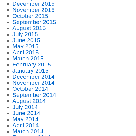
December 2015
November 2015
October 2015
September 2015
August 2015
July 2015
June 2015
May 2015
April 2015
March 2015
February 2015
January 2015
December 2014
November 2014
October 2014
September 2014
August 2014
July 2014
June 2014
May 2014
April 2014
March 2014