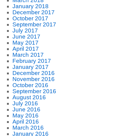
March 2018
January 2018
December 2017
October 2017
September 2017
July 2017
June 2017
May 2017
April 2017
March 2017
February 2017
January 2017
December 2016
November 2016
October 2016
September 2016
August 2016
July 2016
June 2016
May 2016
April 2016
March 2016
January 2016