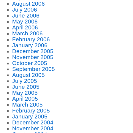
August 2006
July 2006
June 2006
May 2006
April 2006
March 2006
February 2006
January 2006
December 2005
November 2005
October 2005
September 2005
August 2005
July 2005
June 2005
May 2005
April 2005
March 2005
February 2005
January 2005
December 2004
November 2004