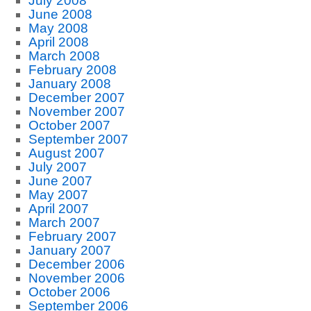
July 2008
June 2008
May 2008
April 2008
March 2008
February 2008
January 2008
December 2007
November 2007
October 2007
September 2007
August 2007
July 2007
June 2007
May 2007
April 2007
March 2007
February 2007
January 2007
December 2006
November 2006
October 2006
September 2006