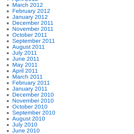
March 2012
February 2012
January 2012
December 2011
November 2011
October 2011
September 2011
August 2011
July 2011
June 2011
May 2011
April 2011
March 2011
February 2011
January 2011
December 2010
November 2010
October 2010
September 2010
August 2010
July 2010
June 2010