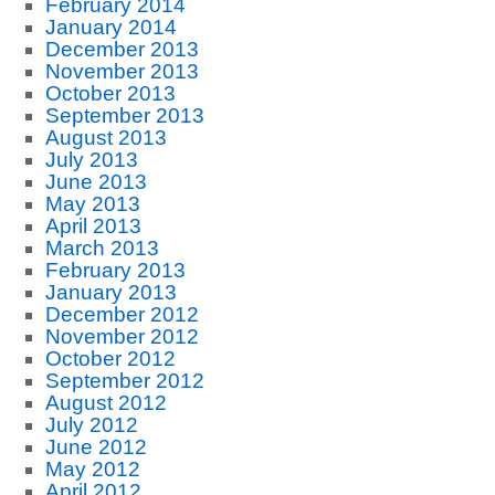
February 2014
January 2014
December 2013
November 2013
October 2013
September 2013
August 2013
July 2013
June 2013
May 2013
April 2013
March 2013
February 2013
January 2013
December 2012
November 2012
October 2012
September 2012
August 2012
July 2012
June 2012
May 2012
April 2012