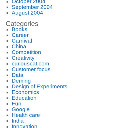
October 2004
September 2004
August 2004
Categories
Books
Career
Carnival
China
Competition
Creativity
curiouscat.com
Customer focus
Data
Deming
Design of Experiments
Economics
Education
Fun
Google
Health care
India
Innovation