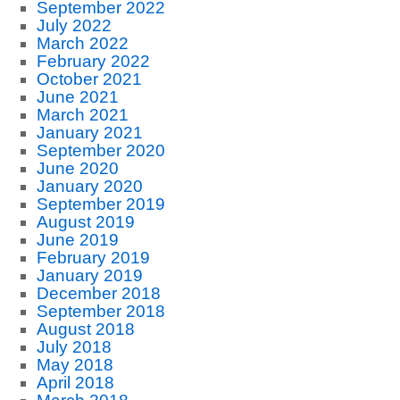
September 2022
July 2022
March 2022
February 2022
October 2021
June 2021
March 2021
January 2021
September 2020
June 2020
January 2020
September 2019
August 2019
June 2019
February 2019
January 2019
December 2018
September 2018
August 2018
July 2018
May 2018
April 2018