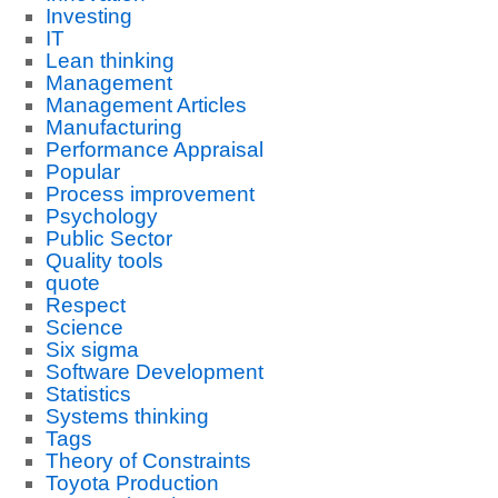
Investing
IT
Lean thinking
Management
Management Articles
Manufacturing
Performance Appraisal
Popular
Process improvement
Psychology
Public Sector
Quality tools
quote
Respect
Science
Six sigma
Software Development
Statistics
Systems thinking
Tags
Theory of Constraints
Toyota Production