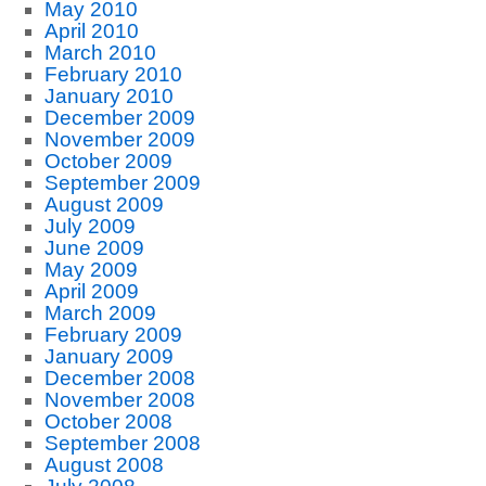
May 2010
April 2010
March 2010
February 2010
January 2010
December 2009
November 2009
October 2009
September 2009
August 2009
July 2009
June 2009
May 2009
April 2009
March 2009
February 2009
January 2009
December 2008
November 2008
October 2008
September 2008
August 2008