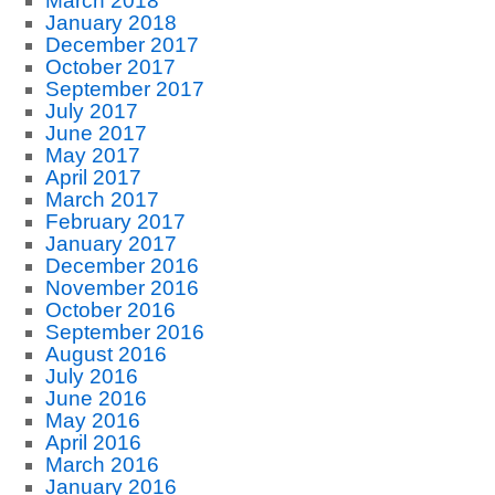
March 2018
January 2018
December 2017
October 2017
September 2017
July 2017
June 2017
May 2017
April 2017
March 2017
February 2017
January 2017
December 2016
November 2016
October 2016
September 2016
August 2016
July 2016
June 2016
May 2016
April 2016
March 2016
January 2016