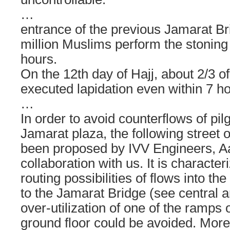
…
entrance of the previous Jamarat Br
million Muslims perform the stoning 
hours.
On the 12th day of Hajj, about 2/3 of
executed lapidation even within 7 ho
…
In order to avoid counterflows of pil
Jamarat plaza, the following street 
been proposed by IVV Engineers, A
collaboration with us. It is character
routing possibilities of flows into t
to the Jamarat Bridge (see central ar
over-utilization of one of the ramps o
ground floor could be avoided. Mor