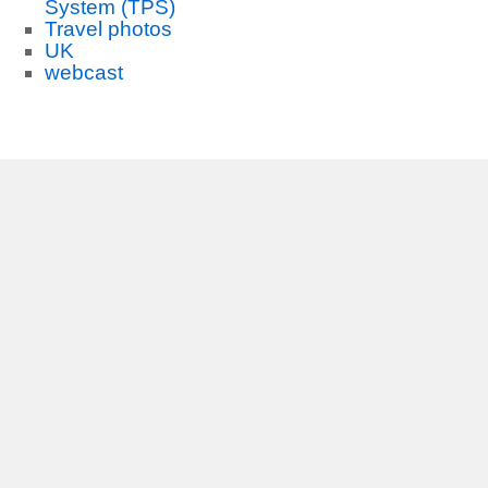
System (TPS)
Travel photos
UK
webcast