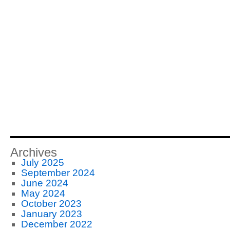
Archives
July 2025
September 2024
June 2024
May 2024
October 2023
January 2023
December 2022