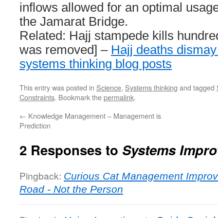
inflows allowed for an optimal usage
the Jamarat Bridge.
Related: Hajj stampede kills hundred
was removed] –
Hajj deaths dismay
systems thinking blog posts
This entry was posted in
Science
,
Systems thinking
and tagged
Constraints
. Bookmark the
permalink
.
←
Knowledge Management – Management is
Prediction
2 Responses to
Systems Impro
Pingback:
Curious Cat Management Improv
Road - Not the Person