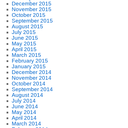
December 2015
November 2015
October 2015
September 2015
August 2015
July 2015
June 2015
May 2015
April 2015
March 2015
February 2015
January 2015
December 2014
November 2014
October 2014
September 2014
August 2014
July 2014
June 2014
May 2014
April 2014
March 2014