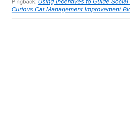
Pingback:
Using Incentives to Guide Socia
Curious Cat Management Improvement Bl