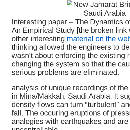
Interesting paper – The Dynamics o
An Empirical Study [the broken lin
other interesting
material on the web
thinking allowed the engineers to de
wasn’t about enforcing the existing 
changing the system so that the cau
serious problems are eliminated.
analysis of unique recordings of th
in Mina/Makkah, Saudi Arabia. It sug
density flows can turn “turbulent” a
fall. The occuring eruptions of pres
analogies with earthquakes and are 
uncontrollable.