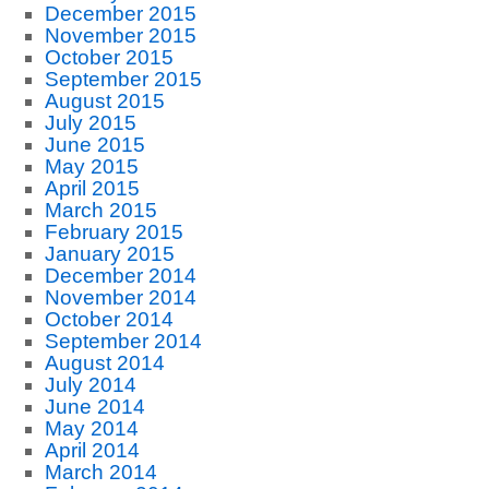
December 2015
November 2015
October 2015
September 2015
August 2015
July 2015
June 2015
May 2015
April 2015
March 2015
February 2015
January 2015
December 2014
November 2014
October 2014
September 2014
August 2014
July 2014
June 2014
May 2014
April 2014
March 2014