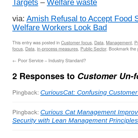
Targets
–
Welfare waste
via:
Amish Refusal to Accept Food
Welfare Workers Look Bad
This entry was posted in
Customer focus
,
Data
,
Management
,
P
focus
,
Data
,
in-process measures
,
Public Sector
. Bookmark the
←
Poor Service – Industry Standard?
2 Responses to
Customer Un-f
Pingback:
CuriousCat: Confusing Customer
Pingback:
Curious Cat Management Improve
Security with Lean Management Principles