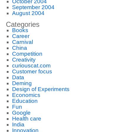
October 2004
September 2004
August 2004
Categories
Books
Career
Carnival
China
Competition
Creativity
curiouscat.com
Customer focus
Data
Deming
Design of Experiments
Economics
Education
Fun
Google
Health care
India
Innovation