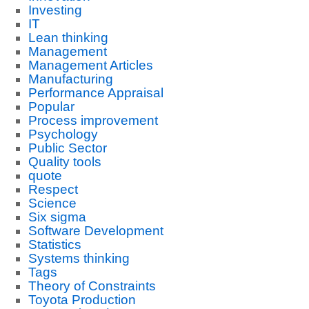
Investing
IT
Lean thinking
Management
Management Articles
Manufacturing
Performance Appraisal
Popular
Process improvement
Psychology
Public Sector
Quality tools
quote
Respect
Science
Six sigma
Software Development
Statistics
Systems thinking
Tags
Theory of Constraints
Toyota Production