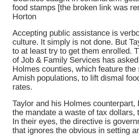
food stamps [the broken link was r
Horton
Accepting public assistance is verb
culture. It simply is not done. But T
to at least try to get them enrolled
of Job & Family Services has aske
Holmes counties, which feature the s
Amish populations, to lift dismal foo
rates.
Taylor and his Holmes counterpart,
the mandate a waste of tax dollars,
In their eyes, the directive is gove
that ignores the obvious in setting an