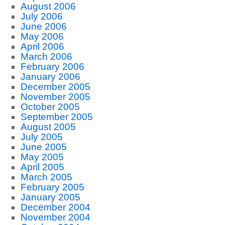
August 2006
July 2006
June 2006
May 2006
April 2006
March 2006
February 2006
January 2006
December 2005
November 2005
October 2005
September 2005
August 2005
July 2005
June 2005
May 2005
April 2005
March 2005
February 2005
January 2005
December 2004
November 2004