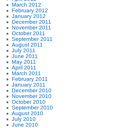
March 2012
February 2012
January 2012
December 2011
November 2011
October 2011
September 2011
August 2011
July 2011
June 2011
May 2011
April 2011
March 2011
February 2011
January 2011
December 2010
November 2010
October 2010
September 2010
August 2010
July 2010
June 2010