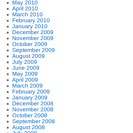
May 2010
April 2010
March 2010
February 2010
January 2010
December 2009
November 2009
October 2009
September 2009
August 2009
July 2009
June 2009
May 2009
April 2009
March 2009
February 2009
January 2009
December 2008
November 2008
October 2008
September 2008
August 2008