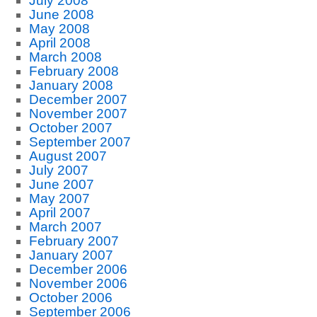
July 2008
June 2008
May 2008
April 2008
March 2008
February 2008
January 2008
December 2007
November 2007
October 2007
September 2007
August 2007
July 2007
June 2007
May 2007
April 2007
March 2007
February 2007
January 2007
December 2006
November 2006
October 2006
September 2006