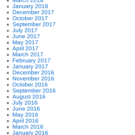
March 2018
January 2018
December 2017
October 2017
September 2017
July 2017
June 2017
May 2017
April 2017
March 2017
February 2017
January 2017
December 2016
November 2016
October 2016
September 2016
August 2016
July 2016
June 2016
May 2016
April 2016
March 2016
January 2016