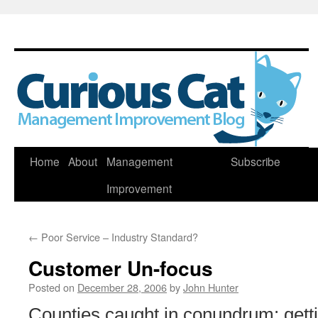
Skip
Home
About
Management
Subscribe
to
Improvement
content
←
Poor Service – Industry Standard?
Customer Un-focus
Posted on
December 28, 2006
by
John Hunter
Counties caught in conundrum: gett