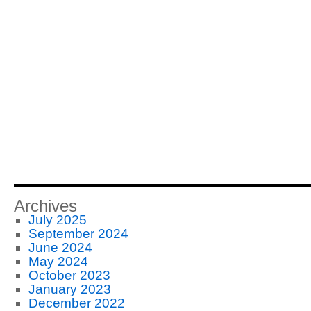
Archives
July 2025
September 2024
June 2024
May 2024
October 2023
January 2023
December 2022