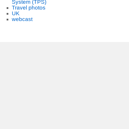
System (TPS)
Travel photos
UK
webcast