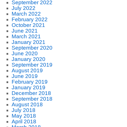
September 2022
July 2022
March 2022
February 2022
October 2021
June 2021
March 2021
January 2021
September 2020
June 2020
January 2020
September 2019
August 2019
June 2019
February 2019
January 2019
December 2018
September 2018
August 2018
July 2018
May 2018
April 2018