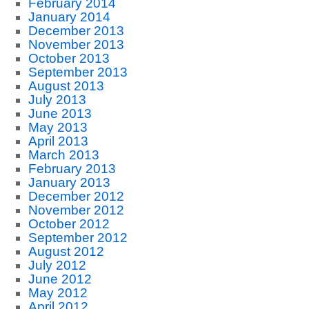
February 2014
January 2014
December 2013
November 2013
October 2013
September 2013
August 2013
July 2013
June 2013
May 2013
April 2013
March 2013
February 2013
January 2013
December 2012
November 2012
October 2012
September 2012
August 2012
July 2012
June 2012
May 2012
April 2012