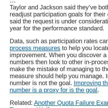
…
Taylor and Jackson said they’ve bot
readjust participation goals for their
said the request is under consideratio
year for the performance standard.
Data, such as participation rates c
process measures
to help you locate
improvement. When you discover a 
numbers then look to other in-proc
make the mistake of managing to t
measure should help you manage. I
number is not the goal.
Improving the
number is a proxy for is the goal
.
Related:
Another Quota Failure Ex