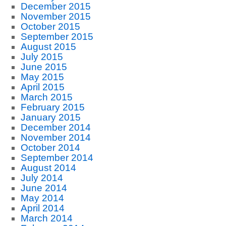
December 2015
November 2015
October 2015
September 2015
August 2015
July 2015
June 2015
May 2015
April 2015
March 2015
February 2015
January 2015
December 2014
November 2014
October 2014
September 2014
August 2014
July 2014
June 2014
May 2014
April 2014
March 2014