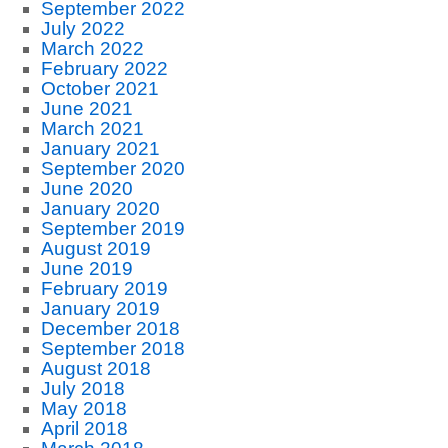
September 2022
July 2022
March 2022
February 2022
October 2021
June 2021
March 2021
January 2021
September 2020
June 2020
January 2020
September 2019
August 2019
June 2019
February 2019
January 2019
December 2018
September 2018
August 2018
July 2018
May 2018
April 2018