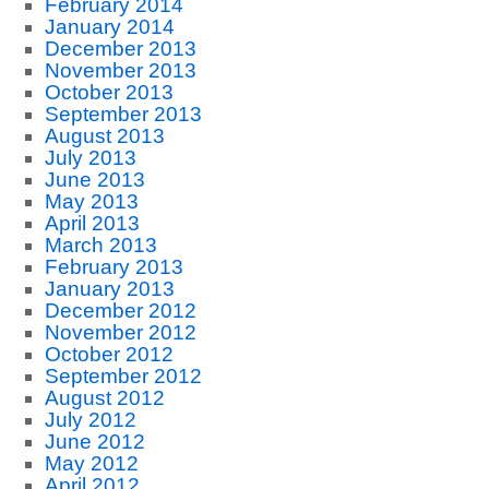
February 2014
January 2014
December 2013
November 2013
October 2013
September 2013
August 2013
July 2013
June 2013
May 2013
April 2013
March 2013
February 2013
January 2013
December 2012
November 2012
October 2012
September 2012
August 2012
July 2012
June 2012
May 2012
April 2012