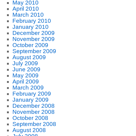
May 2010
April 2010
March 2010
February 2010
January 2010
December 2009
November 2009
October 2009
September 2009
August 2009
July 2009
June 2009
May 2009
April 2009
March 2009
February 2009
January 2009
December 2008
November 2008
October 2008
September 2008
August 2008