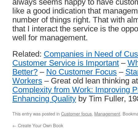
always seems happy to have custo
like a good indication that managem
number of things right. That with al
that I interact the service is the op
well for management.
Related:
Companies in Need of Cu
Customer Service is Important
–
Wh
Better?
–
No Customer Focus
–
Sta
Workers
– Great old lean thinking a
Complexity from Work: Improving Pr
Enhancing Quality
by Tim Fuller, 1
This entry was posted in
Customer focus
,
Management
. Bookma
←
Create Your Own Book