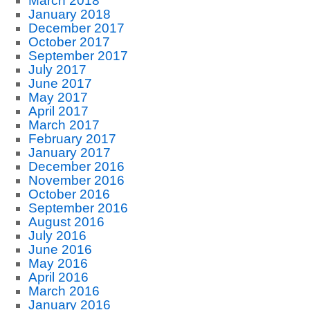
March 2018
January 2018
December 2017
October 2017
September 2017
July 2017
June 2017
May 2017
April 2017
March 2017
February 2017
January 2017
December 2016
November 2016
October 2016
September 2016
August 2016
July 2016
June 2016
May 2016
April 2016
March 2016
January 2016