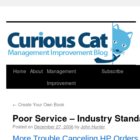
Skip
Home
About
Management
Subscribe
to
Improvement
content
←
Create Your Own Book
Poor Service – Industry Stan
Posted on
December 27, 2006
by
John Hunter
More Trouble Canceling HP Orders