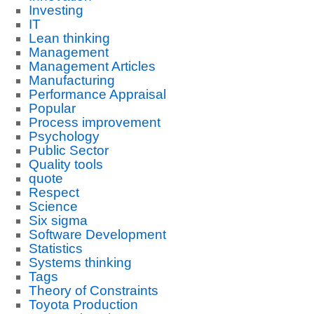
Investing
IT
Lean thinking
Management
Management Articles
Manufacturing
Performance Appraisal
Popular
Process improvement
Psychology
Public Sector
Quality tools
quote
Respect
Science
Six sigma
Software Development
Statistics
Systems thinking
Tags
Theory of Constraints
Toyota Production