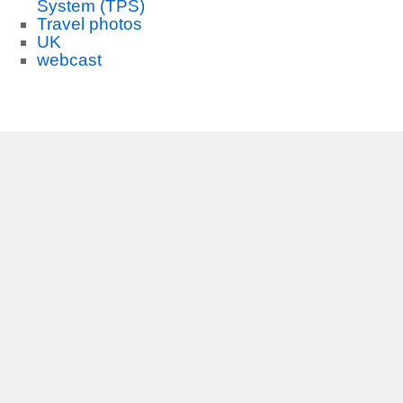
System (TPS)
Travel photos
UK
webcast