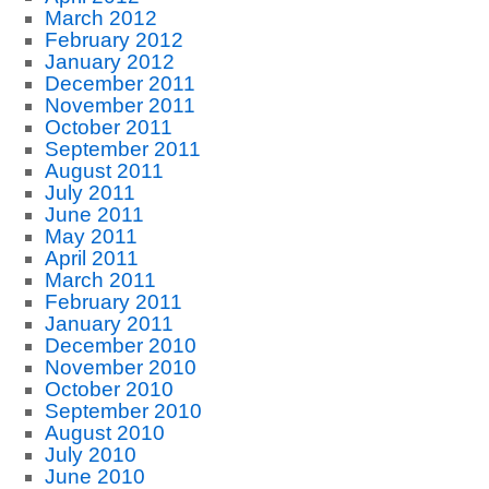
March 2012
February 2012
January 2012
December 2011
November 2011
October 2011
September 2011
August 2011
July 2011
June 2011
May 2011
April 2011
March 2011
February 2011
January 2011
December 2010
November 2010
October 2010
September 2010
August 2010
July 2010
June 2010