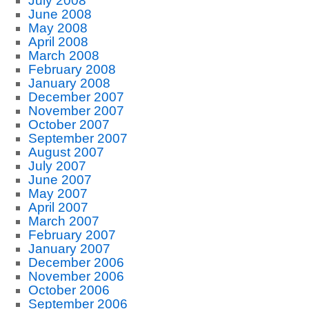
July 2008
June 2008
May 2008
April 2008
March 2008
February 2008
January 2008
December 2007
November 2007
October 2007
September 2007
August 2007
July 2007
June 2007
May 2007
April 2007
March 2007
February 2007
January 2007
December 2006
November 2006
October 2006
September 2006