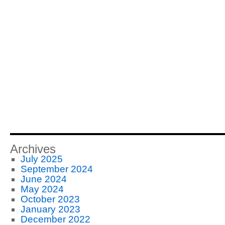
Archives
July 2025
September 2024
June 2024
May 2024
October 2023
January 2023
December 2022