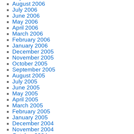
August 2006
July 2006
June 2006
May 2006
April 2006
March 2006
February 2006
January 2006
December 2005
November 2005
October 2005
September 2005
August 2005
July 2005
June 2005
May 2005
April 2005
March 2005
February 2005
January 2005
December 2004
November 2004