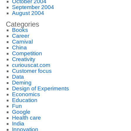
October 2004
September 2004
August 2004
Categories
Books
Career
Carnival
China
Competition
Creativity
curiouscat.com
Customer focus
Data
Deming
Design of Experiments
Economics
Education
Fun
Google
Health care
India
Innovation