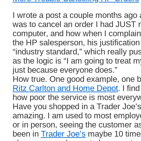
I wrote a post a couple months ago ab
was to cancel an order I had JUST
computer, and how when I complain
the HP salesperson, his justification
“industry standard,” which really 
as the logic is “I am going to treat
just because everyone does.”
How true. One good example, one 
Ritz Carlton and Home Depot
. I fin
how poor the service is most every
Have you shopped in a Trader Joe’s
amazing. I am used to most employ
or in person, seeing the customer as
been in
Trader Joe’s
maybe 10 times