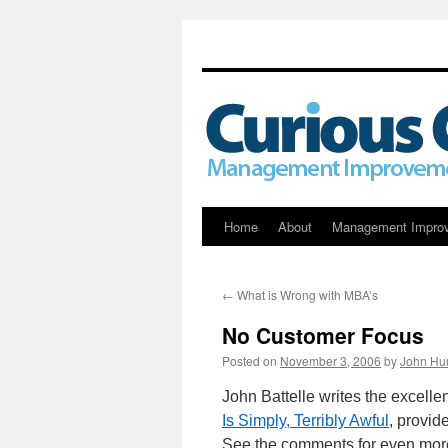
Skip
Home
About
Management Impro
to
←
What is Wrong with MBA’s
content
No Customer Focus
Posted on
November 3, 2006
by
John Hu
John Battelle writes the excelle
Is Simply, Terribly Awful
, provid
See the comments for even more 