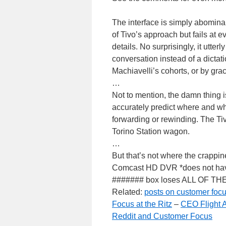
The interface is simply abominab
of Tivo’s approach but fails at e
details. No surprisingly, it utte
conversation instead of a dictatio
Machiavelli’s cohorts, or by grac
…
Not to mention, the damn thing
accurately predict where and wh
forwarding or rewinding. The Tiv
Torino Station wagon.
…
But that’s not where the crappin
Comcast HD DVR *does not have 
####### box loses ALL OF T
Related:
posts on customer focus
Focus at the Ritz
–
CEO Flight A
Reddit and Customer Focus