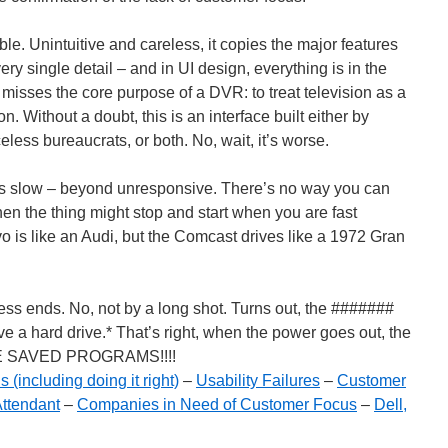
le. Unintuitive and careless, it copies the major features
very single detail – and in UI design, everything is in the
rly misses the core purpose of a DVR: to treat television as a
n. Without a doubt, this is an interface built either by
eless bureaucrats, or both. No, wait, it’s worse.
 is slow – beyond unresponsive. There’s no way you can
en the thing might stop and start when you are fast
o is like an Audi, but the Comcast drives like a 1972 Gran
ess ends. No, not by a long shot. Turns out, the #######
a hard drive.* That’s right, when the power goes out, the
HE SAVED PROGRAMS!!!!
 (including doing it right)
–
Usability Failures
–
Customer
ttendant
–
Companies in Need of Customer Focus
–
Dell,