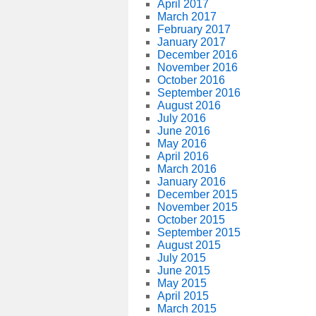
April 2017
March 2017
February 2017
January 2017
December 2016
November 2016
October 2016
September 2016
August 2016
July 2016
June 2016
May 2016
April 2016
March 2016
January 2016
December 2015
November 2015
October 2015
September 2015
August 2015
July 2015
June 2015
May 2015
April 2015
March 2015