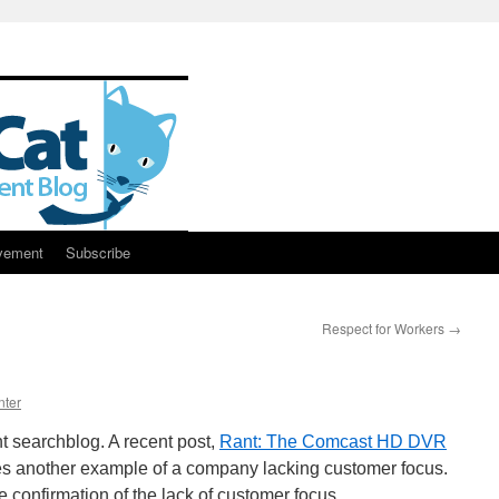
vement
Subscribe
Respect for Workers
→
nter
nt searchblog. A recent post,
Rant: The Comcast HD DVR
es another example of a company lacking customer focus.
confirmation of the lack of customer focus.