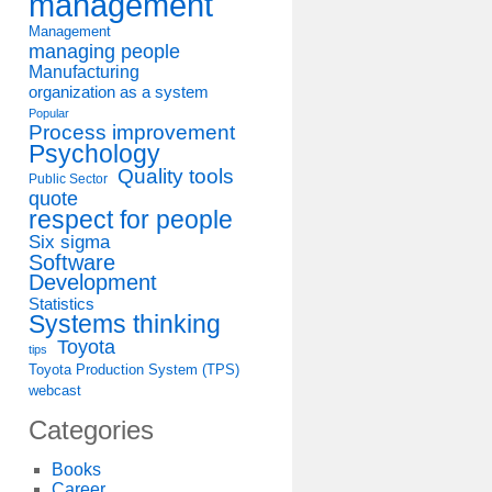
management
Management
managing people
Manufacturing
organization as a system
Popular
Process improvement
Psychology
Quality tools
Public Sector
quote
respect for people
Six sigma
Software
Development
Statistics
Systems thinking
Toyota
tips
Toyota Production System (TPS)
webcast
Categories
Books
Career