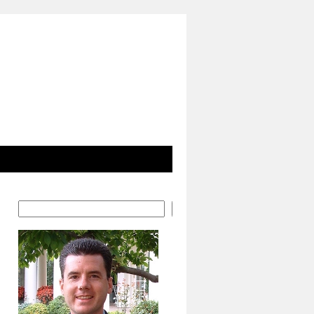
Search