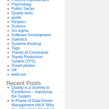
Psychology
Public Sector
Quality tools
quote
Respect
Science
Six sigma
Software Development
Statistics
Systems thinking
Tags
Theory of Constraints
Toyota Production
System (TPS)
Travel photos
UK
webcast
Recent Posts
Quality is a Journey to
Excellence – Improving
the System
In Praise of Data-Driven
Management (AKA “Why