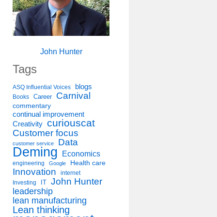
John Hunter
Tags
blogs
ASQ Influential Voices
Carnival
Career
Books
commentary
continual improvement
curiouscat
Creativity
Customer focus
Data
customer service
Deming
Economics
Health care
engineering
Google
Innovation
internet
John Hunter
IT
Investing
leadership
lean manufacturing
Lean thinking