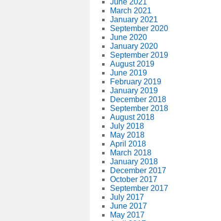
June 2021
March 2021
January 2021
September 2020
June 2020
January 2020
September 2019
August 2019
June 2019
February 2019
January 2019
December 2018
September 2018
August 2018
July 2018
May 2018
April 2018
March 2018
January 2018
December 2017
October 2017
September 2017
July 2017
June 2017
May 2017