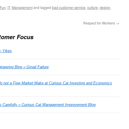
Fun
,
IT
,
Management
and tagged
bad customer service
,
culture
,
design
,
Respect for Workers
→
tomer Focus
= Yikes
neering Blog » Gmail Failure
do not a Free Market Make at Curious Cat Investing and Economics
es Carefully » Curious Cat Management Improvement Blog