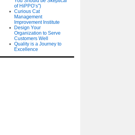
You Should be Skeptical
of HiPPO’s”)
Curious Cat
Management
Improvement Institute
Design Your
Organization to Serve
Customers Well
Quality is a Journey to
Excellence