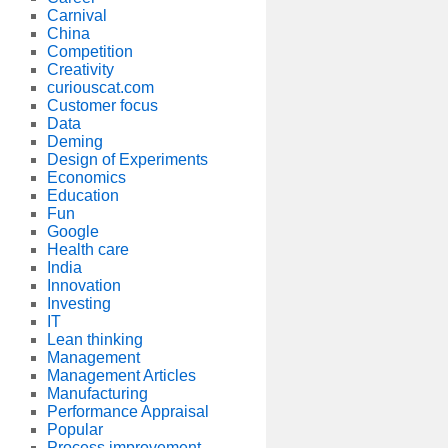
Carnival
China
Competition
Creativity
curiouscat.com
Customer focus
Data
Deming
Design of Experiments
Economics
Education
Fun
Google
Health care
India
Innovation
Investing
IT
Lean thinking
Management
Management Articles
Manufacturing
Performance Appraisal
Popular
Process improvement