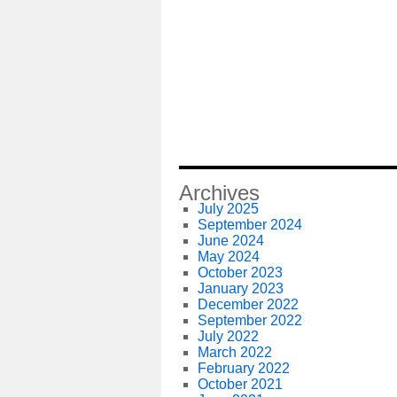
Archives
July 2025
September 2024
June 2024
May 2024
October 2023
January 2023
December 2022
September 2022
July 2022
March 2022
February 2022
October 2021