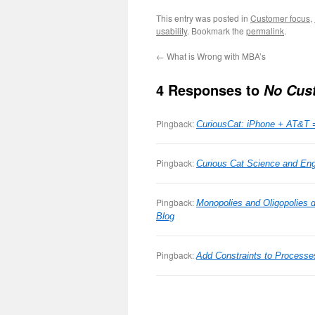
This entry was posted in
Customer focus
,
usability
. Bookmark the
permalink
.
←
What is Wrong with MBA’s
4 Responses to
No Cus
Pingback:
CuriousCat: iPhone + AT&T 
Pingback:
Curious Cat Science and Engi
Pingback:
Monopolies and Oligopolies 
Blog
Pingback:
Add Constraints to Process