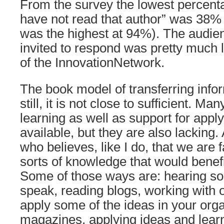
From the survey the lowest percenta
have not read that author” was 38%
was the highest at 94%). The audien
invited to respond was pretty much l
of the InnovationNetwork.
The book model of transferring infor
still, it is not close to sufficient. M
learning as well as support for appl
available, but they are also lacking.
who believes, like I do, that we are fa
sorts of knowledge that would benefi
Some of those ways are: hearing s
speak, reading blogs, working with 
apply some of the ideas in your orga
magazines, applying ideas and learn