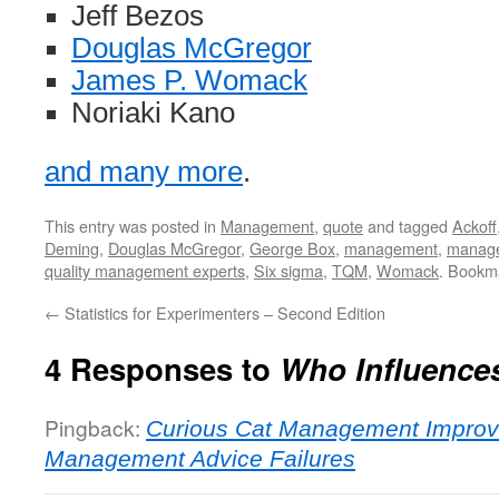
Jeff Bezos
Douglas McGregor
James P. Womack
Noriaki Kano
and many more
.
This entry was posted in
Management
,
quote
and tagged
Ackoff
Deming
,
Douglas McGregor
,
George Box
,
management
,
manage
quality management experts
,
Six sigma
,
TQM
,
Womack
. Bookm
←
Statistics for Experimenters – Second Edition
4 Responses to
Who Influence
Pingback:
Curious Cat Management Improv
Management Advice Failures