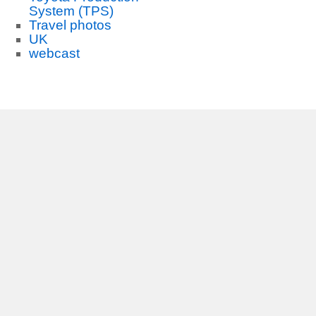
System (TPS)
Travel photos
UK
webcast