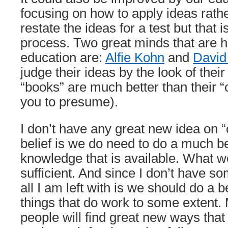
focusing on how to apply ideas rath
restate the ideas for a test but that 
process. Two great minds that are 
education are:
Alfie Kohn
and
David
judge their ideas by the look of thei
“books” are much better than their “
you to presume).
I don’t have any great new idea on 
belief is we do need to do a much be
knowledge that is available. What we
sufficient. And since I don’t have s
all I am left with is we should do a be
things that do work to some extent.
people will find great new ways that 