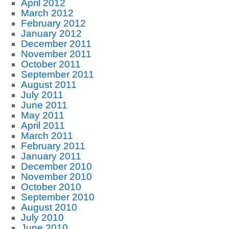
April 2012
March 2012
February 2012
January 2012
December 2011
November 2011
October 2011
September 2011
August 2011
July 2011
June 2011
May 2011
April 2011
March 2011
February 2011
January 2011
December 2010
November 2010
October 2010
September 2010
August 2010
July 2010
June 2010