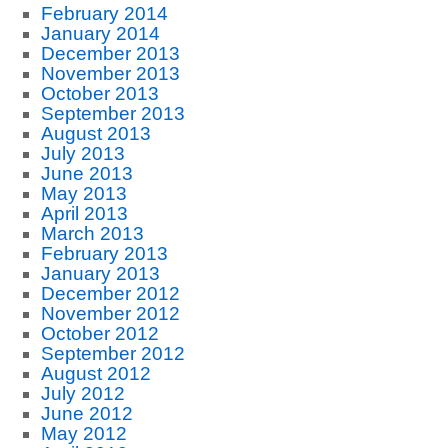
February 2014
January 2014
December 2013
November 2013
October 2013
September 2013
August 2013
July 2013
June 2013
May 2013
April 2013
March 2013
February 2013
January 2013
December 2012
November 2012
October 2012
September 2012
August 2012
July 2012
June 2012
May 2012