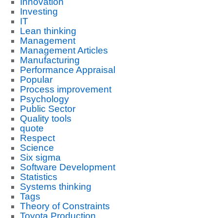
Innovation
Investing
IT
Lean thinking
Management
Management Articles
Manufacturing
Performance Appraisal
Popular
Process improvement
Psychology
Public Sector
Quality tools
quote
Respect
Science
Six sigma
Software Development
Statistics
Systems thinking
Tags
Theory of Constraints
Toyota Production