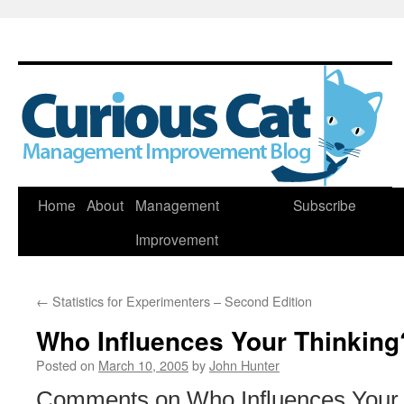
Skip
Home
About
Management
Subscribe
to
Improvement
content
←
Statistics for Experimenters – Second Edition
Who Influences Your Thinking
Posted on
March 10, 2005
by
John Hunter
Comments on Who Influences Your 