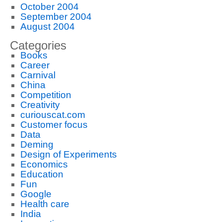
October 2004
September 2004
August 2004
Categories
Books
Career
Carnival
China
Competition
Creativity
curiouscat.com
Customer focus
Data
Deming
Design of Experiments
Economics
Education
Fun
Google
Health care
India