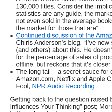
130,000 titles. Consider the impli
statistics are any guide, the marke
not even sold in the average books
the market for those that are”
Continued discussion of the Amaz
Chiris Anderson’s blog. “I’ve now
(and others) about this. He doesn’
for the percentage of sales of pro
offline, but reckons that it’s close
The long tail – a secret sauce for
Amazon.com, Netflix and Apple C
Fool,
NPR Audio Recording
Getting back to the question raised
Influences Your Thinking” post; More