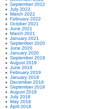
September 2022
July 2022
March 2022
February 2022
October 2021
June 2021
March 2021
January 2021
September 2020
June 2020
January 2020
September 2019
August 2019
June 2019
February 2019
January 2019
December 2018
September 2018
August 2018
July 2018
May 2018
April 2018