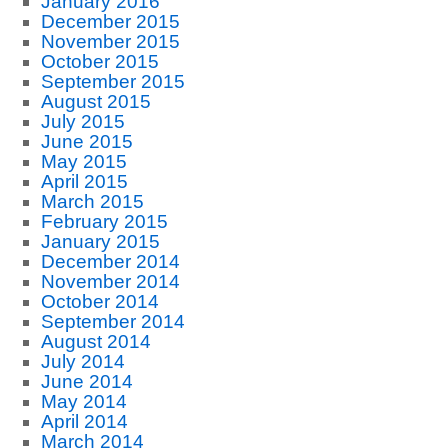
January 2016
December 2015
November 2015
October 2015
September 2015
August 2015
July 2015
June 2015
May 2015
April 2015
March 2015
February 2015
January 2015
December 2014
November 2014
October 2014
September 2014
August 2014
July 2014
June 2014
May 2014
April 2014
March 2014