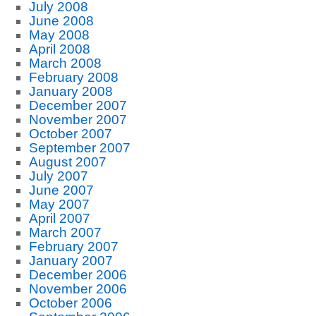
July 2008
June 2008
May 2008
April 2008
March 2008
February 2008
January 2008
December 2007
November 2007
October 2007
September 2007
August 2007
July 2007
June 2007
May 2007
April 2007
March 2007
February 2007
January 2007
December 2006
November 2006
October 2006