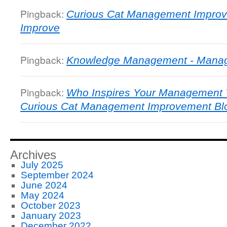
Pingback:
Curious Cat Management Improv
Improve
Pingback:
Knowledge Management - Manage
Pingback:
Who Inspires Your Management T
Curious Cat Management Improvement Bl
Archives
July 2025
September 2024
June 2024
May 2024
October 2023
January 2023
December 2022