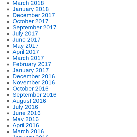
March 2018
January 2018
December 2017
October 2017
September 2017
July 2017
June 2017
May 2017
April 2017
March 2017
February 2017
January 2017
December 2016
November 2016
October 2016
September 2016
August 2016
July 2016
June 2016
May 2016
April 2016
March 2016