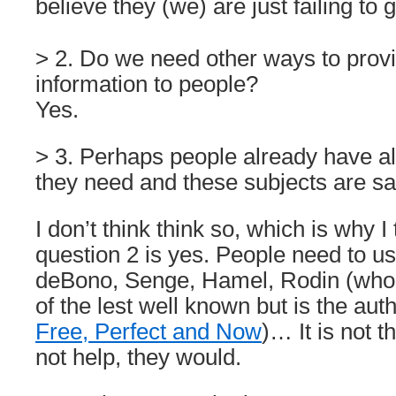
believe they (we) are just failing to 
> 2. Do we need other ways to prov
information to people?
Yes.
> 3. Perhaps people already have al
they need and these subjects are sa
I don’t think think so, which is why I
question 2 is yes. People need to us
deBono, Senge, Hamel, Rodin (who i
of the lest well known but is the aut
Free, Perfect and Now
)… It is not t
not help, they would.