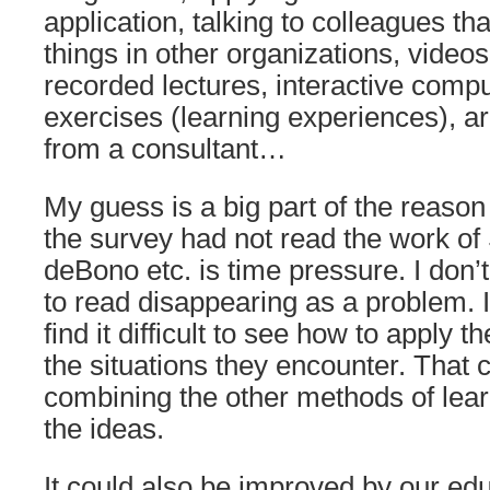
application, talking to colleagues tha
things in other organizations, videos,
recorded lectures, interactive comp
exercises (learning experiences), 
from a consultant…
My guess is a big part of the reaso
the survey had not read the work o
deBono etc. is time pressure. I don’t
to read disappearing as a problem. I
find it difficult to see how to apply t
the situations they encounter. That
combining the other methods of lear
the ideas.
It could also be improved by our ed