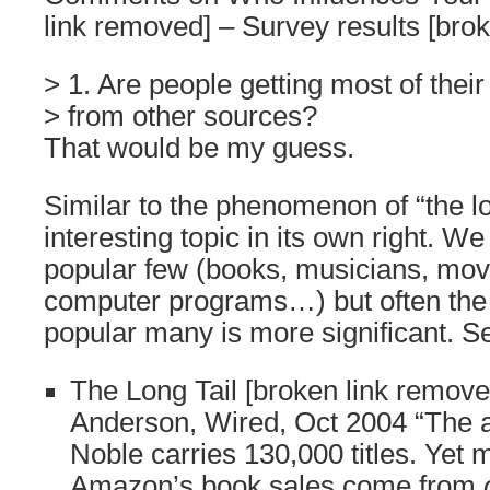
link removed] – Survey results [bro
> 1. Are people getting most of their
> from other sources?
That would be my guess.
Similar to the phenomenon of “the lo
interesting topic in its own right. We
popular few (books, musicians, movi
computer programs…) but often the 
popular many is more significant. S
The Long Tail [broken link remove
Anderson, Wired, Oct 2004 “The 
Noble carries 130,000 titles. Yet m
Amazon’s book sales come from