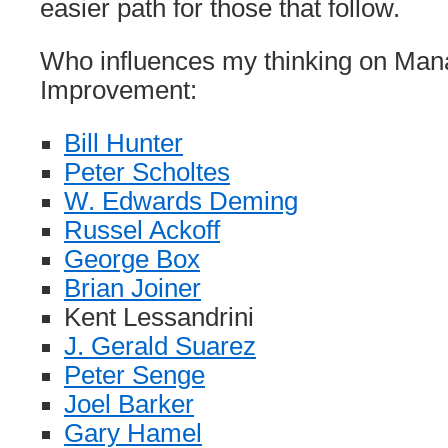
easier path for those that follow.
Who influences my thinking on Ma
Improvement:
Bill Hunter
Peter Scholtes
W. Edwards Deming
Russel Ackoff
George Box
Brian Joiner
Kent Lessandrini
J. Gerald Suarez
Peter Senge
Joel Barker
Gary Hamel