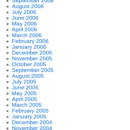
September 2006
August 2006
July 2006
June 2006
May 2006
April 2006
March 2006
February 2006
January 2006
December 2005
November 2005
October 2005
September 2005
August 2005
July 2005
June 2005
May 2005
April 2005
March 2005
February 2005
January 2005
December 2004
November 2004