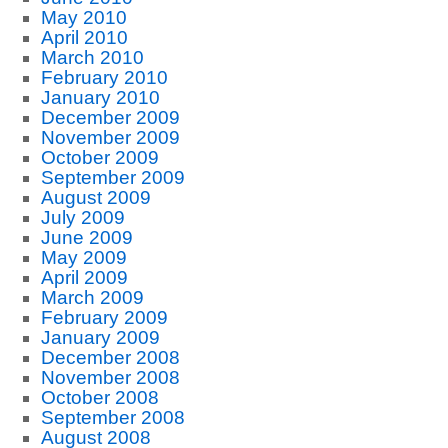
May 2010
April 2010
March 2010
February 2010
January 2010
December 2009
November 2009
October 2009
September 2009
August 2009
July 2009
June 2009
May 2009
April 2009
March 2009
February 2009
January 2009
December 2008
November 2008
October 2008
September 2008
August 2008