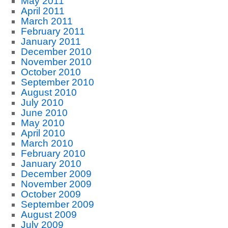
May 2011
April 2011
March 2011
February 2011
January 2011
December 2010
November 2010
October 2010
September 2010
August 2010
July 2010
June 2010
May 2010
April 2010
March 2010
February 2010
January 2010
December 2009
November 2009
October 2009
September 2009
August 2009
July 2009