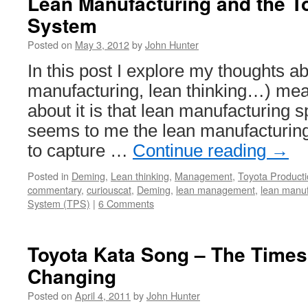
Lean Manufacturing and the T
are
System
Best
Used
Posted on
May 3, 2012
by
John Hunter
to
Enhance
In this post I explore my thoughts a
the
manufacturing, lean thinking…) mea
Value
Employees
about it is that lean manufacturing s
Provide
seems to me the lean manufacturi
to capture …
Continue reading
→
Posted in
Deming
,
Lean thinking
,
Management
,
Toyota Product
commentary
,
curiouscat
,
Deming
,
lean management
,
lean manuf
System (TPS)
|
6 Comments
Toyota Kata Song – The Times
Changing
Posted on
April 4, 2011
by
John Hunter