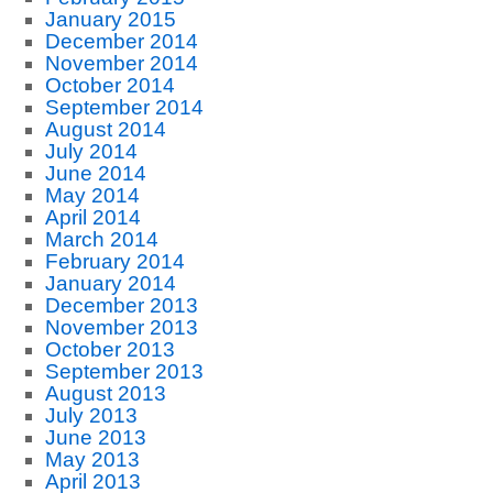
January 2015
December 2014
November 2014
October 2014
September 2014
August 2014
July 2014
June 2014
May 2014
April 2014
March 2014
February 2014
January 2014
December 2013
November 2013
October 2013
September 2013
August 2013
July 2013
June 2013
May 2013
April 2013