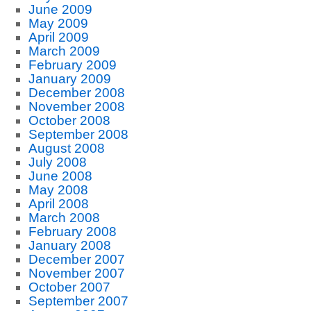
June 2009
May 2009
April 2009
March 2009
February 2009
January 2009
December 2008
November 2008
October 2008
September 2008
August 2008
July 2008
June 2008
May 2008
April 2008
March 2008
February 2008
January 2008
December 2007
November 2007
October 2007
September 2007