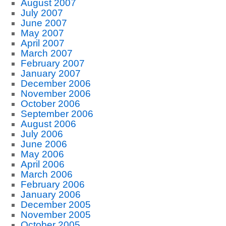
August 2007
July 2007
June 2007
May 2007
April 2007
March 2007
February 2007
January 2007
December 2006
November 2006
October 2006
September 2006
August 2006
July 2006
June 2006
May 2006
April 2006
March 2006
February 2006
January 2006
December 2005
November 2005
October 2005