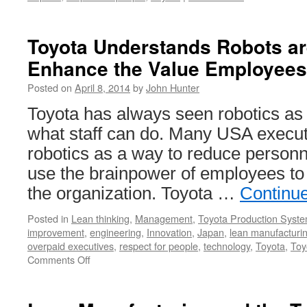
Toyota Understands Robots ar
Enhance the Value Employees
Posted on
April 8, 2014
by
John Hunter
Toyota has always seen robotics as
what staff can do. Many USA executi
robotics as a way to reduce personn
use the brainpower of employees to
the organization. Toyota …
Continu
Posted in
Lean thinking
,
Management
,
Toyota Production Syst
improvement
,
engineering
,
Innovation
,
Japan
,
lean manufacturi
overpaid executives
,
respect for people
,
technology
,
Toyota
,
Toy
on
Comments Off
Toyota
Understands
Robots