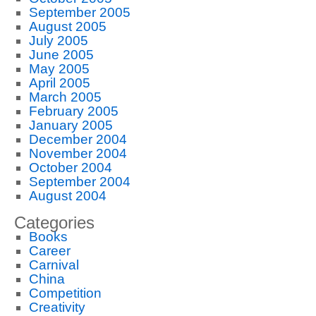
September 2005
August 2005
July 2005
June 2005
May 2005
April 2005
March 2005
February 2005
January 2005
December 2004
November 2004
October 2004
September 2004
August 2004
Categories
Books
Career
Carnival
China
Competition
Creativity