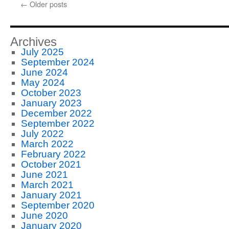
←
Older posts
Archives
July 2025
September 2024
June 2024
May 2024
October 2023
January 2023
December 2022
September 2022
July 2022
March 2022
February 2022
October 2021
June 2021
March 2021
January 2021
September 2020
June 2020
January 2020