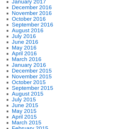
January 2017
December 2016
November 2016
October 2016
September 2016
August 2016
July 2016
June 2016
May 2016
April 2016
March 2016
January 2016
December 2015
November 2015
October 2015
September 2015
August 2015
July 2015
June 2015
May 2015
April 2015
March 2015
February 2015