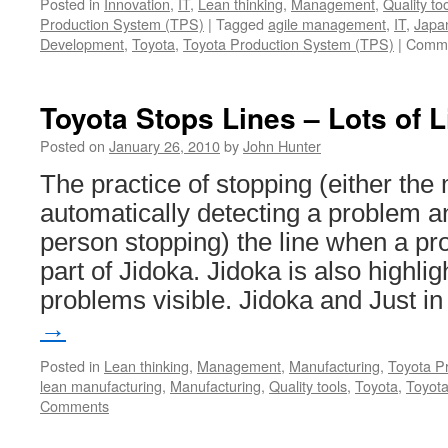
Posted in
Innovation
,
IT
,
Lean thinking
,
Management
,
Quality to
Production System (TPS)
|
Tagged
agile management
,
IT
,
Japa
Development
,
Toyota
,
Toyota Production System (TPS)
|
Comme
Toyota Stops Lines – Lots of 
Posted on
January 26, 2010
by
John Hunter
The practice of stopping (either the
automatically detecting a problem a
person stopping) the line when a pr
part of Jidoka. Jidoka is also highl
problems visible. Jidoka and Just 
→
Posted in
Lean thinking
,
Management
,
Manufacturing
,
Toyota P
lean manufacturing
,
Manufacturing
,
Quality tools
,
Toyota
,
Toyot
Comments