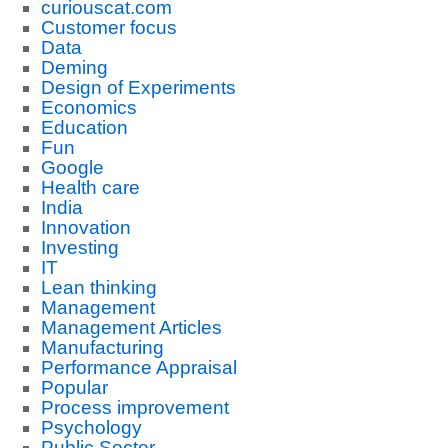
curiouscat.com
Customer focus
Data
Deming
Design of Experiments
Economics
Education
Fun
Google
Health care
India
Innovation
Investing
IT
Lean thinking
Management
Management Articles
Manufacturing
Performance Appraisal
Popular
Process improvement
Psychology
Public Sector