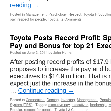
reading
→
Posted in
Management
,
Psychology
,
Respect
,
Toyota Producti
pay
,
respect for people
,
Toyota
|
2 Comments
Toyota Posts Record Profit: Spl
Pay and Bonus for top 21 Exe
Posted on
June 2, 2014
by
John Hunter
After posting record profits of $17.9 
proposes to increase the pay and bo
executives to $14.9 million. That is
expect just the increase in the bonu
…
Continue reading
→
Posted in
Competition
,
Deming
,
Investing
,
Management
,
Popula
System (TPS)
|
Tagged
executive pay
,
executives
,
leadership
,
M
Popular
,
respect for people
,
Toyota
|
3 Comments