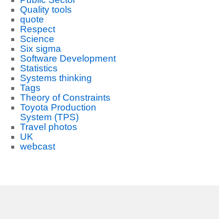
Quality tools
quote
Respect
Science
Six sigma
Software Development
Statistics
Systems thinking
Tags
Theory of Constraints
Toyota Production
System (TPS)
Travel photos
UK
webcast