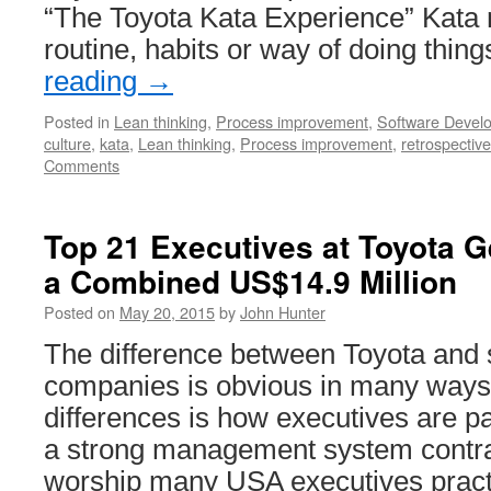
“The Toyota Kata Experience” Kata 
routine, habits or way of doing thin
reading
→
Posted in
Lean thinking
,
Process improvement
,
Software Devel
culture
,
kata
,
Lean thinking
,
Process improvement
,
retrospective
Comments
Top 21 Executives at Toyota Ge
a Combined US$14.9 Million
Posted on
May 20, 2015
by
John Hunter
The difference between Toyota and
companies is obvious in many ways.
differences is how executives are pai
a strong management system contras
worship many USA executives prac