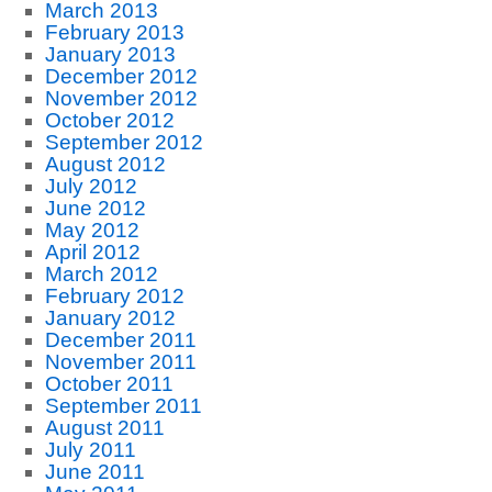
March 2013
February 2013
January 2013
December 2012
November 2012
October 2012
September 2012
August 2012
July 2012
June 2012
May 2012
April 2012
March 2012
February 2012
January 2012
December 2011
November 2011
October 2011
September 2011
August 2011
July 2011
June 2011