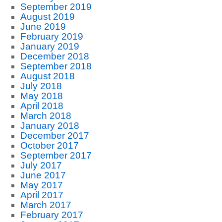
September 2019
August 2019
June 2019
February 2019
January 2019
December 2018
September 2018
August 2018
July 2018
May 2018
April 2018
March 2018
January 2018
December 2017
October 2017
September 2017
July 2017
June 2017
May 2017
April 2017
March 2017
February 2017