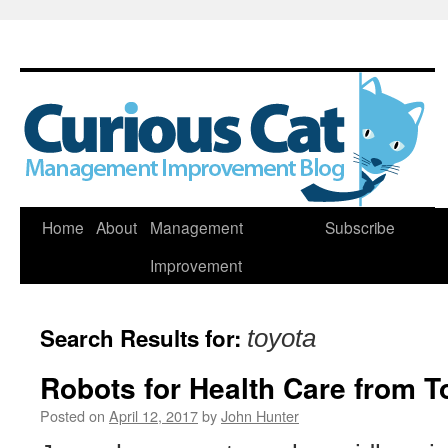
Skip
Home
About
Management
Subscribe
to
Improvement
content
Search Results for:
toyota
Robots for Health Care from T
Posted on
April 12, 2017
by
John Hunter