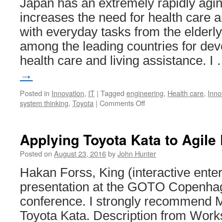
Japan has an extremely rapidly agin
increases the need for health care a
with everyday tasks from the elderly
among the leading countries for dev
health care and living assistance. I
→
Posted in
Innovation
,
IT
|
Tagged
engineering
,
Health care
,
Inno
on
system thinking
,
Toyota
|
Comments Off
Robots
for
Health
Applying Toyota Kata to Agile
Care
from
Posted on
August 23, 2016
by
John Hunter
Toyota
Hakan Forss, King (interactive ent
presentation at the GOTO Copenha
conference. I strongly recommend M
Toyota Kata. Description from Work