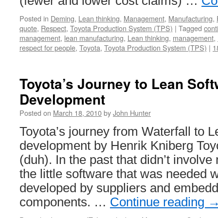
(fewer and lower cost claims) …
Co
Posted in
Deming
,
Lean thinking
,
Management
,
Manufacturing
,
quote
,
Respect
,
Toyota Production System (TPS)
|
Tagged
cont
management
,
lean manufacturing
,
Lean thinking
,
management
,
respect for people
,
Toyota
,
Toyota Production System (TPS)
|
1
Toyota’s Journey to Lean Sof
Development
Posted on
March 18, 2010
by
John Hunter
Toyota’s journey from Waterfall to 
development by Henrik Kniberg Toyo
(duh). In the past that didn’t involv
the little software that was needed 
developed by suppliers and embedde
components. …
Continue reading