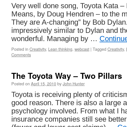
Very well done song, Toyota Kata –
Means, by Doug Hendren – to the m
They are A-changing” by Bob Dylan
impressively similar to Dylan and th
wonderful. Managing by …
Continu
Posted in
Creativity
,
Lean thinking
,
webcast
|
Tagged
Creativity
,
Comments
The Toyota Way – Two Pillars
Posted on
April 15, 2010
by
John Hunter
Toyota is receiving plenty of criticis
good reason. There is also a large 
psychology involved. From what I h
insurance companies still see better