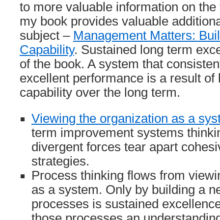
to more valuable information on the t
my book provides valuable additiona
subject –
Management Matters: Buil
Capability
. Sustained long term exce
of the book. A system that consisten
excellent performance is a result of 
capability over the long term.
Viewing the organization as a sy
term improvement systems thinking
divergent forces tear apart cohes
strategies.
Process thinking flows from viewi
as a system. Only by building a ne
processes is sustained excellence
those processes an understanding