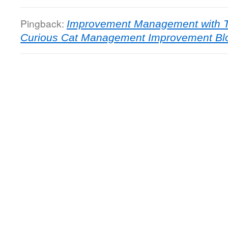
Pingback:
Improvement Management with T
Curious Cat Management Improvement Bl