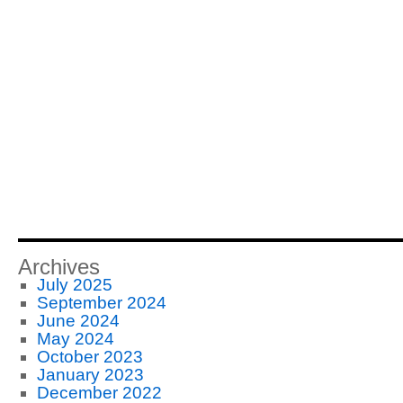
Archives
July 2025
September 2024
June 2024
May 2024
October 2023
January 2023
December 2022