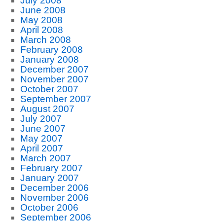
July 2008
June 2008
May 2008
April 2008
March 2008
February 2008
January 2008
December 2007
November 2007
October 2007
September 2007
August 2007
July 2007
June 2007
May 2007
April 2007
March 2007
February 2007
January 2007
December 2006
November 2006
October 2006
September 2006