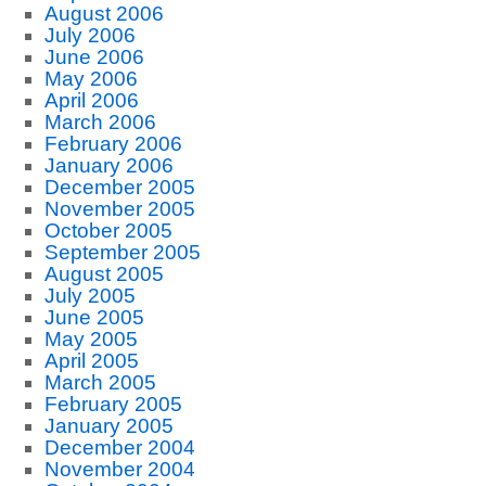
August 2006
July 2006
June 2006
May 2006
April 2006
March 2006
February 2006
January 2006
December 2005
November 2005
October 2005
September 2005
August 2005
July 2005
June 2005
May 2005
April 2005
March 2005
February 2005
January 2005
December 2004
November 2004