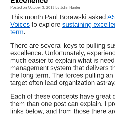
Excellence
Posted on
October 3, 2013
by
John Hunter
This month Paul Borawski asked
AS
Voices
to explore
sustaining excelle
term
.
There are several keys to pulling su
excellence. Unfortunately, experienc
much easier to explain what is neede
management system that delivers th
the long term. The forces pulling an 
target often lead organization astray
Each of these concepts have great 
them than one post can explain. I p
links below, and from those there a