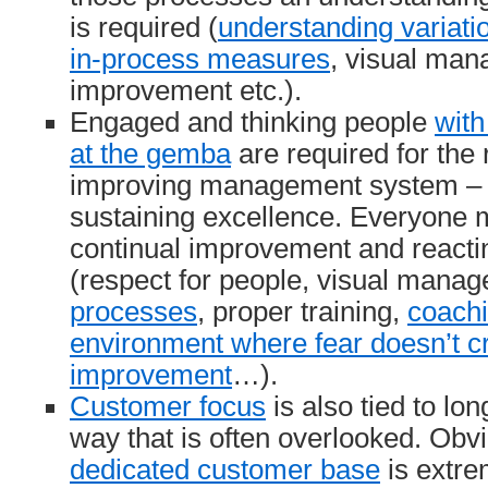
is required (
understanding variati
in-process measures
, visual man
improvement etc.).
Engaged and thinking people
with
at the gemba
are required for the 
improving management system – w
sustaining excellence. Everyone 
continual improvement and react
(respect for people, visual mana
processes
, proper training,
coach
environment where fear doesn’t cr
improvement
…).
Customer focus
is also tied to lo
way that is often overlooked. Obvi
dedicated customer base
is extre