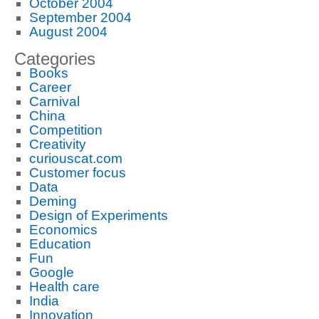
October 2004
September 2004
August 2004
Categories
Books
Career
Carnival
China
Competition
Creativity
curiouscat.com
Customer focus
Data
Deming
Design of Experiments
Economics
Education
Fun
Google
Health care
India
Innovation