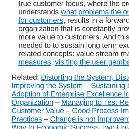
true customer focus, where the or
understands
what problems the or
for customers
, results in a forwar
organization that is constantly pr
more value to customers. And this
needed to to sustain long term e
related concepts: value stream m
measures
,
visiting the user gemb
Related:
Distorting the System, Dist
Improving the System
–
Sustaining
Adoption of Enterprise Excellence I
Organization
–
Managing to Test Res
Customer Value
–
Good Process I
Practices
–
Change is not Improve
Way to Economic Success Two Unt