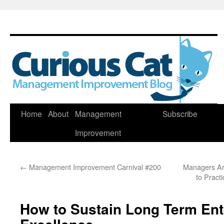
Skip
Home
About
Management
Subscribe
to
Improvement
content
←
Management Improvement Carnival #200
Managers Ar
to Pract
How to Sustain Long Term Ent