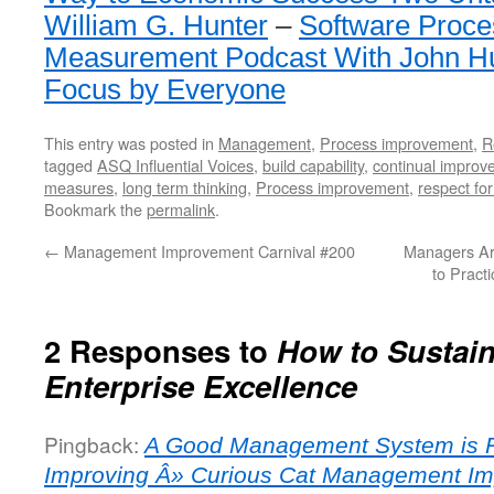
William G. Hunter
–
Software Proce
Measurement Podcast With John H
Focus by Everyone
This entry was posted in
Management
,
Process improvement
,
R
tagged
ASQ Influential Voices
,
build capability
,
continual improv
measures
,
long term thinking
,
Process improvement
,
respect fo
Bookmark the
permalink
.
←
Management Improvement Carnival #200
Managers Ar
to Pract
2 Responses to
How to Sustai
Enterprise Excellence
Pingback:
A Good Management System is R
Improving Â» Curious Cat Management I