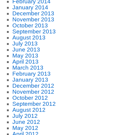
February 2014
January 2014
December 2013
November 2013
October 2013
September 2013
August 2013
July 2013
June 2013
May 2013
April 2013
March 2013
February 2013
January 2013
December 2012
November 2012
October 2012
September 2012
August 2012
July 2012
June 2012
May 2012
April 2012