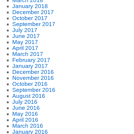
March 2018
January 2018
December 2017
October 2017
September 2017
July 2017
June 2017
May 2017
April 2017
March 2017
February 2017
January 2017
December 2016
November 2016
October 2016
September 2016
August 2016
July 2016
June 2016
May 2016
April 2016
March 2016
January 2016