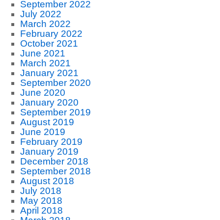
September 2022
July 2022
March 2022
February 2022
October 2021
June 2021
March 2021
January 2021
September 2020
June 2020
January 2020
September 2019
August 2019
June 2019
February 2019
January 2019
December 2018
September 2018
August 2018
July 2018
May 2018
April 2018