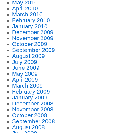
May 2010
April 2010
March 2010
February 2010
January 2010
December 2009
November 2009
October 2009
September 2009
August 2009
July 2009
June 2009
May 2009
April 2009
March 2009
February 2009
January 2009
December 2008
November 2008
October 2008
September 2008
August 2008