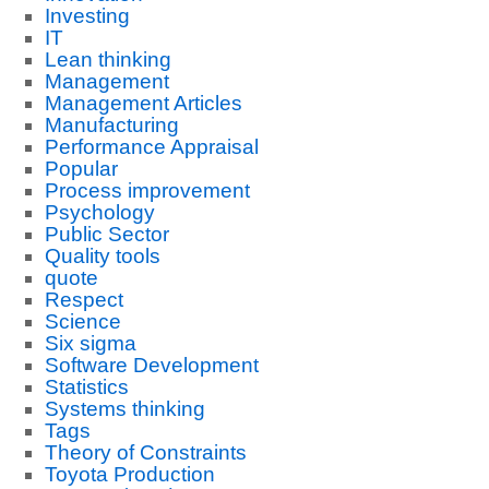
Investing
IT
Lean thinking
Management
Management Articles
Manufacturing
Performance Appraisal
Popular
Process improvement
Psychology
Public Sector
Quality tools
quote
Respect
Science
Six sigma
Software Development
Statistics
Systems thinking
Tags
Theory of Constraints
Toyota Production