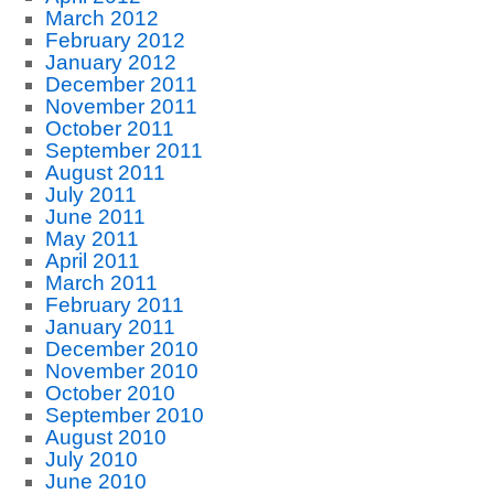
March 2012
February 2012
January 2012
December 2011
November 2011
October 2011
September 2011
August 2011
July 2011
June 2011
May 2011
April 2011
March 2011
February 2011
January 2011
December 2010
November 2010
October 2010
September 2010
August 2010
July 2010
June 2010