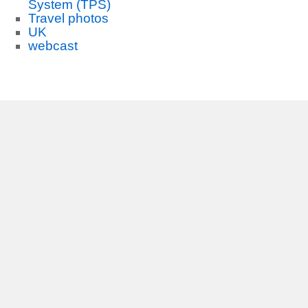
System (TPS)
Travel photos
UK
webcast