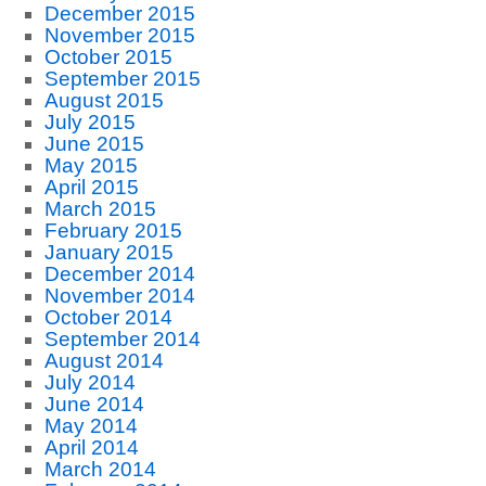
December 2015
November 2015
October 2015
September 2015
August 2015
July 2015
June 2015
May 2015
April 2015
March 2015
February 2015
January 2015
December 2014
November 2014
October 2014
September 2014
August 2014
July 2014
June 2014
May 2014
April 2014
March 2014