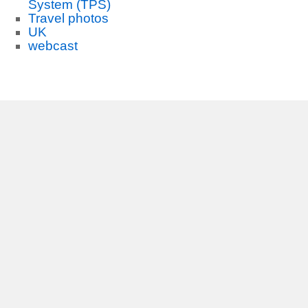
System (TPS)
Travel photos
UK
webcast