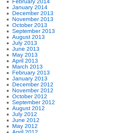
February 2014
January 2014
December 2013
November 2013
October 2013
September 2013
August 2013
July 2013
June 2013
May 2013
April 2013
March 2013
February 2013
January 2013
December 2012
November 2012
October 2012
September 2012
August 2012
July 2012
June 2012
May 2012
April 2012