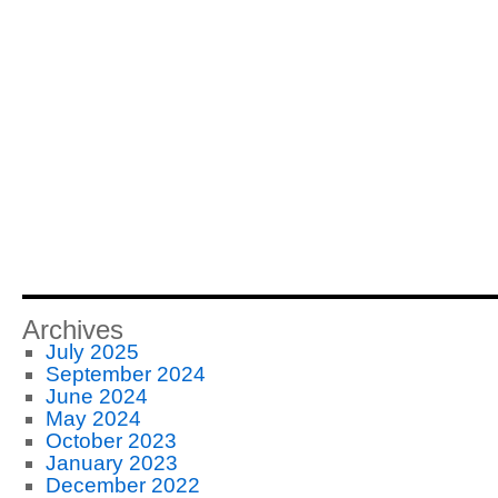
Archives
July 2025
September 2024
June 2024
May 2024
October 2023
January 2023
December 2022