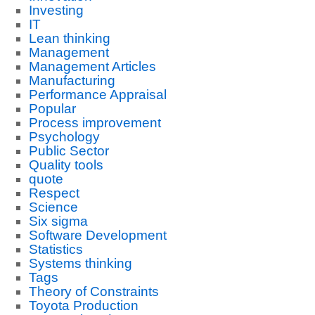
Investing
IT
Lean thinking
Management
Management Articles
Manufacturing
Performance Appraisal
Popular
Process improvement
Psychology
Public Sector
Quality tools
quote
Respect
Science
Six sigma
Software Development
Statistics
Systems thinking
Tags
Theory of Constraints
Toyota Production