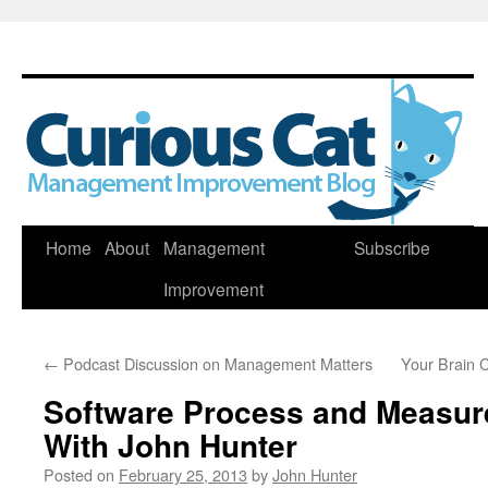
Skip
Home
About
Management
Subscribe
to
Improvement
content
←
Podcast Discussion on Management Matters
Your Brain 
Software Process and Measu
With John Hunter
Posted on
February 25, 2013
by
John Hunter