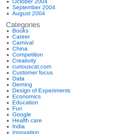
October 2004
September 2004
August 2004
Categories
Books
Career
Carnival
China
Competition
Creativity
curiouscat.com
Customer focus
Data
Deming
Design of Experiments
Economics
Education
Fun
Google
Health care
India
Innovation