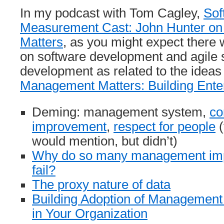
In my podcast with Tom Cagley,
Sof
Measurement Cast: John Hunter o
Matters
, as you might expect there w
on software development and agile 
development as related to the ideas
Management Matters: Building Enter
Deming: management system,
co
improvement
,
respect for people
(
would mention, but didn’t)
Why do so many management imp
fail?
The proxy nature of data
Building Adoption of Managemen
in Your Organization