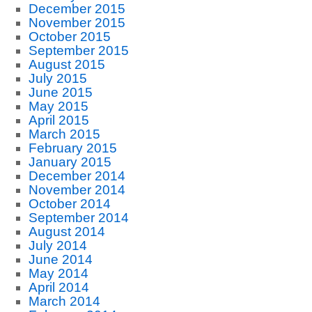
December 2015
November 2015
October 2015
September 2015
August 2015
July 2015
June 2015
May 2015
April 2015
March 2015
February 2015
January 2015
December 2014
November 2014
October 2014
September 2014
August 2014
July 2014
June 2014
May 2014
April 2014
March 2014