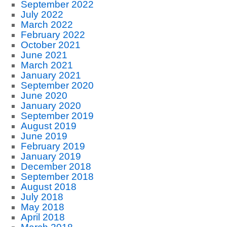
September 2022
July 2022
March 2022
February 2022
October 2021
June 2021
March 2021
January 2021
September 2020
June 2020
January 2020
September 2019
August 2019
June 2019
February 2019
January 2019
December 2018
September 2018
August 2018
July 2018
May 2018
April 2018