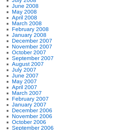
July 2008
June 2008
May 2008
April 2008
March 2008
February 2008
January 2008
December 2007
November 2007
October 2007
September 2007
August 2007
July 2007
June 2007
May 2007
April 2007
March 2007
February 2007
January 2007
December 2006
November 2006
October 2006
September 2006