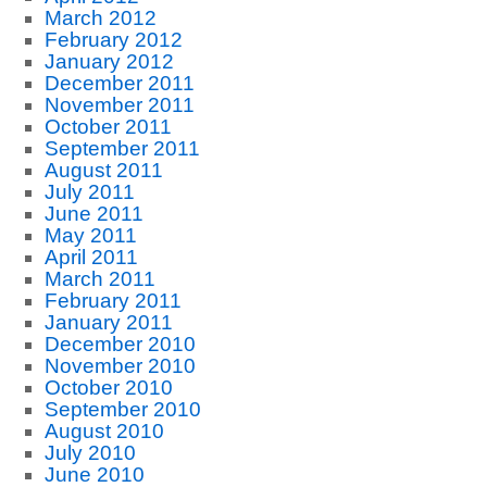
March 2012
February 2012
January 2012
December 2011
November 2011
October 2011
September 2011
August 2011
July 2011
June 2011
May 2011
April 2011
March 2011
February 2011
January 2011
December 2010
November 2010
October 2010
September 2010
August 2010
July 2010
June 2010