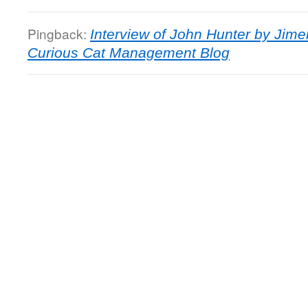
Pingback:
Interview of John Hunter by Jime
Curious Cat Management Blog