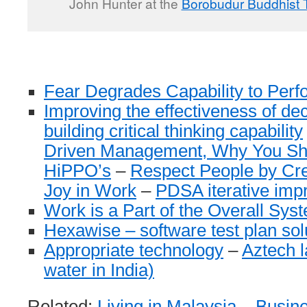
John Hunter at the
Borobudur Buddhist 
Fear Degrades Capability to Perf
Improving the effectiveness of de
building critical thinking capability
Driven Management, Why You Sho
HiPPO’s
–
Respect People by Cre
Joy in Work
–
PDSA iterative imp
Work is a Part of the Overall Syst
Hexawise – software test plan sol
Appropriate technology
–
Aztech l
water in India)
Related:
Living in Malaysia
–
Busine