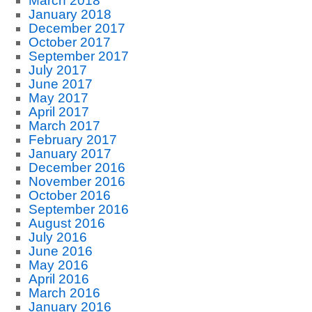
March 2018
January 2018
December 2017
October 2017
September 2017
July 2017
June 2017
May 2017
April 2017
March 2017
February 2017
January 2017
December 2016
November 2016
October 2016
September 2016
August 2016
July 2016
June 2016
May 2016
April 2016
March 2016
January 2016