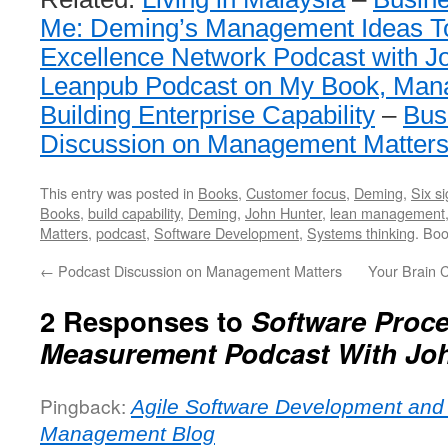
Me: Deming’s Management Ideas T
Excellence Network Podcast with J
Leanpub Podcast on My Book, Man
Building Enterprise Capability
–
Bus
Discussion on Management Matter
This entry was posted in
Books
,
Customer focus
,
Deming
,
Six s
Books
,
build capability
,
Deming
,
John Hunter
,
lean management
Matters
,
podcast
,
Software Development
,
Systems thinking
. Bo
←
Podcast Discussion on Management Matters
Your Brain 
2 Responses to
Software Proc
Measurement Podcast With Jo
Pingback:
Agile Software Development and
Management Blog