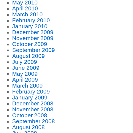
May 2010
April 2010
March 2010
February 2010
January 2010
December 2009
November 2009
October 2009
September 2009
August 2009
July 2009
June 2009
May 2009
April 2009
March 2009
February 2009
January 2009
December 2008
November 2008
October 2008
September 2008
August 2008