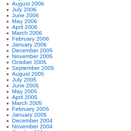
August 2006
July 2006
June 2006
May 2006
April 2006
March 2006
February 2006
January 2006
December 2005
November 2005
October 2005
September 2005
August 2005
July 2005
June 2005
May 2005
April 2005
March 2005
February 2005
January 2005
December 2004
November 2004