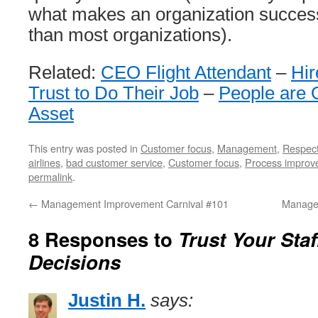
what makes an organization successfu
than most organizations).
Related:
CEO Flight Attendant
–
Hir
Trust to Do Their Job
–
People are 
Asset
This entry was posted in
Customer focus
,
Management
,
Respec
airlines
,
bad customer service
,
Customer focus
,
Process improv
permalink
.
←
Management Improvement Carnival #101
Manage
8 Responses to
Trust Your Staf
Decisions
Justin H.
says: