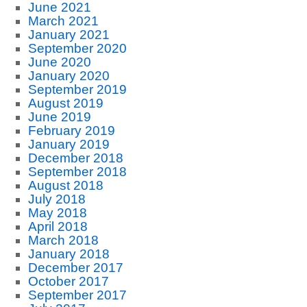
June 2021
March 2021
January 2021
September 2020
June 2020
January 2020
September 2019
August 2019
June 2019
February 2019
January 2019
December 2018
September 2018
August 2018
July 2018
May 2018
April 2018
March 2018
January 2018
December 2017
October 2017
September 2017