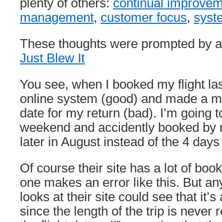
plenty of others:
continual improve
management
,
customer focus
,
syst
These thoughts were prompted by a
Just Blew It
You see, when I booked my flight last
online system (good) and made a mi
date for my return (bad). I’m going t
weekend and accidently booked by r
later in August instead of the 4 days 
Of course their site has a lot of bo
one makes an error like this. But a
looks at their site could see that it’s
since the length of the trip is never 