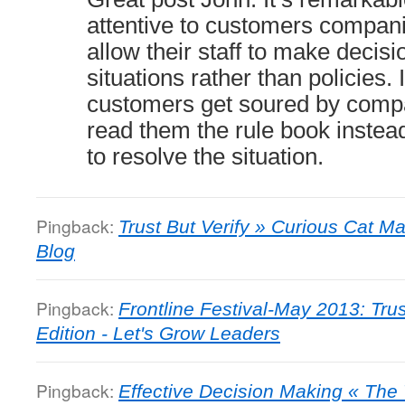
attentive to customers compani
allow their staff to make decis
situations rather than policies
customers get soured by compa
read them the rule book instea
to resolve the situation.
Pingback:
Trust But Verify » Curious Cat
Blog
Pingback:
Frontline Festival-May 2013: Tru
Edition - Let's Grow Leaders
Pingback:
Effective Decision Making « Th