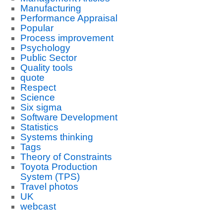
Manufacturing
Performance Appraisal
Popular
Process improvement
Psychology
Public Sector
Quality tools
quote
Respect
Science
Six sigma
Software Development
Statistics
Systems thinking
Tags
Theory of Constraints
Toyota Production
System (TPS)
Travel photos
UK
webcast