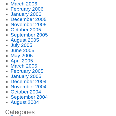
March 2006
February 2006
January 2006
December 2005
November 2005
October 2005
September 2005
August 2005
July 2005
June 2005
May 2005
April 2005
March 2005
February 2005
January 2005
December 2004
November 2004
October 2004
September 2004
August 2004
Categories