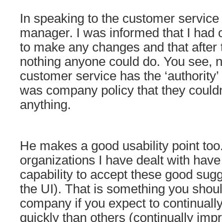
In speaking to the customer service 
manager. I was informed that I had 
to make any changes and that after 
nothing anyone could do. You see, n
customer service has the ‘authority’ t
was company policy that they couldn
anything.
He makes a good usability point too
organizations I have dealt with hav
capability to accept these good sug
the UI). That is something you shou
company if you expect to continual
quickly than others (continually imp