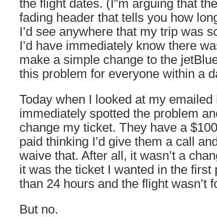
the flight dates. (I”m arguing that the
fading header that tells you how long y
I’d see anywhere that my trip was s
I’d have immediately know there was
make a simple change to the jetBlue
this problem for everyone within a d
Today when I looked at my emailed i
immediately spotted the problem an
change my ticket. They have a $100
paid thinking I’d give them a call and
waive that. After all, it wasn’t a cha
it was the ticket I wanted in the first
than 24 hours and the flight wasn’t 
But no.