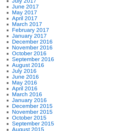
July 2017
June 2017
May 2017
April 2017
March 2017
February 2017
January 2017
December 2016
November 2016
October 2016
September 2016
August 2016
July 2016
June 2016
May 2016
April 2016
March 2016
January 2016
December 2015
November 2015
October 2015
September 2015
August 2015