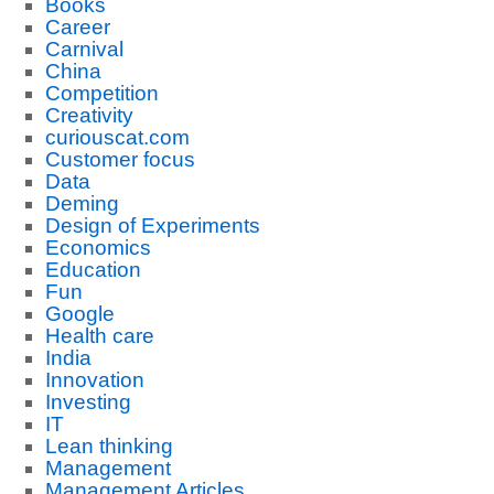
Books
Career
Carnival
China
Competition
Creativity
curiouscat.com
Customer focus
Data
Deming
Design of Experiments
Economics
Education
Fun
Google
Health care
India
Innovation
Investing
IT
Lean thinking
Management
Management Articles