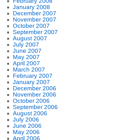
February 2008
January 2008
December 2007
November 2007
October 2007
September 2007
August 2007
July 2007
June 2007
May 2007
April 2007
March 2007
February 2007
January 2007
December 2006
November 2006
October 2006
September 2006
August 2006
July 2006
June 2006
May 2006
April 2006