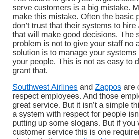
serve customers is a big mistake.
make this mistake. Often the basic
don’t trust that their systems to hir
that will make good decisions. The so
problem is not to give your staff no 
solution is to manage your systems 
your people. This is not as easy to do 
grant that.
Southwest Airlines
and
Zappos
are 
respect employees. And those empl
great service. But it isn’t a simple t
a system with respect for people isn
putting up some slogans. But if you
customer service this is one requir