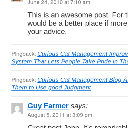
June 24, 2010 at 7:10 am
This is an awesome post. For t
would be a better place if mor
your advice.
Pingback:
Curious Cat Management Improv
System That Lets People Take Pride in Th
Pingback:
Curious Cat Management Blog Â»
Them to Use good Judgment
Guy Farmer
says:
August 5, 2011 at 3:09 pm
Great post John. It’s remarka