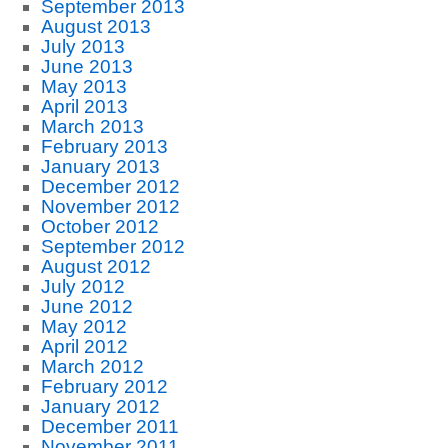
September 2013
August 2013
July 2013
June 2013
May 2013
April 2013
March 2013
February 2013
January 2013
December 2012
November 2012
October 2012
September 2012
August 2012
July 2012
June 2012
May 2012
April 2012
March 2012
February 2012
January 2012
December 2011
November 2011