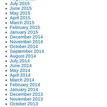
July 2015
June 2015
May 2015
April 2015
March 2015
February 2015
January 2015
December 2014
November 2014
October 2014
September 2014
August 2014
July 2014
June 2014
May 2014
April 2014
March 2014
February 2014
January 2014
December 2013
November 2013
October 2013