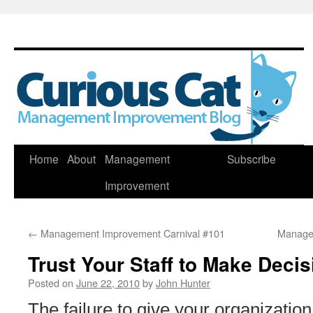
Skip
Home
About
Management
Subscribe
to
Improvement
content
←
Management Improvement Carnival #101
Manage
Trust Your Staff to Make Deci
Posted on
June 22, 2010
by
John Hunter
The failure to give your organization t