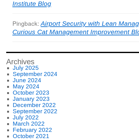
Institute Blog
Pingback:
Airport Security with Lean Manag
Curious Cat Management Improvement Bl
Archives
July 2025
September 2024
June 2024
May 2024
October 2023
January 2023
December 2022
September 2022
July 2022
March 2022
February 2022
October 2021