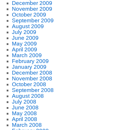
December 2009
November 2009
October 2009
September 2009
August 2009
July 2009
June 2009
May 2009
April 2009
March 2009
February 2009
January 2009
December 2008
November 2008
October 2008
September 2008
August 2008
July 2008
June 2008
May 2008
April 2008
March 2008