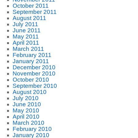
October 2011
September 2011
August 2011
July 2011
June 2011
May 2011
April 2011
March 2011
February 2011
January 2011
December 2010
November 2010
October 2010
September 2010
August 2010
July 2010
June 2010
May 2010
April 2010
March 2010
February 2010
January 2010