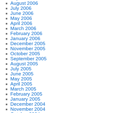
August 2006
July 2006
June 2006
May 2006
April 2006
March 2006
February 2006
January 2006
December 2005
November 2005
October 2005
September 2005
August 2005
July 2005
June 2005
May 2005
April 2005
March 2005
February 2005
January 2005
December 2004
November 2004