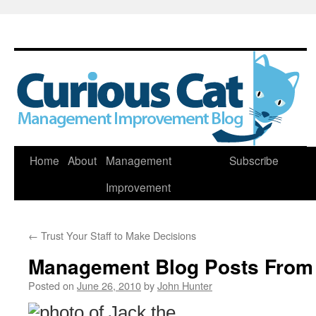
Skip
Home
About
Management
Subscribe
to
Improvement
content
←
Trust Your Staff to Make Decisions
Management Blog Posts From
Posted on
June 26, 2010
by
John Hunter