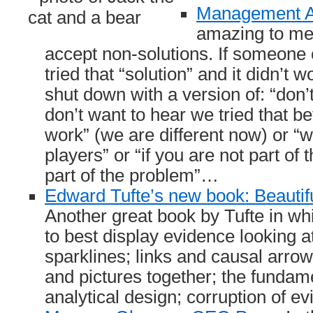
Management Ad
amazing to me
accept non-solutions. If someone 
tried that “solution” and it didn’t 
shut down with a version of: “don’t
don’t want to hear we tried that bef
work” (we are different now) or 
players” or “if you are not part of 
part of the problem”…
Edward Tufte’s new book: Beautif
Another great book by Tufte in w
to best display evidence looking a
sparklines; links and causal arr
and pictures together; the fundame
analytical design; corruption of e