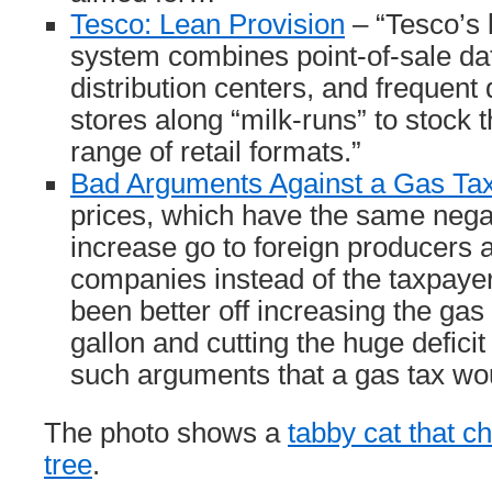
Tesco: Lean Provision
– “Tesco’s 
system combines point-of-sale da
distribution centers, and frequent
stores along “milk-runs” to stock t
range of retail formats.”
Bad Arguments Against a Gas Ta
prices, which have the same negat
increase go to foreign producers a
companies instead of the taxpay
been better off increasing the gas
gallon and cutting the huge deficit
such arguments that a gas tax wou
The photo shows a
tabby cat that c
tree
.