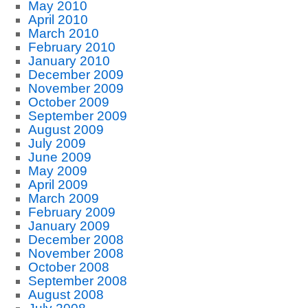
May 2010
April 2010
March 2010
February 2010
January 2010
December 2009
November 2009
October 2009
September 2009
August 2009
July 2009
June 2009
May 2009
April 2009
March 2009
February 2009
January 2009
December 2008
November 2008
October 2008
September 2008
August 2008