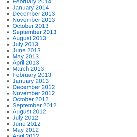
February 2014
January 2014
December 2013
November 2013
October 2013
September 2013
August 2013
July 2013
June 2013
May 2013
April 2013
March 2013
February 2013
January 2013
December 2012
November 2012
October 2012
September 2012
August 2012
July 2012
June 2012
May 2012
April 2012