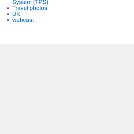
System (TPS)
Travel photos
UK
webcast