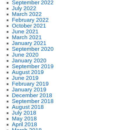
September 2022
July 2022
March 2022
February 2022
October 2021
June 2021
March 2021
January 2021
September 2020
June 2020
January 2020
September 2019
August 2019
June 2019
February 2019
January 2019
December 2018
September 2018
August 2018
July 2018
May 2018
April 2018