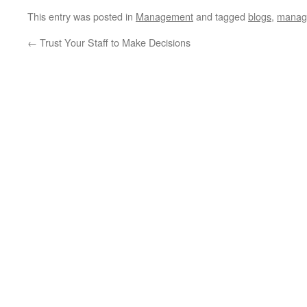
This entry was posted in
Management
and tagged
blogs
,
manag
←
Trust Your Staff to Make Decisions