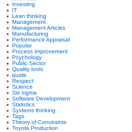
Investing
IT
Lean thinking
Management
Management Articles
Manufacturing
Performance Appraisal
Popular
Process improvement
Psychology
Public Sector
Quality tools
quote
Respect
Science
Six sigma
Software Development
Statistics
Systems thinking
Tags
Theory of Constraints
Toyota Production