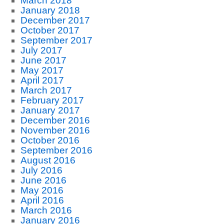
March 2018
January 2018
December 2017
October 2017
September 2017
July 2017
June 2017
May 2017
April 2017
March 2017
February 2017
January 2017
December 2016
November 2016
October 2016
September 2016
August 2016
July 2016
June 2016
May 2016
April 2016
March 2016
January 2016