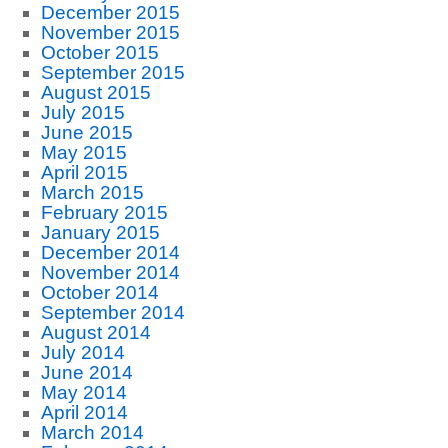
December 2015
November 2015
October 2015
September 2015
August 2015
July 2015
June 2015
May 2015
April 2015
March 2015
February 2015
January 2015
December 2014
November 2014
October 2014
September 2014
August 2014
July 2014
June 2014
May 2014
April 2014
March 2014