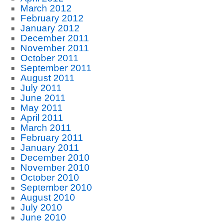
March 2012
February 2012
January 2012
December 2011
November 2011
October 2011
September 2011
August 2011
July 2011
June 2011
May 2011
April 2011
March 2011
February 2011
January 2011
December 2010
November 2010
October 2010
September 2010
August 2010
July 2010
June 2010