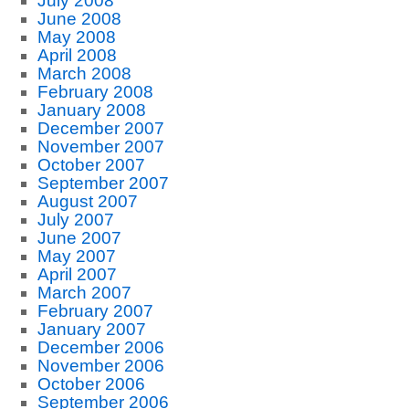
July 2008
June 2008
May 2008
April 2008
March 2008
February 2008
January 2008
December 2007
November 2007
October 2007
September 2007
August 2007
July 2007
June 2007
May 2007
April 2007
March 2007
February 2007
January 2007
December 2006
November 2006
October 2006
September 2006