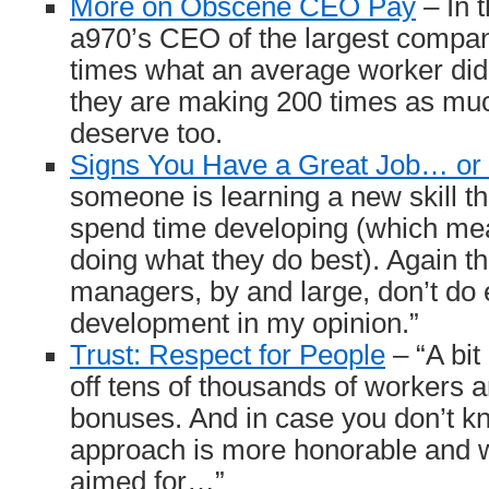
More on Obscene CEO Pay
– In 
a970’s CEO of the largest compa
times what an average worker did.
they are making 200 times as mu
deserve too.
Signs You Have a Great Job… or
someone is learning a new skill th
spend time developing (which me
doing what they do best). Again th
managers, by and large, don’t do
development in my opinion.”
Trust: Respect for People
– “A bit 
off tens of thousands of workers 
bonuses. And in case you don’t kn
approach is more honorable and 
aimed for…”