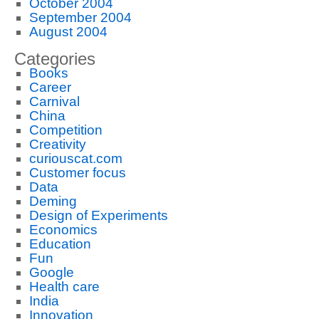
October 2004
September 2004
August 2004
Categories
Books
Career
Carnival
China
Competition
Creativity
curiouscat.com
Customer focus
Data
Deming
Design of Experiments
Economics
Education
Fun
Google
Health care
India
Innovation