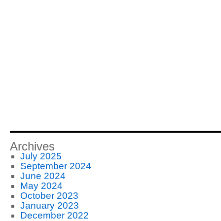
Archives
July 2025
September 2024
June 2024
May 2024
October 2023
January 2023
December 2022