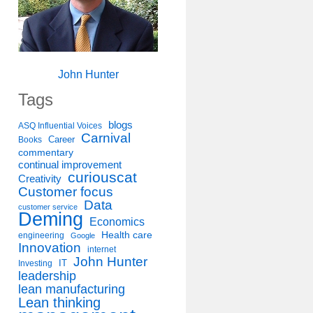
John Hunter
Tags
blogs
ASQ Influential Voices
Carnival
Career
Books
commentary
continual improvement
curiouscat
Creativity
Customer focus
Data
customer service
Deming
Economics
Health care
engineering
Google
Innovation
internet
John Hunter
IT
Investing
leadership
lean manufacturing
Lean thinking