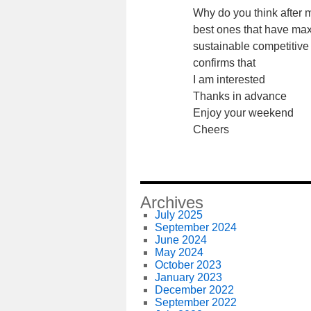
Why do you think after 
best ones that have max
sustainable competitiv
confirms that
I am interested
Thanks in advance
Enjoy your weekend
Cheers
Archives
July 2025
September 2024
June 2024
May 2024
October 2023
January 2023
December 2022
September 2022