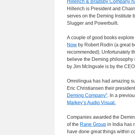
Hillerich & Bradsby Company ha
Hillerich is President and Chai
serves on the Deming Institute 
Slugger and Powerbuilt.
A couple of good books explore
Now
by Robert Rodin (a great bo
recommended). Unfortunately t
believe the Deming philosophy i
by Jim McIngvale is by the CEO
Omnilingua has had amazing suc
Eric Christiansen their president
Deming Company”
. In a previ
Markey’s Audio Visual.
Companies awarded the Deming 
of the
Rane Group
in India has 
have done great things within 