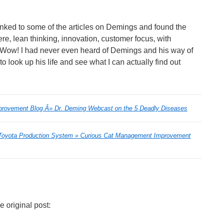
I linked to some of the articles on Demings and found the
 lean thinking, innovation, customer focus, with
 Wow! I had never even heard of Demings and his way of
 look up his life and see what I can actually find out
rovement Blog Â» Dr. Deming Webcast on the 5 Deadly Diseases
 Toyota Production System » Curious Cat Management Improvement
 original post: