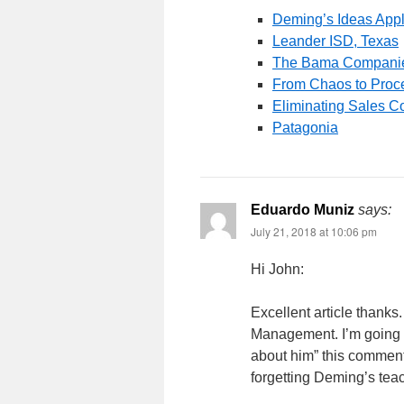
Deming’s Ideas Appl
Leander ISD, Texas
The Bama Compani
From Chaos to Proce
Eliminating Sales C
Patagonia
Eduardo Muniz
says:
July 21, 2018 at 10:06 pm
Hi John:
Excellent article thank
Management. I’m going to
about him” this commen
forgetting Deming’s tea