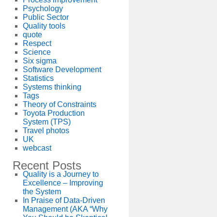
Psychology
Public Sector
Quality tools
quote
Respect
Science
Six sigma
Software Development
Statistics
Systems thinking
Tags
Theory of Constraints
Toyota Production
System (TPS)
Travel photos
UK
webcast
Recent Posts
Quality is a Journey to
Excellence – Improving
the System
In Praise of Data-Driven
Management (AKA “Why