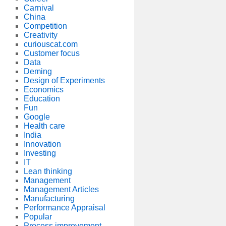
Carnival
China
Competition
Creativity
curiouscat.com
Customer focus
Data
Deming
Design of Experiments
Economics
Education
Fun
Google
Health care
India
Innovation
Investing
IT
Lean thinking
Management
Management Articles
Manufacturing
Performance Appraisal
Popular
Process improvement