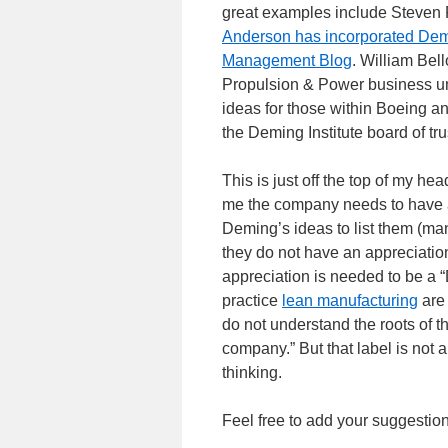
great examples include Steven 
Anderson has incorporated Dem
Management Blog
. William Bel
Propulsion & Power business u
ideas for those within Boeing an
the Deming Institute board of tru
This is just off the top of my he
me the company needs to have a
Deming’s ideas to list them (m
they do not have an appreciatio
appreciation is needed to be a
practice
lean manufacturing
are 
do not understand the roots of t
company.” But that label is not 
thinking.
Feel free to add your suggestio