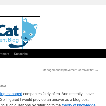
vement
Subscribe
Management Improvement Carnival #25
→
unter
ing managed
companies fairly often. And recently I have
So I figured I would provide an answer as a blog post.
to such questions by referring to the
theory of knowledge