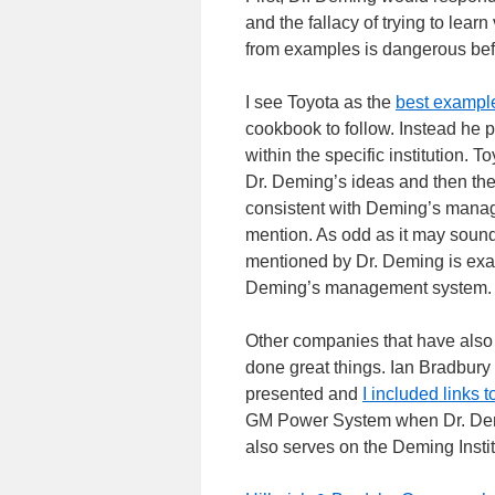
and the fallacy of trying to lea
from examples is dangerous befo
I see Toyota as the
best exampl
cookbook to follow. Instead he p
within the specific institution.
Dr. Deming’s ideas and then the
consistent with Deming’s mana
mention. As odd as it may sound
mentioned by Dr. Deming is exa
Deming’s management system.
Other companies that have also 
done great things. Ian Bradbury 
presented and
I included links
GM Power System when Dr. Demi
also serves on the Deming Instit