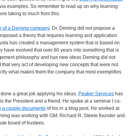
rn via examples. So remember to read up on why learning
re taking to much from this.
e of a Deming company
. Dr. Deming did not propose a
roposed a theory that requires learning and application
 Toyota has created a management system that is based on
y have evolved that over 60 years into something that is
gement philosophy and has new ideas Deming did not
 that very act of developing new concepts that were not
ctly what makes them the company that most exemplifies
done a great job applying his ideas.
Peaker Services
has
is the President and a friend. He spoke at a seminar I co-
 to a couple documents
of his in a blog post. He worked at
ng was working with GM. Richard R. Steele founder and
ute board of trustees.