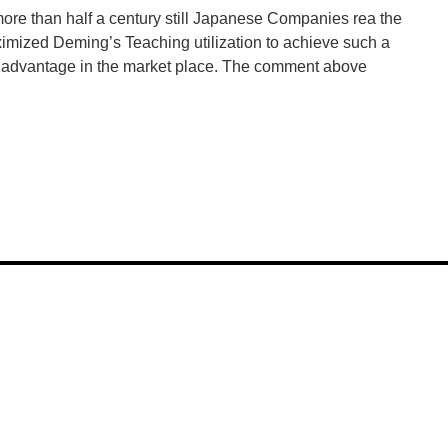
more than half a century still Japanese Companies rea the
imized Deming’s Teaching utilization to achieve such a
e advantage in the market place. The comment above