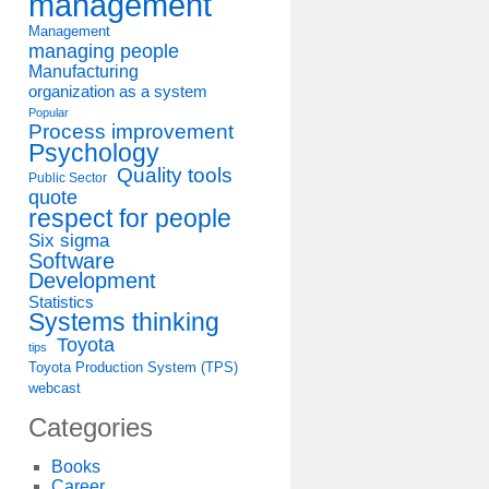
management
Management
managing people
Manufacturing
organization as a system
Popular
Process improvement
Psychology
Quality tools
Public Sector
quote
respect for people
Six sigma
Software
Development
Statistics
Systems thinking
Toyota
tips
Toyota Production System (TPS)
webcast
Categories
Books
Career