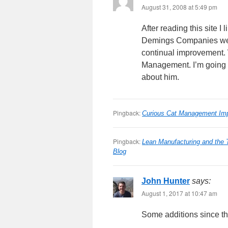
August 31, 2008 at 5:49 pm
After reading this site 
Demings Companies were,
continual improvement.
Management. I’m going to
about him.
Pingback:
Curious Cat Management Imp
Pingback:
Lean Manufacturing and the
Blog
John Hunter
says:
August 1, 2017 at 10:47 am
Some additions since the