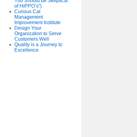
You Should be Skeptical
of HiPPO’s”)
Curious Cat
Management
Improvement Institute
Design Your
Organization to Serve
Customers Well
Quality is a Journey to
Excellence