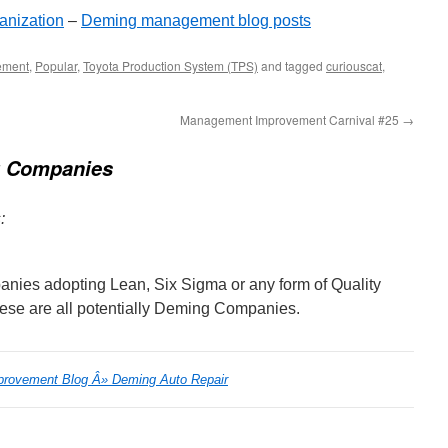
anization
–
Deming management blog posts
ement
,
Popular
,
Toyota Production System (TPS)
and tagged
curiouscat
,
Management Improvement Carnival #25
→
 Companies
:
anies adopting Lean, Six Sigma or any form of Quality
se are all potentially Deming Companies.
provement Blog Â» Deming Auto Repair