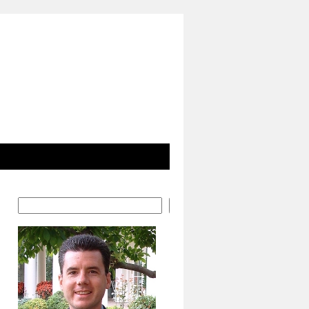
Search