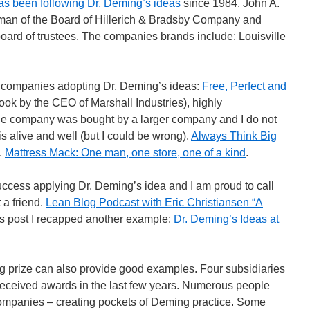
s been following Dr. Deming’s ideas
since 1984. John A.
rman of the Board of Hillerich & Bradsby Company and
board of trustees. The companies brands include: Louisville
 companies adopting Dr. Deming’s ideas:
Free, Perfect and
ok by the CEO of Marshall Industries), highly
he company was bought by a larger company and I do not
s alive and well (but I could be wrong).
Always Think Big
.
Mattress Mack: One man, one store, one of a kind
.
cess applying Dr. Deming’s idea and I am proud to call
 a friend.
Lean Blog Podcast with Eric Christiansen “A
ous post I recapped another example:
Dr. Deming’s Ideas at
prize can also provide good examples. Four subsidiaries
received awards in the last few years. Numerous people
companies – creating pockets of Deming practice. Some