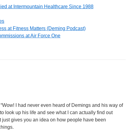
ied at Intermountain Healthcare Since 1988
es
ss at Fitness Matters (Deming Podcast)
ommissions at Air Force One
s. “Wow! I had never even heard of Demings and his way of
 look up his life and see what I can actually find out
t just gives you an idea on how people have been
chings.