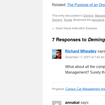
Related:
The Purpose of an Org
This entry was posted in
Deming
,
Manag
Deming
,
Toyota
. Bookmark the
permalink
.
←
Great Visual Instruction Example
7 Responses to
Deming
Richard Wheatley
says
December 17, 2007 at 7:42 am
What about all the comp
Management? Surely the
Pingback:
Curious Cat Management Im
annakat
says: