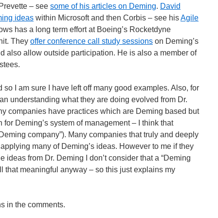
Prevette – see
some of his articles on Deming
.
David
ing ideas
within Microsoft and then Corbis – see his
Agile
lows has a long term effort at Boeing’s Rocketdyne
nit. They
offer conference call study sessions
on Deming’s
d also allow outside participation. He is also a member of
stees.
ad so I am sure I have left off many good examples. Also, for
n understanding what they are doing evolved from Dr.
any companies have practices which are Deming based but
n for Deming’s system of management – I think that
 “Deming company”). Many companies that truly and deeply
applying many of Deming’s ideas. However to me if they
he ideas from Dr. Deming I don’t consider that a “Deming
all that meaningful anyway – so this just explains my
ns in the comments.