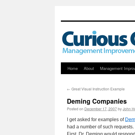
Skip
Home
About
Management Impro
to
←
Great Visual Instruction Example
content
Deming Companies
Posted on
December 17, 2007
by
John H
I get asked for examples of
Dem
had a number of such requests. 
First, Dr. Deming would respond 