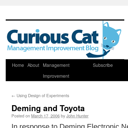
Skip
Home
About
Management
Subscribe
to
Improvement
content
←
Using Design of Experiments
Deming and Toyota
Posted on
March 17, 2006
by
John Hunter
In response to Deming Electronic 