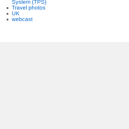
System (TPS)
Travel photos
UK
webcast