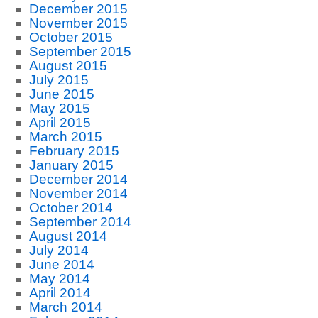
December 2015
November 2015
October 2015
September 2015
August 2015
July 2015
June 2015
May 2015
April 2015
March 2015
February 2015
January 2015
December 2014
November 2014
October 2014
September 2014
August 2014
July 2014
June 2014
May 2014
April 2014
March 2014