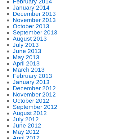
February 2014
January 2014
December 2013
November 2013
October 2013
September 2013
August 2013
July 2013
June 2013
May 2013
April 2013
March 2013
February 2013
January 2013
December 2012
November 2012
October 2012
September 2012
August 2012
July 2012
June 2012
May 2012
April 2012