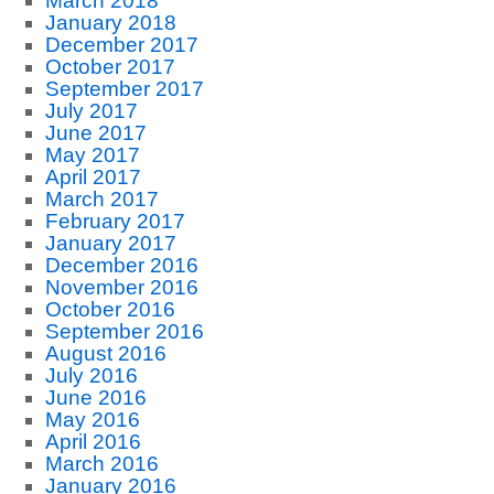
March 2018
January 2018
December 2017
October 2017
September 2017
July 2017
June 2017
May 2017
April 2017
March 2017
February 2017
January 2017
December 2016
November 2016
October 2016
September 2016
August 2016
July 2016
June 2016
May 2016
April 2016
March 2016
January 2016