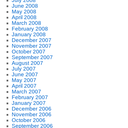
July 2008
June 2008
May 2008
April 2008
March 2008
February 2008
January 2008
December 2007
November 2007
October 2007
September 2007
August 2007
July 2007
June 2007
May 2007
April 2007
March 2007
February 2007
January 2007
December 2006
November 2006
October 2006
September 2006