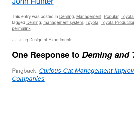
John Hunter
This entry was posted in
Deming
,
Management
,
Popular
,
Toyota
tagged
Deming
,
management system
,
Toyota
,
Toyota Producti
permalink
.
←
Using Design of Experiments
One Response to
Deming and 
Pingback:
Curious Cat Management Improv
Companies