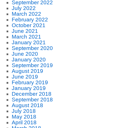
September 2022
July 2022
March 2022
February 2022
October 2021
June 2021
March 2021
January 2021
September 2020
June 2020
January 2020
September 2019
August 2019
June 2019
February 2019
January 2019
December 2018
September 2018
August 2018
July 2018
May 2018
April 2018