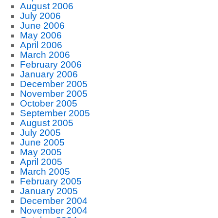
August 2006
July 2006
June 2006
May 2006
April 2006
March 2006
February 2006
January 2006
December 2005
November 2005
October 2005
September 2005
August 2005
July 2005
June 2005
May 2005
April 2005
March 2005
February 2005
January 2005
December 2004
November 2004