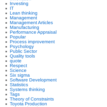
Investing
IT
Lean thinking
Management
Management Articles
Manufacturing
Performance Appraisal
Popular
Process improvement
Psychology
Public Sector
Quality tools
quote
Respect
Science
Six sigma
Software Development
Statistics
Systems thinking
Tags
Theory of Constraints
Toyota Production