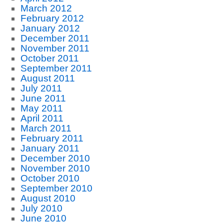
March 2012
February 2012
January 2012
December 2011
November 2011
October 2011
September 2011
August 2011
July 2011
June 2011
May 2011
April 2011
March 2011
February 2011
January 2011
December 2010
November 2010
October 2010
September 2010
August 2010
July 2010
June 2010