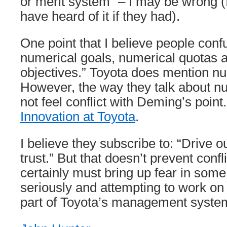
or merit system” – I may be wrong (I
have heard of it if they had).
One point that I believe people confu
numerical goals, numerical quotas
objectives.” Toyota does mention nu
However, the way they talk about nu
not feel conflict with Deming’s poin
Innovation at Toyota
.
I believe they subscribe to: “Drive o
trust.” But that doesn’t prevent confli
certainly must bring up fear in some.
seriously and attempting to work on d
part of Toyota’s management syste