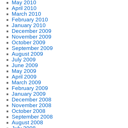
May 2010
April 2010
March 2010
February 2010
January 2010
December 2009
November 2009
October 2009
September 2009
August 2009
July 2009
June 2009
May 2009
April 2009
March 2009
February 2009
January 2009
December 2008
November 2008
October 2008
September 2008
August 2008