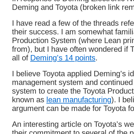
Deming and Toyota (broken link re
I have read a few of the threads ref
their success. I am somewhat famili
Production System (where Lean prin
from), but I have often wondered if 
all of
Deming’s 14 points
.
I believe Toyota applied Deming’s id
management system and continued t
system to create the Toyota Produc
known as
lean manufacturing
). I be
argument can be made for Toyota fol
An interesting article on Toyota’s web
their commitment to several of the p