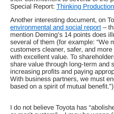
Special Report:
Thinking Productio
Another interesting document, on To
environmental and social report
– th
mention Deming’s 14 points does illus
several of them (for example: “We m
customers cleaner, safer, and more 
with excellent value. To sharehold
share value through long-term and 
increasing profits and paying approp
With business partners, we must eng
based on a spirit of mutual benefit.”)
I do not believe Toyota has “abolish