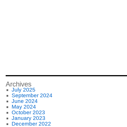
Archives
July 2025
September 2024
June 2024
May 2024
October 2023
January 2023
December 2022