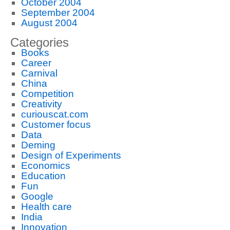
October 2004
September 2004
August 2004
Categories
Books
Career
Carnival
China
Competition
Creativity
curiouscat.com
Customer focus
Data
Deming
Design of Experiments
Economics
Education
Fun
Google
Health care
India
Innovation