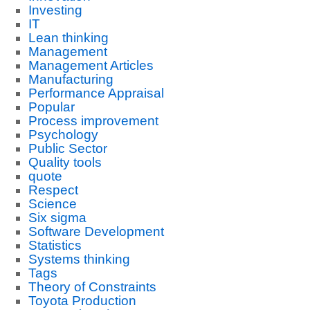
Investing
IT
Lean thinking
Management
Management Articles
Manufacturing
Performance Appraisal
Popular
Process improvement
Psychology
Public Sector
Quality tools
quote
Respect
Science
Six sigma
Software Development
Statistics
Systems thinking
Tags
Theory of Constraints
Toyota Production