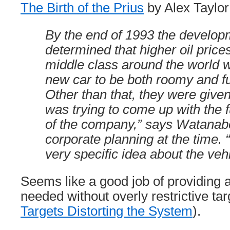
The Birth of the Prius
by Alex Taylor 
By the end of 1993 the develo
determined that higher oil pric
middle class around the world w
new car to be both roomy and fue
Other than that, they were given
was trying to come up with the f
of the company,” says Watana
corporate planning at the time. “
very specific idea about the vehi
Seems like a good job of providing 
needed without overly restrictive ta
Targets Distorting the System
).