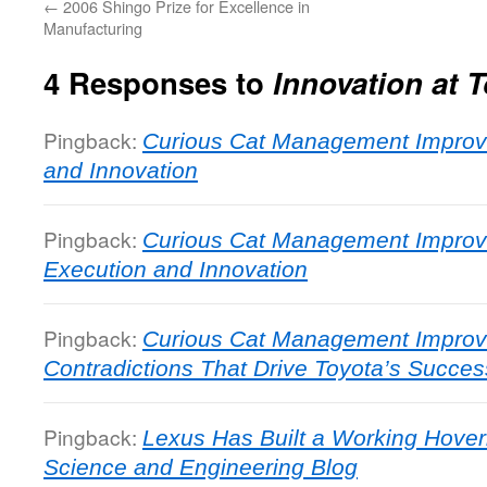
←
2006 Shingo Prize for Excellence in
Manufacturing
4 Responses to
Innovation at 
Pingback:
Curious Cat Management Improve
and Innovation
Pingback:
Curious Cat Management Improv
Execution and Innovation
Pingback:
Curious Cat Management Improv
Contradictions That Drive Toyota’s Succes
Pingback:
Lexus Has Built a Working Hover
Science and Engineering Blog