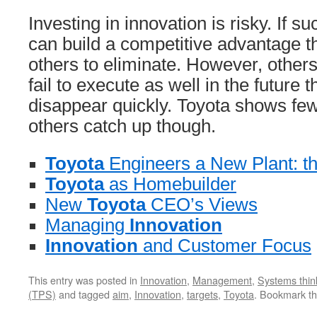
Investing in innovation is risky. If su
can build a competitive advantage that
others to eliminate. However, others 
fail to execute as well in the future 
disappear quickly. Toyota shows few 
others catch up though.
Toyota
Engineers a New Plant: th
Toyota
as Homebuilder
New
Toyota
CEO’s Views
Managing
Innovation
Innovation
and Customer Focus
This entry was posted in
Innovation
,
Management
,
Systems thin
(TPS)
and tagged
aim
,
Innovation
,
targets
,
Toyota
. Bookmark t