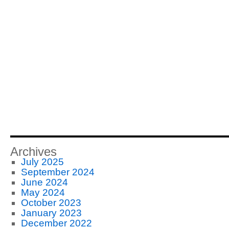
Archives
July 2025
September 2024
June 2024
May 2024
October 2023
January 2023
December 2022