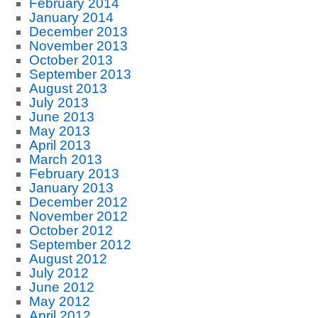
February 2014
January 2014
December 2013
November 2013
October 2013
September 2013
August 2013
July 2013
June 2013
May 2013
April 2013
March 2013
February 2013
January 2013
December 2012
November 2012
October 2012
September 2012
August 2012
July 2012
June 2012
May 2012
April 2012