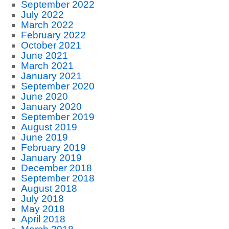
September 2022
July 2022
March 2022
February 2022
October 2021
June 2021
March 2021
January 2021
September 2020
June 2020
January 2020
September 2019
August 2019
June 2019
February 2019
January 2019
December 2018
September 2018
August 2018
July 2018
May 2018
April 2018