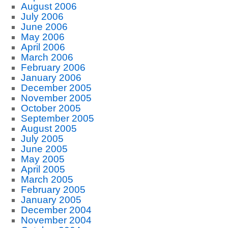
August 2006
July 2006
June 2006
May 2006
April 2006
March 2006
February 2006
January 2006
December 2005
November 2005
October 2005
September 2005
August 2005
July 2005
June 2005
May 2005
April 2005
March 2005
February 2005
January 2005
December 2004
November 2004