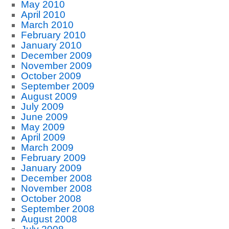
May 2010
April 2010
March 2010
February 2010
January 2010
December 2009
November 2009
October 2009
September 2009
August 2009
July 2009
June 2009
May 2009
April 2009
March 2009
February 2009
January 2009
December 2008
November 2008
October 2008
September 2008
August 2008