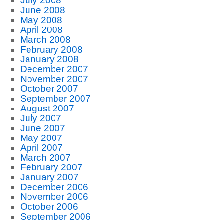
July 2008
June 2008
May 2008
April 2008
March 2008
February 2008
January 2008
December 2007
November 2007
October 2007
September 2007
August 2007
July 2007
June 2007
May 2007
April 2007
March 2007
February 2007
January 2007
December 2006
November 2006
October 2006
September 2006