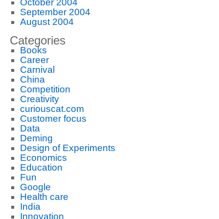
October 2004
September 2004
August 2004
Categories
Books
Career
Carnival
China
Competition
Creativity
curiouscat.com
Customer focus
Data
Deming
Design of Experiments
Economics
Education
Fun
Google
Health care
India
Innovation