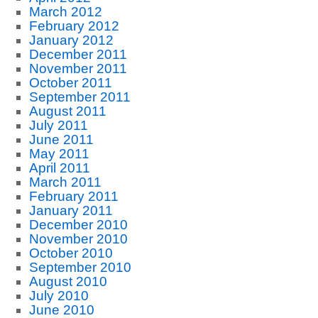
March 2012
February 2012
January 2012
December 2011
November 2011
October 2011
September 2011
August 2011
July 2011
June 2011
May 2011
April 2011
March 2011
February 2011
January 2011
December 2010
November 2010
October 2010
September 2010
August 2010
July 2010
June 2010