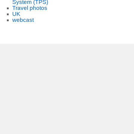
System (TPS)
Travel photos
UK
webcast