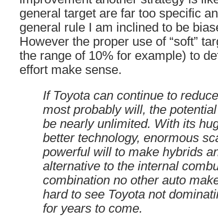
general target are far too specific 
general rule I am inclined to be bias
However the proper use of “soft” tar
the range of 10% for example) to de
effort make sense.
If Toyota can continue to reduce
most probably will, the potentia
be nearly unlimited. With its hu
better technology, enormous sc
powerful will to make hybrids a
alternative to the internal comb
combination no other auto make
hard to see Toyota not dominati
for years to come.