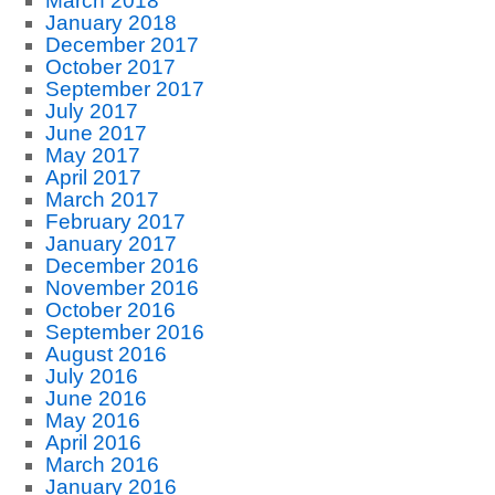
March 2018
January 2018
December 2017
October 2017
September 2017
July 2017
June 2017
May 2017
April 2017
March 2017
February 2017
January 2017
December 2016
November 2016
October 2016
September 2016
August 2016
July 2016
June 2016
May 2016
April 2016
March 2016
January 2016