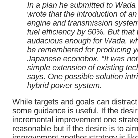
In a plan he submitted to Wada 
wrote that the introduction of a
engine and transmission system
fuel efficiency by 50%. But that
audacious enough for Wada, who
be remembered for producing y
Japanese econobox. “It was not
simple extension of existing te
says. One possible solution intr
hybrid power system.
While targets and goals can distra
some guidance is useful. If the desir
incremental improvement one strat
reasonable but if the desire is to ai
improvement another strategy is like