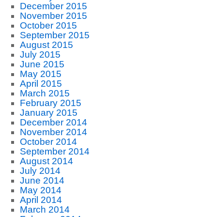
December 2015
November 2015
October 2015
September 2015
August 2015
July 2015
June 2015
May 2015
April 2015
March 2015
February 2015
January 2015
December 2014
November 2014
October 2014
September 2014
August 2014
July 2014
June 2014
May 2014
April 2014
March 2014