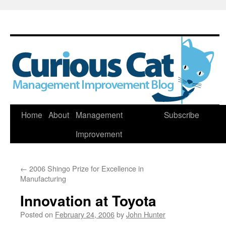
Skip
Home
About
Management
Subscribe
to
Improvement
content
←
2006 Shingo Prize for Excellence in
Manufacturing
Innovation at Toyota
Posted on
February 24, 2006
by
John Hunter