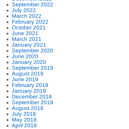
September 2022
July 2022
March 2022
February 2022
October 2021
June 2021
March 2021
January 2021
September 2020
June 2020
January 2020
September 2019
August 2019
June 2019
February 2019
January 2019
December 2018
September 2018
August 2018
July 2018
May 2018
April 2018