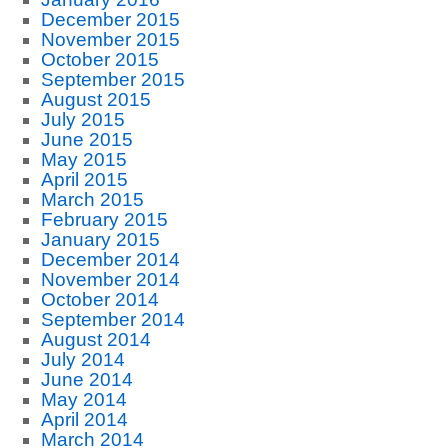
December 2015
November 2015
October 2015
September 2015
August 2015
July 2015
June 2015
May 2015
April 2015
March 2015
February 2015
January 2015
December 2014
November 2014
October 2014
September 2014
August 2014
July 2014
June 2014
May 2014
April 2014
March 2014