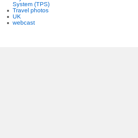
System (TPS)
Travel photos
UK
webcast