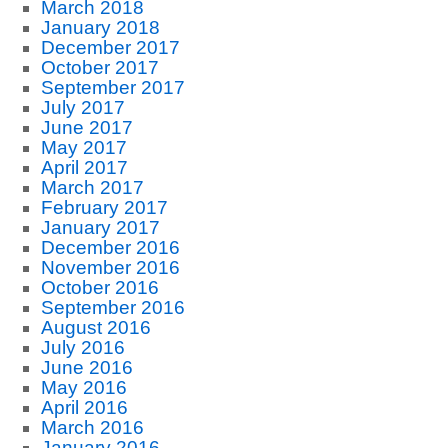
March 2018
January 2018
December 2017
October 2017
September 2017
July 2017
June 2017
May 2017
April 2017
March 2017
February 2017
January 2017
December 2016
November 2016
October 2016
September 2016
August 2016
July 2016
June 2016
May 2016
April 2016
March 2016
January 2016