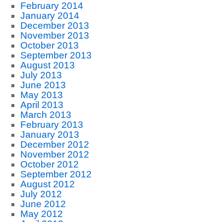
February 2014
January 2014
December 2013
November 2013
October 2013
September 2013
August 2013
July 2013
June 2013
May 2013
April 2013
March 2013
February 2013
January 2013
December 2012
November 2012
October 2012
September 2012
August 2012
July 2012
June 2012
May 2012