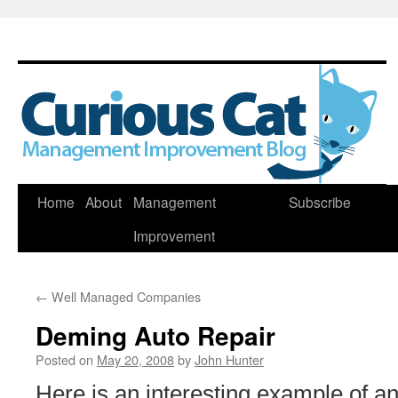
Skip
Home
About
Management
Subscribe
to
Improvement
content
←
Well Managed Companies
Deming Auto Repair
Posted on
May 20, 2008
by
John Hunter
Here is an interesting example of an