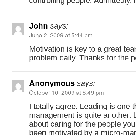
controlling people. Admittedly, i
John
says:
June 2, 2009 at 5:44 pm
Motivation is key to a great te
problem daily. Thanks for the po
Anonymous
says:
October 10, 2009 at 8:49 pm
I totally agree. Leading is one 
management is quite another. L
about caring for the people you
been motivated by a micro-mana