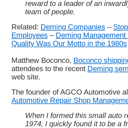
reward to a leader of an inward
team of people.
Related:
Deming Companies
–
Stop
Employees
–
Deming Management 
Quality Was Our Motto in the 1980s
Matthew Boconco,
Boconco shippin
attendees to the recent
Deming sem
web site.
The founder of AGCO Automotive al
Automotive Repair Shop Managem
When I formed this small auto r
1974, I quickly found it to be a f