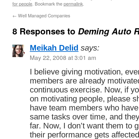
for people
. Bookmark the
permalink
.
←
Well Managed Companies
8 Responses to
Deming Auto R
Meikah Delid
says:
May 22, 2008 at 3:01 am
I believe giving motivation, eve
members are already motivated
continuous exercise. Now, if 
on motivating people, please s
have team members who have 
same tasks over time, and they
far. Now, I don’t want them to 
their performance gets affected