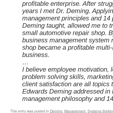
profitable enterprise. After stru
years I met Dr. Deming. Applyi
management principles and 14 p
Deming taught, allowed me to 
small automotive repair shop. 
business management system m
shop became a profitable multi-m
business.
…
I believe employee motivation, 
problem solving skills, marketi
client satisfaction are all topics
Edwards Deming addressed in 
management philosophy and 14 
This entry was posted in
Deming
,
Management
,
Systems thinki