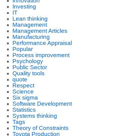
Innovation
Investing
IT
Lean thinking
Management
Management Articles
Manufacturing
Performance Appraisal
Popular
Process improvement
Psychology
Public Sector
Quality tools
quote
Respect
Science
Six sigma
Software Development
Statistics
Systems thinking
Tags
Theory of Constraints
Toyota Production