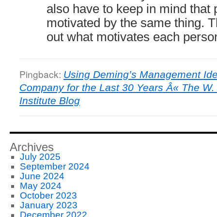
also have to keep in mind that 
motivated by the same thing. The
out what motivates each perso
Pingback:
Using Deming’s Management Idea
Company for the Last 30 Years Â« The W
Institute Blog
Archives
July 2025
September 2024
June 2024
May 2024
October 2023
January 2023
December 2022