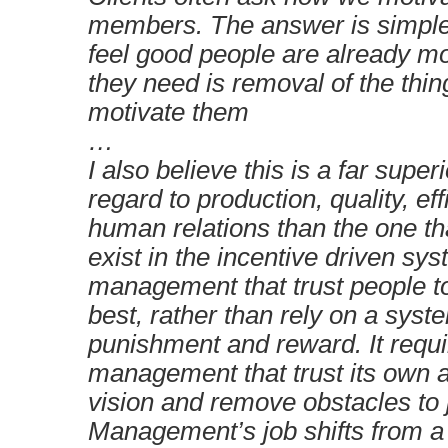
members. The answer is simple
feel good people are already mo
they need is removal of the thin
motivate them
…
I also believe this is a far super
regard to production, quality, ef
human relations than the one t
exist in the incentive driven sys
management that trust people t
best, rather than rely on a syst
punishment and reward. It requ
management that trust its own ab
vision and remove obstacles to 
Management’s job shifts from a 