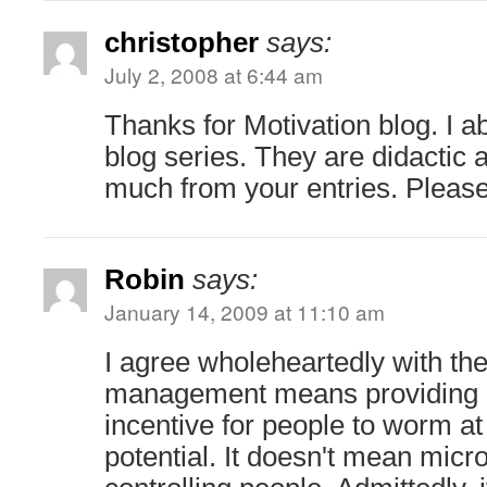
christopher
says:
July 2, 2008 at 6:44 am
Thanks for Motivation blog. I ab
blog series. They are didactic 
much from your entries. Please
Robin
says:
January 14, 2009 at 11:10 am
I agree wholeheartedly with t
management means providing 
incentive for people to worm a
potential. It doesn't mean mic