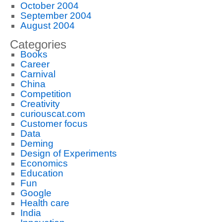
October 2004
September 2004
August 2004
Categories
Books
Career
Carnival
China
Competition
Creativity
curiouscat.com
Customer focus
Data
Deming
Design of Experiments
Economics
Education
Fun
Google
Health care
India