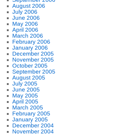
August 2006
July 2006
June 2006
May 2006
April 2006
March 2006
February 2006
January 2006
December 2005
November 2005
October 2005
September 2005
August 2005
July 2005
June 2005
May 2005
April 2005
March 2005
February 2005
January 2005
December 2004
November 2004