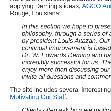
applying Deming’s ideas,
AGCO Aut
Rouge, Louisiana:
In this section we hope to pres
philosophy, through a series of a
by president Louis Altazan. Our 
continual improvement is based
Dr. W. Edwards Deming and ha
incredibly successful for us. Th
enjoy more than discussing ou
invite all questions and commen
The site includes several interesting 
Motivating Our Staff
:
Clients often ask how we motiva