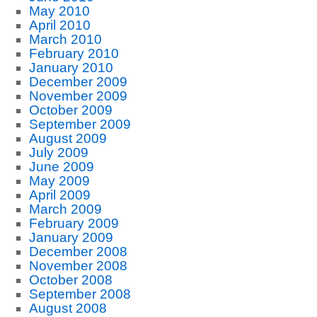
May 2010
April 2010
March 2010
February 2010
January 2010
December 2009
November 2009
October 2009
September 2009
August 2009
July 2009
June 2009
May 2009
April 2009
March 2009
February 2009
January 2009
December 2008
November 2008
October 2008
September 2008
August 2008