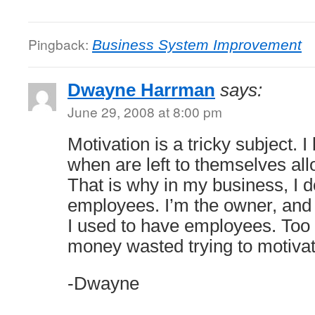
Pingback:
Business System Improvement
Dwayne Harrman
says:
June 29, 2008 at 8:00 pm
Motivation is a tricky subject. I
when are left to themselves allo
That is why in my business, I 
employees. I’m the owner, and 
I used to have employees. Too
money wasted trying to motiva
-Dwayne