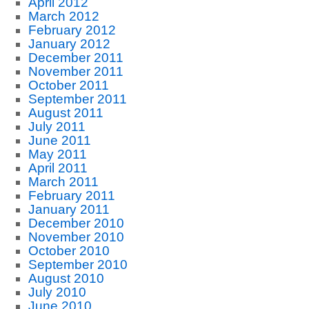
April 2012
March 2012
February 2012
January 2012
December 2011
November 2011
October 2011
September 2011
August 2011
July 2011
June 2011
May 2011
April 2011
March 2011
February 2011
January 2011
December 2010
November 2010
October 2010
September 2010
August 2010
July 2010
June 2010