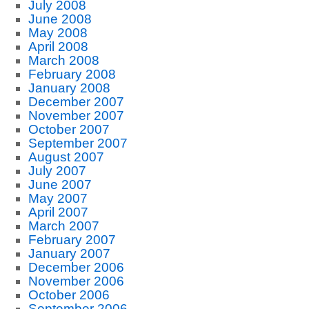
July 2008
June 2008
May 2008
April 2008
March 2008
February 2008
January 2008
December 2007
November 2007
October 2007
September 2007
August 2007
July 2007
June 2007
May 2007
April 2007
March 2007
February 2007
January 2007
December 2006
November 2006
October 2006
September 2006