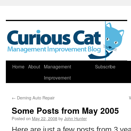
Skip
Home
About
Management
Subscribe
to
Improvement
content
←
Deming Auto Repair
Some Posts from May 2005
Posted on
May 22, 2008
by
John Hunter
Here are just a few posts from 3 ye