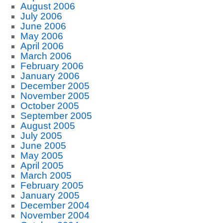
August 2006
July 2006
June 2006
May 2006
April 2006
March 2006
February 2006
January 2006
December 2005
November 2005
October 2005
September 2005
August 2005
July 2005
June 2005
May 2005
April 2005
March 2005
February 2005
January 2005
December 2004
November 2004