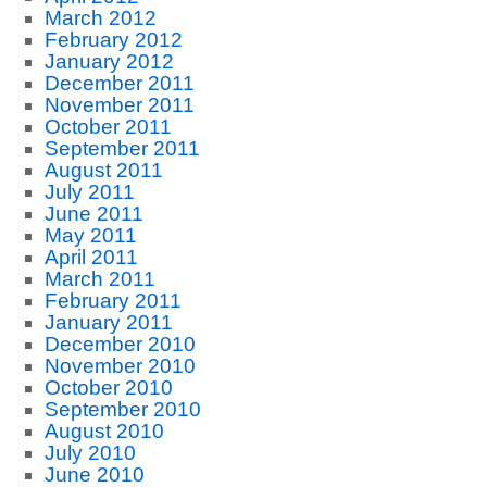
March 2012
February 2012
January 2012
December 2011
November 2011
October 2011
September 2011
August 2011
July 2011
June 2011
May 2011
April 2011
March 2011
February 2011
January 2011
December 2010
November 2010
October 2010
September 2010
August 2010
July 2010
June 2010