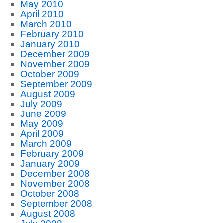
May 2010
April 2010
March 2010
February 2010
January 2010
December 2009
November 2009
October 2009
September 2009
August 2009
July 2009
June 2009
May 2009
April 2009
March 2009
February 2009
January 2009
December 2008
November 2008
October 2008
September 2008
August 2008