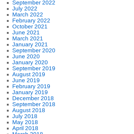
September 2022
July 2022
March 2022
February 2022
October 2021
June 2021
March 2021
January 2021
September 2020
June 2020
January 2020
September 2019
August 2019
June 2019
February 2019
January 2019
December 2018
September 2018
August 2018
July 2018
May 2018
April 2018