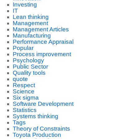
Investing
IT
Lean thinking
Management
Management Articles
Manufacturing
Performance Appraisal
Popular
Process improvement
Psychology
Public Sector
Quality tools
quote
Respect
Science
Six sigma
Software Development
Statistics
Systems thinking
Tags
Theory of Constraints
Toyota Production