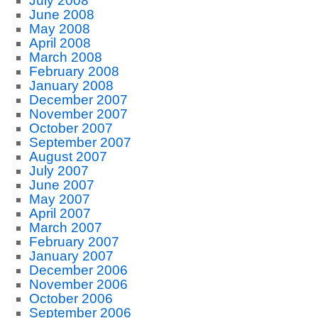
July 2008
June 2008
May 2008
April 2008
March 2008
February 2008
January 2008
December 2007
November 2007
October 2007
September 2007
August 2007
July 2007
June 2007
May 2007
April 2007
March 2007
February 2007
January 2007
December 2006
November 2006
October 2006
September 2006