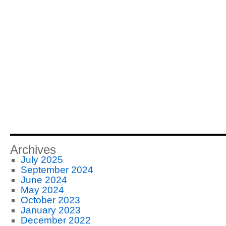
Archives
July 2025
September 2024
June 2024
May 2024
October 2023
January 2023
December 2022