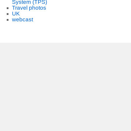
System (TPS)
Travel photos
UK
webcast