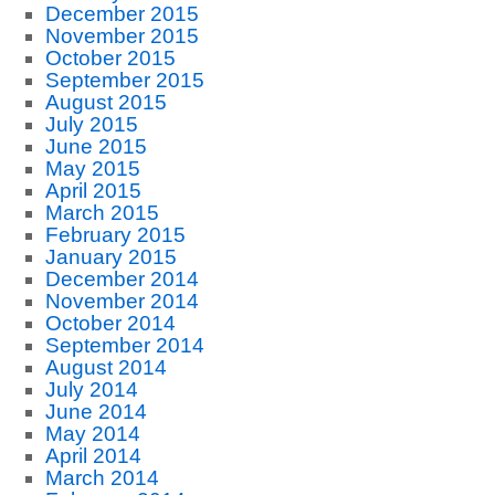
December 2015
November 2015
October 2015
September 2015
August 2015
July 2015
June 2015
May 2015
April 2015
March 2015
February 2015
January 2015
December 2014
November 2014
October 2014
September 2014
August 2014
July 2014
June 2014
May 2014
April 2014
March 2014