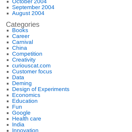
October 2004
September 2004
August 2004
Categories
Books
Career
Carnival
China
Competition
Creativity
curiouscat.com
Customer focus
Data
Deming
Design of Experiments
Economics
Education
Fun
Google
Health care
India
Innovation