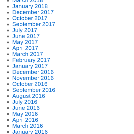
March 2018
January 2018
December 2017
October 2017
September 2017
July 2017
June 2017
May 2017
April 2017
March 2017
February 2017
January 2017
December 2016
November 2016
October 2016
September 2016
August 2016
July 2016
June 2016
May 2016
April 2016
March 2016
January 2016