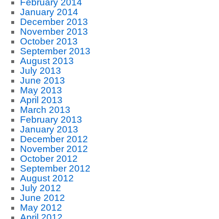
February 2014
January 2014
December 2013
November 2013
October 2013
September 2013
August 2013
July 2013
June 2013
May 2013
April 2013
March 2013
February 2013
January 2013
December 2012
November 2012
October 2012
September 2012
August 2012
July 2012
June 2012
May 2012
April 2012