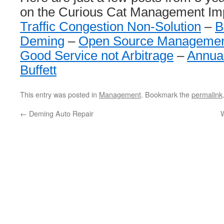
on the Curious Cat Management Im
Traffic Congestion Non-Solution
–
B
Deming
–
Open Source Managemen
Good Service not Arbitrage
–
Annua
Buffett
This entry was posted in
Management
. Bookmark the
permalink
←
Deming Auto Repair