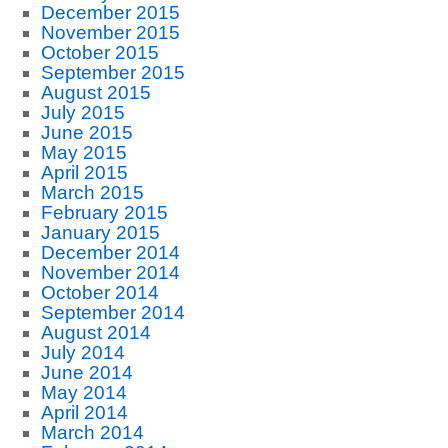
December 2015
November 2015
October 2015
September 2015
August 2015
July 2015
June 2015
May 2015
April 2015
March 2015
February 2015
January 2015
December 2014
November 2014
October 2014
September 2014
August 2014
July 2014
June 2014
May 2014
April 2014
March 2014