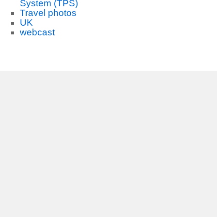
System (TPS)
Travel photos
UK
webcast