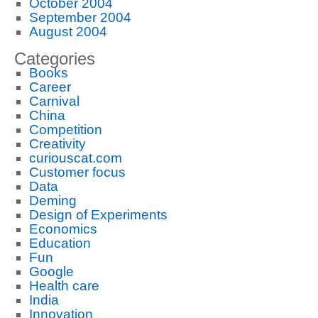
October 2004
September 2004
August 2004
Categories
Books
Career
Carnival
China
Competition
Creativity
curiouscat.com
Customer focus
Data
Deming
Design of Experiments
Economics
Education
Fun
Google
Health care
India
Innovation