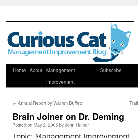
Skip
Home
About
Management
Subscribe
to
Improvement
content
←
Annual Report by Warren Buffett
Traf
Brain Joiner on Dr. Deming
Posted on
May 2, 2005
by
John Hunter
Topic: Management Improvement