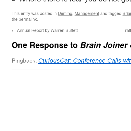
This entry was posted in
Deming
,
Management
and tagged
Bria
the
permalink
.
←
Annual Report by Warren Buffett
Traf
One Response to
Brain Joiner
Pingback:
CuriousCat: Conference Calls wit