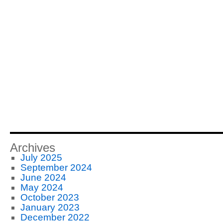
Archives
July 2025
September 2024
June 2024
May 2024
October 2023
January 2023
December 2022