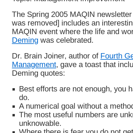
The Spring 2005 MAQIN newsletter [l
was removed] includes an interestin
MAQIN event where the life and wo
Deming
was celebrated.
Dr. Brain Joiner, author of
Fourth Ge
Management
, gave a toast that inc
Deming quotes:
Best efforts are not enough, you 
do.
A numerical goal without a metho
The most useful numbers are un
unknowable.
Where there is fear you do not get