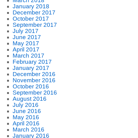
March 2018
January 2018
December 2017
October 2017
September 2017
July 2017
June 2017
May 2017
April 2017
March 2017
February 2017
January 2017
December 2016
November 2016
October 2016
September 2016
August 2016
July 2016
June 2016
May 2016
April 2016
March 2016
January 2016