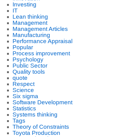
Investing
IT
Lean thinking
Management
Management Articles
Manufacturing
Performance Appraisal
Popular
Process improvement
Psychology
Public Sector
Quality tools
quote
Respect
Science
Six sigma
Software Development
Statistics
Systems thinking
Tags
Theory of Constraints
Toyota Production