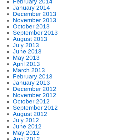
February 2014
January 2014
December 2013
November 2013
October 2013
September 2013
August 2013
July 2013
June 2013
May 2013
April 2013
March 2013
February 2013
January 2013
December 2012
November 2012
October 2012
September 2012
August 2012
July 2012
June 2012
May 2012
April 2012