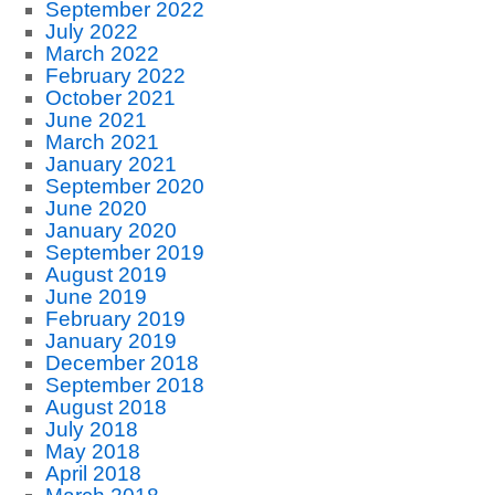
September 2022
July 2022
March 2022
February 2022
October 2021
June 2021
March 2021
January 2021
September 2020
June 2020
January 2020
September 2019
August 2019
June 2019
February 2019
January 2019
December 2018
September 2018
August 2018
July 2018
May 2018
April 2018