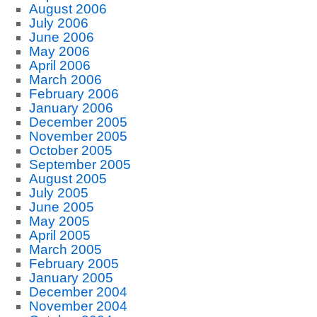
August 2006
July 2006
June 2006
May 2006
April 2006
March 2006
February 2006
January 2006
December 2005
November 2005
October 2005
September 2005
August 2005
July 2005
June 2005
May 2005
April 2005
March 2005
February 2005
January 2005
December 2004
November 2004