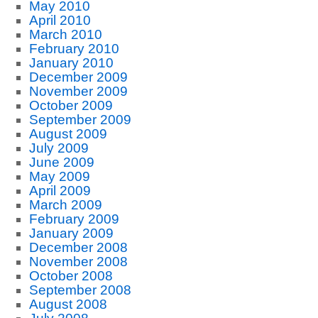
May 2010
April 2010
March 2010
February 2010
January 2010
December 2009
November 2009
October 2009
September 2009
August 2009
July 2009
June 2009
May 2009
April 2009
March 2009
February 2009
January 2009
December 2008
November 2008
October 2008
September 2008
August 2008