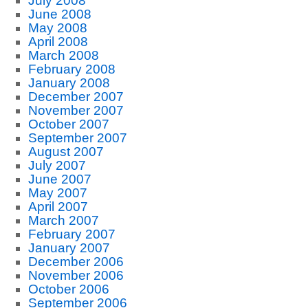
July 2008
June 2008
May 2008
April 2008
March 2008
February 2008
January 2008
December 2007
November 2007
October 2007
September 2007
August 2007
July 2007
June 2007
May 2007
April 2007
March 2007
February 2007
January 2007
December 2006
November 2006
October 2006
September 2006