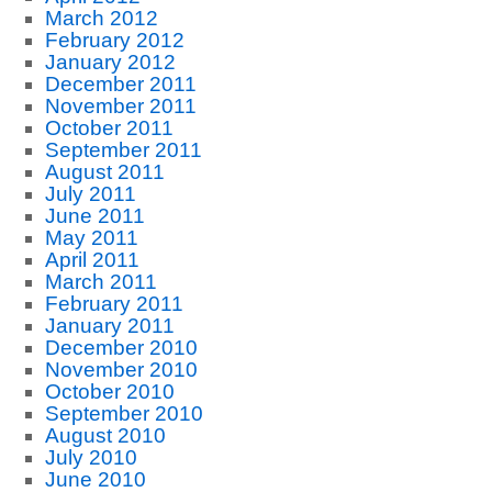
March 2012
February 2012
January 2012
December 2011
November 2011
October 2011
September 2011
August 2011
July 2011
June 2011
May 2011
April 2011
March 2011
February 2011
January 2011
December 2010
November 2010
October 2010
September 2010
August 2010
July 2010
June 2010