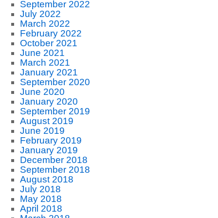
September 2022
July 2022
March 2022
February 2022
October 2021
June 2021
March 2021
January 2021
September 2020
June 2020
January 2020
September 2019
August 2019
June 2019
February 2019
January 2019
December 2018
September 2018
August 2018
July 2018
May 2018
April 2018