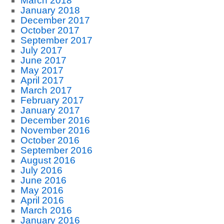
March 2018
January 2018
December 2017
October 2017
September 2017
July 2017
June 2017
May 2017
April 2017
March 2017
February 2017
January 2017
December 2016
November 2016
October 2016
September 2016
August 2016
July 2016
June 2016
May 2016
April 2016
March 2016
January 2016