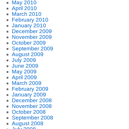
May 2010
April 2010
March 2010
February 2010
January 2010
December 2009
November 2009
October 2009
September 2009
August 2009
July 2009
June 2009
May 2009
April 2009
March 2009
February 2009
January 2009
December 2008
November 2008
October 2008
September 2008
August 2008