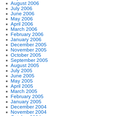
August 2006
July 2006
June 2006
May 2006
April 2006
March 2006
February 2006
January 2006
December 2005
November 2005
October 2005
September 2005
August 2005
July 2005
June 2005
May 2005
April 2005
March 2005
February 2005
January 2005
December 2004
November 2004