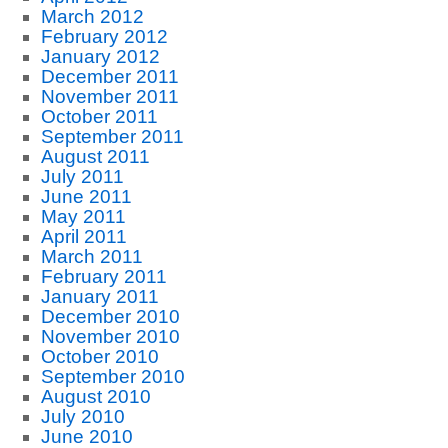
March 2012
February 2012
January 2012
December 2011
November 2011
October 2011
September 2011
August 2011
July 2011
June 2011
May 2011
April 2011
March 2011
February 2011
January 2011
December 2010
November 2010
October 2010
September 2010
August 2010
July 2010
June 2010