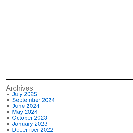
Archives
July 2025
September 2024
June 2024
May 2024
October 2023
January 2023
December 2022