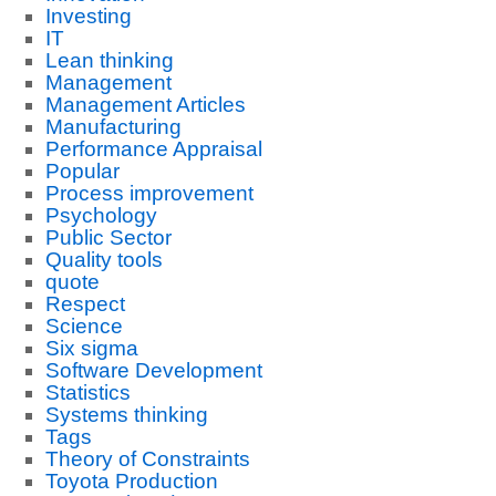
Investing
IT
Lean thinking
Management
Management Articles
Manufacturing
Performance Appraisal
Popular
Process improvement
Psychology
Public Sector
Quality tools
quote
Respect
Science
Six sigma
Software Development
Statistics
Systems thinking
Tags
Theory of Constraints
Toyota Production