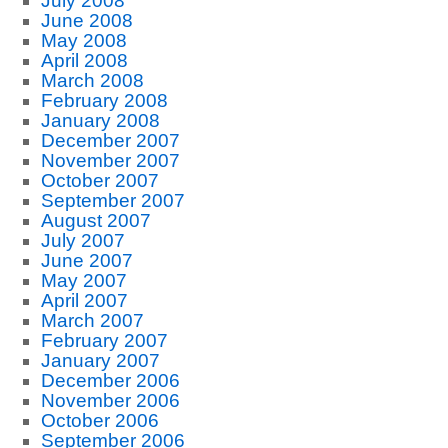
July 2008
June 2008
May 2008
April 2008
March 2008
February 2008
January 2008
December 2007
November 2007
October 2007
September 2007
August 2007
July 2007
June 2007
May 2007
April 2007
March 2007
February 2007
January 2007
December 2006
November 2006
October 2006
September 2006