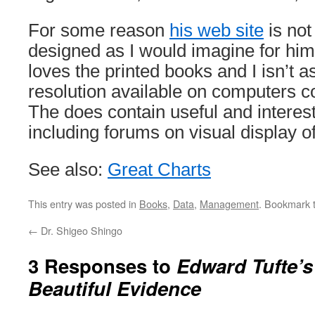
For some reason
his web site
is not
designed as I would imagine for him.
loves the printed books and I isn’t a
resolution available on computers c
The does contain useful and interest
including forums on visual display of
See also:
Great Charts
This entry was posted in
Books
,
Data
,
Management
. Bookmark 
←
Dr. Shigeo Shingo
3 Responses to
Edward Tufte’
Beautiful Evidence