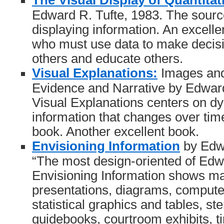
The Visual Display of Quantitat
Edward R. Tufte, 1983. The source
displaying information. An excell
who must use data to make decis
others and educate others.
Visual Explanations:
Images and
Evidence and Narrative by Edward
Visual Explanations centers on d
information that changes over time.
book. Another excellent book.
Envisioning Information
by Edwa
“The most design-oriented of Edw
Envisioning Information shows map
presentations, diagrams, computer
statistical graphics and tables, s
guidebooks, courtroom exhibits, 