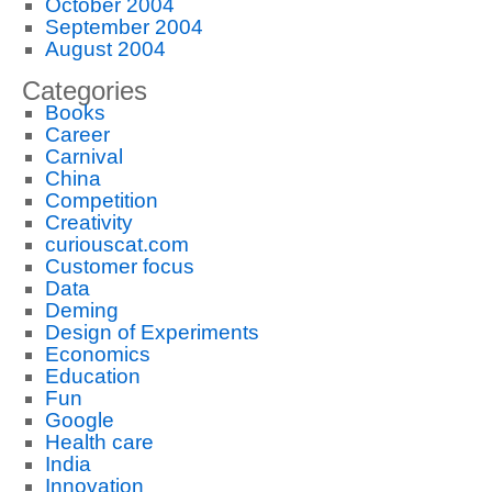
October 2004
September 2004
August 2004
Categories
Books
Career
Carnival
China
Competition
Creativity
curiouscat.com
Customer focus
Data
Deming
Design of Experiments
Economics
Education
Fun
Google
Health care
India
Innovation