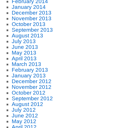
February 2014
January 2014
December 2013
November 2013
October 2013
September 2013
August 2013
July 2013
June 2013
May 2013
April 2013
March 2013
February 2013
January 2013
December 2012
November 2012
October 2012
September 2012
August 2012
July 2012
June 2012
May 2012
April 2012