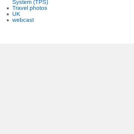
System (TPS)
Travel photos
UK
webcast