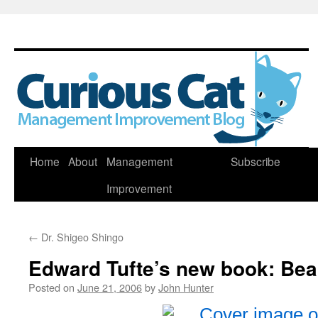
Skip
Home
About
Management
Subscribe
to
Improvement
content
←
Dr. Shigeo Shingo
Edward Tufte’s new book: Bea
Posted on
June 21, 2006
by
John Hunter