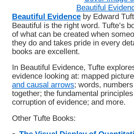
Beautiful Evidence
by Edward Tufte
Beautiful is the right word. Tufte’s
of what can be created when someon
they do and takes pride in every deta
books are excellent.
In Beautiful Evidence, Tufte explore
evidence looking at: mapped pictur
and causal arrows
; words, numbers
together; the fundamental principles 
corruption of evidence; and more.
Other Tufte Books: