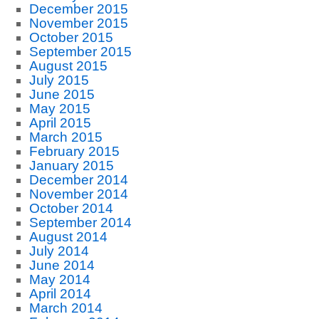
December 2015
November 2015
October 2015
September 2015
August 2015
July 2015
June 2015
May 2015
April 2015
March 2015
February 2015
January 2015
December 2014
November 2014
October 2014
September 2014
August 2014
July 2014
June 2014
May 2014
April 2014
March 2014