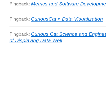
Pingback:
Metrics and Software Developme
Pingback:
CuriousCat » Data Visualization
Pingback:
Curious Cat Science and Enginee
of Displaying Data Well