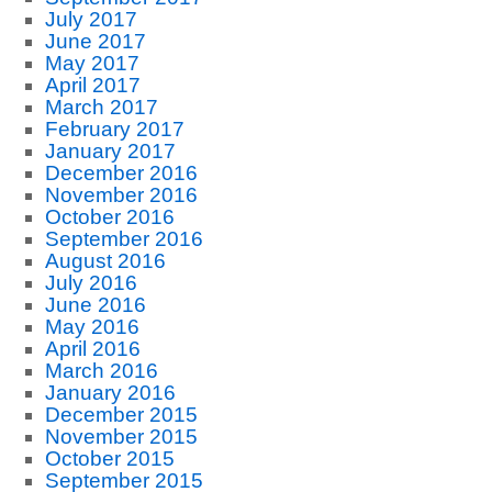
July 2017
June 2017
May 2017
April 2017
March 2017
February 2017
January 2017
December 2016
November 2016
October 2016
September 2016
August 2016
July 2016
June 2016
May 2016
April 2016
March 2016
January 2016
December 2015
November 2015
October 2015
September 2015