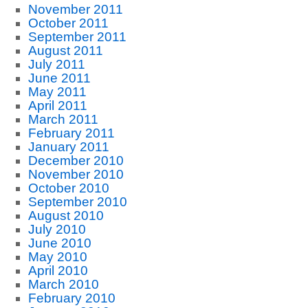
November 2011
October 2011
September 2011
August 2011
July 2011
June 2011
May 2011
April 2011
March 2011
February 2011
January 2011
December 2010
November 2010
October 2010
September 2010
August 2010
July 2010
June 2010
May 2010
April 2010
March 2010
February 2010