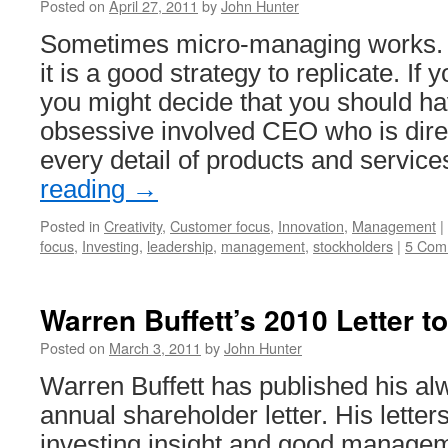
Posted on
April 27, 2011
by
John Hunter
Sometimes micro-managing works. 
it is a good strategy to replicate. I
you might decide that you should ha
obsessive involved CEO who is direc
every detail of products and servic
reading
→
Posted in
Creativity
,
Customer focus
,
Innovation
,
Management
|
focus
,
Investing
,
leadership
,
management
,
stockholders
|
5 Com
Warren Buffett’s 2010 Letter t
Posted on
March 3, 2011
by
John Hunter
Warren Buffett has published his al
annual shareholder letter. His letter
investing insight and good managem