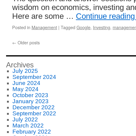
wisdom on economics, investing a
Here are some …
Continue readin
Posted in
Management
|
Tagged
Google
,
Investing
,
managemen
←
Older posts
Archives
July 2025
September 2024
June 2024
May 2024
October 2023
January 2023
December 2022
September 2022
July 2022
March 2022
February 2022