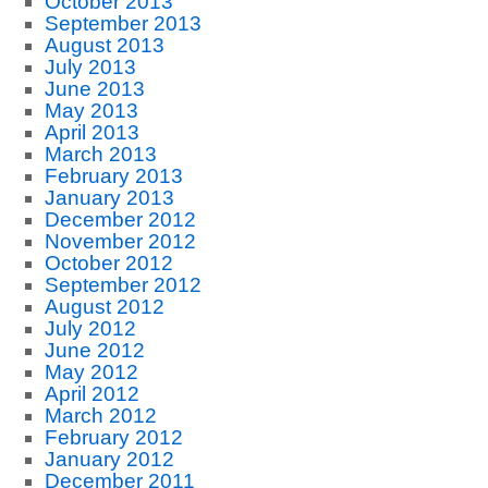
October 2013
September 2013
August 2013
July 2013
June 2013
May 2013
April 2013
March 2013
February 2013
January 2013
December 2012
November 2012
October 2012
September 2012
August 2012
July 2012
June 2012
May 2012
April 2012
March 2012
February 2012
January 2012
December 2011