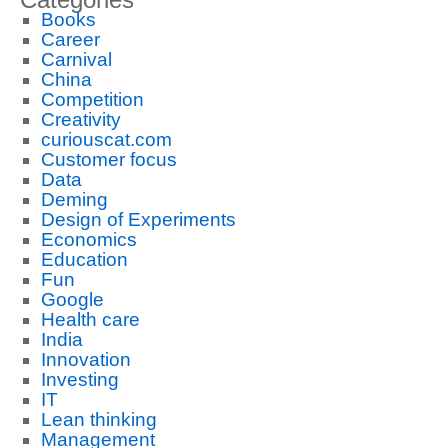
Books
Career
Carnival
China
Competition
Creativity
curiouscat.com
Customer focus
Data
Deming
Design of Experiments
Economics
Education
Fun
Google
Health care
India
Innovation
Investing
IT
Lean thinking
Management