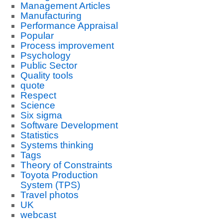
Management Articles
Manufacturing
Performance Appraisal
Popular
Process improvement
Psychology
Public Sector
Quality tools
quote
Respect
Science
Six sigma
Software Development
Statistics
Systems thinking
Tags
Theory of Constraints
Toyota Production
System (TPS)
Travel photos
UK
webcast