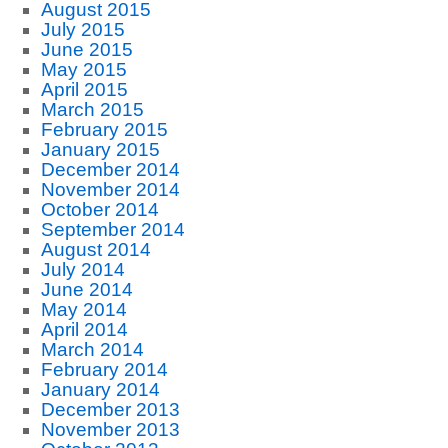
August 2015
July 2015
June 2015
May 2015
April 2015
March 2015
February 2015
January 2015
December 2014
November 2014
October 2014
September 2014
August 2014
July 2014
June 2014
May 2014
April 2014
March 2014
February 2014
January 2014
December 2013
November 2013