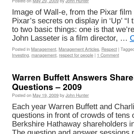
Posted on
May 29, 2009
by
John Hunter
Image of Wall-e, from the Pixar fil
Pixar’s secrets on display in ‘Up’ “I
to two basic things: one is that we’r
John Lasseter is a film director, …
C
Posted in
Management
,
Management Articles
,
Respect
|
Tagge
Investing
,
management
,
respect for people
|
1 Comment
Warren Buffett Answers Share
Questions – 2009
Posted on
May 19, 2009
by
John Hunter
Each year Warren Buffett and Char
questions in front of crowds of tens
Berkshire Hathaway shareholders 
The question and answer sessions p