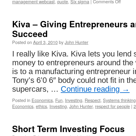
on
management webcast
,
quote
,
Six sigma
|
Comments Off
Six
Sigma
Intervie
Kiva – Giving Entrepreneurs a
with
Succeed
Jack
Welch
Posted on
April 3, 2010
by
John Hunter
I really like Kiva. Kiva lets you len
money to entrepreneurs around the w
is to a manufacturing entrepreneur
Tony’s 6’0 6″ body could not fit in the
supercars, …
Continue reading
→
Posted in
Economics
,
Fun
,
Investing
,
Respect
,
Systems thinking
Economics
,
ethics
,
Investing
,
John Hunter
,
respect for people
|
Short Term Investing Focus