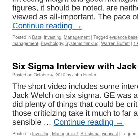
figures, it should be noted, are neit
viewed as all-important. The pace o
Continue reading
→
Posted in
Data
,
Investing
,
Management
|
Tagged
evidence bas
management
,
Psychology
,
Systems thinking
,
Warren Buffett
|
1
Six Sigma Interview with Jac
Posted on
October 4, 2010
by
John Hunter
The short video includes some inter
Jack Welch on six sigma. GE was 
did plenty of things that could be cri
those criticizing take it much to far
sensible …
Continue reading
→
Posted in
Investing
,
Management
,
Six sigma
,
webcast
|
Tagged