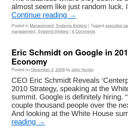
almost seem like just random luck. 
Continue reading
→
Posted in
Management
,
Systems thinking
|
Tagged
executive pa
management
,
Systems thinking
|
6 Comments
Eric Schmidt on Google in 201
Economy
Posted on
December 3, 2009
by
John Hunter
CEO Eric Schmidt Reveals ‘Centerp
2010 Strategy, speaking at the Whi
summit. Google is definitely hiring. 
couple thousand people over the nex
And looking at the White House s
reading
→