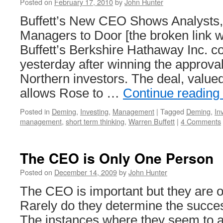
Posted on
February 17, 2010
by
John Hunter
Buffett’s New CEO Shows Analysts
Managers to Door [the broken link 
Buffett’s Berkshire Hathaway Inc. c
yesterday after winning the approval
Northern investors. The deal, value
allows Rose to …
Continue reading
Posted in
Deming
,
Investing
,
Management
|
Tagged
Deming
,
In
management
,
short term thinking
,
Warren Buffett
|
4 Comments
The CEO is Only One Person
Posted on
December 14, 2009
by
John Hunter
The CEO is important but they are 
Rarely do they determine the succe
The instances where they seem to ar