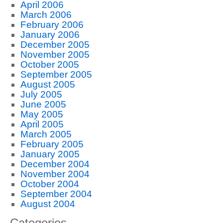
April 2006
March 2006
February 2006
January 2006
December 2005
November 2005
October 2005
September 2005
August 2005
July 2005
June 2005
May 2005
April 2005
March 2005
February 2005
January 2005
December 2004
November 2004
October 2004
September 2004
August 2004
Categories