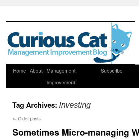
Skip
Home
About
Management
Subscribe
to
Improvement
content
Tag Archives:
Investing
←
Older posts
Sometimes Micro-managing W