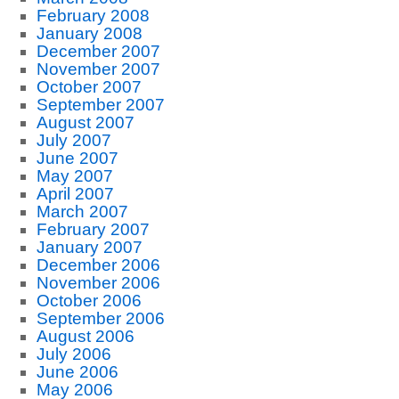
February 2008
January 2008
December 2007
November 2007
October 2007
September 2007
August 2007
July 2007
June 2007
May 2007
April 2007
March 2007
February 2007
January 2007
December 2006
November 2006
October 2006
September 2006
August 2006
July 2006
June 2006
May 2006