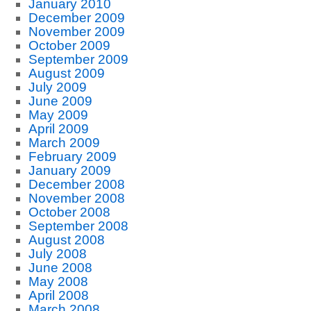
January 2010
December 2009
November 2009
October 2009
September 2009
August 2009
July 2009
June 2009
May 2009
April 2009
March 2009
February 2009
January 2009
December 2008
November 2008
October 2008
September 2008
August 2008
July 2008
June 2008
May 2008
April 2008
March 2008