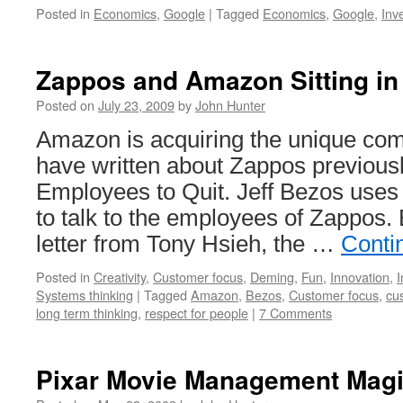
Posted in
Economics
,
Google
|
Tagged
Economics
,
Google
,
Inv
Zappos and Amazon Sitting in
Posted on
July 23, 2009
by
John Hunter
Amazon is acquiring the unique co
have written about Zappos previous
Employees to Quit. Jeff Bezos uses
to talk to the employees of Zappos. 
letter from Tony Hsieh, the …
Conti
Posted in
Creativity
,
Customer focus
,
Deming
,
Fun
,
Innovation
,
I
Systems thinking
|
Tagged
Amazon
,
Bezos
,
Customer focus
,
cu
long term thinking
,
respect for people
|
7 Comments
Pixar Movie Management Mag