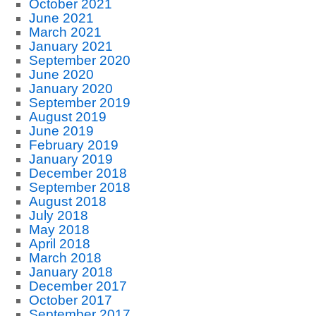
October 2021
June 2021
March 2021
January 2021
September 2020
June 2020
January 2020
September 2019
August 2019
June 2019
February 2019
January 2019
December 2018
September 2018
August 2018
July 2018
May 2018
April 2018
March 2018
January 2018
December 2017
October 2017
September 2017