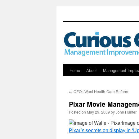
Skip
Home
About
Management Impro
to
←
CEOs Want Health-Care Reform
content
Pixar Movie Managem
Posted on
May 29, 2009
by
John Hunter
Image 
Pixar’s secrets on display in ‘Up