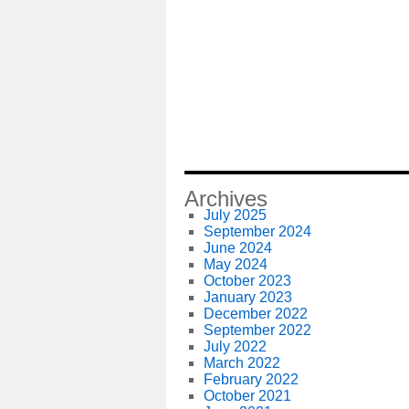
Archives
July 2025
September 2024
June 2024
May 2024
October 2023
January 2023
December 2022
September 2022
July 2022
March 2022
February 2022
October 2021