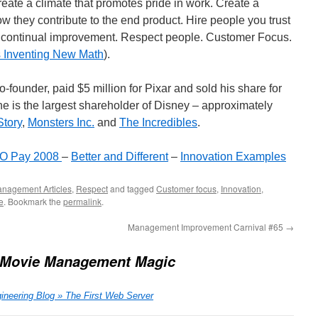
eate a climate that promotes pride in work. Create a
 they contribute to the end product. Hire people you trust
ek continual improvement. Respect people. Customer Focus.
s Inventing New Math
).
-founder, paid $5 million for Pixar and sold his share for
he is the largest shareholder of Disney – approximately
Story
,
Monsters Inc.
and
The Incredibles
.
CEO Pay 2008
–
Better and Different
–
Innovation Examples
nagement Articles
,
Respect
and tagged
Customer focus
,
Innovation
,
e
. Bookmark the
permalink
.
Management Improvement Carnival #65
→
 Movie Management Magic
ineering Blog » The First Web Server