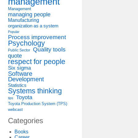
management
Management
managing people
Manufacturing
organization as a system
Popular
Process improvement
Psychology
Quality tools
Public Sector
quote
respect for people
Six sigma
Software
Development
Statistics
Systems thinking
Toyota
tips
Toyota Production System (TPS)
webcast
Categories
Books
Career