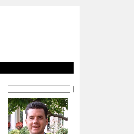
Search