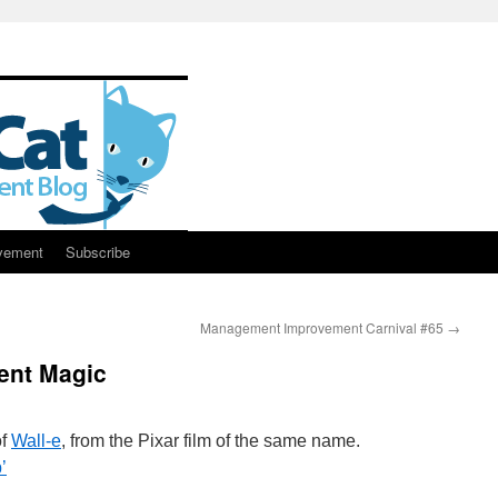
vement
Subscribe
Management Improvement Carnival #65
→
ent Magic
of
Wall-e
, from the Pixar film of the same name.
’