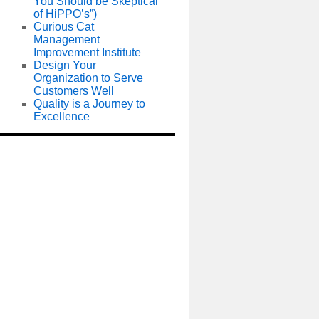
You Should be Skeptical
of HiPPO’s”)
Curious Cat
Management
Improvement Institute
Design Your
Organization to Serve
Customers Well
Quality is a Journey to
Excellence