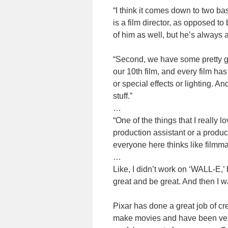
“I think it comes down to two bas
is a film director, as opposed t
of him as well, but he’s always
“Second, we have some pretty gr
our 10th film, and every film has
or special effects or lighting. An
stuff.”
…
“One of the things that I really l
production assistant or a produc
everyone here thinks like filmma
…
Like, I didn’t work on ‘WALL-E,’ 
great and be great. And then I w
Pixar has done a great job of cre
make movies and have been very 