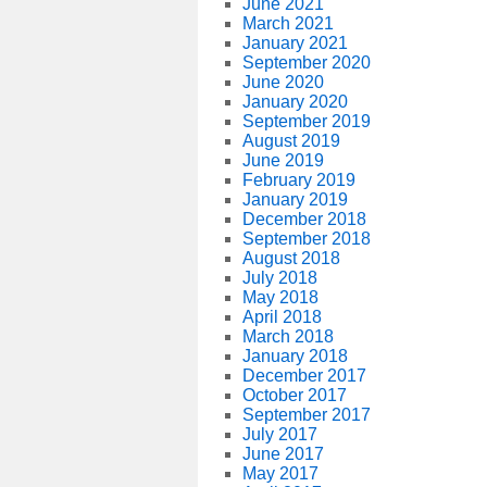
June 2021
March 2021
January 2021
September 2020
June 2020
January 2020
September 2019
August 2019
June 2019
February 2019
January 2019
December 2018
September 2018
August 2018
July 2018
May 2018
April 2018
March 2018
January 2018
December 2017
October 2017
September 2017
July 2017
June 2017
May 2017