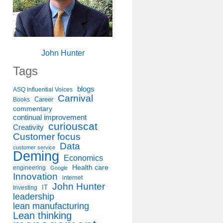
John Hunter
Tags
blogs
ASQ Influential Voices
Carnival
Career
Books
commentary
continual improvement
curiouscat
Creativity
Customer focus
Data
customer service
Deming
Economics
Health care
engineering
Google
Innovation
internet
John Hunter
IT
Investing
leadership
lean manufacturing
Lean thinking