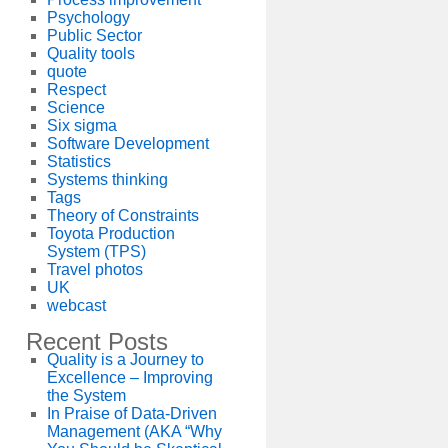
Psychology
Public Sector
Quality tools
quote
Respect
Science
Six sigma
Software Development
Statistics
Systems thinking
Tags
Theory of Constraints
Toyota Production
System (TPS)
Travel photos
UK
webcast
Recent Posts
Quality is a Journey to
Excellence – Improving
the System
In Praise of Data-Driven
Management (AKA “Why