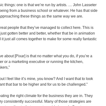
ic things: one is that we’re run by artists. … John Lasseter
o being from a business school or whatever. He has that side
 approaching these things as the same way we are.
eat people that they’ve managed to collect here. This is
 just gotten better and better, whether that be in animation
d it just all comes together to make for some really fantastic
ove about [Pixar] is that no matter what you do, if you’re a
er or a marketing executive or running the kitchen,
kers,”
but I feel like it’s mine, you know? And I want that to look
ant that bar to be higher and for us to be challenged.”
ating the right climate for the business they are in. They
consistently successful. Many of those strategies are