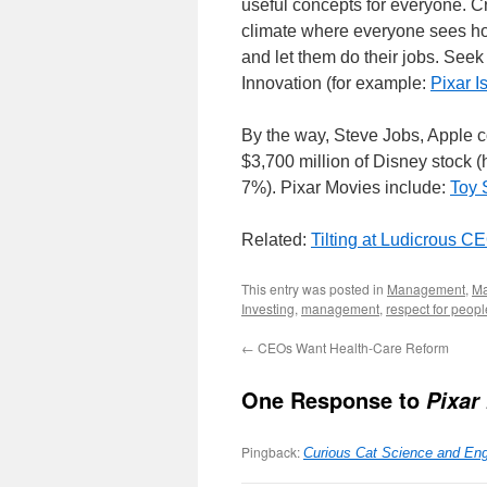
useful concepts for everyone. Cr
climate where everyone sees how
and let them do their jobs. Se
Innovation (for example:
Pixar I
By the way, Steve Jobs, Apple co
$3,700 million of Disney stock (
7%). Pixar Movies include:
Toy 
Related:
Tilting at Ludicrous 
This entry was posted in
Management
,
Ma
Investing
,
management
,
respect for peopl
←
CEOs Want Health-Care Reform
One Response to
Pixar
Pingback:
Curious Cat Science and Eng