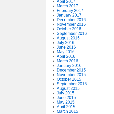
April 2017
March 2017
February 2017
January 2017
December 2016
November 2016
October 2016
September 2016
August 2016
July 2016
June 2016
May 2016
April 2016
March 2016
January 2016
December 2015
November 2015
October 2015
September 2015
August 2015
July 2015
June 2015
May 2015
April 2015
March 2015