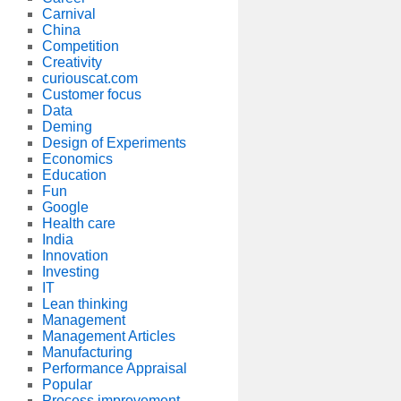
Carnival
China
Competition
Creativity
curiouscat.com
Customer focus
Data
Deming
Design of Experiments
Economics
Education
Fun
Google
Health care
India
Innovation
Investing
IT
Lean thinking
Management
Management Articles
Manufacturing
Performance Appraisal
Popular
Process improvement